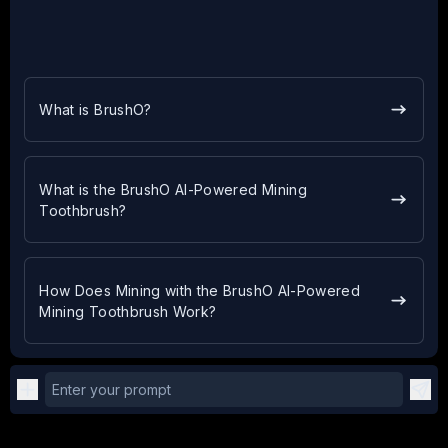
What is BrushO?
What is the BrushO AI-Powered Mining
Toothbrush?
How Does Mining with the BrushO AI-Powered
Mining Toothbrush Work?
Enter your prompt