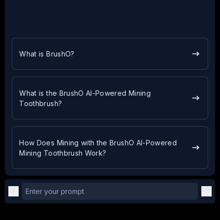
What is BrushO?
What is the BrushO AI-Powered Mining
Toothbrush?
How Does Mining with the BrushO AI-Powered
Mining Toothbrush Work?
Enter your prompt