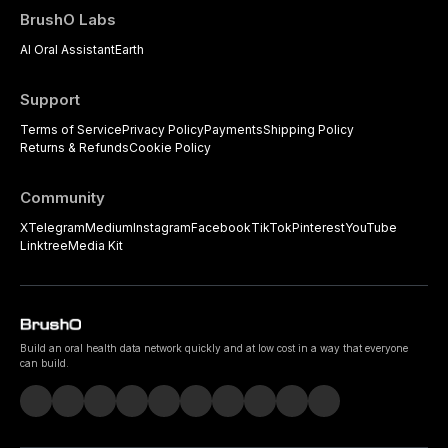
BrushO Labs
AI Oral Assistant
Earth
Support
Terms of Service
Privacy Policy
Payments
Shipping Policy
Returns & Refunds
Cookie Policy
Community
X
Telegram
Medium
Instagram
Facebook
TikTok
Pinterest
YouTube
Linktree
Media Kit
Build an oral health data network quickly and at low cost in a way that everyone
can build.