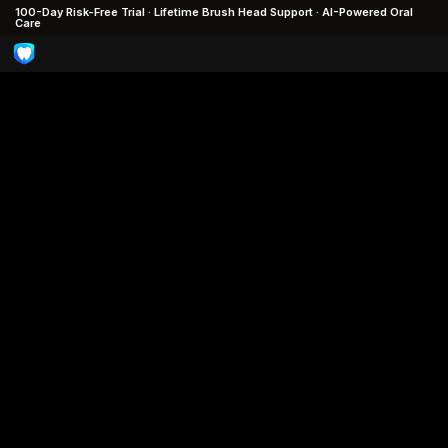
100-Day Risk-Free Trial · Lifetime Brush Head Support · AI-Powered Oral
Care