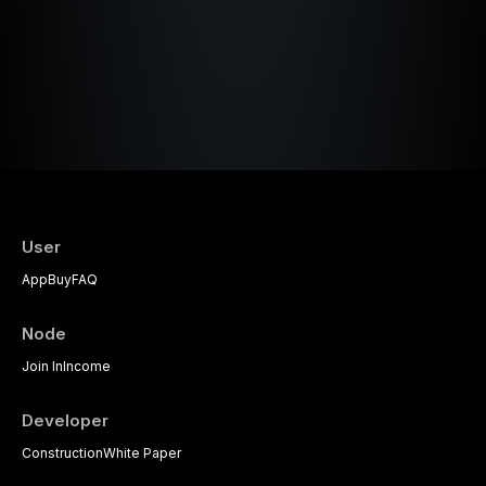
User
App
Buy
FAQ
Node
Join In
Income
Developer
Construction
White Paper