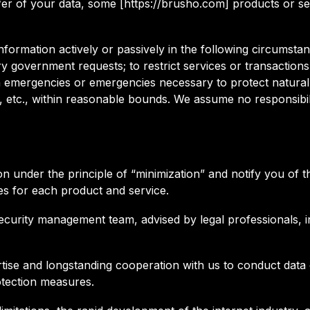
nsfer of your data, some [https://brusho.com] products or 
nformation actively or passively in the following circumst
ory government requests; to restrict services or transactio
th emergencies or emergencies necessary to protect natural 
, etc., within reasonable bounds. We assume no responsibil
ion under the principle of “minimization” and notify you o
s for each product and service.
ecurity management team, advised by legal professionals, in
tise and longstanding cooperation with us to conduct data c
otection measures.