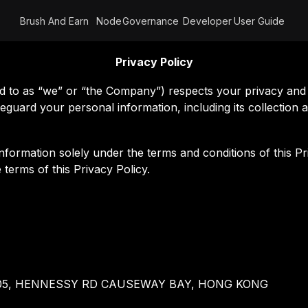
Brush And Earn
Node
Governance
Developer
User Guide
Privacy Policy
 as “we” or “the Company”) respects your privacy and i
feguard your personal information, including its collectio
nformation solely under the terms and conditions of this Pr
terms of this Privacy Policy.
TY 505, HENNESSY RD CAUSEWAY BAY, HONG KONG