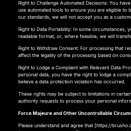
Right to Challenge Automated Decisions: You have 
use automated tools to ensure you are eligible to b
our standards, we will not accept you as a custom
Right to Data Portability: In some circumstances,
readable format, or, where feasible, we will transf
Right to Withdraw Consent: For processing that requ
affect the legality of the processing based on cons
Right to Lodge a Complaint with Relevant Data Pr
personal data, you have the right to lodge a compl
believe a data protection violation has occurred.
These rights may be subject to limitations in cer
authority requests to process your personal infor
Force Majeure and Other Uncontrollable Circu
Please understand and agree that [https://brusho