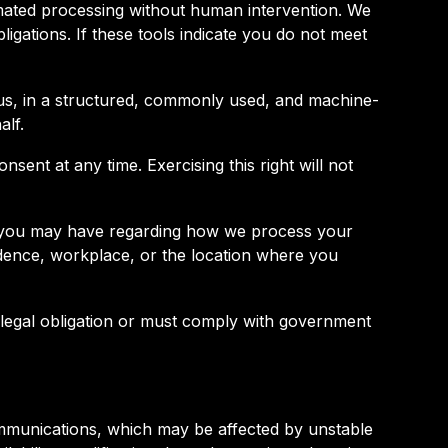
omated processing without human intervention. We
igations. If these tools indicate you do not meet
o us, in a structured, commonly used, and machine-
alf.
ent at any time. Exercising this right will not
ns you may have regarding how we process your
sidence, workplace, or the location where you
 legal obligation or must comply with government
ommunications, which may be affected by unstable