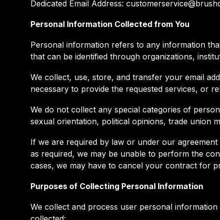
Dedicated Email Address: customerservice@brus
Personal Information Collected from You
Personal information refers to any information that 
that can be identified through organizations, institu
We collect, use, store, and transfer your email add
necessary to provide the requested services, or rel
We do not collect any special categories of personal
sexual orientation, political opinions, trade union
If we are required by law or under our agreement w
as required, we may be unable to perform the contr
cases, we may have to cancel your contract for pro
Purposes of Collecting Personal Information
We collect and process user personal information 
collected: