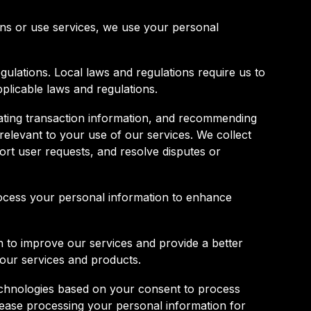
ons or use services, we use your personal
gulations. Local laws and regulations require us to
pplicable laws and regulations.
ting transaction information, and recommending
elevant to your use of our services. We collect
ort user requests, and resolve disputes or
 process your personal information to enhance
 to improve our services and provide a better
 our services and products.
technologies based on your consent to process
cease processing your personal information for