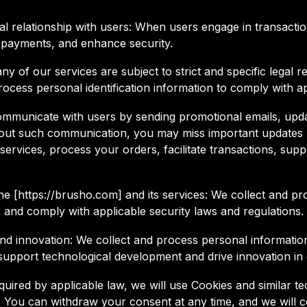
al relationship with users: When users engage in transacti
 payments, and enhance security.
 of our services are subject to strict and specific legal re
rocess personal identification information to comply with a
unicate with users by sending promotional emails, upda
thout such communication, you may miss important updates r
ervices, process your orders, facilitate transactions, supp
of the [https://brusho.com] and its services: We collect and
, and comply with applicable security laws and regulations.
d innovation: We collect and process personal information
support technological development and drive innovation in
quired by applicable law, we will use Cookies and similar 
. You can withdraw your consent at any time, and we will 