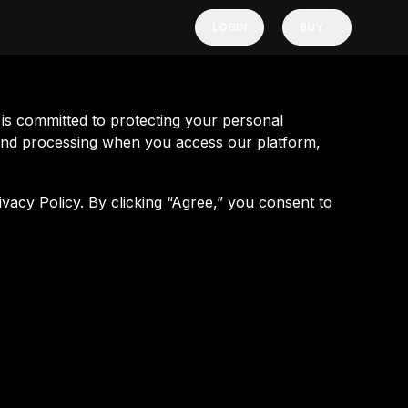
LOGIN
BUY
s committed to protecting your personal
n and processing when you access our platform,
ivacy Policy. By clicking “Agree,” you consent to