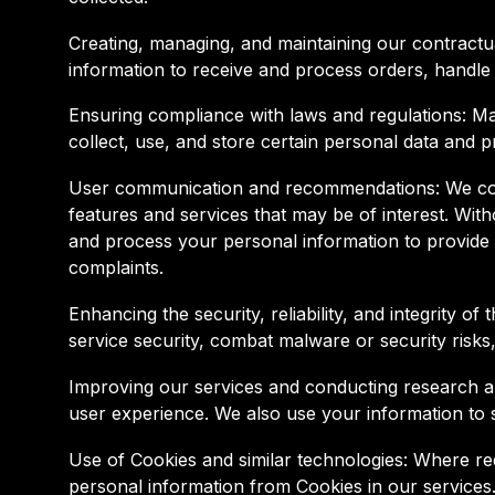
Creating, managing, and maintaining our contractu
information to receive and process orders, handle
Ensuring compliance with laws and regulations: Many
collect, use, and store certain personal data and p
User communication and recommendations: We comm
features and services that may be of interest. Wi
and process your personal information to provide s
complaints.
Enhancing the security, reliability, and integrity 
service security, combat malware or security risks
Improving our services and conducting research an
user experience. We also use your information to 
Use of Cookies and similar technologies: Where re
personal information from Cookies in our services