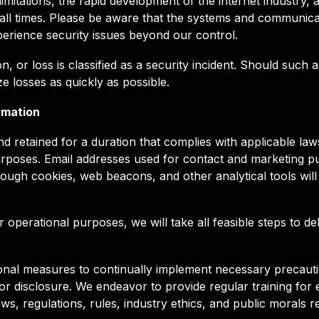
mitations, the rapid development of the internet industry, a
 all times. Please be aware that the systems and communic
erience security issues beyond our control.
n, or loss is classified as a security incident. Should such
e losses as quickly as possible.
rmation
d retained for a duration that complies with applicable laws
urposes. Email addresses used for contact and marketing pur
rough cookies, web beacons, and other analytical tools will
perational purposes, we will take all feasible steps to dele
onal measures to continually implement necessary precauti
, or disclosure. We endeavor to provide regular training fo
 laws, regulations, rules, industry ethics, and public morals