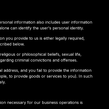
 Personal information also includes user information
alone can identify the user's personal identity.
n you provide to us is either legally required,
scribed below.
ligious or philosophical beliefs, sexual life,
egarding criminal convictions and offenses.
l address, and you fail to provide the information
ple, to provide goods or services to you). In such
ely.
ion necessary for our business operations is