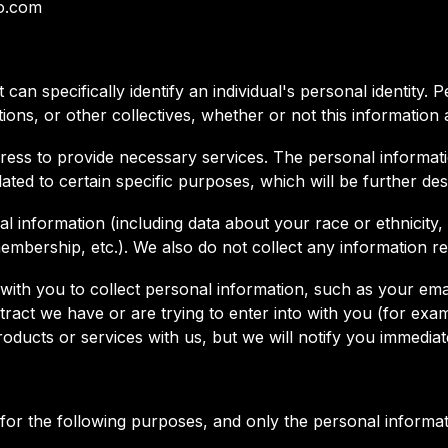
ho.com
can specifically identify an individual's personal identity.
tions, or other collectives, whether or not this information 
ress to provide necessary services. The personal informatio
ated to certain specific purposes, which will be further de
 information (including data about your race or ethnicity, re
 membership, etc.). We also do not collect any information r
ith you to collect personal information, such as your emai
act we have or are trying to enter into with you (for exam
ducts or services with us, but we will notify you immediat
for the following purposes, and only the personal informat