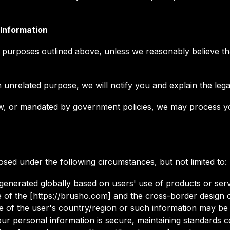
 Information
 purposes outlined above, unless we reasonably believe tha
unrelated purpose, we will notify you and explain the legal
y law, or mandated by government policies, we may process
sed under the following circumstances, but not limited to:
 generated globally based on users' use of products or serv
e of the [https://brusho.com] and the cross-border design 
ide of the user's country/region or such information may be
ur personal information is secure, maintaining standards co