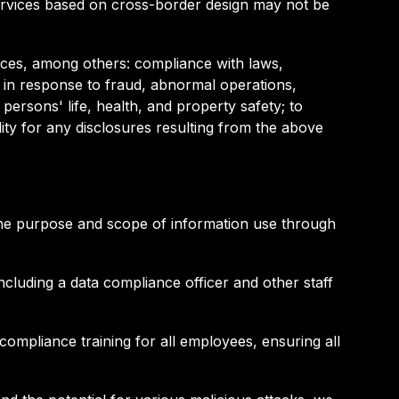
services based on cross-border design may not be
ances, among others: compliance with laws,
ns in response to fraud, abnormal operations,
persons' life, health, and property safety; to
ity for any disclosures resulting from the above
f the purpose and scope of information use through
cluding a data compliance officer and other staff
ompliance training for all employees, ensuring all