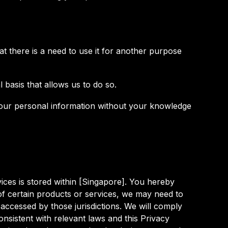
t there is a need to use it for another purpose
 basis that allows us to do so.
 your personal information without your knowledge
ices is stored within [Singapore]. You hereby
of certain products or services, we may need to
 accessed by those jurisdictions. We will comply
nsistent with relevant laws and this Privacy