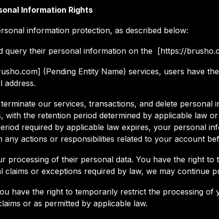
sonal Information Rights
rsonal information protection, as described below:
d query their personal information on the [https://brusho.
/brusho.com] (Pending Entity Name) services, users have the 
l address.
terminate our services, transactions, and delete personal i
ns, with the retention period determined by applicable law o
eriod required by applicable law expires, your personal inf
any actions or responsibilities related to your account bef
our processing of their personal data. You have the right to 
al claims or exceptions required by law, we may continue p
 you have the right to temporarily restrict the processing of 
laims or as permitted by applicable law.