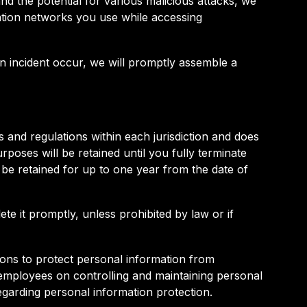
nd the potential for various malicious attacks, we
ation networks you use while accessing
 an incident occur, we will promptly assemble a
 and regulations within each jurisdiction and does
poses will be retained until you fully terminate
 be retained for up to one year from the date of
te it promptly, unless prohibited by law or if
ons to protect personal information from
r employees on controlling and maintaining personal
 regarding personal information protection.