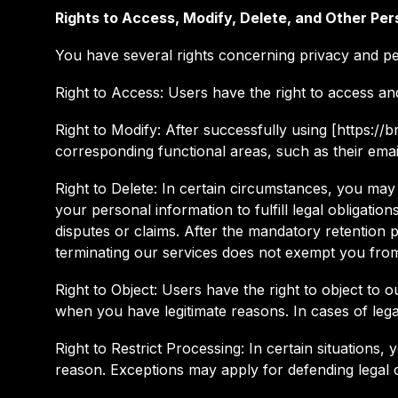
Rights to Access, Modify, Delete, and Other Per
You have several rights concerning privacy and pe
Right to Access: Users have the right to access an
Right to Modify: After successfully using [https:/
corresponding functional areas, such as their emai
Right to Delete: In certain circumstances, you may 
your personal information to fulfill legal obligatio
disputes or claims. After the mandatory retention p
terminating our services does not exempt you from 
Right to Object: Users have the right to object to 
when you have legitimate reasons. In cases of leg
Right to Restrict Processing: In certain situations,
reason. Exceptions may apply for defending legal c