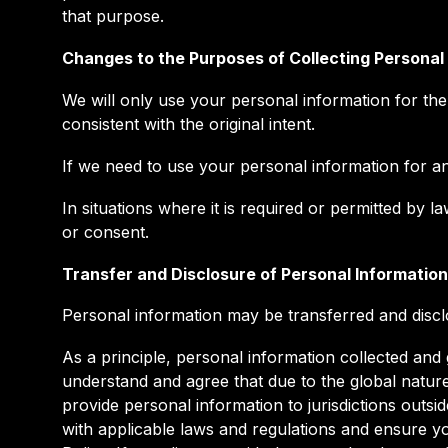
that purpose.
Changes to the Purposes of Collecting Personal
We will only use your personal information for the
consistent with the original intent.
If we need to use your personal information for an 
In situations where it is required or permitted b
or consent.
Transfer and Disclosure of Personal Information
Personal information may be transferred and disclo
As a principle, personal information collected and
understand and agree that due to the global natur
provide personal information to jurisdictions outs
with applicable laws and regulations and ensure yo