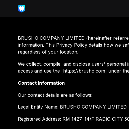
BRUSHO COMPANY LIMITED (hereinafter referred to
information. This Privacy Policy details how we sa
regardless of your location.
We collect, compile, and disclose users' personal i
access and use the [https://brusho.com] under the 
Contact Information
Our contact details are as follows:
Legal Entity Name: BRUSHO COMPANY LIMITED
Registered Address: RM 1427, 14/F RADIO CI