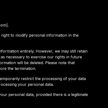
com].
right to modify personal information in the
nformation entirely. However, we may still retain
r as necessary to exercise our rights in future
ormation will be deleted. Please note that
ore the termination.
temporarily restrict the processing of your data
rocessing your personal data.
your personal data, provided there is a legitimate