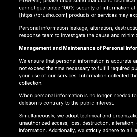
However, please understand that due to technical li
cannot guarantee 100% security of information at
[https://brusho.com] products or services may exp
Personal information leakage, alteration, destructio
response team to investigate the cause and minimiz
Management and Maintenance of Personal Info
We ensure that personal information is accurate an
not exceed the time necessary to fulfill required p
your use of our services. Information collected th
collection.
When personal information is no longer needed for o
deletion is contrary to the public interest.
Simultaneously, we adopt technical and organizati
unauthorized access, loss, destruction, alteration
information. Additionally, we strictly adhere to all