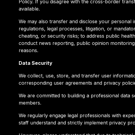
Policy. If you disagree with the cross-border tra
available.
We may also transfer and disclose your personal i
regulations, legal processes, litigation, or mandat
cheating, or security risks; to address public heal
conduct news reporting, public opinion monitoring
reasons.
Data Security
We collect, use, store, and transfer user informat
corresponding user agreements and privacy policie
We are committed to building a professional data s
members.
We regularly engage legal professionals with exper
staff understand and strictly implement privacy pr