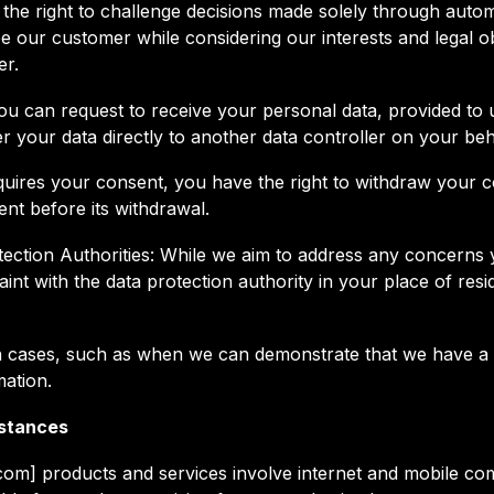
the right to challenge decisions made solely through aut
e our customer while considering our interests and legal obl
er.
 you can request to receive your personal data, provided t
er your data directly to another data controller on your beh
ires your consent, you have the right to withdraw your cons
ent before its withdrawal.
otection Authorities: While we aim to address any concer
aint with the data protection authority in your place of re
tain cases, such as when we can demonstrate that we have a
mation.
mstances
.com] products and services involve internet and mobile c