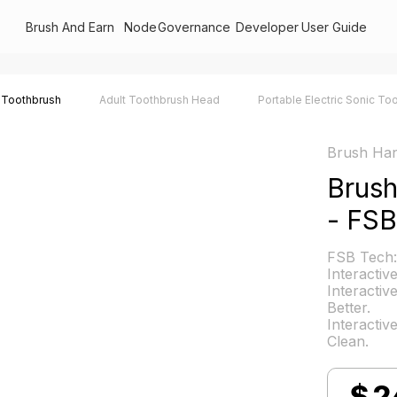
Brush And Earn
Node
Governance
Developer
User Guide
 Toothbrush
Adult Toothbrush Head
Portable Electric Sonic To
Brush Han
Brus
- FSB
FSB Tech:
Interactiv
Interactiv
Better.
Interactiv
Clean.
$
2