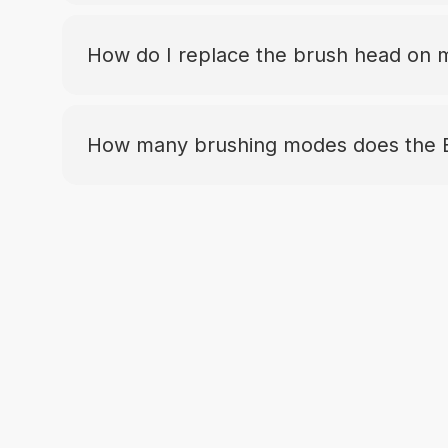
How do I replace the brush head on
How many brushing modes does the 