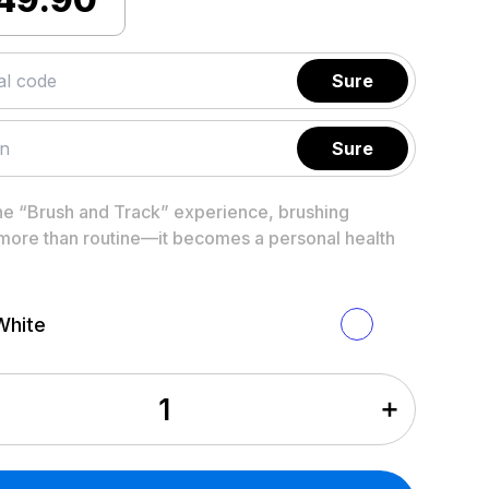
Sure
Sure
he “Brush and Track” experience, brushing
ore than routine—it becomes a personal health
White