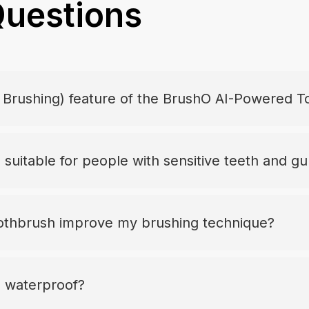
Questions
t Brushing) feature of the BrushO AI-Powered 
suitable for people with sensitive teeth and g
thbrush improve my brushing technique?
 waterproof?