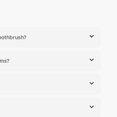
Toothbrush?
ums?