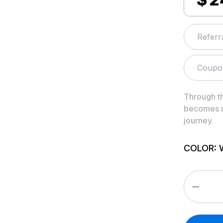
Through t
becomes m
journey.
COLOR
: