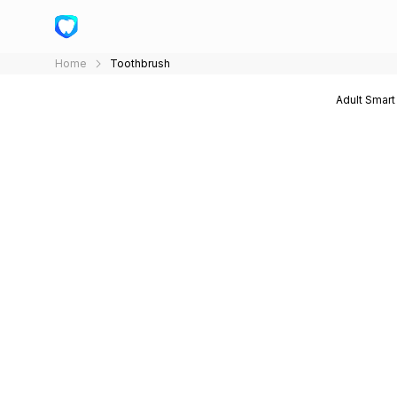
Home
Toothbrush
Adult Smart