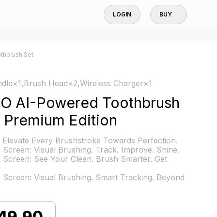
LOGIN
BUY
othbrush Set
dle×1,Brush Head×2,Wireless Charger×1
hO AI-Powered Toothbrush
 Premium Edition
 Elevate Every Brushstroke Towards Perfection.
e Screen: Visual Brushing. Track. Improve. Shine.
e Screen: See Your Clean. Brush Smarter. Get
e Screen: Visual Brushing. Smart Tracking. Beyond
49.90