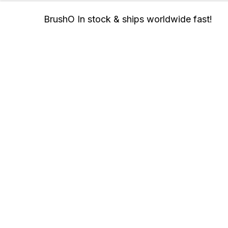
BrushO In stock & ships worldwide fast!
User
Node
De
App
Join In
Con
Buy
Income
Whi
FAQ