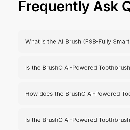
Frequently Ask 
What is the AI Brush (FSB-Fully Smar
Is the BrushO AI-Powered Toothbrush 
How does the BrushO AI-Powered Too
Is the BrushO AI-Powered Toothbrush