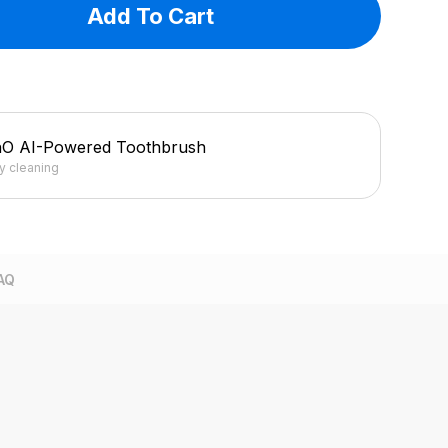
Add To Cart
hO AI-Powered Toothbrush
ly cleaning
AQ