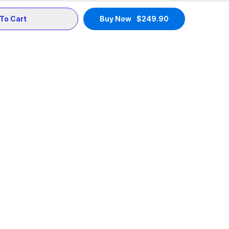
To Cart
Buy Now
$
249.90
Support
Community
Terms of Service
X
Privacy Policy
Telegram
Payments
Medium
Shipping Policy
Instagram