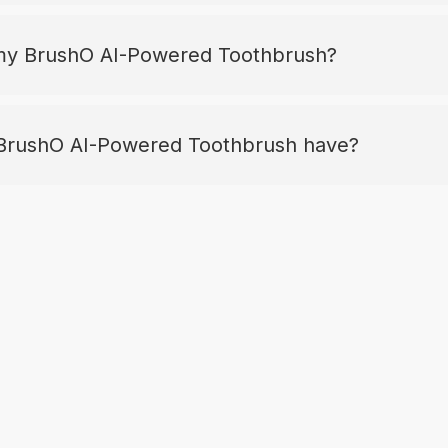
 my BrushO AI-Powered Toothbrush?
BrushO AI-Powered Toothbrush have?