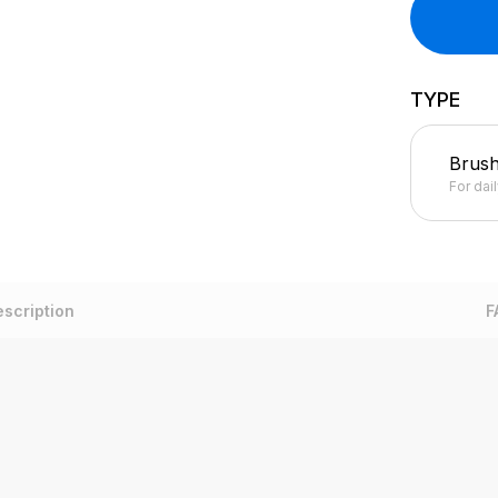
TYPE
Brus
For dai
scription
F