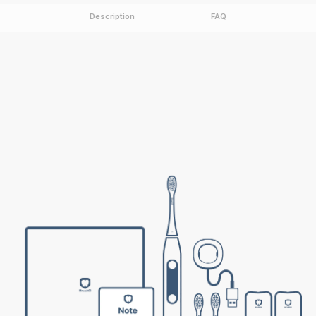
Description
FAQ