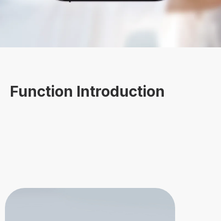
Function Introduction