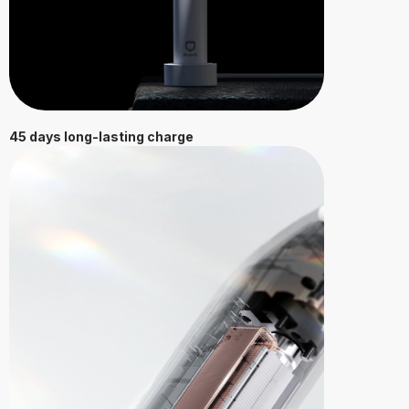
45 days long-lasting charge