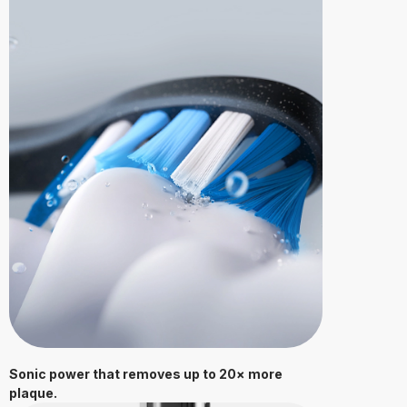
Sonic power that removes up to 20× more
plaque.