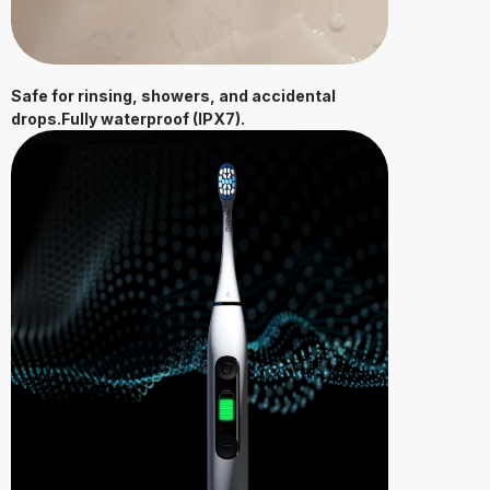
Safe for rinsing, showers, and accidental
drops.Fully waterproof (IPX7).