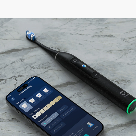
Home
Products
Adult Smart Toothbrush