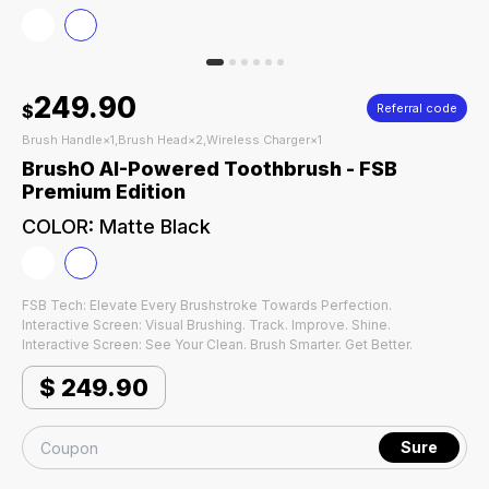
249.90
$
Referral code
Brush Handle×1,Brush Head×2,Wireless Charger×1
BrushO AI-Powered Toothbrush - FSB
Premium Edition
COLOR
:
Matte Black
FSB Tech: Elevate Every Brushstroke Towards Perfection.
Interactive Screen: Visual Brushing. Track. Improve. Shine.
Interactive Screen: See Your Clean. Brush Smarter. Get Better.
$
249.90
Sure