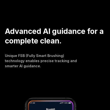
Advanced AI guidance for a
complete clean.
Unique FSB (Fully Smart Brushing)
technology enables precise tracking and
smarter AI guidance.