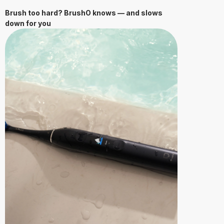
Brush too hard? BrushO knows — and slows
down for you