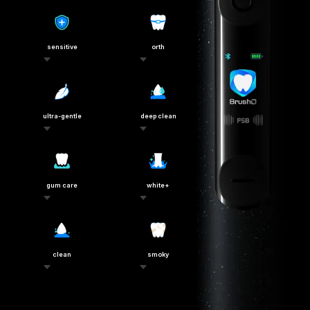
sensitive
orth
ultra-gentle
deep clean
gum care
white+
clean
smoky