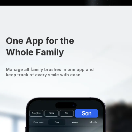
One App for the
Whole Family
Manage all family brushes in one app and
keep track of every smile with ease.