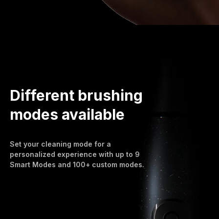
Different brushing
modes available
Set your cleaning mode for a
personalized experience with up to 9
Smart Modes and 100+ custom modes.