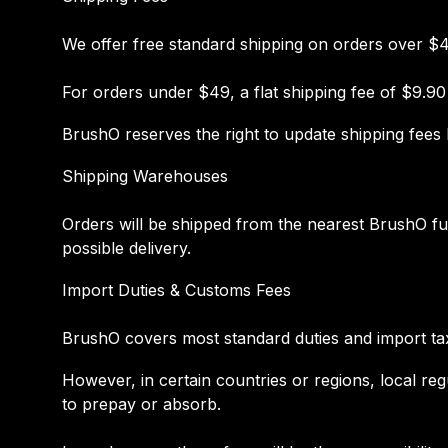
We offer free standard shipping on orders over $
For orders under $49, a flat shipping fee of $9.90
BrushO reserves the right to update shipping fees 
Shipping Warehouses
Orders will be shipped from the nearest BrushO f
possible delivery.
Import Duties & Customs Fees
BrushO covers most standard duties and import taxe
However, in certain countries or regions, local re
to prepay or absorb.