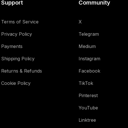
Support
Community
Terms of Service
X
Privacy Policy
Telegram
Payments
Medium
Shipping Policy
Instagram
Returns & Refunds
Facebook
Cookie Policy
TikTok
Pinterest
YouTube
Linktree