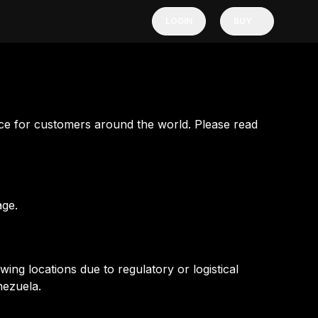
LOGIN
BUY
ce for customers around the world. Please read
age.
ng locations due to regulatory or logistical
nezuela.