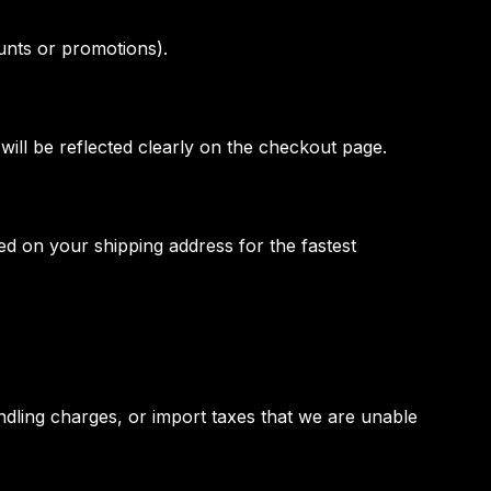
unts or promotions).
will be reflected clearly on the checkout page.
d on your shipping address for the fastest
ndling charges, or import taxes that we are unable