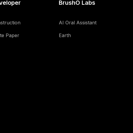
veloper
BrushO Labs
struction
AI Oral Assistant
te Paper
Earth