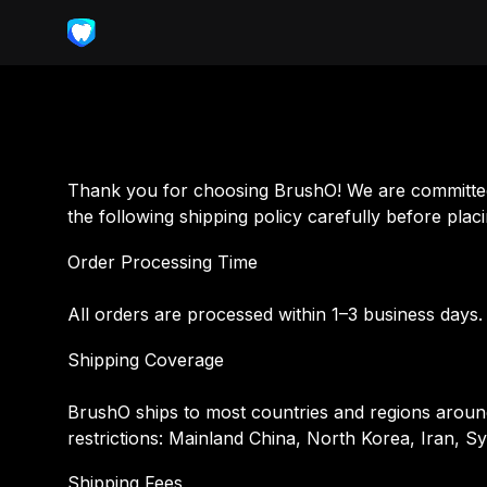
Thank you for choosing BrushO! We are committed 
the following shipping policy carefully before plac
Order Processing Time
All orders are processed within 1–3 business days
Shipping Coverage
BrushO ships to most countries and regions around 
restrictions: Mainland China, North Korea, Iran, S
Shipping Fees