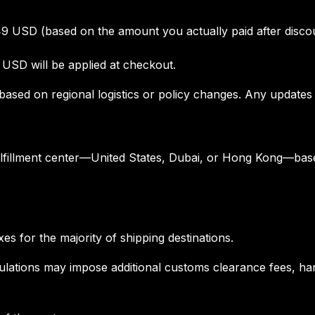
49 USD (based on the amount you actually paid after disco
 USD will be applied at checkout.
based on regional logistics or policy changes. Any updates 
ulfillment center—United States, Dubai, or Hong Kong—base
s for the majority of shipping destinations.
gulations may impose additional customs clearance fees, ha