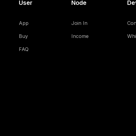
User
Node
De
App
Join In
Con
Buy
Income
Whi
FAQ