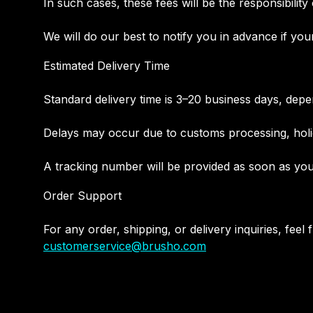
In such cases, these fees will be the responsibility
We will do our best to notify you in advance if you
Estimated Delivery Time
Standard delivery time is 3–20 business days, depe
Delays may occur due to customs processing, holid
A tracking number will be provided as soon as you
Order Support
For any order, shipping, or delivery inquiries, feel 
customerservice@brusho.com