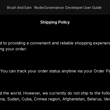
Brush And Earn
Node
Governance
Developer
User Guide
Shipping Policy
to providing a convenient and reliable shopping experien
ing your order:
. You can track your order status anytime via your Order P
the world. However, we currently do not ship to the followi
yria, Sudan, Cuba, Crimea region, Afghanistan, Belarus, Ve