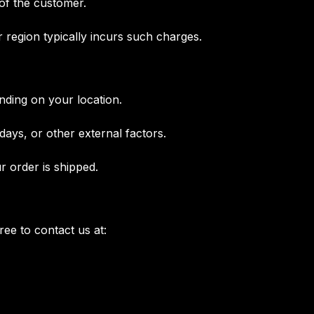
 of the customer.
r region typically incurs such charges.
nding on your location.
ays, or other external factors.
r order is shipped.
free to contact us at: