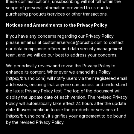
these communications, unsubscribing will not fall within the
scope of personal information provided to us due to
purchasing products/services or other transactions.
Notices and Amendments to the Privacy Policy
If you have any concerns regarding our Privacy Policy,
please email us at customerservice@brusho.com to contact
our data compliance officer and data security management
team, and we will do our best to address your concerns.
We periodically review and revise this Privacy Policy to
enhance its content. Whenever we amend this Policy,
[https://brusho.com] will notify users via their registered email
addresses, ensuring that anyone can access and understand
the latest Privacy Policy text. The top of the document will
display the update date of each version. The revised Privacy
Policy will automatically take effect 24 hours after the update
date. If users continue to use the products or services of
[https://brusho.com], it signifies your agreement to be bound
by the revised Privacy Policy.