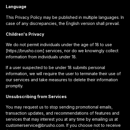
Language
This Privacy Policy may be published in multiple languages. In
case of any discrepancies, the English version shall prevail.
Children's Privacy
We do not permit individuals under the age of 18 to use
[https://brusho.com] services, nor do we knowingly collect
information from individuals under 18.
If a user suspected to be under 18 submits personal
information, we will require the user to terminate their use of
our services and take measures to delete their information
promptly.
Unsubscribing from Services
You may request us to stop sending promotional emails,
transaction updates, and recommendations of features and
services that may interest you at any time by emailing us at
customerservice@brusho.com. If you choose not to receive