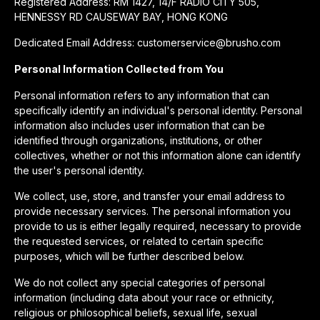
Registered Address: RM 1427, 14/F RADIO CITY 505,
HENNESSY RD CAUSEWAY BAY, HONG KONG
Dedicated Email Address: customerservice@brusho.com
Personal Information Collected from You
Personal information refers to any information that can
specifically identify an individual's personal identity. Personal
information also includes user information that can be
identified through organizations, institutions, or other
collectives, whether or not this information alone can identify
the user's personal identity.
We collect, use, store, and transfer your email address to
provide necessary services. The personal information you
provide to us is either legally required, necessary to provide
the requested services, or related to certain specific
purposes, which will be further described below.
We do not collect any special categories of personal
information (including data about your race or ethnicity,
religious or philosophical beliefs, sexual life, sexual