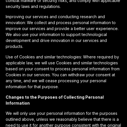
combat malware or security risks, and comply with applicable
security laws and regulations.
Improving our services and conducting research and
innovation: We collect and process personal information to
improve our services and provide a better user experience.
We also use your information to support technological
development and drive innovation in our services and
products.
Use of Cookies and similar technologies: Where required by
applicable law, we will use Cookies and similar technologies
based on your consent to process personal information from
Cookies in our services. You can withdraw your consent at
any time, and we will cease processing your personal
information for that purpose.
Changes to the Purposes of Collecting Personal
Information
We will only use your personal information for the purposes
outlined above, unless we reasonably believe that there is a
need to use it for another purpose consistent with the original