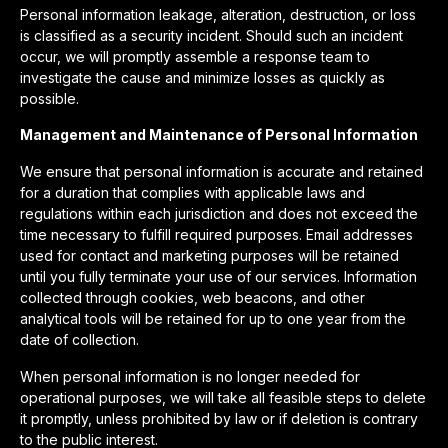
Personal information leakage, alteration, destruction, or loss
is classified as a security incident. Should such an incident
occur, we will promptly assemble a response team to
investigate the cause and minimize losses as quickly as
possible.
Management and Maintenance of Personal Information
We ensure that personal information is accurate and retained
for a duration that complies with applicable laws and
regulations within each jurisdiction and does not exceed the
time necessary to fulfill required purposes. Email addresses
used for contact and marketing purposes will be retained
until you fully terminate your use of our services. Information
collected through cookies, web beacons, and other
analytical tools will be retained for up to one year from the
date of collection.
When personal information is no longer needed for
operational purposes, we will take all feasible steps to delete
it promptly, unless prohibited by law or if deletion is contrary
to the public interest.