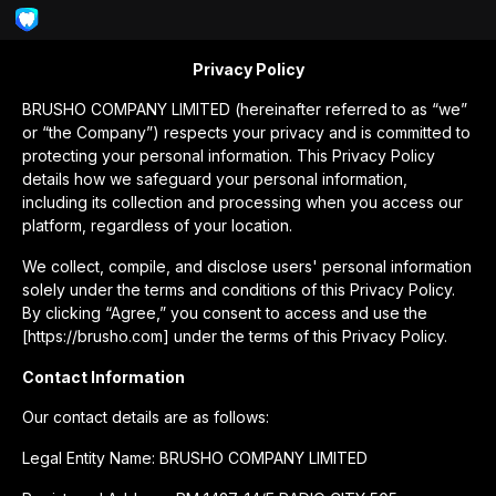
Privacy Policy
BRUSHO COMPANY LIMITED (hereinafter referred to as “we”
or “the Company”) respects your privacy and is committed to
protecting your personal information. This Privacy Policy
details how we safeguard your personal information,
including its collection and processing when you access our
platform, regardless of your location.
We collect, compile, and disclose users' personal information
solely under the terms and conditions of this Privacy Policy.
By clicking “Agree,” you consent to access and use the
[https://brusho.com] under the terms of this Privacy Policy.
Contact Information
Our contact details are as follows:
Legal Entity Name: BRUSHO COMPANY LIMITED