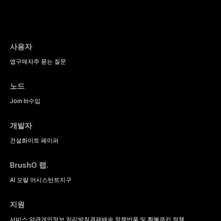
사용자
앱
구매
자주 묻는 질문
노드
Join In
수입
개발자
건설
화이트 페이퍼
BrushO 랩.
AI 오랄 어시스턴트
지구
지원
서비스 약관
개인정보 처리방침
결제
배송 정책
반품 및 환불
쿠키 정책