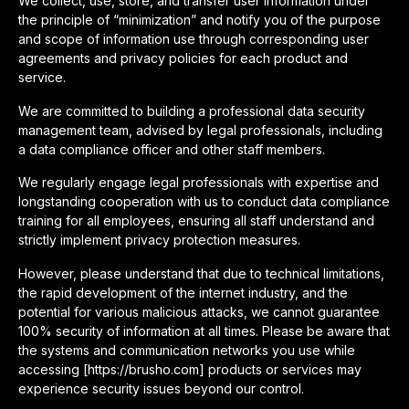
We collect, use, store, and transfer user information under
the principle of “minimization” and notify you of the purpose
and scope of information use through corresponding user
agreements and privacy policies for each product and
service.
We are committed to building a professional data security
management team, advised by legal professionals, including
a data compliance officer and other staff members.
We regularly engage legal professionals with expertise and
longstanding cooperation with us to conduct data compliance
training for all employees, ensuring all staff understand and
strictly implement privacy protection measures.
However, please understand that due to technical limitations,
the rapid development of the internet industry, and the
potential for various malicious attacks, we cannot guarantee
100% security of information at all times. Please be aware that
the systems and communication networks you use while
accessing [https://brusho.com] products or services may
experience security issues beyond our control.