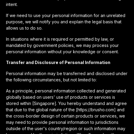
intent.
If we need to use your personal information for an unrelated
purpose, we will notify you and explain the legal basis that
allows us to do so.
In situations where it is required or permitted by law, or
mandated by government policies, we may process your
personal information without your knowledge or consent.
Transfer and Disclosure of Personal Information
Personal information may be transferred and disclosed under
the following circumstances, but not limited to:
As a principle, personal information collected and generated
globally based on users' use of products or services is
stored within [Singapore]. You hereby understand and agree
that due to the global nature of the [https://brusho.com] and
the cross-border design of certain products or services, we
may need to provide personal information to jurisdictions
outside of the user's country/region or such information may