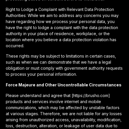
Right to Lodge a Complaint with Relevant Data Protection
Authorities: While we aim to address any concerns you may
have regarding how we process your personal data, you
have the right to lodge a complaint with the data protection
authority in your place of residence, workplace, or the
location where you believe a data protection violation has
occurred.
These rights may be subject to limitations in certain cases,
such as when we can demonstrate that we have a legal
obligation or must comply with government authority requests
to process your personal information.
Force Majeure and Other Uncontrollable Circumstances
Please understand and agree that [https://brusho.com]
products and services involve internet and mobile
communications, which may be affected by unstable factors
at various stages. Therefore, we are not liable for any losses
arising from unauthorized access, unavailability, modification,
loss, destruction, alteration, or leakage of user data due to