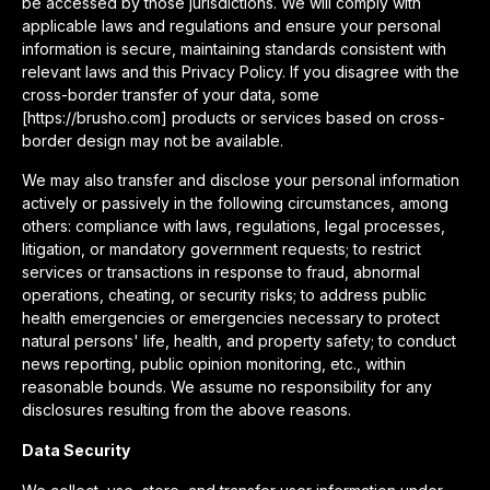
be accessed by those jurisdictions. We will comply with
applicable laws and regulations and ensure your personal
information is secure, maintaining standards consistent with
relevant laws and this Privacy Policy. If you disagree with the
cross-border transfer of your data, some
[https://brusho.com] products or services based on cross-
border design may not be available.
We may also transfer and disclose your personal information
actively or passively in the following circumstances, among
others: compliance with laws, regulations, legal processes,
litigation, or mandatory government requests; to restrict
services or transactions in response to fraud, abnormal
operations, cheating, or security risks; to address public
health emergencies or emergencies necessary to protect
natural persons' life, health, and property safety; to conduct
news reporting, public opinion monitoring, etc., within
reasonable bounds. We assume no responsibility for any
disclosures resulting from the above reasons.
Data Security