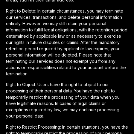
Right to Delete: In certain circumstances, you may terminate
our services, transactions, and delete personal information
entirely. However, we may still retain your personal
information to fulfill legal obligations, with the retention period
determined by applicable law or as necessary to exercise
our rights in future disputes or claims. After the mandatory
retention period required by applicable law expires, your
personal information will be deleted. Please note that
terminating our services does not exempt you from any
actions or responsibilities related to your account before the
termination.
Right to Object: Users have the right to object to our
processing of their personal data. You have the right to
temporarily restrict the processing of your data when you
have legitimate reasons. In cases of legal claims or
exceptions required by law, we may continue processing
your personal data.
Right to Restrict Processing: In certain situations, you have the
right to temporarily restrict the processing of your personal