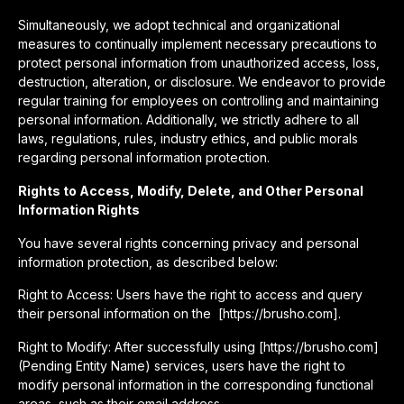
Simultaneously, we adopt technical and organizational
measures to continually implement necessary precautions to
protect personal information from unauthorized access, loss,
destruction, alteration, or disclosure. We endeavor to provide
regular training for employees on controlling and maintaining
personal information. Additionally, we strictly adhere to all
laws, regulations, rules, industry ethics, and public morals
regarding personal information protection.
Rights to Access, Modify, Delete, and Other Personal
Information Rights
You have several rights concerning privacy and personal
information protection, as described below:
Right to Access: Users have the right to access and query
their personal information on the [https://brusho.com].
Right to Modify: After successfully using [https://brusho.com]
(Pending Entity Name) services, users have the right to
modify personal information in the corresponding functional
areas, such as their email address.