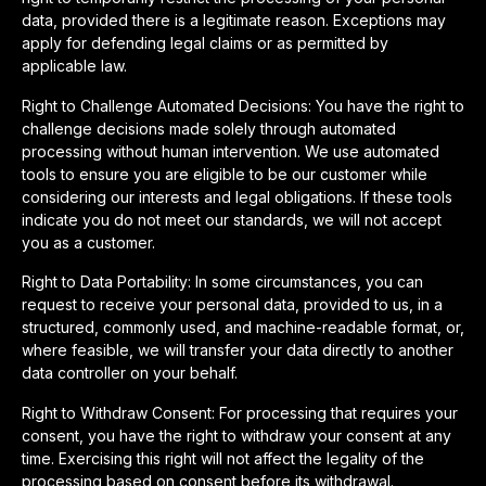
data, provided there is a legitimate reason. Exceptions may
apply for defending legal claims or as permitted by
applicable law.
Right to Challenge Automated Decisions: You have the right to
challenge decisions made solely through automated
processing without human intervention. We use automated
tools to ensure you are eligible to be our customer while
considering our interests and legal obligations. If these tools
indicate you do not meet our standards, we will not accept
you as a customer.
Right to Data Portability: In some circumstances, you can
request to receive your personal data, provided to us, in a
structured, commonly used, and machine-readable format, or,
where feasible, we will transfer your data directly to another
data controller on your behalf.
Right to Withdraw Consent: For processing that requires your
consent, you have the right to withdraw your consent at any
time. Exercising this right will not affect the legality of the
processing based on consent before its withdrawal.