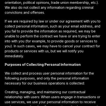
orientation, political opinions, trade union membership, etc.).
We also do not collect any information regarding criminal
convictions and offenses.
If we are required by law or under our agreement with you to
collect personal information, such as your email address, and
you fail to provide the information as required, we may be
unable to perform the contract we have or are trying to enter
into with you (for example, to provide goods or services to
you). In such cases, we may have to cancel your contract for
products or services with us, but we will notify you
immediately.
Purposes of Collecting Personal Information
We collect and process user personal information for the
following purposes, and only the personal information
necessary for our business operations is collected:
Creating, managing, and maintaining our contractual
relationship with users: When users engage in transactions or
use services, we use your personal information to receive