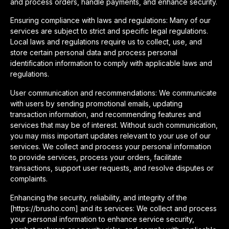
and process orders, handle payments, and enhance security.
Ensuring compliance with laws and regulations: Many of our
services are subject to strict and specific legal regulations.
Local laws and regulations require us to collect, use, and
store certain personal data and process personal
identification information to comply with applicable laws and
regulations.
User communication and recommendations: We communicate
with users by sending promotional emails, updating
transaction information, and recommending features and
services that may be of interest. Without such communication,
you may miss important updates relevant to your use of our
services. We collect and process your personal information
to provide services, process your orders, facilitate
transactions, support user requests, and resolve disputes or
complaints.
Enhancing the security, reliability, and integrity of the
[https://brusho.com] and its services: We collect and process
your personal information to enhance service security,