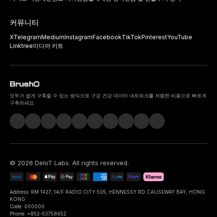
커뮤니티
X
Telegram
Medium
Instagram
Facebook
TikTok
Pinterest
YouTube
Linktree
미디어 키트
모두가 쉽게 구축할 수 있는 방식으로 구강 건강 데이터 네트워크를 저렴한 비용으로 빠르게
구축하세요.
©
2026
DeIoT Labs
. All rights reserved.
Address: RM 1427, 14/F RADIO CITY 505, HENNESSY RD CAUSEWAY BAY, HONG
KONG
Code: 000000
Phone: +852-53758652