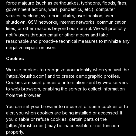
force majeure (such as earthquakes, typhoons, floods, fires,
government actions, wars, pandemics, etc.), computer
viruses, hacking, system instability, user location, user
shutdown, GSM networks, internet networks, communication
lines, or other reasons beyond our control. We will promptly
notify users through email or other means and take
reasonable and proactive technical measures to minimize any
negative impact on users.
Cookies
We use cookies to recognize your identity when you visit the
[https://brusho.com] and to create demographic profiles.
Cookies are small pieces of information sent by web servers
to web browsers, enabling the server to collect information
from the browser.
You can set your browser to refuse all or some cookies or to
alert you when cookies are being installed or accessed. If
you disable or refuse cookies, certain parts of the
[https://brusho.com] may be inaccessible or not function
properly.