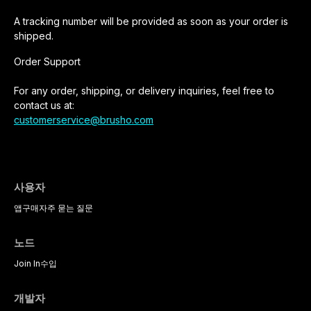
A tracking number will be provided as soon as your order is
shipped.
Order Support
For any order, shipping, or delivery inquiries, feel free to
contact us at:
customerservice@brusho.com
사용자
앱
구매
자주 묻는 질문
노드
Join In
수입
개발자