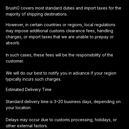
BrushO covers most standard duties and import taxes for the
majority of shipping destinations.
However, in certain countries or regions, local regulations
may impose additional customs clearance fees, handling
charges, or import taxes that we are unable to prepay or
absorb.
In such cases, these fees will be the responsibility of the
customer.
We will do our best to notify you in advance if your region
typically incurs such charges.
Estimated Delivery Time
Standard delivery time is 3–20 business days, depending on
your location.
Delays may occur due to customs processing, holidays, or
other external factors.