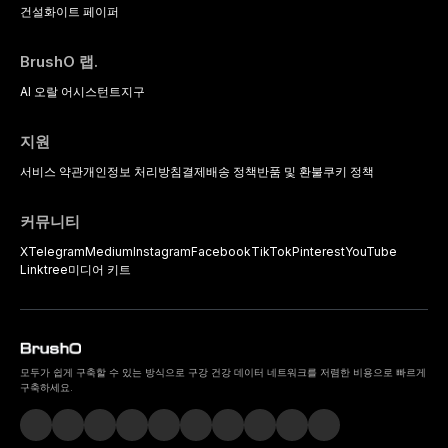
건설
화이트 페이퍼
BrushO 랩.
AI 오랄 어시스턴트
지구
지원
서비스 약관
개인정보 처리방침
결제
배송 정책
반품 및 환불
쿠키 정책
커뮤니티
X
Telegram
Medium
Instagram
Facebook
TikTok
Pinterest
YouTube
Linktree
미디어 키트
모두가 쉽게 구축할 수 있는 방식으로 구강 건강 데이터 네트워크를 저렴한 비용으로 빠르게
구축하세요.