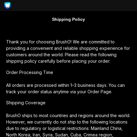
Shipping Policy
Thank you for choosing BrushO! We are committed to
providing a convenient and reliable shopping experience for
customers around the world. Please read the following
shipping policy carefully before placing your order:
Order Processing Time
All orders are processed within 1–3 business days. You can
track your order status anytime via your Order Page.
Shipping Coverage
BrushO ships to most countries and regions around the world.
However, we currently do not ship to the following locations
due to regulatory or logistical restrictions: Mainland China,
North Korea, Iran, Syria, Sudan, Cuba, Crimea region,