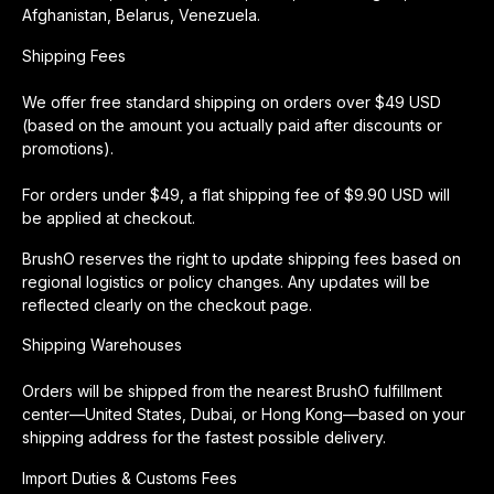
Afghanistan, Belarus, Venezuela.
Shipping Fees
We offer free standard shipping on orders over $49 USD
(based on the amount you actually paid after discounts or
promotions).
For orders under $49, a flat shipping fee of $9.90 USD will
be applied at checkout.
BrushO reserves the right to update shipping fees based on
regional logistics or policy changes. Any updates will be
reflected clearly on the checkout page.
Shipping Warehouses
Orders will be shipped from the nearest BrushO fulfillment
center—United States, Dubai, or Hong Kong—based on your
shipping address for the fastest possible delivery.
Import Duties & Customs Fees