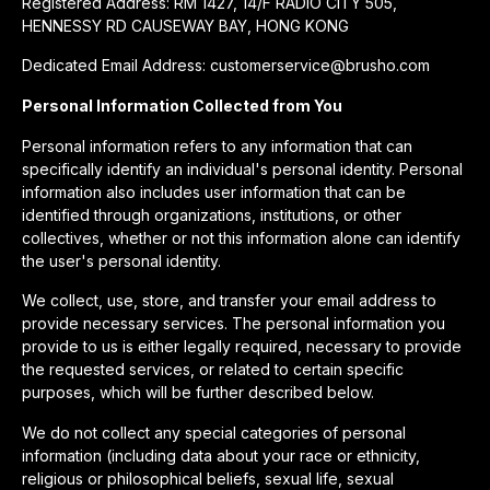
Registered Address: RM 1427, 14/F RADIO CITY 505,
HENNESSY RD CAUSEWAY BAY, HONG KONG
Dedicated Email Address: customerservice@brusho.com
Personal Information Collected from You
Personal information refers to any information that can
specifically identify an individual's personal identity. Personal
information also includes user information that can be
identified through organizations, institutions, or other
collectives, whether or not this information alone can identify
the user's personal identity.
We collect, use, store, and transfer your email address to
provide necessary services. The personal information you
provide to us is either legally required, necessary to provide
the requested services, or related to certain specific
purposes, which will be further described below.
We do not collect any special categories of personal
information (including data about your race or ethnicity,
religious or philosophical beliefs, sexual life, sexual