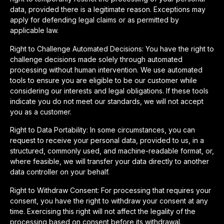
data, provided there is a legitimate reason. Exceptions may
apply for defending legal claims or as permitted by
applicable law.
Right to Challenge Automated Decisions: You have the right to
challenge decisions made solely through automated
processing without human intervention. We use automated
tools to ensure you are eligible to be our customer while
considering our interests and legal obligations. If these tools
indicate you do not meet our standards, we will not accept
you as a customer.
Right to Data Portability: In some circumstances, you can
request to receive your personal data, provided to us, in a
structured, commonly used, and machine-readable format, or,
where feasible, we will transfer your data directly to another
data controller on your behalf.
Right to Withdraw Consent: For processing that requires your
consent, you have the right to withdraw your consent at any
time. Exercising this right will not affect the legality of the
processing based on consent before its withdrawal.