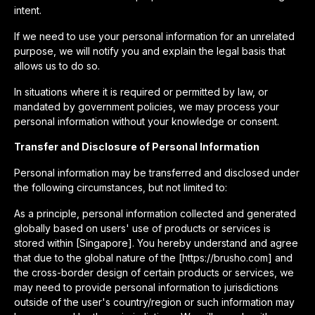
intent.
If we need to use your personal information for an unrelated
purpose, we will notify you and explain the legal basis that
allows us to do so.
In situations where it is required or permitted by law, or
mandated by government policies, we may process your
personal information without your knowledge or consent.
Transfer and Disclosure of Personal Information
Personal information may be transferred and disclosed under
the following circumstances, but not limited to:
As a principle, personal information collected and generated
globally based on users' use of products or services is
stored within [Singapore]. You hereby understand and agree
that due to the global nature of the [https://brusho.com] and
the cross-border design of certain products or services, we
may need to provide personal information to jurisdictions
outside of the user's country/region or such information may