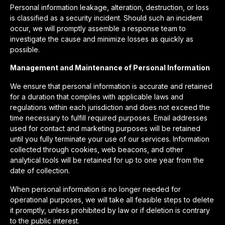
Personal information leakage, alteration, destruction, or loss
is classified as a security incident. Should such an incident
occur, we will promptly assemble a response team to
investigate the cause and minimize losses as quickly as
possible.
Management and Maintenance of Personal Information
We ensure that personal information is accurate and retained
for a duration that complies with applicable laws and
regulations within each jurisdiction and does not exceed the
time necessary to fulfill required purposes. Email addresses
used for contact and marketing purposes will be retained
until you fully terminate your use of our services. Information
collected through cookies, web beacons, and other
analytical tools will be retained for up to one year from the
date of collection.
When personal information is no longer needed for
operational purposes, we will take all feasible steps to delete
it promptly, unless prohibited by law or if deletion is contrary
to the public interest.