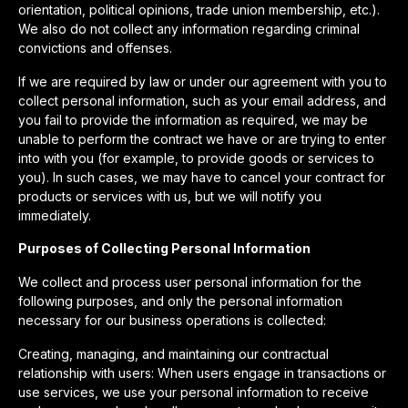
orientation, political opinions, trade union membership, etc.).
We also do not collect any information regarding criminal
convictions and offenses.
If we are required by law or under our agreement with you to
collect personal information, such as your email address, and
you fail to provide the information as required, we may be
unable to perform the contract we have or are trying to enter
into with you (for example, to provide goods or services to
you). In such cases, we may have to cancel your contract for
products or services with us, but we will notify you
immediately.
Purposes of Collecting Personal Information
We collect and process user personal information for the
following purposes, and only the personal information
necessary for our business operations is collected:
Creating, managing, and maintaining our contractual
relationship with users: When users engage in transactions or
use services, we use your personal information to receive