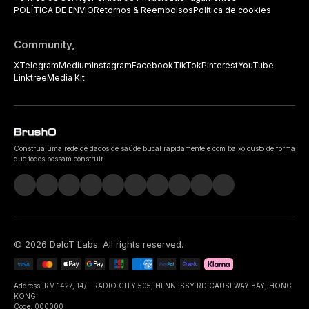
POLÍTICA DE ENVIO
Retornos & Reembolsos
Política de cookies
Community,
X
Telegram
Medium
Instagram
Facebook
TikTok
Pinterest
YouTube
Linktree
Media Kit
Construa uma rede de dados de saúde bucal rapidamente e com baixo custo de forma
que todos possam construir.
©
2026
DeIoT Labs
. All rights reserved.
Address: RM 1427, 14/F RADIO CITY 505, HENNESSY RD CAUSEWAY BAY, HONG
KONG
Code: 000000