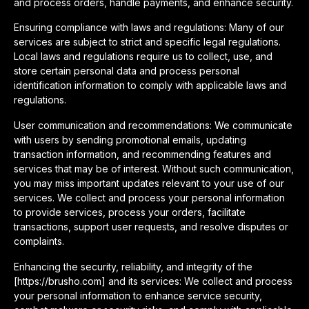
and process orders, handle payments, and enhance security.
Ensuring compliance with laws and regulations: Many of our
services are subject to strict and specific legal regulations.
Local laws and regulations require us to collect, use, and
store certain personal data and process personal
identification information to comply with applicable laws and
regulations.
User communication and recommendations: We communicate
with users by sending promotional emails, updating
transaction information, and recommending features and
services that may be of interest. Without such communication,
you may miss important updates relevant to your use of our
services. We collect and process your personal information
to provide services, process your orders, facilitate
transactions, support user requests, and resolve disputes or
complaints.
Enhancing the security, reliability, and integrity of the
[https://brusho.com] and its services: We collect and process
your personal information to enhance service security,