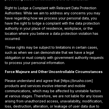
Right to Lodge a Complaint with Relevant Data Protection
Authorities: While we aim to address any concerns you may
have regarding how we process your personal data, you
have the right to lodge a complaint with the data protection
authority in your place of residence, workplace, or the
location where you believe a data protection violation has
occurred.
These rights may be subject to limitations in certain cases,
such as when we can demonstrate that we have a legal
obligation or must comply with government authority requests
to process your personal information.
Force Majeure and Other Uncontrollable Circumstances
Please understand and agree that [https://brusho.com]
products and services involve internet and mobile
communications, which may be affected by unstable factors
at various stages. Therefore, we are not liable for any losses
arising from unauthorized access, unavailability, modification,
loss, destruction, alteration, or leakage of user data due to