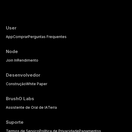
User
App
Comprar
Perguntas Frequentes
Node
Join In
Rendimento
Desenvolvedor
Construção
White Paper
BrushO Labs
Assistente de Oral de IA
Terra
Suporte
Termos de Serviço
Política de Privacidade
Pagamentos