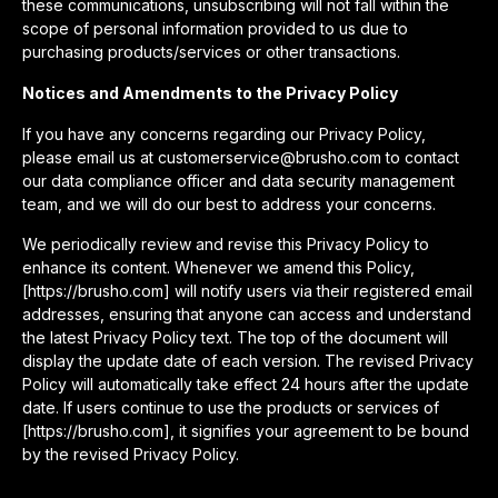
these communications, unsubscribing will not fall within the
scope of personal information provided to us due to
purchasing products/services or other transactions.
Notices and Amendments to the Privacy Policy
If you have any concerns regarding our Privacy Policy,
please email us at customerservice@brusho.com to contact
our data compliance officer and data security management
team, and we will do our best to address your concerns.
We periodically review and revise this Privacy Policy to
enhance its content. Whenever we amend this Policy,
[https://brusho.com] will notify users via their registered email
addresses, ensuring that anyone can access and understand
the latest Privacy Policy text. The top of the document will
display the update date of each version. The revised Privacy
Policy will automatically take effect 24 hours after the update
date. If users continue to use the products or services of
[https://brusho.com], it signifies your agreement to be bound
by the revised Privacy Policy.