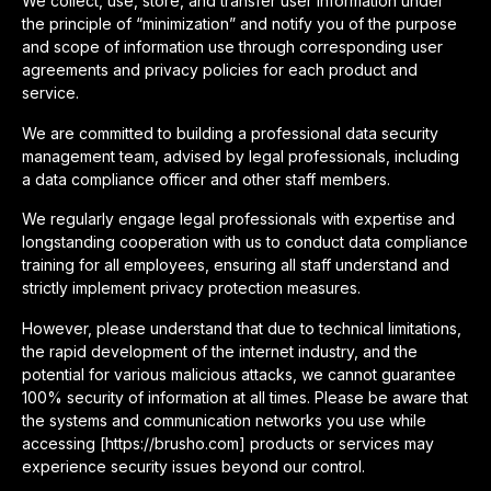
We collect, use, store, and transfer user information under
the principle of “minimization” and notify you of the purpose
and scope of information use through corresponding user
agreements and privacy policies for each product and
service.
We are committed to building a professional data security
management team, advised by legal professionals, including
a data compliance officer and other staff members.
We regularly engage legal professionals with expertise and
longstanding cooperation with us to conduct data compliance
training for all employees, ensuring all staff understand and
strictly implement privacy protection measures.
However, please understand that due to technical limitations,
the rapid development of the internet industry, and the
potential for various malicious attacks, we cannot guarantee
100% security of information at all times. Please be aware that
the systems and communication networks you use while
accessing [https://brusho.com] products or services may
experience security issues beyond our control.