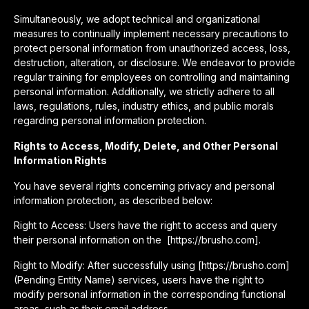
Simultaneously, we adopt technical and organizational
measures to continually implement necessary precautions to
protect personal information from unauthorized access, loss,
destruction, alteration, or disclosure. We endeavor to provide
regular training for employees on controlling and maintaining
personal information. Additionally, we strictly adhere to all
laws, regulations, rules, industry ethics, and public morals
regarding personal information protection.
Rights to Access, Modify, Delete, and Other Personal
Information Rights
You have several rights concerning privacy and personal
information protection, as described below:
Right to Access: Users have the right to access and query
their personal information on the [https://brusho.com].
Right to Modify: After successfully using [https://brusho.com]
(Pending Entity Name) services, users have the right to
modify personal information in the corresponding functional
areas, such as their email address.