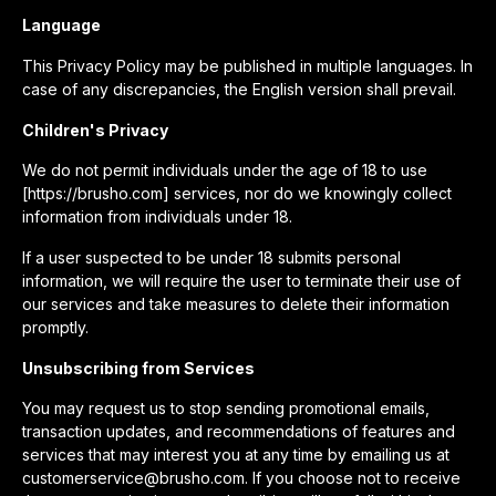
Language
This Privacy Policy may be published in multiple languages. In
case of any discrepancies, the English version shall prevail.
Children's Privacy
We do not permit individuals under the age of 18 to use
[https://brusho.com] services, nor do we knowingly collect
information from individuals under 18.
If a user suspected to be under 18 submits personal
information, we will require the user to terminate their use of
our services and take measures to delete their information
promptly.
Unsubscribing from Services
You may request us to stop sending promotional emails,
transaction updates, and recommendations of features and
services that may interest you at any time by emailing us at
customerservice@brusho.com. If you choose not to receive