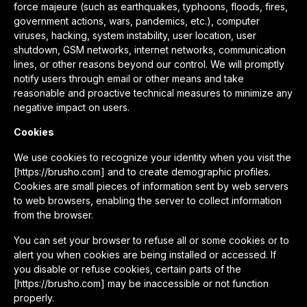
force majeure (such as earthquakes, typhoons, floods, fires,
government actions, wars, pandemics, etc.), computer
viruses, hacking, system instability, user location, user
shutdown, GSM networks, internet networks, communication
lines, or other reasons beyond our control. We will promptly
notify users through email or other means and take
reasonable and proactive technical measures to minimize any
negative impact on users.
Cookies
We use cookies to recognize your identity when you visit the
[https://brusho.com] and to create demographic profiles.
Cookies are small pieces of information sent by web servers
to web browsers, enabling the server to collect information
from the browser.
You can set your browser to refuse all or some cookies or to
alert you when cookies are being installed or accessed. If
you disable or refuse cookies, certain parts of the
[https://brusho.com] may be inaccessible or not function
properly.