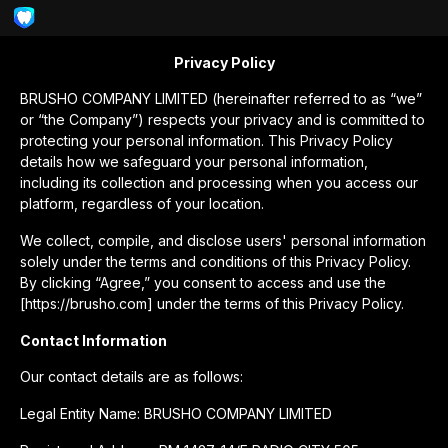
Privacy Policy
BRUSHO COMPANY LIMITED (hereinafter referred to as “we”
or “the Company”) respects your privacy and is committed to
protecting your personal information. This Privacy Policy
details how we safeguard your personal information,
including its collection and processing when you access our
platform, regardless of your location.
We collect, compile, and disclose users' personal information
solely under the terms and conditions of this Privacy Policy.
By clicking “Agree,” you consent to access and use the
[https://brusho.com] under the terms of this Privacy Policy.
Contact Information
Our contact details are as follows:
Legal Entity Name: BRUSHO COMPANY LIMITED