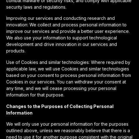
combat malware or security risks, and comply with applicable
security laws and regulations.
Improving our services and conducting research and
innovation: We collect and process personal information to
improve our services and provide a better user experience.
We also use your information to support technological
development and drive innovation in our services and
products.
Use of Cookies and similar technologies: Where required by
applicable law, we will use Cookies and similar technologies
based on your consent to process personal information from
Cookies in our services. You can withdraw your consent at
any time, and we will cease processing your personal
information for that purpose.
Changes to the Purposes of Collecting Personal
Information
We will only use your personal information for the purposes
outlined above, unless we reasonably believe that there is a
need to use it for another purpose consistent with the original