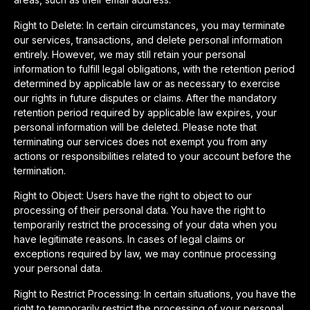
Right to Delete: In certain circumstances, you may terminate
our services, transactions, and delete personal information
entirely. However, we may still retain your personal
information to fulfill legal obligations, with the retention period
determined by applicable law or as necessary to exercise
our rights in future disputes or claims. After the mandatory
retention period required by applicable law expires, your
personal information will be deleted. Please note that
terminating our services does not exempt you from any
actions or responsibilities related to your account before the
termination.
Right to Object: Users have the right to object to our
processing of their personal data. You have the right to
temporarily restrict the processing of your data when you
have legitimate reasons. In cases of legal claims or
exceptions required by law, we may continue processing
your personal data.
Right to Restrict Processing: In certain situations, you have the
right to temporarily restrict the processing of your personal