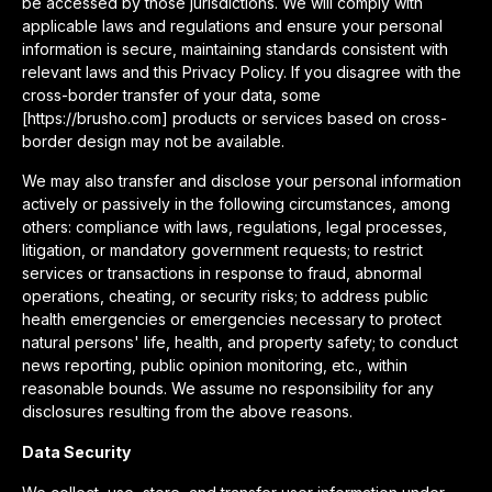
be accessed by those jurisdictions. We will comply with
applicable laws and regulations and ensure your personal
information is secure, maintaining standards consistent with
relevant laws and this Privacy Policy. If you disagree with the
cross-border transfer of your data, some
[https://brusho.com] products or services based on cross-
border design may not be available.
We may also transfer and disclose your personal information
actively or passively in the following circumstances, among
others: compliance with laws, regulations, legal processes,
litigation, or mandatory government requests; to restrict
services or transactions in response to fraud, abnormal
operations, cheating, or security risks; to address public
health emergencies or emergencies necessary to protect
natural persons' life, health, and property safety; to conduct
news reporting, public opinion monitoring, etc., within
reasonable bounds. We assume no responsibility for any
disclosures resulting from the above reasons.
Data Security