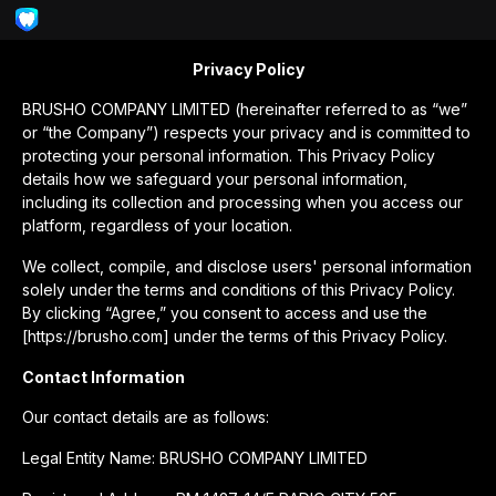
Privacy Policy
BRUSHO COMPANY LIMITED (hereinafter referred to as “we”
or “the Company”) respects your privacy and is committed to
protecting your personal information. This Privacy Policy
details how we safeguard your personal information,
including its collection and processing when you access our
platform, regardless of your location.
We collect, compile, and disclose users' personal information
solely under the terms and conditions of this Privacy Policy.
By clicking “Agree,” you consent to access and use the
[https://brusho.com] under the terms of this Privacy Policy.
Contact Information
Our contact details are as follows:
Legal Entity Name: BRUSHO COMPANY LIMITED