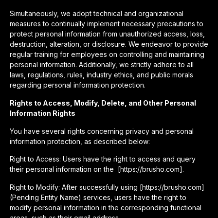
Simultaneously, we adopt technical and organizational
measures to continually implement necessary precautions to
protect personal information from unauthorized access, loss,
destruction, alteration, or disclosure. We endeavor to provide
regular training for employees on controlling and maintaining
personal information. Additionally, we strictly adhere to all
laws, regulations, rules, industry ethics, and public morals
regarding personal information protection.
Rights to Access, Modify, Delete, and Other Personal
Information Rights
You have several rights concerning privacy and personal
information protection, as described below:
Right to Access: Users have the right to access and query
their personal information on the [https://brusho.com].
Right to Modify: After successfully using [https://brusho.com]
(Pending Entity Name) services, users have the right to
modify personal information in the corresponding functional
areas, such as their email address.