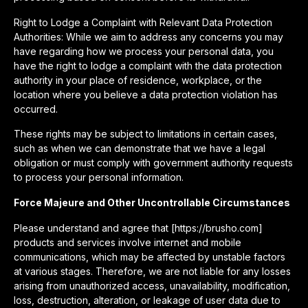
Right to Lodge a Complaint with Relevant Data Protection
Authorities: While we aim to address any concerns you may
have regarding how we process your personal data, you
have the right to lodge a complaint with the data protection
authority in your place of residence, workplace, or the
location where you believe a data protection violation has
occurred.
These rights may be subject to limitations in certain cases,
such as when we can demonstrate that we have a legal
obligation or must comply with government authority requests
to process your personal information.
Force Majeure and Other Uncontrollable Circumstances
Please understand and agree that [https://brusho.com]
products and services involve internet and mobile
communications, which may be affected by unstable factors
at various stages. Therefore, we are not liable for any losses
arising from unauthorized access, unavailability, modification,
loss, destruction, alteration, or leakage of user data due to