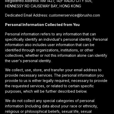
Registered Address: RM 1427, 14/F RADIO CITY 505,
HENNESSY RD CAUSEWAY BAY, HONG KONG
Dedicated Email Address: customerservice@brusho.com
Personal Information Collected from You
Personal information refers to any information that can
specifically identify an individual's personal identity. Personal
information also includes user information that can be
identified through organizations, institutions, or other
collectives, whether or not this information alone can identify
the user's personal identity.
We collect, use, store, and transfer your email address to
provide necessary services. The personal information you
provide to us is either legally required, necessary to provide
the requested services, or related to certain specific
purposes, which will be further described below.
We do not collect any special categories of personal
information (including data about your race or ethnicity,
religious or philosophical beliefs, sexual life, sexual