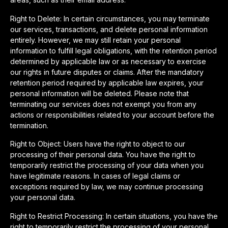
Right to Delete: In certain circumstances, you may terminate
our services, transactions, and delete personal information
entirely. However, we may still retain your personal
information to fulfill legal obligations, with the retention period
determined by applicable law or as necessary to exercise
our rights in future disputes or claims. After the mandatory
retention period required by applicable law expires, your
personal information will be deleted. Please note that
terminating our services does not exempt you from any
actions or responsibilities related to your account before the
termination.
Right to Object: Users have the right to object to our
processing of their personal data. You have the right to
temporarily restrict the processing of your data when you
have legitimate reasons. In cases of legal claims or
exceptions required by law, we may continue processing
your personal data.
Right to Restrict Processing: In certain situations, you have the
right to temporarily restrict the processing of your personal