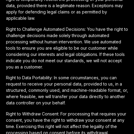
data, provided there is a legitimate reason. Exceptions may
apply for defending legal claims or as permitted by
applicable law.
Right to Challenge Automated Decisions: You have the right to
challenge decisions made solely through automated
processing without human intervention. We use automated
tools to ensure you are eligible to be our customer while
considering our interests and legal obligations. If these tools
indicate you do not meet our standards, we will not accept
you as a customer.
Right to Data Portability: In some circumstances, you can
request to receive your personal data, provided to us, in a
structured, commonly used, and machine-readable format, or,
where feasible, we will transfer your data directly to another
data controller on your behalf.
Right to Withdraw Consent: For processing that requires your
consent, you have the right to withdraw your consent at any
time. Exercising this right will not affect the legality of the
processing based on consent before its withdrawal.