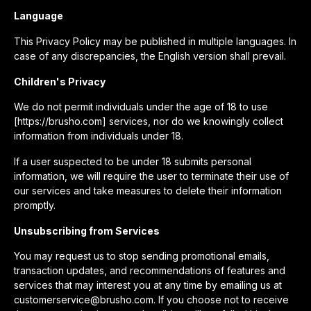
Language
This Privacy Policy may be published in multiple languages. In
case of any discrepancies, the English version shall prevail.
Children's Privacy
We do not permit individuals under the age of 18 to use
[https://brusho.com] services, nor do we knowingly collect
information from individuals under 18.
If a user suspected to be under 18 submits personal
information, we will require the user to terminate their use of
our services and take measures to delete their information
promptly.
Unsubscribing from Services
You may request us to stop sending promotional emails,
transaction updates, and recommendations of features and
services that may interest you at any time by emailing us at
customerservice@brusho.com. If you choose not to receive