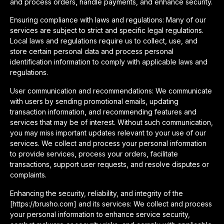
and process orders, handle payments, and enhance security.
Ensuring compliance with laws and regulations: Many of our
services are subject to strict and specific legal regulations.
Local laws and regulations require us to collect, use, and
store certain personal data and process personal
identification information to comply with applicable laws and
regulations.
User communication and recommendations: We communicate
with users by sending promotional emails, updating
transaction information, and recommending features and
services that may be of interest. Without such communication,
you may miss important updates relevant to your use of our
services. We collect and process your personal information
to provide services, process your orders, facilitate
transactions, support user requests, and resolve disputes or
complaints.
Enhancing the security, reliability, and integrity of the
[https://brusho.com] and its services: We collect and process
your personal information to enhance service security,