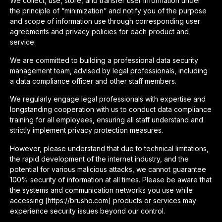
We collect, use, store, and transfer user information under
the principle of “minimization” and notify you of the purpose
and scope of information use through corresponding user
agreements and privacy policies for each product and
service.
We are committed to building a professional data security
management team, advised by legal professionals, including
a data compliance officer and other staff members.
We regularly engage legal professionals with expertise and
longstanding cooperation with us to conduct data compliance
training for all employees, ensuring all staff understand and
strictly implement privacy protection measures.
However, please understand that due to technical limitations,
the rapid development of the internet industry, and the
potential for various malicious attacks, we cannot guarantee
100% security of information at all times. Please be aware that
the systems and communication networks you use while
accessing [https://brusho.com] products or services may
experience security issues beyond our control.