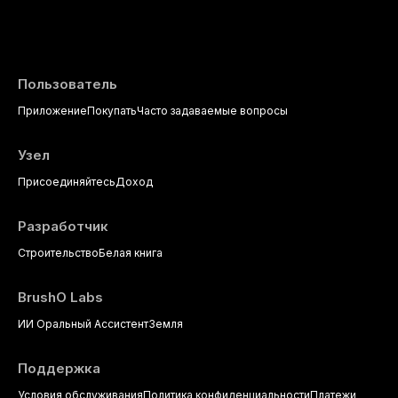
Пользователь
Приложение
Покупать
Часто задаваемые вопросы
Узел
Присоединяйтесь
Доход
Разработчик
Строительство
Белая книга
BrushO Labs
ИИ Оральный Ассистент
Земля
Поддержка
Условия обслуживания
Политика конфиденциальности
Платежи