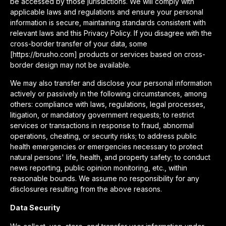
be accessed by those jurisdictions. We will comply with
applicable laws and regulations and ensure your personal
information is secure, maintaining standards consistent with
relevant laws and this Privacy Policy. If you disagree with the
cross-border transfer of your data, some
[https://brusho.com] products or services based on cross-
border design may not be available.
We may also transfer and disclose your personal information
actively or passively in the following circumstances, among
others: compliance with laws, regulations, legal processes,
litigation, or mandatory government requests; to restrict
services or transactions in response to fraud, abnormal
operations, cheating, or security risks; to address public
health emergencies or emergencies necessary to protect
natural persons' life, health, and property safety; to conduct
news reporting, public opinion monitoring, etc., within
reasonable bounds. We assume no responsibility for any
disclosures resulting from the above reasons.
Data Security