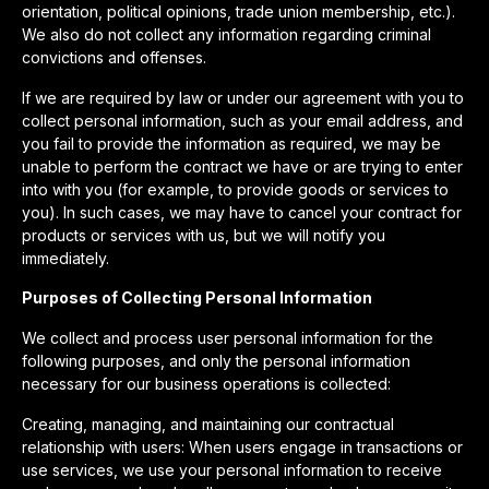
orientation, political opinions, trade union membership, etc.).
We also do not collect any information regarding criminal
convictions and offenses.
If we are required by law or under our agreement with you to
collect personal information, such as your email address, and
you fail to provide the information as required, we may be
unable to perform the contract we have or are trying to enter
into with you (for example, to provide goods or services to
you). In such cases, we may have to cancel your contract for
products or services with us, but we will notify you
immediately.
Purposes of Collecting Personal Information
We collect and process user personal information for the
following purposes, and only the personal information
necessary for our business operations is collected:
Creating, managing, and maintaining our contractual
relationship with users: When users engage in transactions or
use services, we use your personal information to receive