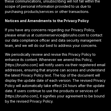
these communications, unsubscribing will not fall within the
scope of personal information provided to us due to
purchasing products/services or other transactions.
Notices and Amendments to the Privacy Policy
If you have any concerns regarding our Privacy Policy,
please email us at customerservice@brusho.com to contact
our data compliance officer and data security management
team, and we will do our best to address your concerns.
We periodically review and revise this Privacy Policy to
enhance its content. Whenever we amend this Policy,
[https://brusho.com] will notify users via their registered email
addresses, ensuring that anyone can access and understand
the latest Privacy Policy text. The top of the document will
display the update date of each version. The revised Privacy
Policy will automatically take effect 24 hours after the update
date. If users continue to use the products or services of
[https://brusho.com], it signifies your agreement to be bound
by the revised Privacy Policy.