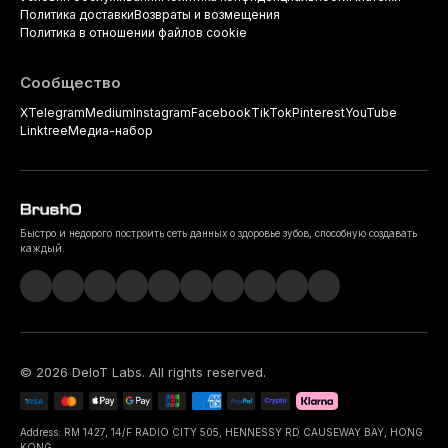
Политика доставки
Возвраты и возмещения
Политика в отношении файлов cookie
Сообщество
X
Telegram
Medium
Instagram
Facebook
TikTok
Pinterest
YouTube
Linktree
Медиа-набор
Быстро и недорого построить сеть данных о здоровье зубов, способную создавать
каждый.
©
2026
DeIoT Labs
. All rights reserved.
Address: RM 1427, 14/F RADIO CITY 505, HENNESSY RD CAUSEWAY BAY, HONG
KONG