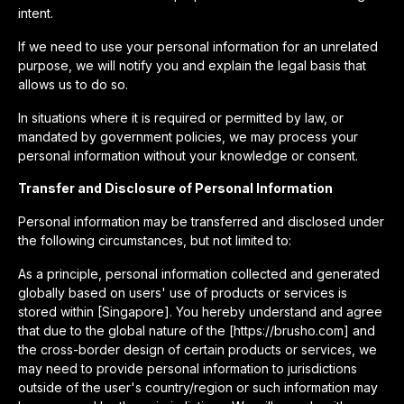
intent.
If we need to use your personal information for an unrelated
purpose, we will notify you and explain the legal basis that
allows us to do so.
In situations where it is required or permitted by law, or
mandated by government policies, we may process your
personal information without your knowledge or consent.
Transfer and Disclosure of Personal Information
Personal information may be transferred and disclosed under
the following circumstances, but not limited to:
As a principle, personal information collected and generated
globally based on users' use of products or services is
stored within [Singapore]. You hereby understand and agree
that due to the global nature of the [https://brusho.com] and
the cross-border design of certain products or services, we
may need to provide personal information to jurisdictions
outside of the user's country/region or such information may