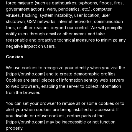
force majeure (such as earthquakes, typhoons, floods, fires,
government actions, wars, pandemics, etc.), computer
viruses, hacking, system instability, user location, user
shutdown, GSM networks, internet networks, communication
lines, or other reasons beyond our control. We will promptly
notify users through email or other means and take
reasonable and proactive technical measures to minimize any
negative impact on users.
Cookies
We use cookies to recognize your identity when you visit the
[https://brusho.com] and to create demographic profiles.
Cookies are small pieces of information sent by web servers
to web browsers, enabling the server to collect information
from the browser.
You can set your browser to refuse all or some cookies or to
alert you when cookies are being installed or accessed. If
you disable or refuse cookies, certain parts of the
[https://brusho.com] may be inaccessible or not function
properly.