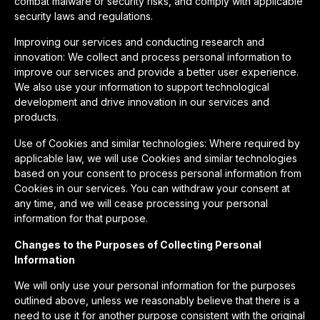
combat malware or security risks, and comply with applicable
security laws and regulations.
Improving our services and conducting research and
innovation: We collect and process personal information to
improve our services and provide a better user experience.
We also use your information to support technological
development and drive innovation in our services and
products.
Use of Cookies and similar technologies: Where required by
applicable law, we will use Cookies and similar technologies
based on your consent to process personal information from
Cookies in our services. You can withdraw your consent at
any time, and we will cease processing your personal
information for that purpose.
Changes to the Purposes of Collecting Personal
Information
We will only use your personal information for the purposes
outlined above, unless we reasonably believe that there is a
need to use it for another purpose consistent with the original