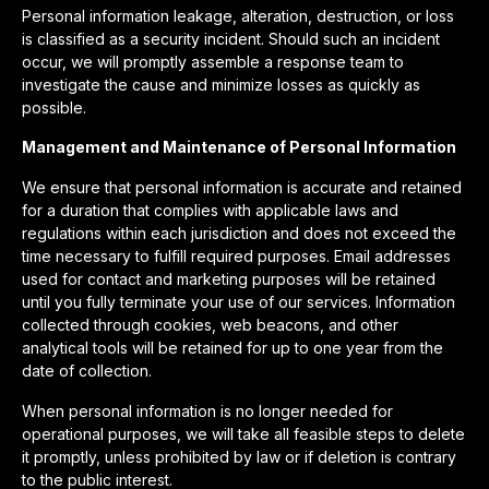
Personal information leakage, alteration, destruction, or loss
is classified as a security incident. Should such an incident
occur, we will promptly assemble a response team to
investigate the cause and minimize losses as quickly as
possible.
Management and Maintenance of Personal Information
We ensure that personal information is accurate and retained
for a duration that complies with applicable laws and
regulations within each jurisdiction and does not exceed the
time necessary to fulfill required purposes. Email addresses
used for contact and marketing purposes will be retained
until you fully terminate your use of our services. Information
collected through cookies, web beacons, and other
analytical tools will be retained for up to one year from the
date of collection.
When personal information is no longer needed for
operational purposes, we will take all feasible steps to delete
it promptly, unless prohibited by law or if deletion is contrary
to the public interest.