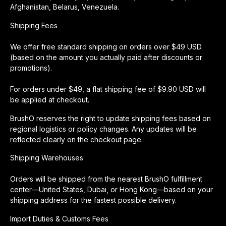
Afghanistan, Belarus, Venezuela.
Shipping Fees
We offer free standard shipping on orders over $49 USD
(based on the amount you actually paid after discounts or
promotions).
For orders under $49, a flat shipping fee of $9.90 USD will
be applied at checkout.
BrushO reserves the right to update shipping fees based on
regional logistics or policy changes. Any updates will be
reflected clearly on the checkout page.
Shipping Warehouses
Orders will be shipped from the nearest BrushO fulfillment
center—United States, Dubai, or Hong Kong—based on your
shipping address for the fastest possible delivery.
Import Duties & Customs Fees