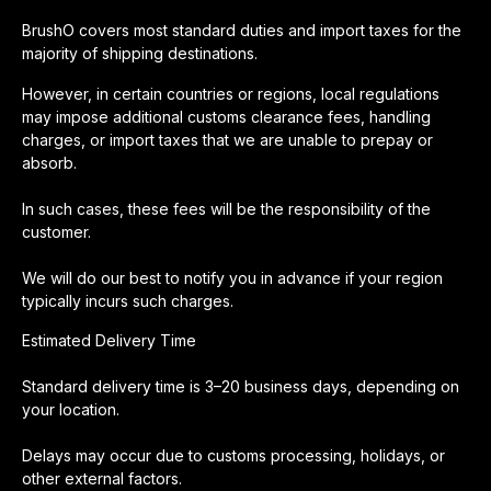
BrushO covers most standard duties and import taxes for the
majority of shipping destinations.
However, in certain countries or regions, local regulations
may impose additional customs clearance fees, handling
charges, or import taxes that we are unable to prepay or
absorb.
In such cases, these fees will be the responsibility of the
customer.
We will do our best to notify you in advance if your region
typically incurs such charges.
Estimated Delivery Time
Standard delivery time is 3–20 business days, depending on
your location.
Delays may occur due to customs processing, holidays, or
other external factors.