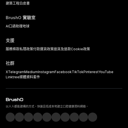
建築工程
白皮書
BrushO 實驗室
AI口語助理
地球
支援
服務條款
私隱政策
付款
運貨政策
退貨及退款
Cookie政策
社群
X
Telegram
Medium
Instagram
Facebook
TikTok
Pinterest
YouTube
Linktree
媒體資料套件
以人人都能建構的方式，快速且低成本地建立口腔健康資料網絡。