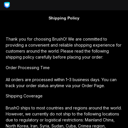
Shipping Policy
Thank you for choosing BrushO! We are committed to
providing a convenient and reliable shopping experience for
customers around the world. Please read the following
shipping policy carefully before placing your order:
Order Processing Time
All orders are processed within 1–3 business days. You can
track your order status anytime via your Order Page.
Shipping Coverage
BrushO ships to most countries and regions around the world.
However, we currently do not ship to the following locations
due to regulatory or logistical restrictions: Mainland China,
North Korea, Iran, Syria, Sudan, Cuba, Crimea region,