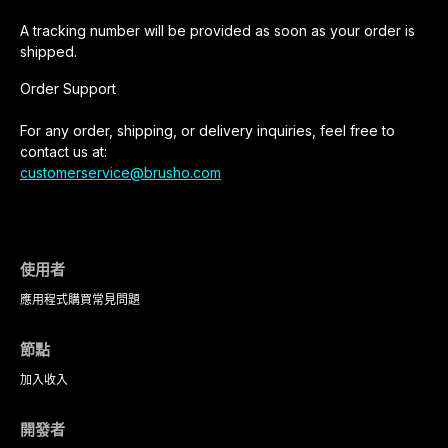
A tracking number will be provided as soon as your order is
shipped.
Order Support
For any order, shipping, or delivery inquiries, feel free to
contact us at:
customerservice@brusho.com
使用者
應用程式
購買
常見問題
節點
加入
收入
開發者