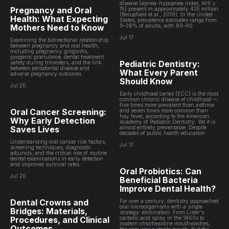
disease (apnea-hypopnea index, AHI ≥
Pregnancy and Oral
15) present in approximately 425 million
(Benjafield et al., 2019). In the United
Health: What Expecting
States, prevalence estimates range from
Mothers Need to Know
9–38% of adults, with 80–90
Jul 17
Examining the bidirectional relationship
between pregnancy and oral health,
including pregnancy gingivitis,
pyogenic granuloma, dental treatment
Pediatric Dentistry:
safety during trimesters, and the link
between periodontal disease and
What Every Parent
adverse pregnancy outcomes.
Should Know
Jul 20
Early childhood caries (ECC) is the most
common chronic disease of childhood —
five times more prevalent than asthma
Oral Cancer Screening:
and seven times more common than
hay fever, according to the American
Why Early Detection
Academy of Pediatric Dentistry. Yet it is
Saves Lives
almost entirely preventable. Despite
decades of public health education
Understanding oral cancer risk factors,
Jul 17
screening techniques, diagnostic
adjuncts, and the critical role of routine
dental examinations in early detection
and improved survival rates.
Oral Probiotics: Can
Jul 20
Beneficial Bacteria
Improve Dental Health?
Dental Crowns and
For over a century, dentistry approached
oral microorganisms with a single
Bridges: Materials,
strategy: elimination. From Lister's
Procedures, and Clinical
carbolic acid spray in the 1860s to
modern chlorhexidine mouthwashes,
Outcomes