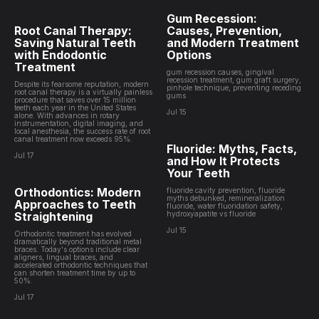
Gum Recession:
Root Canal Therapy:
Causes, Prevention,
Saving Natural Teeth
and Modern Treatment
with Endodontic
Options
Treatment
gum recession causes, gingival
recession treatment, gum graft surgery,
Despite its fearsome reputation, modern
pinhole technique, preventing receding
root canal therapy is a virtually painless
gums
procedure that saves over 15 million
teeth each year in the United States
Jul 15
alone. With advances in rotary
instrumentation, digital imaging, and
local anesthesia, the success rate of root
canal treatment now exceeds 95%.
Fluoride: Myths, Facts,
Jul 17
and How It Protects
Your Teeth
Orthodontics: Modern
fluoride cavity prevention, fluoride
myths debunked, remineralization
Approaches to Teeth
fluoride, water fluoridation safety,
Straightening
hydroxyapatite vs fluoride
Jul 15
Orthodontic treatment has evolved
dramatically beyond traditional metal
braces. Today's options include clear
aligners, lingual braces, and
accelerated orthodontic techniques that
can shorten treatment time by up to
50%.
Jul 17