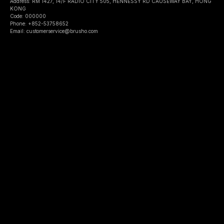
Address: RM 1427, 14/F RADIO CITY 505, HENNESSY RD CAUSEWAY BAY, HONG
KONG
Code: 000000
Phone: +852-53758652
Email: customerservice@brusho.com