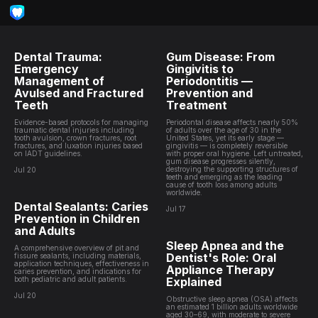
Dental Trauma:
Gum Disease: From
Emergency
Gingivitis to
Management of
Periodontitis —
Avulsed and Fractured
Prevention and
Teeth
Treatment
Evidence-based protocols for managing
Periodontal disease affects nearly 50%
traumatic dental injuries including
of adults over the age of 30 in the
tooth avulsion, crown fractures, root
United States, yet its early stage —
fractures, and luxation injuries based
gingivitis — is completely reversible
on IADT guidelines.
with proper oral hygiene. Left untreated,
gum disease progresses silently,
destroying the supporting structures of
Jul 20
teeth and emerging as the leading
cause of tooth loss among adults
worldwide.
Dental Sealants: Caries
Jul 17
Prevention in Children
and Adults
Sleep Apnea and the
A comprehensive overview of pit and
Dentist's Role: Oral
fissure sealants, including materials,
application techniques, effectiveness in
Appliance Therapy
caries prevention, and indications for
both pediatric and adult patients.
Explained
Jul 20
Obstructive sleep apnea (OSA) affects
an estimated 1 billion adults worldwide
aged 30–69, with moderate to severe