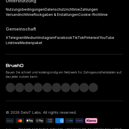
Unterstützung
Nutzungsbedingungen
Datenschutzrichtlinie
Zahlungen
Versandrichtlinie
Rückgaben & Erstattungen
Cookie-Richtlinie
Gemeinschaft
X
Telegram
Medium
Instagram
Facebook
TikTok
Pinterest
YouTube
Linktree
Medienpaket
Bauen Sie schnell und kostengünstig ein Netzwerk für Zahngesundheitsdaten auf,
das jeder nutzen kann.
©
2026
DeIoT Labs
. All rights reserved.