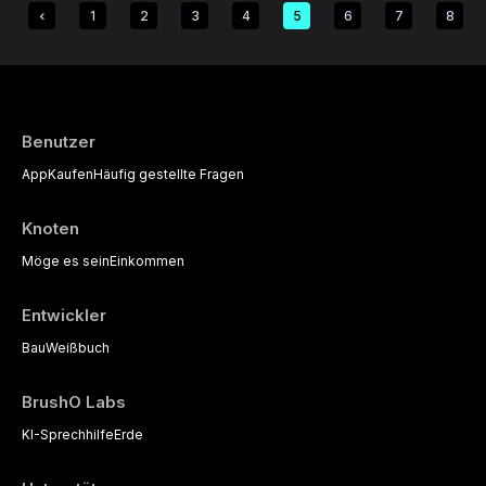
1
2
3
4
5
6
7
8
Benutzer
App
Kaufen
Häufig gestellte Fragen
Knoten
Möge es sein
Einkommen
Entwickler
Bau
Weißbuch
BrushO Labs
KI-Sprechhilfe
Erde