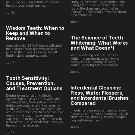
studying bone healing in rabbit tibiae
including occlusal splints, behavioral
using titanium optical chambers, he
therapy, and botulinum toxin.
found the chambers could not be
removed — bone had grown into direct,
Jul 20
rigid contact w
Jul 17
Wisdom Teeth: When to
Keep and When to
The Science of Teeth
Remove
Whitening: What Works
Approximately 85% of people will need
and What Doesn't
their wisdom teeth removed at some
point in their lives. However, not all
teeth whitening science, peroxide
third molars require extraction.
whitening mechanism, whitening
safety, LED whitening efficacy,
Jul 17
whitening toothpaste comparison
Jul 15
Tooth Sensitivity:
Causes, Prevention,
Interdental Cleaning:
and Treatment Options
Floss, Water Flossers,
Dentin hypersensitivity affects
and Interdental Brushes
approximately 1 in 3 adults worldwide,
Compared
causing sharp, transient pain when
teeth are exposed to cold, hot, sweet, or
acidic stimuli. This common condition
interdental cleaning comparison, water
occurs when the protective enamel layer
flosser vs string floss, interdental brush
wears thin or gum tissue recedes,
effectiveness, flossing science, plaque
exposing the underlying dentin and its
removal between teeth
microscopic tubules that lead directly to
the tooth's nerve center.
Jul 15
Jul 17