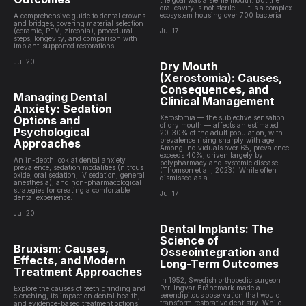
the goal was a sterile mouth. But the
oral cavity is not sterile — it is a complex
ecosystem housing over 700 bacteria
A comprehensive guide to dental crowns
and bridges, covering material selection
(ceramic, PFM, zirconia), procedural
Jul 17
steps, longevity, and comparison with
implant-supported restorations.
Jul 20
Dry Mouth
(Xerostomia): Causes,
Consequences, and
Managing Dental
Clinical Management
Anxiety: Sedation
Options and
Xerostomia — the subjective sensation
of dry mouth — affects an estimated
Psychological
20–30% of the adult population, with
prevalence rising sharply with age.
Approaches
Among individuals over 65, prevalence
exceeds 40%, driven largely by
An in-depth look at dental anxiety
polypharmacy and systemic disease
prevalence, sedation modalities (nitrous
(Thomson et al., 2023). While often
oxide, oral sedation, IV sedation, general
dismissed as a
anesthesia), and non-pharmacological
strategies for creating a comfortable
Jul 17
dental experience.
Jul 20
Dental Implants: The
Science of
Bruxism: Causes,
Osseointegration and
Effects, and Modern
Long-Term Outcomes
Treatment Approaches
In 1952, Swedish orthopedic surgeon
Per-Ingvar Brånemark made a
Explore the causes of teeth grinding and
serendipitous observation that would
clenching, its impact on dental health,
transform restorative dentistry. While
and evidence-based treatment options