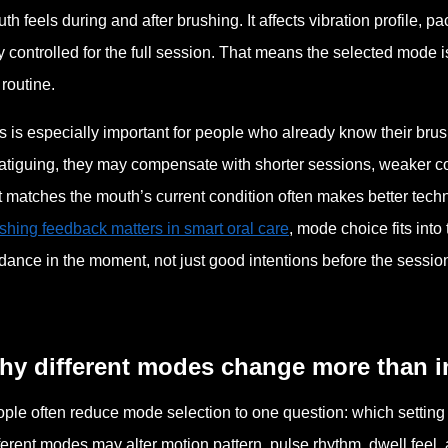
th feels during and after brushing. It affects vibration profile, p
y controlled for the full session. That means the selected mode is 
 routine.
s is especially important for people who already know their brus
fatiguing, they may compensate with shorter sessions, weaker c
t matches the mouth’s current condition often makes better tech
shing feedback matters in smart oral care
, mode choice fits int
dance in the moment, not just good intentions before the session
hy different modes change more than i
ple often reduce mode selection to one question: which setting i
ferent modes may alter motion pattern, pulse rhythm, dwell feel