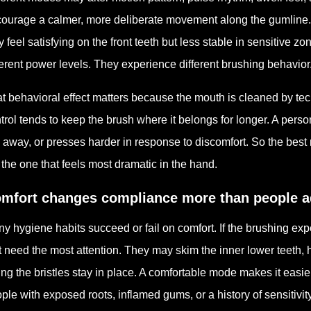
ourage a calmer, more deliberate movement along the gumline. O
 feel satisfying on the front teeth but less stable in sensitive zo
ferent power levels. They experience different brushing behavior
t behavioral effect matters because the mouth is cleaned by tec
trol tends to keep the brush where it belongs for longer. A pers
ts away, or presses harder in response to discomfort. So the best
 the one that feels most dramatic in the hand.
mfort changes compliance more than people a
y hygiene habits succeed or fail on comfort. If the brushing exp
t need the most attention. They may skim the inner lower teeth, 
ting the bristles stay in place. A comfortable mode makes it easie
ple with exposed roots, inflamed gums, or a history of sensitivity