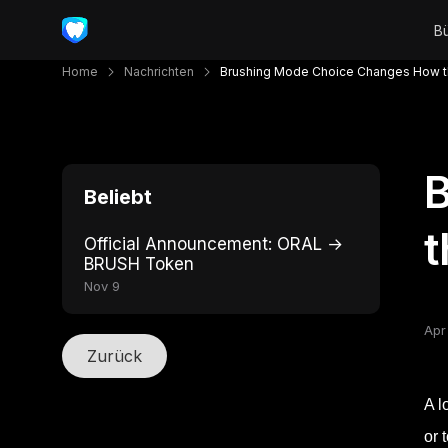
Home
Nachrichten
Brushing Mode Choice Changes How t
Beliebt
t
Official Announcement: ORAL →
BRUSH Token
Nov 9
Apr
Zurück
A l
or 