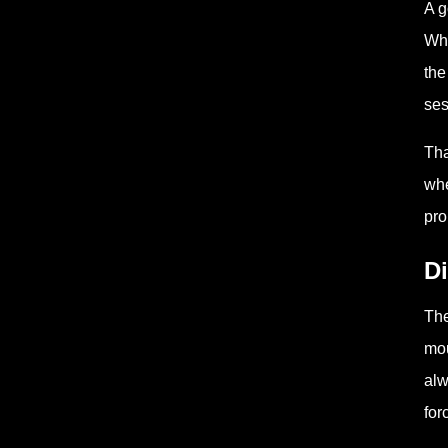
A g
Whe
the
ses
Tha
whe
pro
Di
The
mou
alw
for