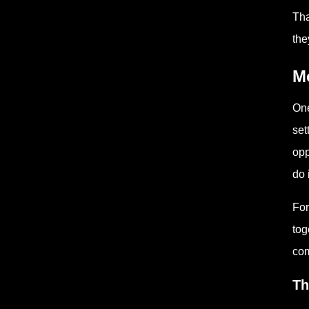
Tha
the
Mo
One
set
opp
do 
For
tog
com
Th