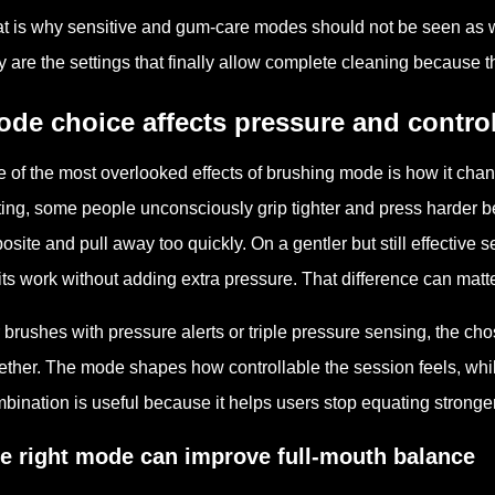
t is why sensitive and gum-care modes should not be seen as we
y are the settings that finally allow complete cleaning because the
de choice affects pressure and contro
 of the most overlooked effects of brushing mode is how it chang
ting, some people unconsciously grip tighter and press harder b
osite and pull away too quickly. On a gentler but still effective 
its work without adding extra pressure. That difference can matte
 brushes with pressure alerts or triple pressure sensing, the 
ether. The mode shapes how controllable the session feels, whil
bination is useful because it helps users stop equating stronge
e right mode can improve full-mouth balance