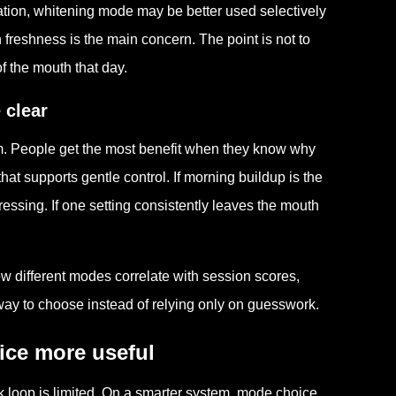
tation, whitening mode may be better used selectively
freshness is the main concern. The point is not to
of the mouth that day.
 clear
m. People get the most benefit when they know why
hat supports gentle control. If morning buildup is the
essing. If one setting consistently leaves the mouth
.
w different modes correlate with session scores,
ay to choose instead of relying only on guesswork.
ce more useful
k loop is limited. On a smarter system, mode choice