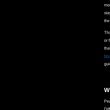
mou
sta
the
Thi
or 
tha
bru
gui
W
Peo
Dif