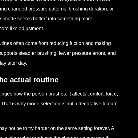
ng changed pressure patterns, brushing duration, or
his mode seems better” into something more
ore like adjustment.
outines often come from reducing friction and making
upports steadier brushing, fewer pressure errors, and
ay after day.
he actual routine
es how the person brushes. It affects comfort, force,
. That is why mode selection is not a decorative feature
ay not be to try harder on the same setting forever. A