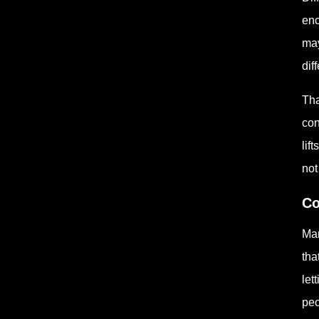
enc
may
dif
Tha
con
lif
not
Co
Man
tha
let
peo