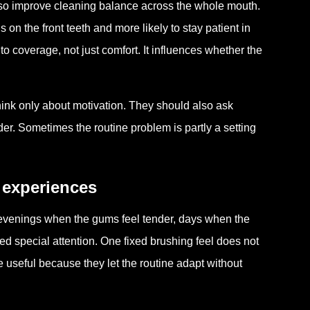
also improve cleaning balance across the whole mouth.
on the front teeth and more likely to stay patient in
o coverage, not just comfort. It influences whether the
ink only about motivation. They should also ask
r. Sometimes the routine problem is partly a setting
g experiences
evenings when the gums feel tender, days when the
d special attention. One fixed brushing feel does not
e useful because they let the routine adapt without