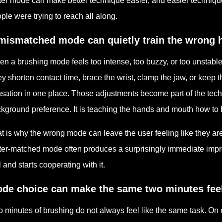
ter mode can make better technique easier, and easier techniqu
ple were trying to reach all along.
mismatched mode can quietly train the wrong h
n a brushing mode feels too intense, too buzzy, or too unstable,
y shorten contact time, brace the wrist, clamp the jaw, or keep 
sation in one place. Those adjustments become part of the techn
kground preference. It is teaching the hands and mouth how to
t is why the wrong mode can leave the user feeling like they are
ter-matched mode often produces a surprisingly immediate impro
l and starts cooperating with it.
de choice can make the same two minutes feel 
 minutes of brushing do not always feel like the same task. On o