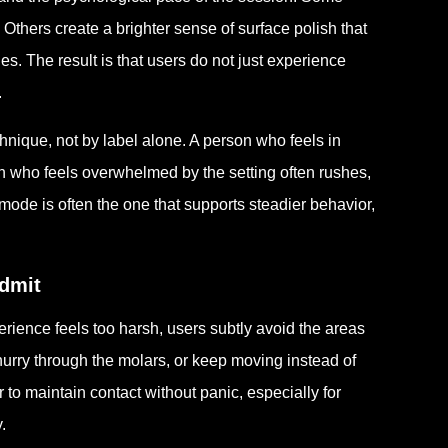
thers create a brighter sense of surface polish that
nes. The result is that users do not just experience
.
hnique, not by label alone. A person who feels in
on who feels overwhelmed by the setting often rushes,
 mode is often the one that supports steadier behavior,
dmit
erience feels too harsh, users subtly avoid the areas
hurry through the molars, or keep moving instead of
r to maintain contact without panic, especially for
.