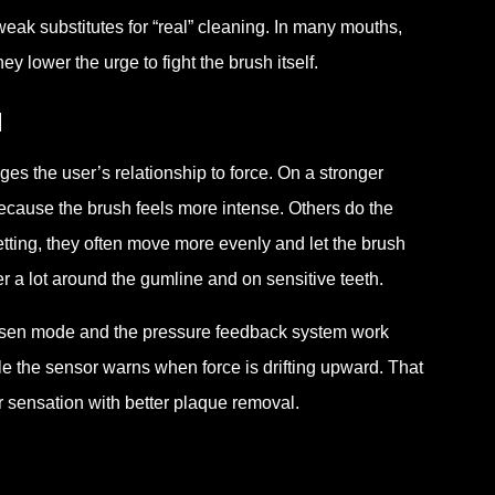
ak substitutes for “real” cleaning. In many mouths,
y lower the urge to fight the brush itself.
l
es the user’s relationship to force. On a stronger
ecause the brush feels more intense. Others do the
setting, they often move more evenly and let the brush
r a lot around the gumline and on sensitive teeth.
chosen mode and the pressure feedback system work
e the sensor warns when force is drifting upward. That
r sensation with better plaque removal.