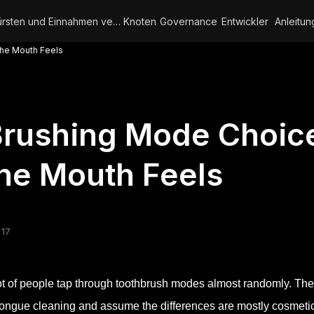
Bürsten und Einnahmen verdienen
Knoten
Governance
Entwickler
Anleitun
he Mouth Feels
Brushing Mode Choic
he Mouth Feels
 17
ot of people tap through toothbrush modes almost randomly. They
tongue cleaning and assume the differences are mostly cosmeti