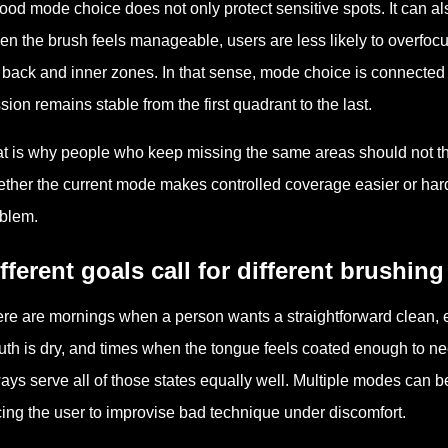
ood mode choice does not only protect sensitive spots. It can 
n the brush feels manageable, users are less likely to overfocus 
 back and inner zones. In that sense, mode choice is connected t
sion remains stable from the first quadrant to the last.
t is why people who keep missing the same areas should not th
ther the current mode makes controlled coverage easier or harde
blem.
fferent goals call for different brushin
re are mornings when a person wants a straightforward clean, 
th is dry, and times when the tongue feels coated enough to nee
ays serve all of those states equally well. Multiple modes can b
cing the user to improvise bad technique under discomfort.