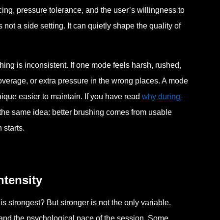
acing, pressure tolerance, and the user’s willingness to
not a side setting. It can quietly shape the quality of
hing is inconsistent. If one mode feels harsh, rushed,
overage, or extra pressure in the wrong places. A mode
nique easier to maintain. If you have read
why during-
o the same idea: better brushing comes from usable
 starts.
ntensity
s strongest? But stronger is not the only variable.
, and the psychological pace of the session. Some