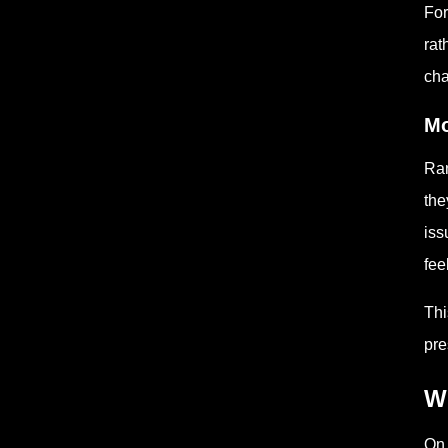
For
rat
cha
Mo
Ran
the
iss
fee
Thi
pre
W
On 