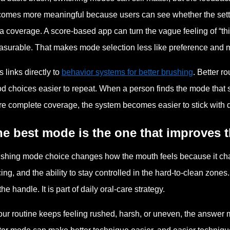
omes more meaningful because users can see whether the setti
a coverage. A score-based app can turn the vague feeling of “t
surable. That makes mode selection less like preference and m
s links directly to
behavior systems for better brushing
. Better r
d choices easier to repeat. When a person finds the mode that s
e complete coverage, the system becomes easier to stick with d
e best mode is the one that improves t
shing mode choice changes how the mouth feels because it chang
ing, and the ability to stay controlled in the hard-to-clean zones
the handle. It is part of daily oral-care strategy.
your routine keeps feeling rushed, harsh, or uneven, the answer m