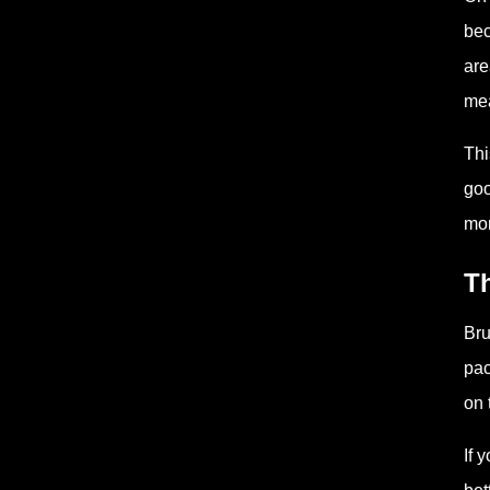
bec
are
mea
Thi
goo
mor
Th
Bru
pac
on 
If 