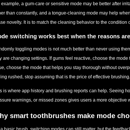
 example, a gum-care or sensitive mode may be better after irri
her than constantly, and a tongue-cleaning mode may help when 
se novelty. It is to match the cleaning behavior to the condition 
de switching works best when the reasons are
domly toggling modes is not much better than never using the
y are changing settings. If gums feel reactive, choose the mode t
ue, choose the mode that helps you stay thorough without overpr
ling rushed, stop assuming that is the price of effective brushing
s is where app history and brushing reports can help. Seeing ho
ssure warnings, or missed zones gives users a more objective w
hy smart toothbrushes make mode choi
a basic brush, switching modes can still matter, but the feedbac