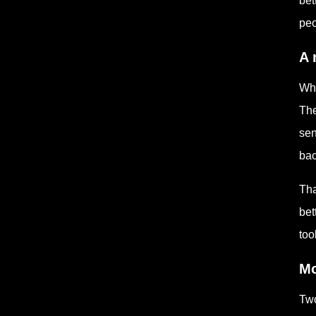
bet
peo
A 
Whe
The
sen
bac
Tha
bet
too
Mo
Two