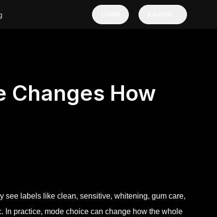
g
LOGIN
KAUFEN
e Changes How
 see labels like clean, sensitive, whitening, gum care,
c. In practice, mode choice can change how the whole