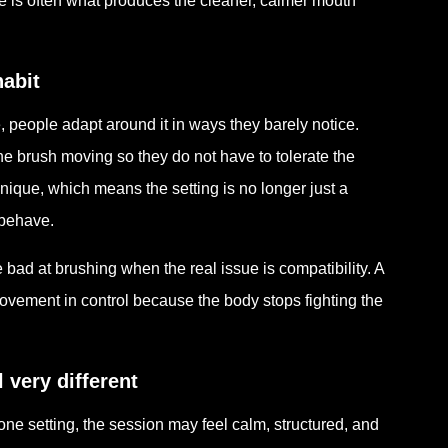
e is often what produces the cleaner, calmer mouth
abit
 people adapt around it in ways they barely notice.
the brush moving so they do not have to tolerate the
ique, which means the setting is no longer just a
 behave.
 bad at brushing when the real issue is compatibility. A
vement in control because the body stops fighting the
very different
ne setting, the session may feel calm, structured, and