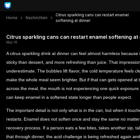
Citrus sparkling cans can restart enamel
Home
Nachrichten
softening at dinner
Citrus sparkling cans can restart enamel softening at
May 18
A citrus sparkling drink at dinner can feel almost harmless because 
sticky than dessert, and more refreshing than juice. That impression
underestimate. The bubbles lift flavor, the cold temperature feels c
make the whole meal seem brighter. But if that can gets opened at th
across the meal, the mouth is not experiencing one quick exposure. I
can keep enamel in a softened state longer than people expect.
The important detail is not only what is in the can, but when it touc
restarts. Enamel does not soften once and stay the same no matter
recovery process. If a person eats a few bites, takes another sip, ta
that through dinner, the acid challenge is being refreshed again an