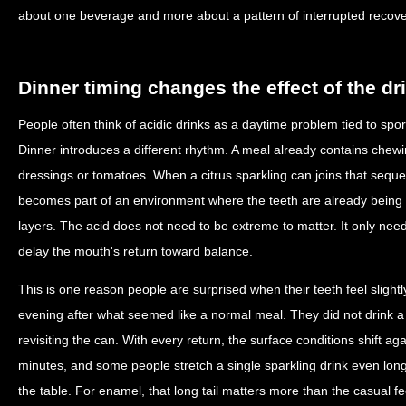
about one beverage and more about a pattern of interrupted recove
Dinner timing changes the effect of the dr
People often think of acidic drinks as a daytime problem tied to spor
Dinner introduces a different rhythm. A meal already contains che
dressings or tomatoes. When a citrus sparkling can joins that sequenc
becomes part of an environment where the teeth are already being 
layers. The acid does not need to be extreme to matter. It only nee
delay the mouth's return toward balance.
This is one reason people are surprised when their teeth feel slightly
evening after what seemed like a normal meal. They did not drink a 
revisiting the can. With every return, the surface conditions shift aga
minutes, and some people stretch a single sparkling drink even long
the table. For enamel, that long tail matters more than the casual fee