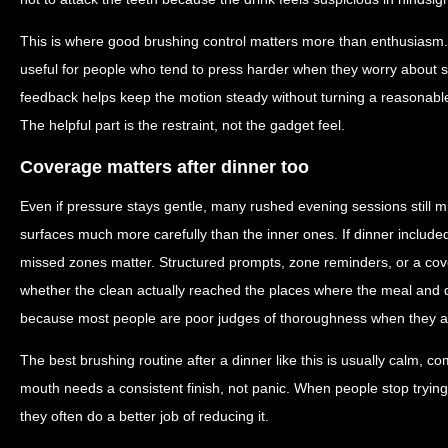
This is where good brushing control matters more than enthusiasm.
useful for people who tend to press harder when they worry about sta
feedback helps keep the motion steady without turning a reasonable
The helpful part is the restraint, not the gadget feel.
Coverage matters after dinner too
Even if pressure stays gentle, many rushed evening sessions still mi
surfaces much more carefully than the inner ones. If dinner included 
missed zones matter. Structured prompts, zone reminders, or a cov
whether the clean actually reached the places where the meal and dr
because most people are poor judges of thoroughness when they are
The best brushing routine after a dinner like this is usually calm, co
mouth needs a consistent finish, not panic. When people stop trying
they often do a better job of reducing it.