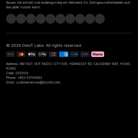
Bauen Sie schnell und kostengünstig ein Netzwerk für Zahngesundheitsdaten auf,
das jeder nutzen kann.
©
2026
DeIoT Labs
. All rights reserved.
Address: RM 1427, 14/F RADIO CITY 505, HENNESSY RD CAUSEWAY BAY, HONG
KONG
Code: 000000
Phone: +852-53758652
Email: customerservice@brusho.com