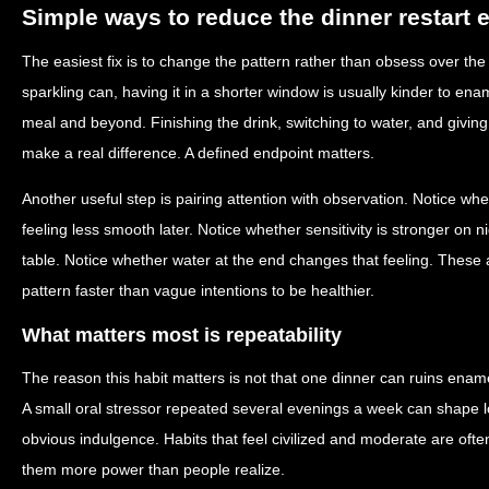
Simple ways to reduce the dinner restart e
The easiest fix is to change the pattern rather than obsess over the i
sparkling can, having it in a shorter window is usually kinder to ena
meal and beyond. Finishing the drink, switching to water, and givin
make a real difference. A defined endpoint matters.
Another useful step is pairing attention with observation. Notice whe
feeling less smooth later. Notice whether sensitivity is stronger on
table. Notice whether water at the end changes that feeling. These a
pattern faster than vague intentions to be healthier.
What matters most is repeatability
The reason this habit matters is not that one dinner can ruins enamel
A small oral stressor repeated several evenings a week can shape 
obvious indulgence. Habits that feel civilized and moderate are often
them more power than people realize.