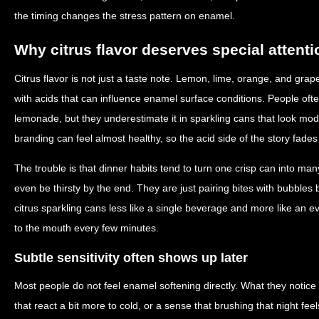
the timing changes the stress pattern on enamel.
Why citrus flavor deserves special attenti
Citrus flavor is not just a taste note. Lemon, lime, orange, and grape
with acids that can influence enamel surface conditions. People often
lemonade, but they underestimate it in sparkling cans that look m
branding can feel almost healthy, so the acid side of the story fade
The trouble is that dinner habits tend to turn one crisp can into m
even be thirsty by the end. They are just pairing bites with bubbles
citrus sparkling cans less like a single beverage and more like an 
to the mouth every few minutes.
Subtle sensitivity often shows up later
Most people do not feel enamel softening directly. What they notice 
that react a bit more to cold, or a sense that brushing that night fe