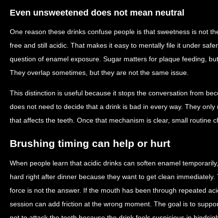
Even unsweetened does not mean neutral
One reason these drinks confuse people is that sweetness is not th
free and still acidic. That makes it easy to mentally file it under sa
question of enamel exposure. Sugar matters for plaque feeding, but 
They overlap sometimes, but they are not the same issue.
This distinction is useful because it stops the conversation from be
does not need to decide that a drink is bad in every way. They onl
that affects the teeth. Once that mechanism is clear, small routin
Brushing timing can help or hurt
When people learn that acidic drinks can soften enamel temporaril
hard right after dinner because they want to get clean immediately.
force is not the answer. If the mouth has been through repeated aci
session can add friction at the wrong moment. The goal is to suppo
not to attack the teeth because the drink feels suspicious in hindsigh