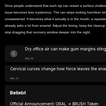
Once people understand that each sip can restart a surface challeng
issue becomes less mysterious. The can stops looking harmless simpl
unsweetened. It becomes what it actually is in the mouth: a repeate
already asks a lot from enamel. Adjust the timing, keep the cleanu
stop dragging that recovery window deeper into the night.
Dry office air can make gum margins stin
May 18
Cervical curves change how force leaves the en
May 18
Beliebt
Official Announcement: ORAL → BRUSH Token