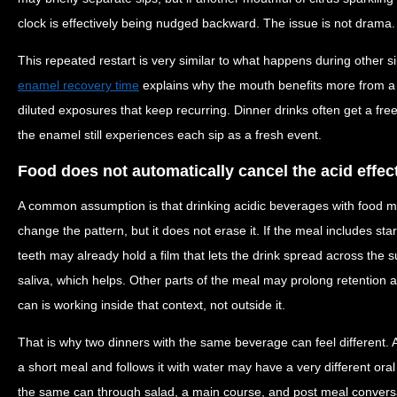
clock is effectively being nudged backward. The issue is not drama. It
This repeated restart is very similar to what happens during other s
enamel recovery time
explains why the mouth benefits more from a 
diluted exposures that keep recurring. Dinner drinks often get a fre
the enamel still experiences each sip as a fresh event.
Food does not automatically cancel the acid effec
A common assumption is that drinking acidic beverages with food 
change the pattern, but it does not erase it. If the meal includes sta
teeth may already hold a film that lets the drink spread across the s
saliva, which helps. Other parts of the meal may prolong retention
can is working inside that context, not outside it.
That is why two dinners with the same beverage can feel different. 
a short meal and follows it with water may have a very different o
the same can through salad, a main course, and post meal conversa