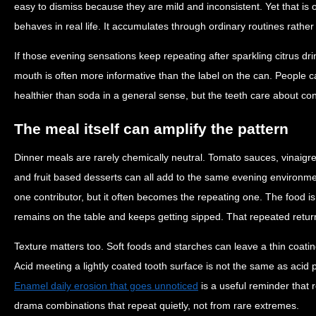
easy to dismiss because they are mild and inconsistent. Yet that is 
behaves in real life. It accumulates through ordinary routines rath
If those evening sensations keep repeating after sparkling citrus dri
mouth is often more informative than the label on the can. People 
healthier than soda in a general sense, but the teeth care about co
The meal itself can amplify the pattern
Dinner meals are rarely chemically neutral. Tomato sauces, vinaigret
and fruit based desserts can all add to the same evening environmen
one contributor, but it often becomes the repeating one. The food i
remains on the table and keeps getting sipped. That repeated return 
Texture matters too. Soft foods and starches can leave a thin coatin
Acid meeting a lightly coated tooth surface is not the same as acid
Enamel daily erosion that goes unnoticed
is a useful reminder that
drama combinations that repeat quietly, not from rare extremes.