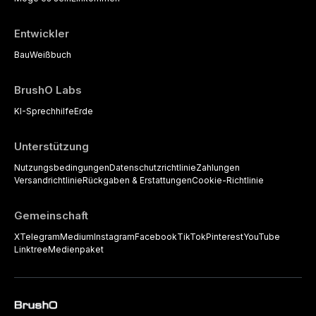
Entwickler
Bau
Weißbuch
BrushO Labs
KI-Sprechhilfe
Erde
Unterstützung
Nutzungsbedingungen
Datenschutzrichtlinie
Zahlungen
Versandrichtlinie
Rückgaben & Erstattungen
Cookie-Richtlinie
Gemeinschaft
X
Telegram
Medium
Instagram
Facebook
TikTok
Pinterest
YouTube
Linktree
Medienpaket