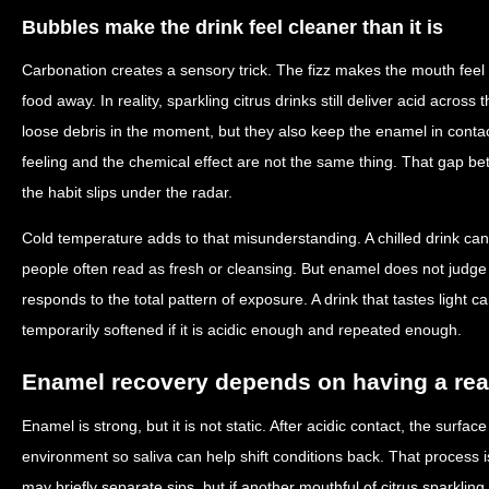
Bubbles make the drink feel cleaner than it is
Carbonation creates a sensory trick. The fizz makes the mouth feel r
food away. In reality, sparkling citrus drinks still deliver acid acro
loose debris in the moment, but they also keep the enamel in conta
feeling and the chemical effect are not the same thing. That gap be
the habit slips under the radar.
Cold temperature adds to that misunderstanding. A chilled drink can
people often read as fresh or cleansing. But enamel does not judge
responds to the total pattern of exposure. A drink that tastes light ca
temporarily softened if it is acidic enough and repeated enough.
Enamel recovery depends on having a rea
Enamel is strong, but it is not static. After acidic contact, the surfa
environment so saliva can help shift conditions back. That process is
may briefly separate sips, but if another mouthful of citrus sparkling