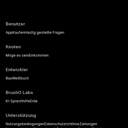
evidence-based diagnostic criteria, and t
psychological management strategies availa
Benutzer
App
Kaufen
Häufig gestellte Fragen
Knoten
Möge es sein
Einkommen
Entwickler
Bau
Weißbuch
BrushO Labs
KI-Sprechhilfe
Erde
Unterstützung
Nutzungsbedingungen
Datenschutzrichtlinie
Zahlungen