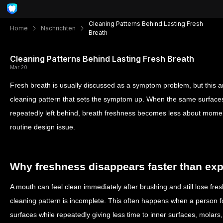
Cleaning Patterns Behind Lasting Fresh
Home
Nachrichten
Breath
Cleaning Patterns Behind Lasting Fresh Breath
Mar 20
Fresh breath is usually discussed as a symptom problem, but this arti
cleaning pattern that sets the symptom up. When the same surface
repeatedly left behind, breath freshness becomes less about mome
routine design issue.
Why freshness disappears faster than ex
A mouth can feel clean immediately after brushing and still lose fres
cleaning pattern is incomplete. This often happens when a person fo
surfaces while repeatedly giving less time to inner surfaces, molars,