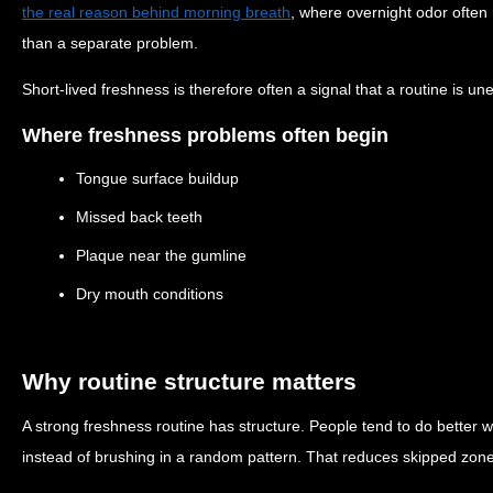
the real reason behind morning breath
, where overnight odor often
than a separate problem.
Short-lived freshness is therefore often a signal that a routine is un
Where freshness problems often begin
Tongue surface buildup
Missed back teeth
Plaque near the gumline
Dry mouth conditions
Why routine structure matters
A strong freshness routine has structure. People tend to do better 
instead of brushing in a random pattern. That reduces skipped zo