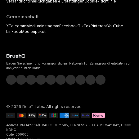
Versandrichtlinie
Rückgaben & Erstattungen
Cookie-Richtlinie
Gemeinschaft
X
Telegram
Medium
Instagram
Facebook
TikTok
Pinterest
YouTube
Linktree
Medienpaket
Bauen Sie schnell und kostengünstig ein Netzwerk für Zahngesundheitsdaten auf,
das jeder nutzen kann.
©
2026
DeIoT Labs
. All rights reserved.
Address: RM 1427, 14/F RADIO CITY 505, HENNESSY RD CAUSEWAY BAY, HONG
KONG
Code: 000000
Phone: +852-53758652