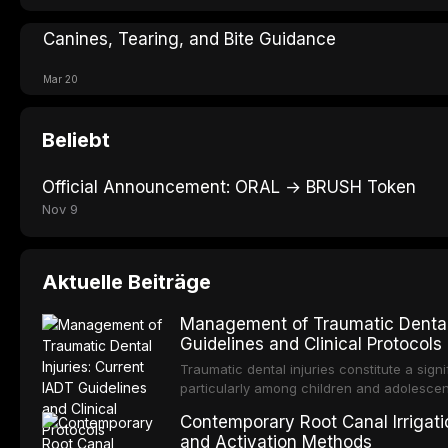
Canines, Tearing, and Bite Guidance
Mar 20
Beliebt
Official Announcement: ORAL → BRUSH Token
Nov 9
Aktuelle Beiträge
Management of Traumatic Dental 
Guidelines and Clinical Protocols
Traumatic dental injuries constitute a sign
particularly among children and adolescen
individuals experiencing a dental trauma b
Contemporary Root Canal Irrigatio
Association of Dental Traumatology perio
and Activation Methods
guidelines for the management of these inj