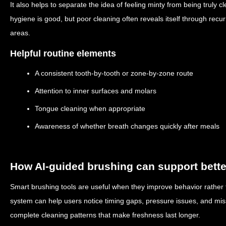
It also helps to separate the idea of feeling minty from being truly
hygiene is good, but poor cleaning often reveals itself through rec
areas.
Helpful routine elements
A consistent tooth-by-tooth or zone-by-zone route
Attention to inner surfaces and molars
Tongue cleaning when appropriate
Awareness of whether breath changes quickly after meals
How AI-guided brushing can support bette
Smart brushing tools are useful when they improve behavior rather 
system can help users notice timing gaps, pressure issues, and mis
complete cleaning patterns that make freshness last longer.