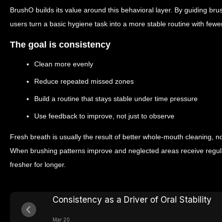
BrushO builds its value around this behavioral layer. By guiding brush
users turn a basic hygiene task into a more stable routine with few
The goal is consistency
Clean more evenly
Reduce repeated missed zones
Build a routine that stays stable under time pressure
Use feedback to improve, not just to observe
Fresh breath is usually the result of better whole-mouth cleaning, not
When brushing patterns improve and neglected areas receive regula
fresher for longer.
Consistency as a Driver of Oral Stability
Mar 20