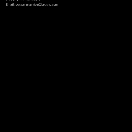
Email: customerservice@brusho.com