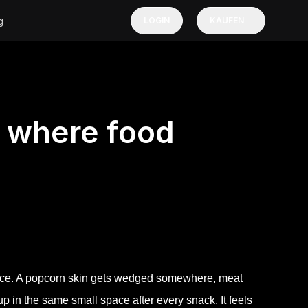
g
LOGIN
KAUFEN
e where food
ance. A popcorn skin gets wedged somewhere, meat
p in the same small space after every snack. It feels