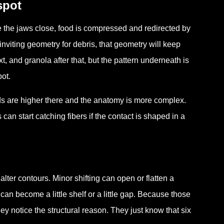
spot
e the jaws close, food is compressed and redirected by
inviting geometry for debris, that geometry will keep
t, and granola after that, but the pattern underneath is
ot.
ds are higher there and the anatomy is more complex.
can start catching fibers if the contact is shaped in a
 alter contours. Minor shifting can open or flatten a
an become a little shelf or a little gap. Because those
y notice the structural reason. They just know that six