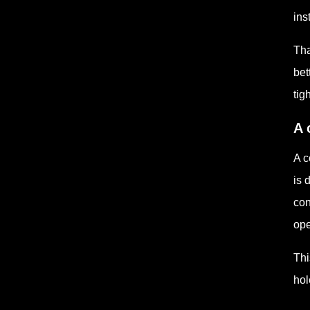
ins
Tha
bet
tig
A 
A c
is 
con
ope
Thi
hol