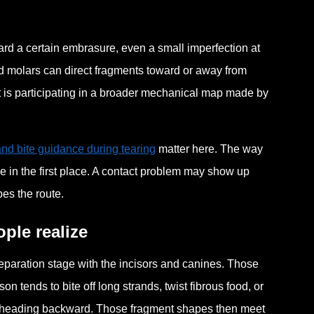
rd a certain embrasure, even a small imperfection at
nd molars can direct fragments toward or away from
It is participating in a broader mechanical map made by
nd bite guidance during tearing
matter here. The way
 in the first place. A contact problem may show up
pes the route.
ple realize
reparation stage with the incisors and canines. Those
rson tends to bite off long strands, twist fibrous food, or
nts heading backward. Those fragment shapes then meet