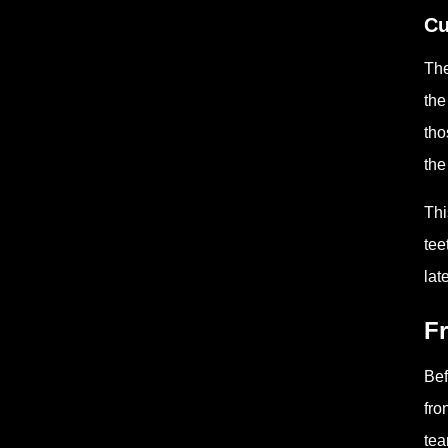
Cu
The
the
tho
the
Thi
tee
lat
Fr
Bef
fro
tea