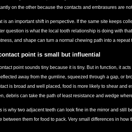
tantly on the other because the contacts and embrasures are not 
t is an important shift in perspective. If the same site keeps coll
ter question is what the local tooth relationship is doing with th
htness, and shape can turn a normal chewing path into a repeat t
contact point is small but influential
ontact point sounds tiny because it is tiny. But in function, it acts
deflected away from the gumline, squeezed through a gap, or b
tact is broad and well placed, food is more likely to shear and es
n, debris can take the path of least resistance and wedge where 
s is why two adjacent teeth can look fine in the mirror and stil
e between them for food to pack. Very small differences in how