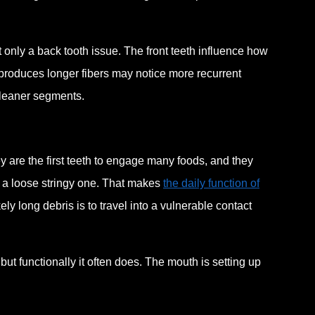
ot only a back tooth issue. The front teeth influence how
produces longer fibers may notice more recurrent
cleaner segments.
ey are the first teeth to engage many foods, and they
s a loose stringy one. That makes
the daily function of
kely long debris is to travel into a vulnerable contact
 but functionally it often does. The mouth is setting up