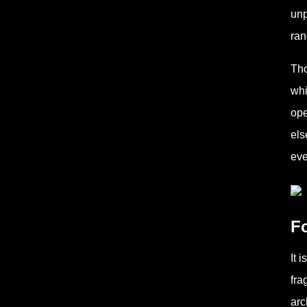
unp
ran
Tho
whi
ope
els
eve
F
It 
fra
arc