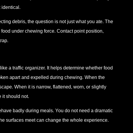
identical.
ecting debris, the question is not just what you ate. The
at food under chewing force. Contact point position,
rap.
 like a traffic organizer. It helps determine whether food
roken apart and expelled during chewing. When the
cape. When it is narrow, flattened, worn, or slightly
it should not.
l behave badly during meals. You do not need a dramatic
 the surfaces meet can change the whole experience.