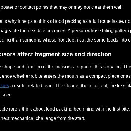
 posterior contact points that may or may not clear them well.
t is why it helps to think of food packing as a full route issue, n
ageable the next bite becomes. A person whose biting pattern 
ging than someone whose front teeth cut the same foods into 
cisors affect fragment size and direction
 shape and function of the incisors are part of this story too. Th
luence whether a bite enters the mouth as a compact piece or a
isors
a useful related read. The cleaner the initial cut, the less li
 later.
ple rarely think about food packing beginning with the first bite,
 next mechanical challenge from the start.