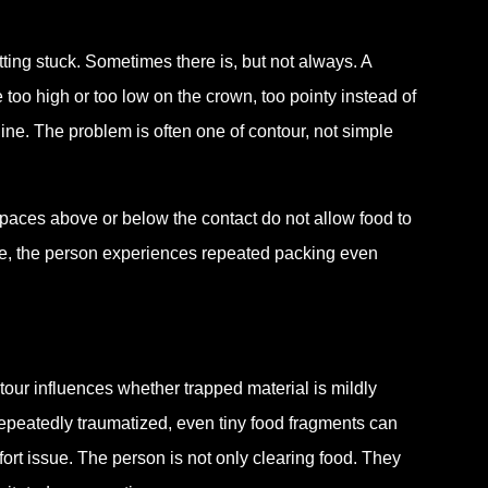
tting stuck. Sometimes there is, but not always. A
 too high or too low on the crown, too pointy instead of
line. The problem is often one of contour, not simple
spaces above or below the contact do not allow food to
case, the person experiences repeated packing even
tour influences whether trapped material is mildly
r repeatedly traumatized, even tiny food fragments can
rt issue. The person is not only clearing food. They