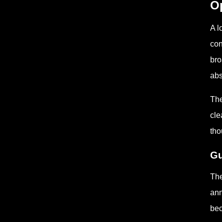
Op
A l
con
bro
ab
The
cle
tho
Gu
The
ann
bec