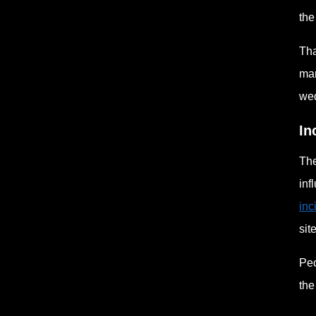
the
Tha
man
wed
In
The
inf
inc
site
Peo
the