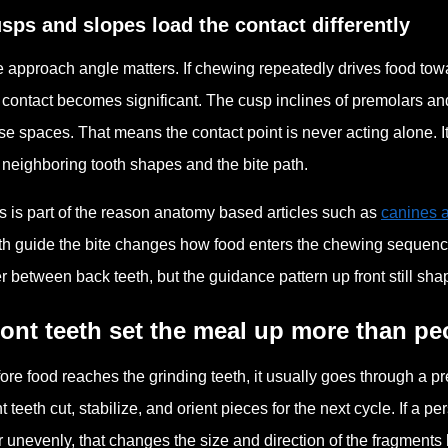
sps and slopes load the contact differently
 approach angle matters. If chewing repeatedly drives food towa
 contact becomes significant. The cusp inclines of premolars a
se spaces. That means the contact point is never acting alone. 
 neighboring tooth shapes and the bite path.
s is part of the reason anatomy based articles such as
canines a
th guide the bite changes how food enters the chewing sequence
er between back teeth, but the guidance pattern up front still sha
ont teeth set the meal up more than peo
ore food reaches the grinding teeth, it usually goes through a p
nt teeth cut, stabilize, and orient pieces for the next cycle. If a pe
r unevenly, that changes the size and direction of the fragme