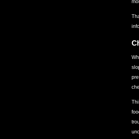
mon
Tha
inf
C
Whe
slo
pre
che
Thi
foo
tro
und