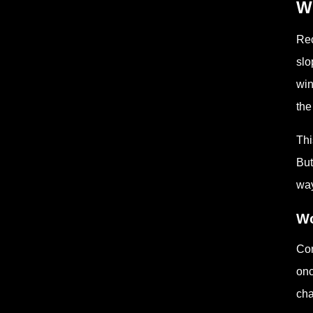
Wh
Rec
slo
win
the
Thi
But
way
Wo
Con
onc
cha