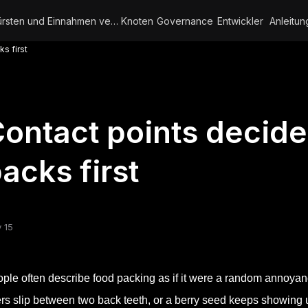
Bürsten und Einnahmen verdienen
Knoten
Governance
Entwickler
Anleitun
s first
ontact points decid
acks first
 15
ple often describe food packing as if it were a random annoy
ers slip between two back teeth, or a berry seed keeps showing u