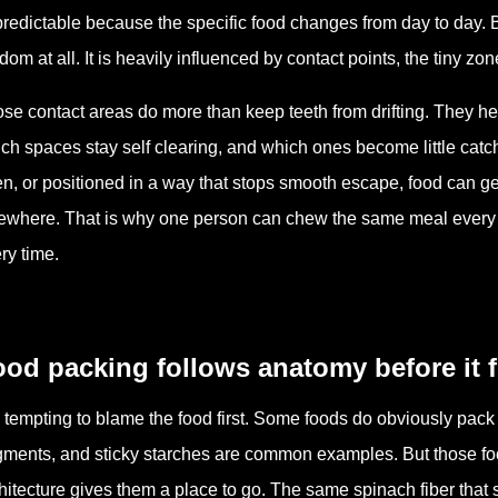
redictable because the specific food changes from day to day. Bu
dom at all. It is heavily influenced by contact points, the tiny 
se contact areas do more than keep teeth from drifting. They he
ch spaces stay self clearing, and which ones become little catch
n, or positioned in a way that stops smooth escape, food can get 
ewhere. That is why one person can chew the same meal every 
ry time.
ood packing follows anatomy before it 
is tempting to blame the food first. Some foods do obviously pack
gments, and sticky starches are common examples. But those f
hitecture gives them a place to go. The same spinach fiber that 