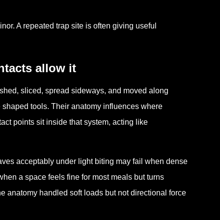
r. A repeated trap site is often giving useful
acts allow it
rushed, sliced, spread sideways, and moved along
re shaped tools. Their anatomy influences where
ct points sit inside that system, acting like
aves acceptably under light biting may fail when dense
hen a space feels fine for most meals but turns
he anatomy handled soft loads but not directional force