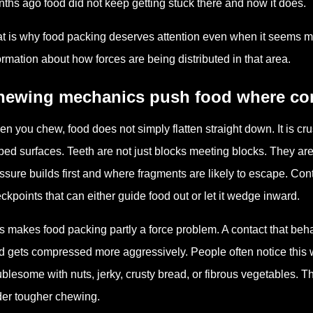
ths ago food did not keep getting stuck there and now it does.
t is why food packing deserves attention even when it seems mino
ormation about how forces are being distributed in that area.
hewing mechanics push food where cont
n you chew, food does not simply flatten straight down. It is c
ped surfaces. Teeth are not just blocks meeting blocks. They a
ssure builds first and where fragments are likely to escape. Conta
ckpoints that can either guide food out or let it wedge inward.
s makes food packing partly a force problem. A contact that beh
d gets compressed more aggressively. People often notice this w
ublesome with nuts, jerky, crusty bread, or fibrous vegetables. T
er tougher chewing.