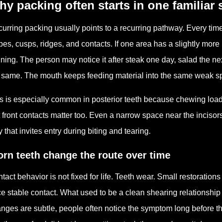
y packing often starts in one familiar 
urring packing usually points to a recurring pathway. Every tim
pes, cusps, ridges, and contacts. If one area has a slightly more 
ning. The person may notice it after steak one day, salad the nex
 same. The mouth keeps feeding material into the same weak sp
s is especially common in posterior teeth because chewing loa
 front contacts matter too. Even a narrow space near the incisors 
 that invites entry during biting and tearing.
rn teeth change the route over time
tact behavior is not fixed for life. Teeth wear. Small restorations
e stable contact. What used to be a clean shearing relationship c
nges are subtle, people often notice the symptom long before the