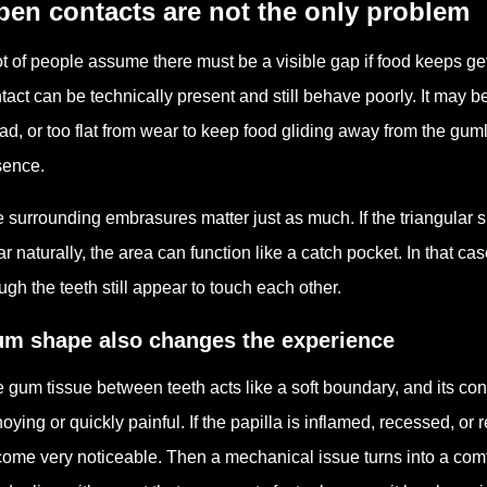
en contacts are not the only problem
ot of people assume there must be a visible gap if food keeps ge
tact can be technically present and still behave poorly. It may be
ad, or too flat from wear to keep food gliding away from the gum
sence.
 surrounding embrasures matter just as much. If the triangular 
ar naturally, the area can function like a catch pocket. In that 
ugh the teeth still appear to touch each other.
m shape also changes the experience
 gum tissue between teeth acts like a soft boundary, and its con
oying or quickly painful. If the papilla is inflamed, recessed, o
ome very noticeable. Then a mechanical issue turns into a comfo