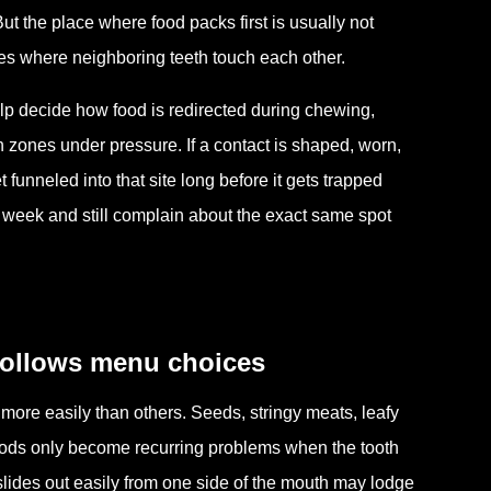
t the place where food packs first is usually not
zones where neighboring teeth touch each other.
lp decide how food is redirected during chewing,
 zones under pressure. If a contact is shaped, worn,
funneled into that site long before it gets trapped
week and still complain about the exact same spot
follows menu choices
 more easily than others. Seeds, stringy meats, leafy
oods only become recurring problems when the tooth
slides out easily from one side of the mouth may lodge