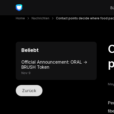
Home
Nachrichten
Contact points decide where food pack
C
Beliebt
p
Official Announcement: ORAL →
BRUSH Token
Nov 9
May
Zurück
Peo
fib