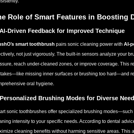
sistently.
he Role of Smart Features in Boosting 
 AI-Driven Feedback for Improved Technique
ushO’s smart toothbrush
pairs sonic cleaning power with
AI-p
ectively, not just vigorously. The built-in sensors analyze your 
ssure, reach under-cleaned zones, or improve coverage.
This r
takes—like missing inner surfaces or brushing too hard—and rein
prehensive oral hygiene.
 Personalized Brushing Modes for Diverse Nee
rt sonic toothbrushes offer specialized brushing modes—such
aning intensity to your specific needs. According to dental advi
imize cleaning benefits without harming sensitive areas.
This a