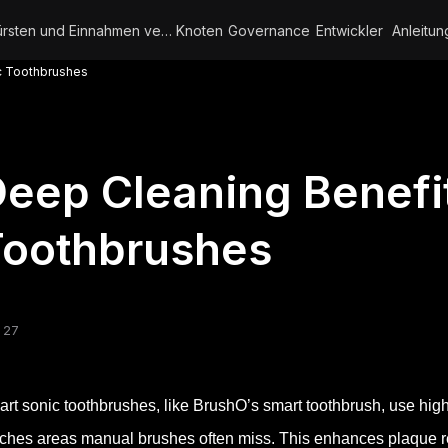
Bürsten und Einnahmen verdienen
Knoten
Governance
Entwickler
Anleitun
c Toothbrushes
eep Cleaning Benefi
Toothbrushes
 27
rt sonic toothbrushes, like BrushO’s smart toothbrush, use high
ches areas manual brushes often miss. This enhances plaque re