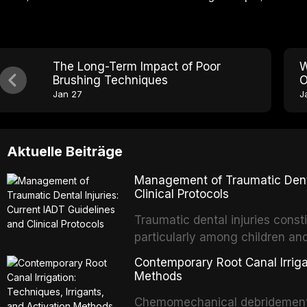
The Long-Term Impact of Poor
W
Brushing Techniques
O
Jan 27
J
Aktuelle Beiträge
Management of Traumatic Dental
Clinical Protocols
Traumatic dental injuries consti
particularly among children an
of individuals experiencing a 
Contemporary Root Canal Irrigat
International Association of D
Methods
evidence-based guidelines for 
Chemomechanical debridement t
article synthesizes the curre