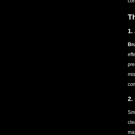
con
T
1.
Br
eff
pre
mis
com
2.
Sma
cle
max