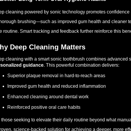
p cleaning powered by sonic technology promotes confidence a
thorough brushing—such as improved gum health and cleaner tee
e routine. Smart tracking and feedback further reinforce this bene
hy Deep Cleaning Matters
p cleaning with a smart sonic toothbrush combines advanced son
rsonalized guidance
. This powerful combination delivers:
Superior plaque removal in hard-to-reach areas
Improved gum health and reduced inflammation
Enhanced cleaning around dental work
Reinforced positive oral care habits
 those seeking to elevate their daily routine beyond what manua
roven, science-backed solution for achieving a deeper, more effe