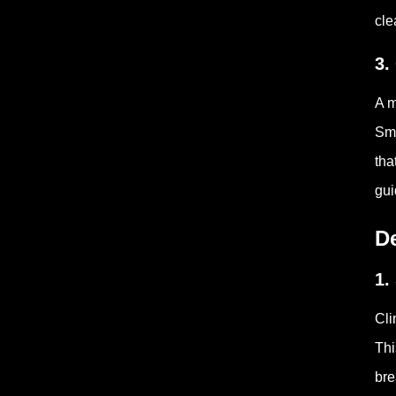
cle
3.
A m
Sma
tha
gui
De
1.
Cli
Thi
bre