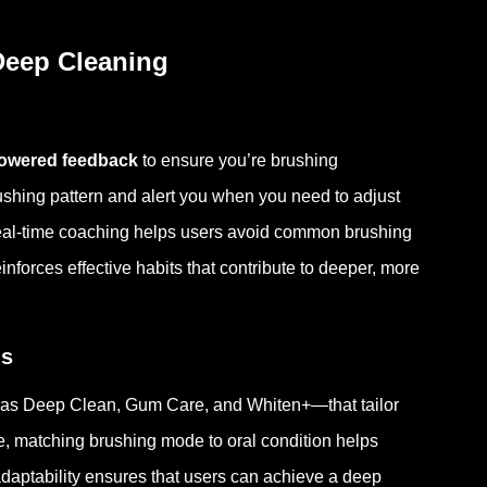
Deep Cleaning
owered feedback
to ensure you’re brushing
brushing pattern and alert you when you need to adjust
eal-time coaching helps users avoid common brushing
forces effective habits that contribute to deeper, more
ds
 as Deep Clean, Gum Care, and Whiten+—that tailor
ce, matching brushing mode to oral condition helps
daptability ensures that users can achieve a deep