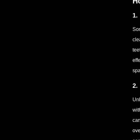
H
1.
Son
cle
tee
eff
spa
2.
Unl
wit
can
ove