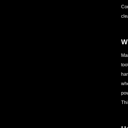
Com
cle
W
Man
too
har
whe
pow
Thi