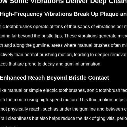
ow Sonic Vibrations Deliver Deep Clea
 High-Frequency Vibrations Break Up Plaque an
ic toothbrushes operate at tens of thousands of vibrations per m
aning far beyond the bristle tips. These vibrations generate mi
th and along the gumline, areas where manual brushes often m
ectively than normal brushing motion, leading to deeper removal 
ces that are prone to decay and gum inflammation.
 Enhanced Reach Beyond Bristle Contact
ike manual or simple electric toothbrushes, sonic toothbrush t
hin the mouth using high-speed motion. This fluid motion helps 
not physically reach, such as under the gumline and between 
rall cleanliness but also helps reduce the risk of gingivitis, pe