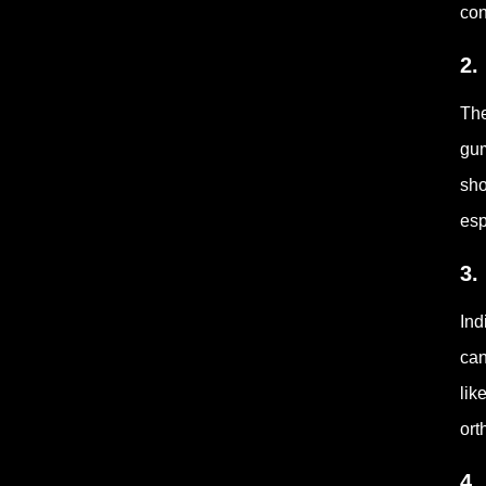
con
2.
The
gum
sho
esp
3.
Ind
can
lik
ort
4.