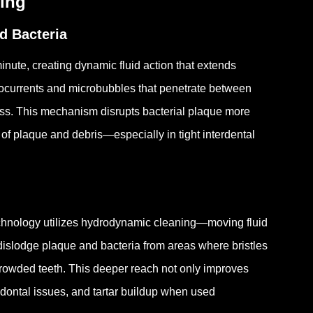
ning
d Bacteria
inute, creating dynamic fluid action that extends
crocurrents and microbubbles that penetrate between
iss.
This mechanism disrupts bacterial plaque more
of plaque and debris—especially in tight interdental
echnology utilizes hydrodynamic cleaning—moving fluid
dislodge plaque and bacteria from areas where bristles
crowded teeth.
This deeper reach not only improves
riodontal issues, and tartar buildup when used