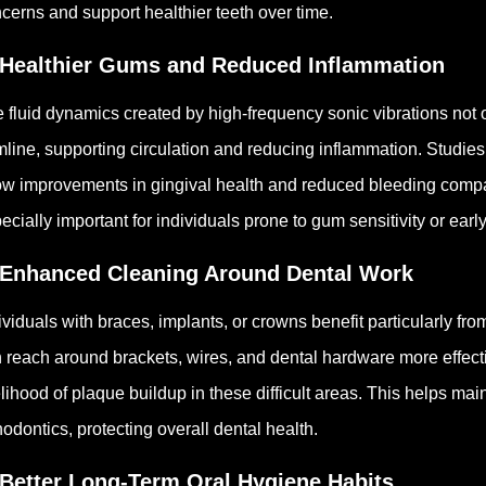
cerns and support healthier teeth over time.
 Healthier Gums and Reduced Inflammation
 fluid dynamics created by high-frequency sonic vibrations not 
line, supporting circulation and reducing inflammation. Studies
w improvements in gingival health and reduced bleeding comp
ecially important for individuals prone to gum sensitivity or ear
 Enhanced Cleaning Around Dental Work
ividuals with braces, implants, or crowns benefit particularly f
 reach around brackets, wires, and dental hardware more effect
elihood of plaque buildup in these difficult areas.
This helps main
hodontics, protecting overall dental health.
 Better Long-Term Oral Hygiene Habits