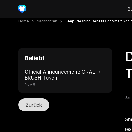
Home
Nachrichten
Deep Cleaning Benefits of Smart Soni
D
Beliebt
Official Announcement: ORAL →
BRUSH Token
Nov 9
Jan
Zurück
Sma
rea