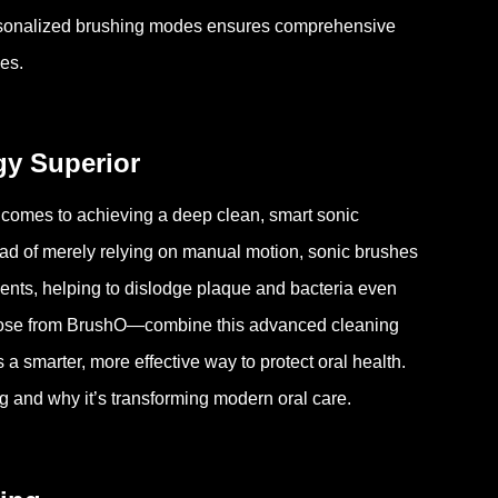
ersonalized brushing modes ensures comprehensive
ues.
y Superior
comes to achieving a deep clean, smart sonic
ad of merely relying on manual motion, sonic brushes
ents, helping to dislodge plaque and bacteria even
hose from BrushO—combine this advanced cleaning
a smarter, more effective way to protect oral health.
 and why it’s transforming modern oral care.