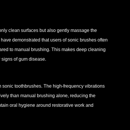
only clean surfaces but also gently massage the
 have demonstrated that users of sonic brushes often
ared to manual brushing.
This makes deep cleaning
ly signs of gum disease.
rom sonic toothbrushes. The high-frequency vibrations
ively than manual brushing alone, reducing the
tain oral hygiene around restorative work and