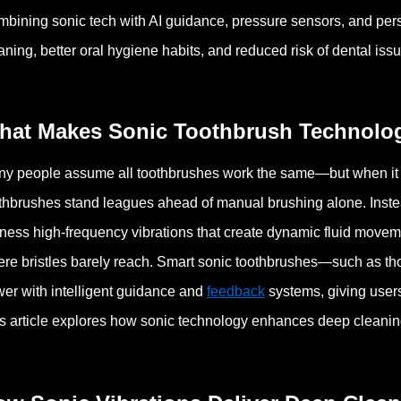
bining sonic tech with AI guidance, pressure sensors, and p
aning, better oral hygiene habits, and reduced risk of dental iss
hat Makes Sonic Toothbrush Technolog
y people assume all toothbrushes work the same—but when it 
thbrushes stand leagues ahead of manual brushing alone. Inste
ness high-frequency vibrations that create dynamic fluid movem
re bristles barely reach.
Smart sonic toothbrushes—such as t
er with intelligent guidance and
feedback
systems, giving users 
s article explores how sonic technology enhances deep cleaning