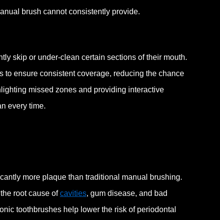
anual brush cannot consistently provide.
ly skip or under-clean certain sections of their mouth.
s to ensure consistent coverage, reducing the chance
lighting missed zones and providing interactive
an every time.
cantly more plaque than traditional manual brushing.
 the root cause of
cavities
, gum disease, and bad
onic toothbrushes help lower the risk of periodontal