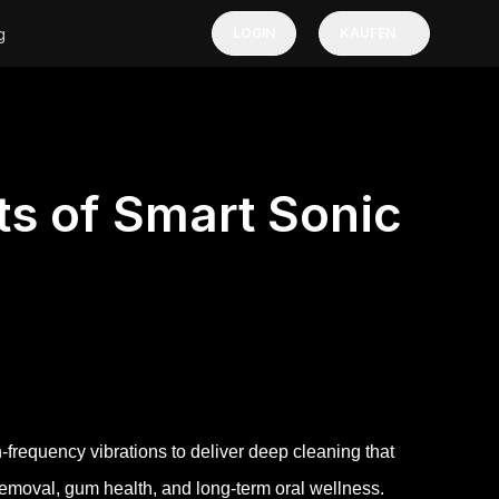
g
LOGIN
KAUFEN
ts of Smart Sonic
-frequency vibrations to deliver deep cleaning that
moval, gum health, and long-term oral wellness.