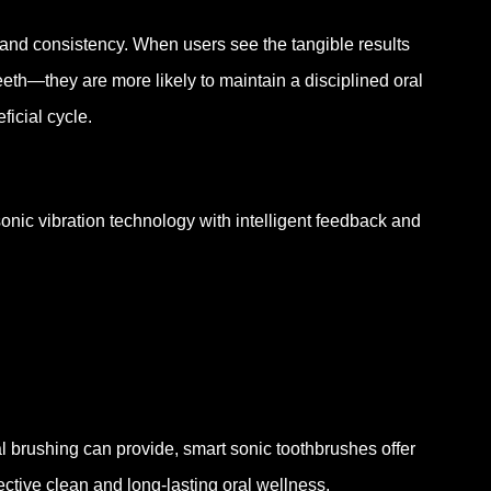
nd consistency. When users see the tangible results
th—they are more likely to maintain a disciplined oral
ficial cycle.
ic vibration technology with intelligent feedback and
l brushing can provide, smart sonic toothbrushes offer
ctive clean and long-lasting oral wellness.