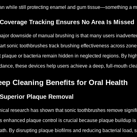
an while still protecting enamel and gum tissue—something a m
 Coverage Tracking Ensures No Area Is Missed
ajor downside of manual brushing is that many users inadvertent
rt sonic toothbrushes track brushing effectiveness across zone
t plaque or bacteria remain hidden in neglected regions.
By high
dance, these devices help users achieve a deep, full-mouth cle
ep Cleaning Benefits for Oral Health
 Superior Plaque Removal
nical research has shown that sonic toothbrushes remove signifi
s enhanced plaque control is crucial because plaque buildup is
ath.
By disrupting plaque biofilms and reducing bacterial load, s