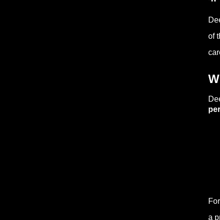
Dee
of 
car
W
Dee
pe
For
a p