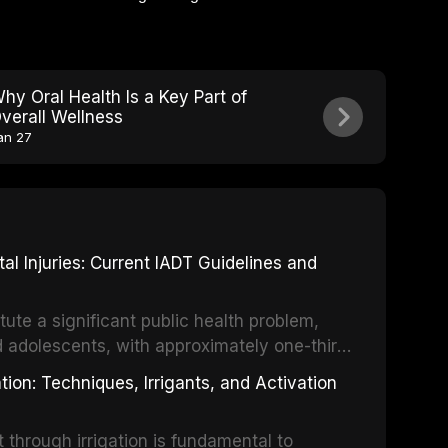
hy Oral Health Is a Key Part of
verall Wellness
an 27
 Injuries: Current IADT Guidelines and
tute a significant public health problem,
d adolescents, with approximately one-third
dental trauma before adulthood. The
ion: Techniques, Irrigants, and Activation
ental Traumatology periodically updates
the management of these injuries. This
hrough irrigation is fundamental to
nt IADT recommendations, covering crown