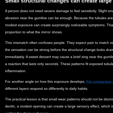
Small structural changes can create large
A person does not need severe damage to feel sensitivity. Slight en
abrasion near the gumline can be enough. Because the tubules ar
modest exposure can create surprisingly noticeable symptoms. That i
proportion to what the mirror shows.
This mismatch often confuses people. They expect pain to match vi
the sensation can be strong before the structural change looks dram
immediately. A sweet dessert may cause a brief zing near the gumli
a reaction that lasts only seconds. These patterns fit exposed tubu
inflammation.
For another angle on how this exposure develops,
this comparison 
different layers respond so differently to daily habits.
The practical lesson is that small wear patterns should not be dismi
dentin, a modest opening can create a large sensory effect, which i