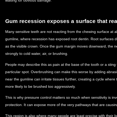
waiting for obvious damage.
Gum recession exposes a surface that rea
Many sensitive teeth are not reacting from the chewing surface at al
gumline, where recession has exposed root dentin. Root surfaces 
as the visible crown. Once the gum margin moves downward, the 
strongly to cold water, air, or brushing.
People may describe this as pain at the base of the tooth or a stin
particular spot. Overbrushing can make this worse by adding abras
near the gumline can irritate tissues further, creating a cycle wher
more likely to be brushed too aggressively.
This is why pressure control matters so much when sensitivity is in
protection. It can expose more of the very pathways that are causin
This region is also where many people are least precise with their 