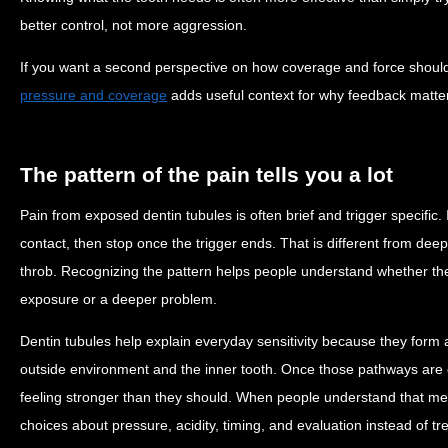
better control, not more aggression.
If you want a second perspective on how coverage and force shoul
pressure and coverage
adds useful context for why feedback matt
The pattern of the pain tells you a lot
Pain from exposed dentin tubules is often brief and trigger specific
contact, then stop once the trigger ends. That is different from deep
throb. Recognizing the pattern helps people understand whether they
exposure or a deeper problem.
Dentin tubules help explain everyday sensitivity because they form
outside environment and the inner tooth. Once those pathways are
feeling stronger than they should. When people understand that m
choices about pressure, acidity, timing, and evaluation instead of tre