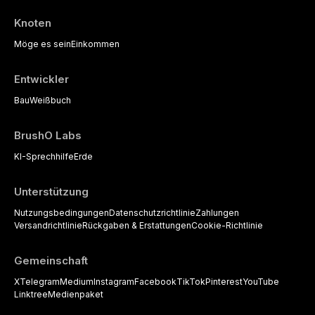
Knoten
Möge es sein
Einkommen
Entwickler
Bau
Weißbuch
BrushO Labs
KI-Sprechhilfe
Erde
Unterstützung
Nutzungsbedingungen
Datenschutzrichtlinie
Zahlungen
Versandrichtlinie
Rückgaben & Erstattungen
Cookie-Richtlinie
Gemeinschaft
X
Telegram
Medium
Instagram
Facebook
TikTok
Pinterest
YouTube
Linktree
Medienpaket