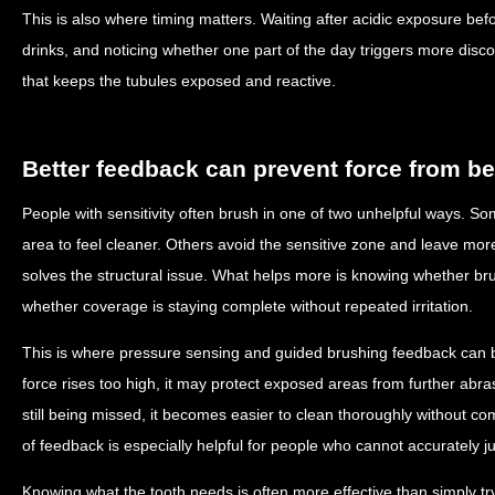
This is also where timing matters. Waiting after acidic exposure be
drinks, and noticing whether one part of the day triggers more disco
that keeps the tubules exposed and reactive.
Better feedback can prevent force from 
People with sensitivity often brush in one of two unhelpful ways. 
area to feel cleaner. Others avoid the sensitive zone and leave mo
solves the structural issue. What helps more is knowing whether br
whether coverage is staying complete without repeated irritation.
This is where pressure sensing and guided brushing feedback can b
force rises too high, it may protect exposed areas from further abra
still being missed, it becomes easier to clean thoroughly without c
of feedback is especially helpful for people who cannot accurately j
Knowing what the tooth needs is often more effective than simply tr