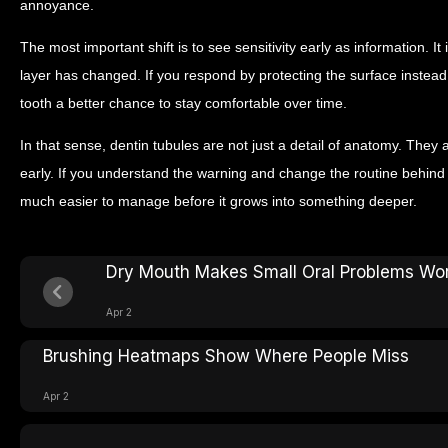
annoyance.
The most important shift is to see sensitivity early as information. It 
layer has changed. If you respond by protecting the surface instead 
tooth a better chance to stay comfortable over time.
In that sense, dentin tubules are not just a detail of anatomy. They
early. If you understand the warning and change the routine behind 
much easier to manage before it grows into something deeper.
Dry Mouth Makes Small Oral Problems Wo
Apr 2
Brushing Heatmaps Show Where People Miss
Apr 2