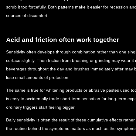
scrub it too forcefully. Both patterns make it easier for recession 
sources of discomfort.
Acid and friction often work together
Sensitivity often develops through combination rather than one sing
surface slightly. Then friction from brushing or grinding may wear it
beverages throughout the day and brushes immediately after may b
lose small amounts of protection.
The same is true for whitening products or abrasive pastes used too of
is easy to accidentally trade short-term sensation for long-term ex
ordinary triggers start feeling bigger.
Daily sensitivity is often the result of these cumulative effects rat
the routine behind the symptoms matters as much as the symptom