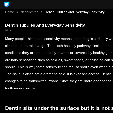
Home
Nachrichten
Dentin Tubules And Everyday Sensitivity
Dentin Tubules And Everyday Sensitivity
Apr 2
Many people think tooth sensitivity means something is seriously wro
simpler structural change. The tooth has tiny pathways inside denti
conditions they are protected by enamel or covered by healthy gum
ordinary sensations such as cold air, sweet foods, or brushing can 
should. This is why tooth sensitivity can feel so sharp even when a 
The issue is often not a dramatic hole. It is exposed access. Dentin 
changes to be transmitted inward. Once they are more open to the m
tooth more directly.
Dentin sits under the surface but it is not 