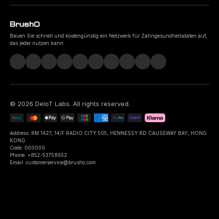
Bauen Sie schnell und kostengünstig ein Netzwerk für Zahngesundheitsdaten auf,
das jeder nutzen kann.
©
2026
DeIoT Labs
. All rights reserved.
Address: RM 1427, 14/F RADIO CITY 505, HENNESSY RD CAUSEWAY BAY, HONG
KONG
Code: 000000
Phone: +852-53758652
Email: customerservice@brusho.com