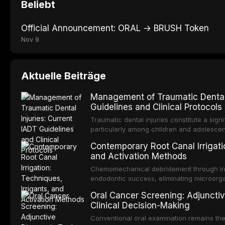
Beliebt
Official Announcement: ORAL → BRUSH Token
Nov 9
Aktuelle Beiträge
Management of Traumatic Dental 
Guidelines and Clinical Protocols
Traumatic dental injuries constitute a sign
particularly among children and adolescen
individuals experiencing a dental trauma b
Contemporary Root Canal Irrigatio
Association of Dental Traumatology perio
and Activation Methods
guidelines for the management of these inj
current IADT recommendations, covering cr
Chemomechanical debridement through irri
root fractures, and avulsion, and discu
endodontic success, eliminating microorga
protocols, splinting techniques, follow-up
and removing the smear layer from the com
Oral Cancer Screening: Adjunctiv
long-term prognosis.
reviews contemporary irrigation protocols
Clinical Decision-Making
efficacy of sodium hypochlorite, EDTA, chl
evaluates activation techniques including p
Conventional oral examination remains the