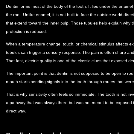
Dentin forms most of the body of the tooth. It lies under the enam
the root. Unlike enamel, it is not built to face the outside world dire
that extend toward the inner pulp. Those tubules help explain why t
protection is reduced.
When a temperature change, touch, or chemical stimulus affects e
tubules can trigger a sensory response. The pain is often sharp and
That fast, electric quality is one of the classic clues that exposed den
The important point is that dentin is not supposed to be open to rout
mouth starts sending signals into the tooth through routes that were
That is why sensitivity often feels so immediate. The tooth is not inv
a pathway that was always there but was not meant to be exposed t
direct way.