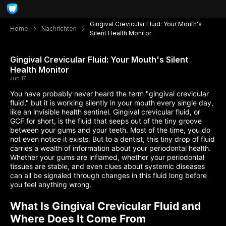
Gingival Crevicular Fluid: Your Mouth's
Home
Nachrichten
Silent Health Monitor
Gingival Crevicular Fluid: Your Mouth's Silent
Health Monitor
Jun 17
You have probably never heard the term "gingival crevicular
fluid," but it is working silently in your mouth every single day,
like an invisible health sentinel. Gingival crevicular fluid, or
GCF for short, is the fluid that seeps out of the tiny groove
between your gums and your teeth. Most of the time, you do
not even notice it exists. But to a dentist, this tiny drop of fluid
carries a wealth of information about your periodontal health.
Whether your gums are inflamed, whether your periodontal
tissues are stable, and even clues about systemic diseases
can all be signaled through changes in this fluid long before
you feel anything wrong.
What Is Gingival Crevicular Fluid and
Where Does It Come From