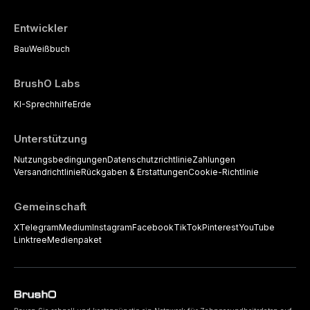
Entwickler
Bau
Weißbuch
BrushO Labs
KI-Sprechhilfe
Erde
Unterstützung
Nutzungsbedingungen
Datenschutzrichtlinie
Zahlungen
Versandrichtlinie
Rückgaben & Erstattungen
Cookie-Richtlinie
Gemeinschaft
X
Telegram
Medium
Instagram
Facebook
TikTok
Pinterest
YouTube
Linktree
Medienpaket