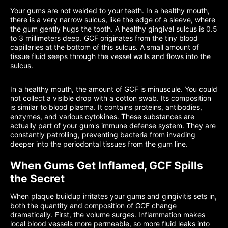
Your gums are not welded to your teeth. In a healthy mouth,
there is a very narrow sulcus, like the edge of a sleeve, where
the gum gently hugs the tooth. A healthy gingival sulcus is 0.5
to 3 millimeters deep. GCF originates from the tiny blood
capillaries at the bottom of this sulcus. A small amount of
tissue fluid seeps through the vessel walls and flows into the
sulcus.
In a healthy mouth, the amount of GCF is minuscule. You could
not collect a visible drop with a cotton swab. Its composition
is similar to blood plasma. It contains proteins, antibodies,
enzymes, and various cytokines. These substances are
actually part of your gum's immune defense system. They are
constantly patrolling, preventing bacteria from invading
deeper into the periodontal tissues from the gum line.
When Gums Get Inflamed, GCF Spills
the Secret
When plaque buildup irritates your gums and gingivitis sets in,
both the quantity and composition of GCF change
dramatically. First, the volume surges. Inflammation makes
local blood vessels more permeable, so more fluid leaks into