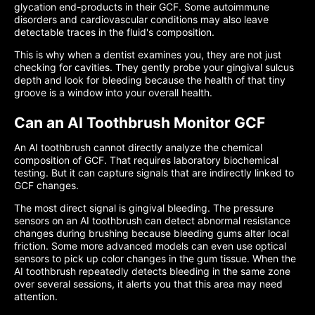
glycation end-products in their GCF. Some autoimmune
disorders and cardiovascular conditions may also leave
detectable traces in the fluid's composition.
This is why when a dentist examines you, they are not just
checking for cavities. They gently probe your gingival sulcus
depth and look for bleeding because the health of that tiny
groove is a window into your overall health.
Can an AI Toothbrush Monitor GCF
An AI toothbrush cannot directly analyze the chemical
composition of GCF. That requires laboratory biochemical
testing. But it can capture signals that are indirectly linked to
GCF changes.
The most direct signal is gingival bleeding. The pressure
sensors on an AI toothbrush can detect abnormal resistance
changes during brushing because bleeding gums alter local
friction. Some more advanced models can even use optical
sensors to pick up color changes in the gum tissue. When the
AI toothbrush repeatedly detects bleeding in the same zone
over several sessions, it alerts you that this area may need
attention.