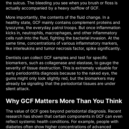
the sulcus. The bleeding you see when you brush or floss is
actually accompanied by a heavy outflow of GCF.
More importantly, the contents of the fluid change. In a
healthy state, GCF mainly contains complement proteins and
lysozyme, the everyday patrol troops. But once inflammation
kicks in, neutrophils, macrophages, and other inflammatory
cells rush into the fluid, fighting the bacterial invasion. At the
same time, concentrations of various inflammatory markers,
like interleukins and tumor necrosis factor, spike significantly.
Dentists can collect GCF samples and test for specific
biomarkers, such as collagenase and elastase, to gauge the
severity of tissue destruction. This is extremely valuable for
early periodontitis diagnosis because to the naked eye, the
gums might only look slightly red, but the biomarkers may
already be signaling that the periodontal tissues are under
silent attack.
Why GCF Matters More Than You Think
The value of GCF goes beyond periodontal diagnosis. Recent
research has shown that certain components in GCF can even
reflect systemic health conditions. For example, people with
diabetes often show higher concentrations of advanced