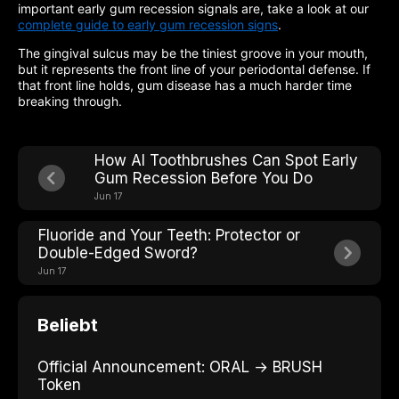
important early gum recession signals are, take a look at our
complete guide to early gum recession signs
.
The gingival sulcus may be the tiniest groove in your mouth,
but it represents the front line of your periodontal defense. If
that front line holds, gum disease has a much harder time
breaking through.
How AI Toothbrushes Can Spot Early
Gum Recession Before You Do
Jun 17
Fluoride and Your Teeth: Protector or
Double-Edged Sword?
Jun 17
Beliebt
Official Announcement: ORAL → BRUSH
Token