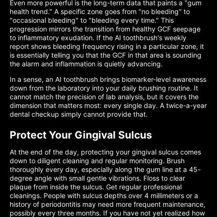
Even more powerful is the long-term data that paints a "gum
health trend." A specific zone goes from "no bleeding" to
"occasional bleeding" to "bleeding every time." This
progression mirrors the transition from healthy GCF seepage
to inflammatory exudation. If the AI toothbrush's weekly
report shows bleeding frequency rising in a particular zone, it
is essentially telling you that the GCF in that area is sounding
the alarm and inflammation is quietly advancing.
In a sense, an AI toothbrush brings biomarker-level awareness
down from the laboratory into your daily brushing routine. It
cannot match the precision of lab analysis, but it covers the
dimension that matters most: every single day. A twice-a-year
dental checkup simply cannot provide that.
Protect Your Gingival Sulcus
At the end of the day, protecting your gingival sulcus comes
down to diligent cleaning and regular monitoring. Brush
thoroughly every day, especially along the gum line at a 45-
degree angle with small gentle vibrations. Floss to clear
plaque from inside the sulcus. Get regular professional
cleanings. People with sulcus depths over 4 millimeters or a
history of periodontitis may need more frequent maintenance,
possibly every three months. If you have not yet realized how