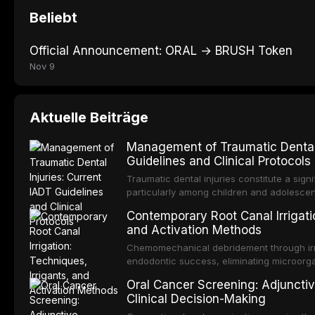
Beliebt
Official Announcement: ORAL → BRUSH Token
Nov 9
Aktuelle Beiträge
Management of Traumatic Dental 
Guidelines and Clinical Protocols
Traumatic dental injuries constitute a sign
particularly among children and adolescen
individuals experiencing a dental trauma b
Contemporary Root Canal Irrigatio
Association of Dental Traumatology perio
and Activation Methods
guidelines for the management of these inj
current IADT recommendations, covering cr
Chemomechanical debridement through irri
root fractures, and avulsion, and discu
endodontic success, eliminating microorga
protocols, splinting techniques, follow-up
and removing the smear layer from the com
Oral Cancer Screening: Adjunctiv
long-term prognosis.
reviews contemporary irrigation protocols
Clinical Decision-Making
efficacy of sodium hypochlorite, EDTA, chl
evaluates activation techniques including p