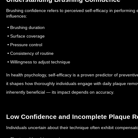
Brushing confidence refers to perceived self-efficacy in performing e
influences:
• Brushing duration
• Surface coverage
• Pressure control
• Consistency of routine
• Willingness to adjust technique
In health psychology, self-efficacy is a proven predictor of preventi
it shapes how thoroughly individuals engage with daily plaque remo
inherently beneficial — its impact depends on accuracy.
Low Confidence and Incomplete Plaque 
Individuals uncertain about their technique often exhibit compensato