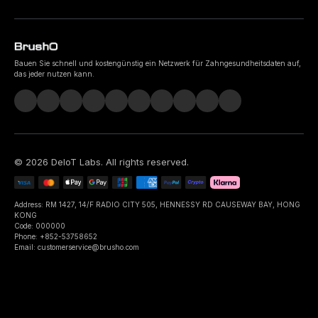
Bauen Sie schnell und kostengünstig ein Netzwerk für Zahngesundheitsdaten auf,
das jeder nutzen kann.
©
2026
DeIoT Labs
. All rights reserved.
Address: RM 1427, 14/F RADIO CITY 505, HENNESSY RD CAUSEWAY BAY, HONG
KONG
Code: 000000
Phone: +852-53758652
Email: customerservice@brusho.com