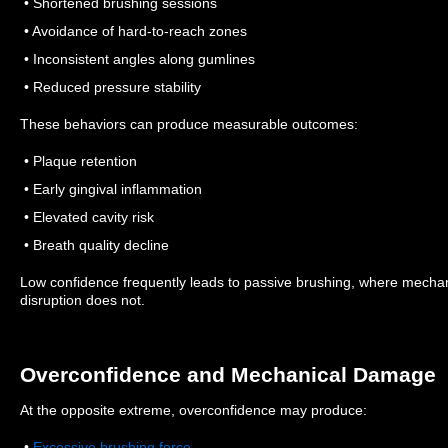
• Shortened brushing sessions
• Avoidance of hard-to-reach zones
• Inconsistent angles along gumlines
• Reduced pressure stability
These behaviors can produce measurable outcomes:
• Plaque retention
• Early gingival inflammation
• Elevated cavity risk
• Breath quality decline
Low confidence frequently leads to passive brushing, where mechanic
disruption does not.
Overconfidence and Mechanical Damage
At the opposite extreme, overconfidence may produce:
•
Excessive brushing force