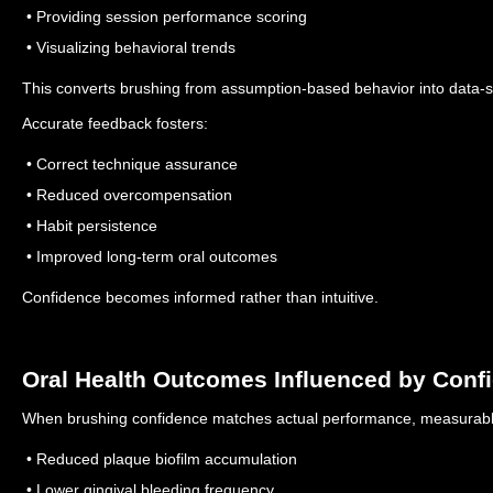
• Providing session performance scoring
• Visualizing behavioral trends
This converts brushing from assumption-based behavior into data-
Accurate feedback fosters:
• Correct technique assurance
• Reduced overcompensation
• Habit persistence
• Improved long-term oral outcomes
Confidence becomes informed rather than intuitive.
Oral Health Outcomes Influenced by Conf
When brushing confidence matches actual performance, measurab
• Reduced plaque biofilm accumulation
• Lower gingival bleeding frequency