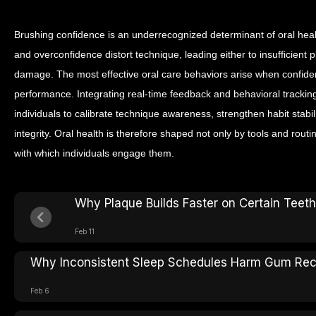
Brushing confidence is an underrecognized determinant of oral he
and overconfidence distort technique, leading either to insufficient 
damage. The most effective oral care behaviors arise when confide
performance.
Integrating real-time feedback and behavioral tracking
individuals to calibrate technique awareness, strengthen habit stabil
integrity. Oral health is therefore shaped not only by tools and rout
with which individuals engage them.
Why Plaque Builds Faster on Certain Teeth
Feb 11
Why Inconsistent Sleep Schedules Harm Gum Re
Feb 6