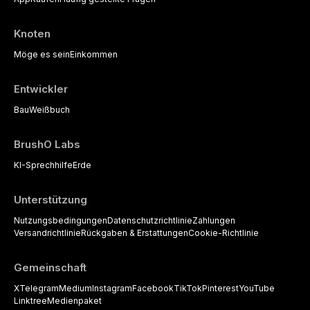
Knoten
Möge es sein
Einkommen
Entwickler
Bau
Weißbuch
BrushO Labs
KI-Sprechhilfe
Erde
Unterstützung
Nutzungsbedingungen
Datenschutzrichtlinie
Zahlungen
Versandrichtlinie
Rückgaben & Erstattungen
Cookie-Richtlinie
Gemeinschaft
X
Telegram
Medium
Instagram
Facebook
TikTok
Pinterest
YouTube
Linktree
Medienpaket