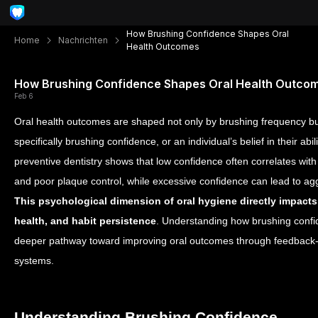
How Brushing Confidence Shapes Oral
Home
Nachrichten
Health Outcomes
How Brushing Confidence Shapes Oral Health Outco
Feb 6
Oral health outcomes are shaped not only by brushing frequency b
specifically brushing confidence, or an individual’s belief in their abil
preventive dentistry shows that low confidence often correlates with
and poor plaque control, while excessive confidence can lead to 
This psychological dimension of oral hygiene directly impacts l
health, and habit persistence
. Understanding how brushing confi
deeper pathway toward improving oral outcomes through feedback-
systems.
Understanding Brushing Confidence