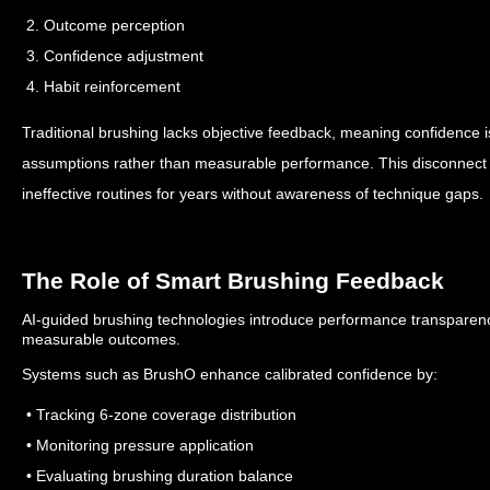
2. Outcome perception
3. Confidence adjustment
4. Habit reinforcement
Traditional brushing lacks objective feedback, meaning confidence 
assumptions rather than measurable performance.
This disconnect
ineffective routines for years without awareness of technique gaps.
The Role of Smart Brushing Feedback
AI-guided brushing technologies introduce performance transparency
measurable outcomes.
Systems such as BrushO enhance calibrated confidence by:
• Tracking 6-zone coverage distribution
• Monitoring pressure application
• Evaluating brushing duration balance