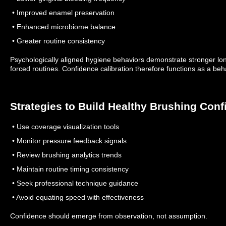
• Improved enamel preservation
• Enhanced microbiome balance
• Greater routine consistency
Psychologically aligned hygiene behaviors demonstrate stronger lo
forced routines.
Confidence calibration therefore functions as a beha
Strategies to Build Healthy Brushing Con
• Use coverage visualization tools
• Monitor pressure feedback signals
• Review brushing analytics trends
• Maintain routine timing consistency
• Seek professional technique guidance
• Avoid equating speed with effectiveness
Confidence should emerge from observation, not assumption.