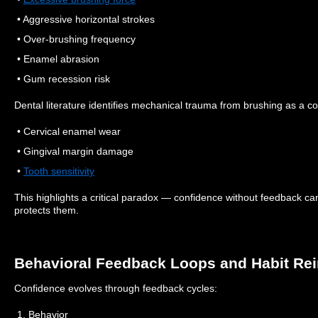
• Aggressive horizontal strokes
• Over-brushing frequency
• Enamel abrasion
• Gum recession risk
Dental literature identifies mechanical trauma from brushing as a con
• Cervical enamel wear
• Gingival margin damage
•
Tooth sensitivity
This highlights a critical paradox — confidence without feedback can
protects them.
Behavioral Feedback Loops and Habit Re
Confidence evolves through feedback cycles:
1. Behavior