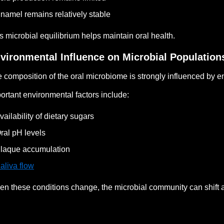
namel remains relatively stable
s microbial equilibrium helps maintain oral health.
vironmental Influence on Microbial Population
 composition of the oral microbiome is strongly influenced by e
ortant environmental factors include:
vailability of dietary sugars
ral pH levels
laque accumulation
aliva flow
n these conditions change, the microbial community can shift a