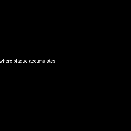
s where plaque accumulates.