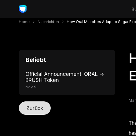
Home
Nachrichten
How Oral Microbes Adapt to Sugar Ex
H
Beliebt
Official Announcement: ORAL →
BRUSH Token
Nov 9
Mar
Zurück
The
hea