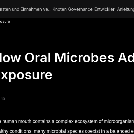
Bürsten und Einnahmen verdienen
Knoten
Governance
Entwickler
Anleitun
posure
ow Oral Microbes Ad
Exposure
 10
 human mouth contains a complex ecosystem of microorganisms
lthy conditions, many microbial species coexist in a balanced