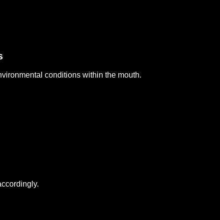
s
nvironmental conditions within the mouth.
ccordingly.