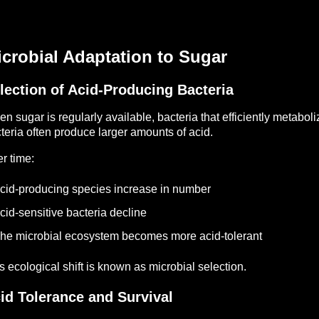
crobial Adaptation to Sugar
lection of Acid-Producing Bacteria
n sugar is regularly available, bacteria that efficiently metabo
teria often produce larger amounts of acid.
r time:
cid-producing species increase in number
cid-sensitive bacteria decline
he microbial ecosystem becomes more acid-tolerant
s ecological shift is known as microbial selection.
id Tolerance and Survival