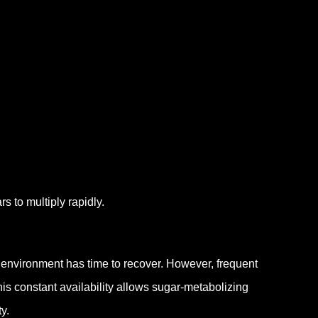
s to multiply rapidly.
l environment has time to recover.
However, frequent
is constant availability allows sugar-metabolizing
y.