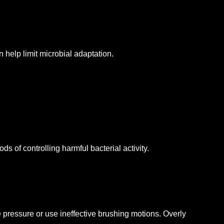
 help limit microbial adaptation.
 of controlling harmful bacterial activity.
pressure or use ineffective brushing motions.
Overly