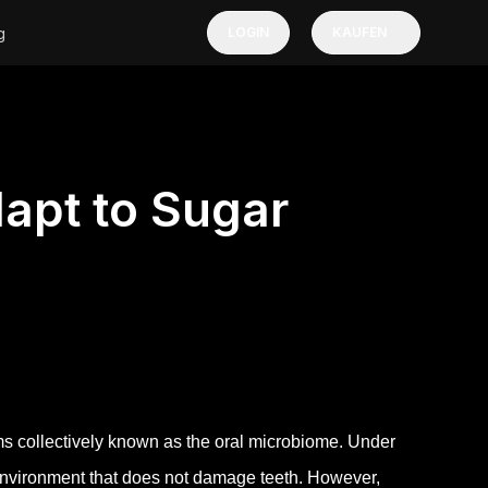
g
LOGIN
KAUFEN
apt to Sugar
 collectively known as the oral microbiome. Under
 environment that does not damage teeth. However,