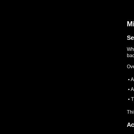
Mi
Se
Whe
bac
Ove
• A
• A
• T
Thi
Ac