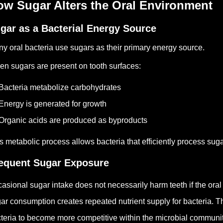
ow Sugar Alters the Oral Environment
gar as a Bacterial Energy Source
y oral bacteria use sugars as their primary energy source.
n sugars are present on tooth surfaces:
Bacteria metabolize carbohydrates
Energy is generated for growth
Organic acids are produced as byproducts
s metabolic process allows bacteria that efficiently process sugar
equent Sugar Exposure
asional sugar intake does not necessarily harm teeth if the ora
ar consumption creates repeated nutrient supply for bacteria.
Th
teria to become more competitive within the microbial communit