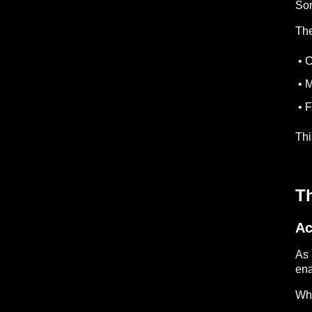
Som
The
• C
• M
• F
Thi
T
Ac
As 
ena
Whe