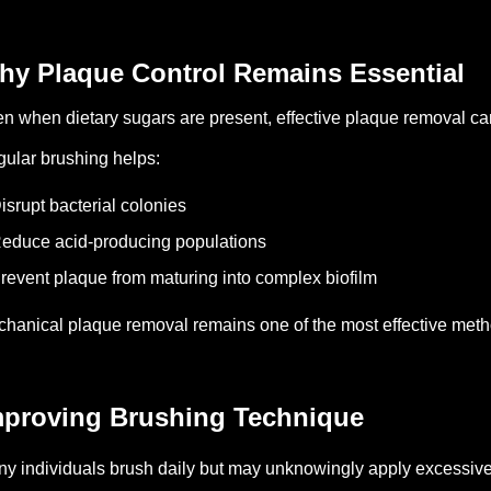
hy Plaque Control Remains Essential
n when dietary sugars are present, effective plaque removal can
ular brushing helps:
isrupt bacterial colonies
educe acid-producing populations
revent plaque from maturing into complex biofilm
hanical plaque removal remains one of the most effective methods
mproving Brushing Technique
y individuals brush daily but may unknowingly apply excessive 