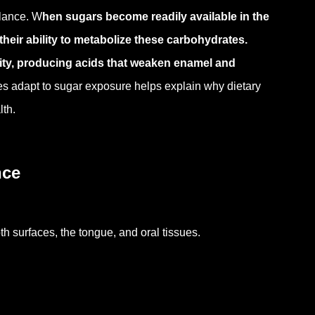
alance.
W
hen sugars become readily available in the
their ability to metabolize these carbohydrates.
ity, producing acids that weaken enamel and
s adapt to sugar exposure helps explain why dietary
lth.
nce
th surfaces, the tongue, and oral tissues.