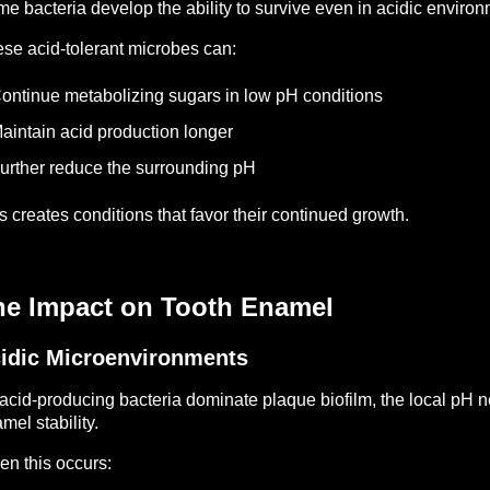
e bacteria develop the ability to survive even in acidic environ
se acid-tolerant microbes can:
ontinue metabolizing sugars in low pH conditions
aintain acid production longer
urther reduce the surrounding pH
s creates conditions that favor their continued growth.
he Impact on Tooth Enamel
idic Microenvironments
acid-producing bacteria dominate plaque biofilm, the local pH nea
mel stability.
n this occurs: