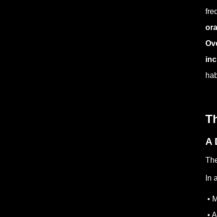
fre
ora
Ove
inc
hab
T
A 
The
In 
• M
• A