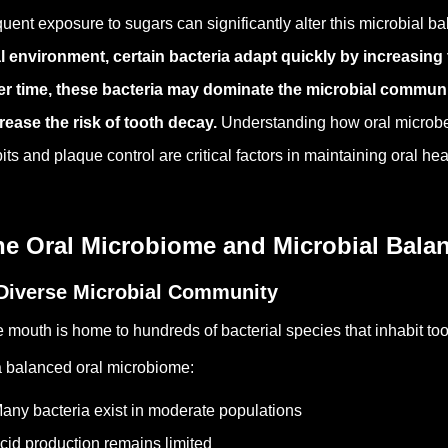
quent exposure to sugars can significantly alter this microbial b
l environment, certain bacteria adapt quickly by increasing 
r time, these bacteria may dominate the microbial commun
rease the risk of tooth decay.
Understanding how oral microbe
its and plaque control are critical factors in maintaining oral hea
he Oral Microbiome and Microbial Bala
Diverse Microbial Community
 mouth is home to hundreds of bacterial species that inhabit too
a balanced oral microbiome:
any bacteria exist in moderate populations
cid production remains limited