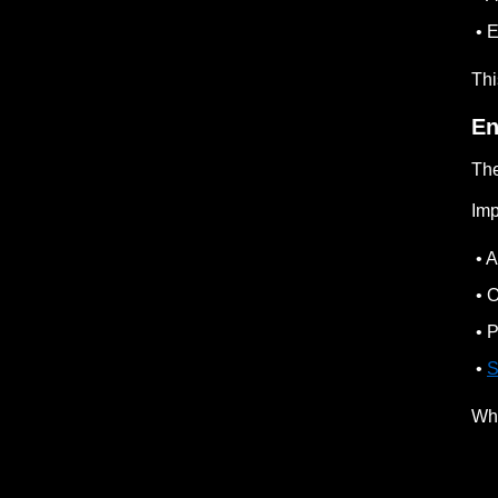
• E
Thi
En
The
Imp
• A
• O
• P
•
S
Whe