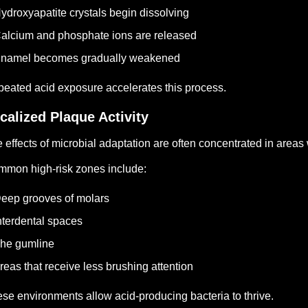
ydroxyapatite crystals begin dissolving
alcium and phosphate ions are released
Enamel becomes gradually weakened
eated acid exposure accelerates this process.
calized Plaque Activity
 effects of microbial adaptation are often concentrated in area
mon high-risk zones include:
eep grooves of molars
nterdental spaces
he gumline
reas that receive less brushing attention
se environments allow acid-producing bacteria to thrive.