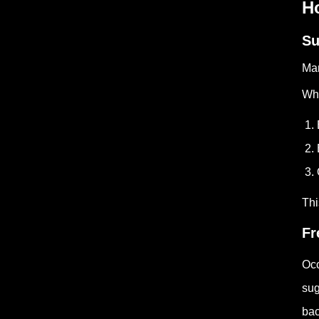
H
Su
Man
Whe
1. 
2. 
3. 
Thi
Fr
Occ
sug
bac