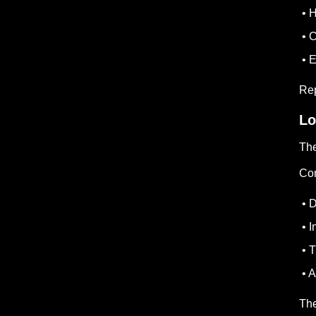
• H
• C
• 
Rep
Lo
The
Com
• D
• I
• T
• A
The