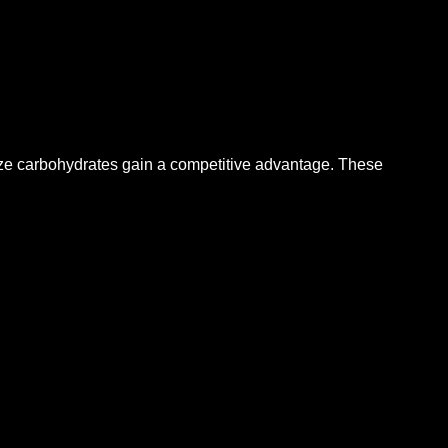
lize carbohydrates gain a competitive advantage.
These