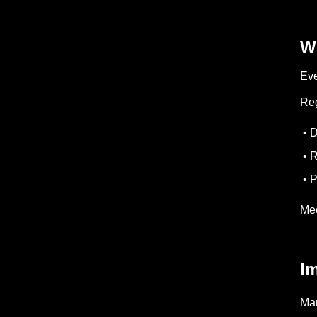
W
Eve
Reg
• D
• R
• P
Mec
I
Man