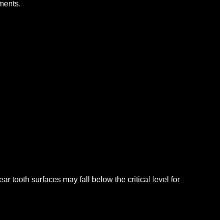
ments.
r tooth surfaces may fall below the critical level for