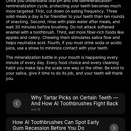
Once you understand oral pH and the demineralization-
remineralization cycle, protecting your teeth becomes much
more targeted. First, cut down on eating frequency. Three
solid meals a day is far friendlier to your teeth than ten rounds
of snacking. Second, rinse with plain water after meals, and
wait 30 minutes before brushing. Do not attack softened
enamel with a toothbrush. Third, eat more fiber-rich foods like
apples and celery. Chewing them stimulates saliva flow and
helps neutralize acid. Fourth, if you must drink soda or acidic
juice, use a straw to minimize contact with your teeth.
The mineralization battle in your mouth is happening every
minute of every day. Every food choice and every cleaning
habit you make tips the scale one way or the other. Be kind to
your saliva, give it time to do its job, and your teeth will thank
you.
Why Tartar Picks on Certain Teeth —
And How AI Toothbrushes Fight Back
Jun 12
How AI Toothbrushes Can Spot Early
Gum Recession Before You Do