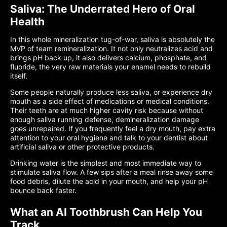
Saliva: The Underrated Hero of Oral
Health
In this whole mineralization tug-of-war, saliva is absolutely the
MVP of team remineralization. It not only neutralizes acid and
brings pH back up, it also delivers calcium, phosphate, and
fluoride, the very raw materials your enamel needs to rebuild
itself.
Some people naturally produce less saliva, or experience dry
mouth as a side effect of medications or medical conditions.
Their teeth are at much higher cavity risk because without
enough saliva running defense, demineralization damage
goes unrepaired. If you frequently feel a dry mouth, pay extra
attention to your oral hygiene and talk to your dentist about
artificial saliva or other protective products.
Drinking water is the simplest and most immediate way to
stimulate saliva flow. A few sips after a meal rinse away some
food debris, dilute the acid in your mouth, and help your pH
bounce back faster.
What an AI Toothbrush Can Help You
Track