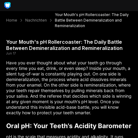
Your Mouth's pH Rollercoaster: The Daily
Home
Nachrichten
Battle Between Demineralization and
Remineralization
Your Mouth's pH Rollercoaster: The Daily Battle
Between Demineralization and Remineralization
Jun 17
Have you ever thought about what your teeth go through
every time you eat, drink, or even sleep? Inside your mouth, a
silent tug-of-war is constantly playing out. On one side is
demineralization, the process where acid dissolves minerals
from your enamel. On the other side is remineralization, where
your teeth repair themselves by pulling minerals back from
your saliva. And the referee that decides which side is winning
at any given moment is your mouth's pH level. Once you
understand this invisible acid-base battle, you will know
exactly how to protect your teeth smarter.
Oral pH: Your Teeth's Acidity Barometer
pH is the scale that measures acidity and alkalinity. It runs