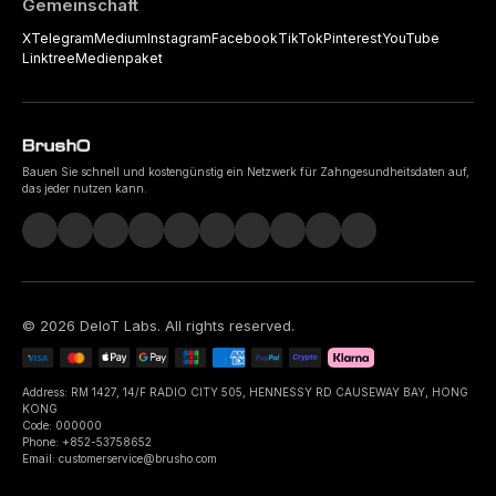
Gemeinschaft
X
Telegram
Medium
Instagram
Facebook
TikTok
Pinterest
YouTube
Linktree
Medienpaket
Bauen Sie schnell und kostengünstig ein Netzwerk für Zahngesundheitsdaten auf,
das jeder nutzen kann.
©
2026
DeIoT Labs
. All rights reserved.
Address: RM 1427, 14/F RADIO CITY 505, HENNESSY RD CAUSEWAY BAY, HONG
KONG
Code: 000000
Phone: +852-53758652
Email: customerservice@brusho.com