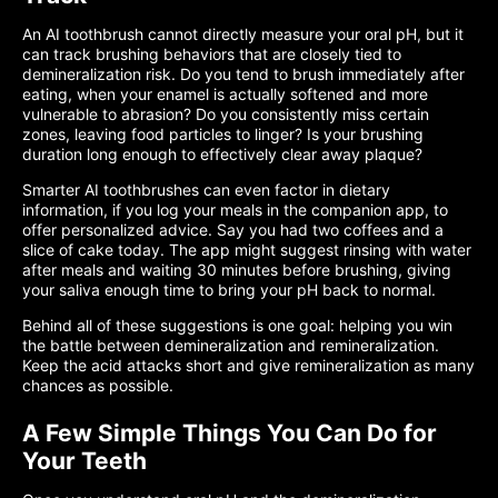
An AI toothbrush cannot directly measure your oral pH, but it
can track brushing behaviors that are closely tied to
demineralization risk. Do you tend to brush immediately after
eating, when your enamel is actually softened and more
vulnerable to abrasion? Do you consistently miss certain
zones, leaving food particles to linger? Is your brushing
duration long enough to effectively clear away plaque?
Smarter AI toothbrushes can even factor in dietary
information, if you log your meals in the companion app, to
offer personalized advice. Say you had two coffees and a
slice of cake today. The app might suggest rinsing with water
after meals and waiting 30 minutes before brushing, giving
your saliva enough time to bring your pH back to normal.
Behind all of these suggestions is one goal: helping you win
the battle between demineralization and remineralization.
Keep the acid attacks short and give remineralization as many
chances as possible.
A Few Simple Things You Can Do for
Your Teeth