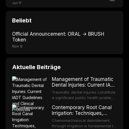
Jun 17
Beliebt
Official Announcement: ORAL → BRUSH
Token
Nov 9
Aktuelle Beiträge
Management of Traumatic
Dental Injuries: Current IADT
Guidelines and Clinical
Traumatic dental injuries constitute
Protocols
a significant public health problem,
particularly among children and
Contemporary Root Canal
adolescents, with approximately
Irrigation: Techniques,
one-third of individuals
Irrigants, and Activation
experiencing a dental trauma
Chemomechanical debridement
Methods
before adulthood. The International
through irrigation is fundamental to