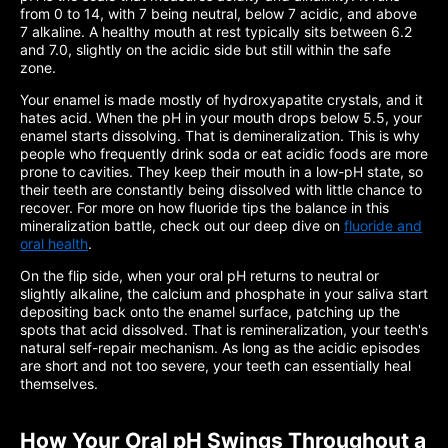
from 0 to 14, with 7 being neutral, below 7 acidic, and above
7 alkaline. A healthy mouth at rest typically sits between 6.2
and 7.0, slightly on the acidic side but still within the safe
zone.
Your enamel is made mostly of hydroxyapatite crystals, and it
hates acid. When the pH in your mouth drops below 5.5, your
enamel starts dissolving. That is demineralization. This is why
people who frequently drink soda or eat acidic foods are more
prone to cavities. They keep their mouth in a low-pH state, so
their teeth are constantly being dissolved with little chance to
recover. For more on how fluoride tips the balance in this
mineralization battle, check out our deep dive on
fluoride and
oral health
.
On the flip side, when your oral pH returns to neutral or
slightly alkaline, the calcium and phosphate in your saliva start
depositing back onto the enamel surface, patching up the
spots that acid dissolved. That is remineralization, your teeth's
natural self-repair mechanism. As long as the acidic episodes
are short and not too severe, your teeth can essentially heal
themselves.
How Your Oral pH Swings Throughout a