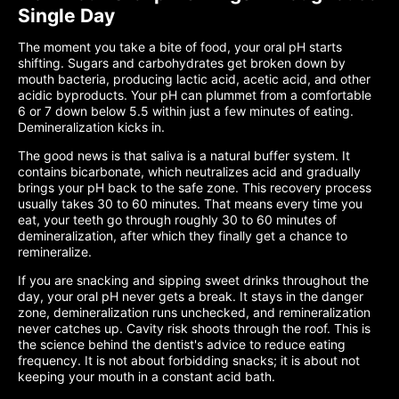
Single Day
The moment you take a bite of food, your oral pH starts
shifting. Sugars and carbohydrates get broken down by
mouth bacteria, producing lactic acid, acetic acid, and other
acidic byproducts. Your pH can plummet from a comfortable
6 or 7 down below 5.5 within just a few minutes of eating.
Demineralization kicks in.
The good news is that saliva is a natural buffer system. It
contains bicarbonate, which neutralizes acid and gradually
brings your pH back to the safe zone. This recovery process
usually takes 30 to 60 minutes. That means every time you
eat, your teeth go through roughly 30 to 60 minutes of
demineralization, after which they finally get a chance to
remineralize.
If you are snacking and sipping sweet drinks throughout the
day, your oral pH never gets a break. It stays in the danger
zone, demineralization runs unchecked, and remineralization
never catches up. Cavity risk shoots through the roof. This is
the science behind the dentist's advice to reduce eating
frequency. It is not about forbidding snacks; it is about not
keeping your mouth in a constant acid bath.