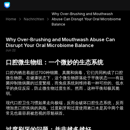
Why Over-Brushing and Mouthwash
Home
Nachrichten
Abuse Can Disrupt Your Oral Microbiome
Balance
Why Over-Brushing and Mouthwash Abuse Can
Disrupt Your Oral Microbiome Balance
Jun 22
口腔微生物组：一个微妙的生态系统
口腔内栖息着超过700种细菌、真菌和病毒，它们共同构成了口腔
微生物群。在健康状态下，这个微生物群落处于平衡状态——有益
菌抑制致病菌的过度繁殖，而免疫系统则维持着一种可控的、低水
平的炎症反应，防止微生物过度生长。然而，这种平衡却极其脆
弱。
现代口腔卫生习惯如果走向极端，反而会破坏口腔生态系统，反而
增加患口腔疾病的风险。过度刷牙和过度使用漱口水是其中两个最
常见也最容易被忽视的罪魁祸首。
过度刷牙的问题：并非越多越好