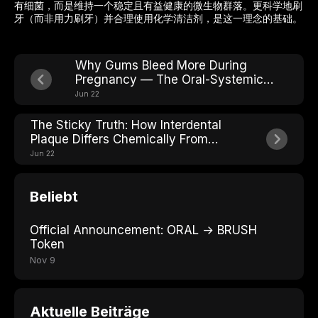
有细菌，而是维持一个稳定且有益健康的微生物群落。更科学地刷
牙（而非用力刷牙）并合理使用化学清洁剂，是这一理念的基础。
Why Gums Bleed More During
Pregnancy — The Oral-Systemic
Connection
Jun 22
The Sticky Truth: How Interdental
Plaque Differs Chemically From
Surface Plaque
Jun 22
Beliebt
Official Announcement: ORAL → BRUSH
Token
Nov 9
Aktuelle Beiträge