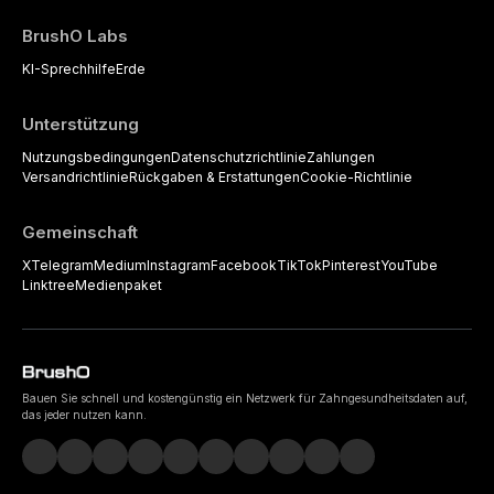
BrushO Labs
KI-Sprechhilfe
Erde
Unterstützung
Nutzungsbedingungen
Datenschutzrichtlinie
Zahlungen
Versandrichtlinie
Rückgaben & Erstattungen
Cookie-Richtlinie
Gemeinschaft
X
Telegram
Medium
Instagram
Facebook
TikTok
Pinterest
YouTube
Linktree
Medienpaket
Bauen Sie schnell und kostengünstig ein Netzwerk für Zahngesundheitsdaten auf,
das jeder nutzen kann.