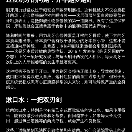
刷牙用力过猛或过于频繁会导致牙刷磨损。这种机械力不仅会磨损
牙菌斑，还会磨损保护性的唾液膜——这层薄薄的蛋白质膜覆盖在
牙釉质表面，是抵御酸性物质侵蚀的第一道防线。没有了这层保护
膜，牙釉质就会直接暴露于食物中的酸和细菌代谢产物中。
随着时间的推移，用力刷牙会侵蚀覆盖牙根的牙骨质，使下方的牙
本质暴露出来。牙本质中含有数千条微小的牙本质小管，这些小管
直接通向牙神经。一旦暴露，冷热和甜味刺激都会引发剧烈疼痛
——这是牙本质过敏的典型症状。2019 年发表在《临床牙周病学
杂志》上的一项研究发现，与每天刷牙两次的人相比，每天刷牙三
次以上的人牙龈萎缩的发生率显著更高。
这种损害不仅限于牙齿。用力刷牙会损伤牙龈上皮，导致微溃疡，
使口腔细菌得以进入血液。这种短暂的菌血症通常无害，但对于免
疫系统受损或患有心脏瓣膜异常的人来说，则可能导致严重的全身
感染。
漱口水：一把双刃剑
抗菌漱口水，特别是含有氯己定或西吡氯铵的漱口水，如果使用得
当，能有效减少牙菌斑和牙龈炎。但问题在于，如果每天长期使
用，超过氯己定推荐的两周疗程，就会产生不良反应。
这些广谱抗菌剂无法区分致病菌和有益菌。它们会清除舌头上的硝