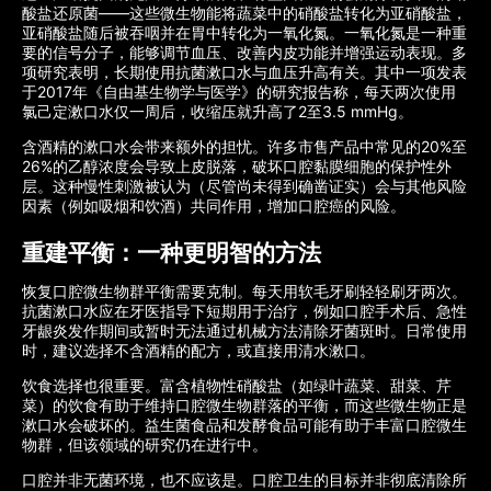
酸盐还原菌——这些微生物能将蔬菜中的硝酸盐转化为亚硝酸盐，
亚硝酸盐随后被吞咽并在胃中转化为一氧化氮。一氧化氮是一种重
要的信号分子，能够调节血压、改善内皮功能并增强运动表现。多
项研究表明，长期使用抗菌漱口水与血压升高有关。其中一项发表
于2017年《自由基生物学与医学》的研究报告称，每天两次使用
氯己定漱口水仅一周后，收缩压就升高了2至3.5 mmHg。
含酒精的漱口水会带来额外的担忧。许多市售产品中常见的20%至
26%的乙醇浓度会导致上皮脱落，破坏口腔黏膜细胞的保护性外
层。这种慢性刺激被认为（尽管尚未得到确凿证实）会与其他风险
因素（例如吸烟和饮酒）共同作用，增加口腔癌的风险。
重建平衡：一种更明智的方法
恢复口腔微生物群平衡需要克制。每天用软毛牙刷轻轻刷牙两次。
抗菌漱口水应在牙医指导下短期用于治疗，例如口腔手术后、急性
牙龈炎发作期间或暂时无法通过机械方法清除牙菌斑时。日常使用
时，建议选择不含酒精的配方，或直接用清水漱口。
饮食选择也很重要。富含植物性硝酸盐（如绿叶蔬菜、甜菜、芹
菜）的饮食有助于维持口腔微生物群落的平衡，而这些微生物正是
漱口水会破坏的。益生菌食品和发酵食品可能有助于丰富口腔微生
物群，但该领域的研究仍在进行中。
口腔并非无菌环境，也不应该是。口腔卫生的目标并非彻底清除所