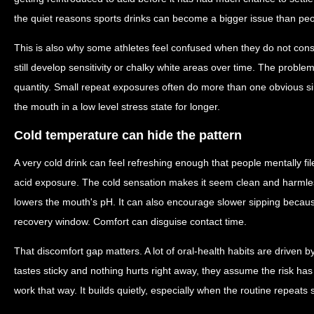
the quiet reasons sports drinks can become a bigger issue than peo
This is also why some athletes feel confused when they do not con
still develop sensitivity or chalky white areas over time. The probl
quantity. Small repeat exposures often do more than one obvious 
the mouth in a low level stress state for longer.
Cold temperature can hide the pattern
A very cold drink can feel refreshing enough that people mentally fil
acid exposure. The cold sensation makes it seem clean and harmless. 
lowers the mouth's pH. It can also encourage slower sipping because
recovery window. Comfort can disguise contact time.
That discomfort gap matters. A lot of oral-health habits are driven b
tastes sticky and nothing hurts right away, they assume the risk h
work that way. It builds quietly, especially when the routine repeats