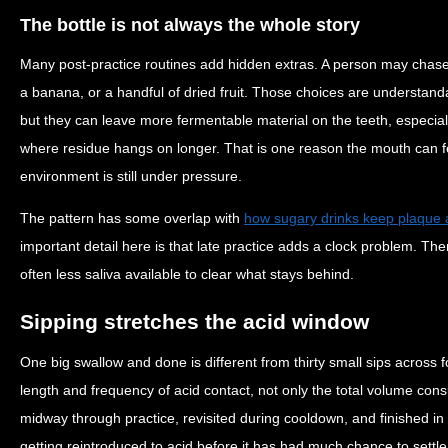
The bottle is not always the whole story
Many post-practice routines add hidden extras. A person may chase 
a banana, or a handful of dried fruit. Those choices are understand
but they can leave more fermentable material on the teeth, especi
where residue hangs on longer. That is one reason the mouth can f
environment is still under pressure.
The pattern has some overlap with
how sugary drinks keep plaque 
important detail here is that late practice adds a clock problem. The
often less saliva available to clear what stays behind.
Sipping stretches the acid window
One big swallow and done is different from thirty small sips across 
length and frequency of acid contact, not only the total volume cons
midway through practice, revisited during cooldown, and finished in
getting reintroduced to acid before it has had much chance to settle