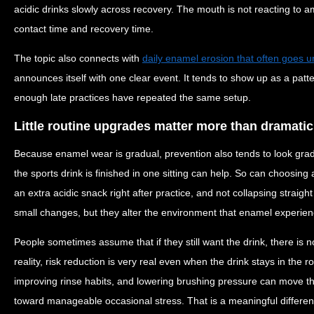
acidic drinks slowly across recovery. The mouth is not reacting to ambi
contact time and recovery time.
The topic also connects with
daily enamel erosion that often goes u
announces itself with one clear event. It tends to show up as a patt
enough late practices have repeated the same setup.
Little routine upgrades matter more than dramati
Because enamel wear is gradual, prevention also tends to look grad
the sports drink is finished in one sitting can help. So can choosing
an extra acidic snack right after practice, and not collapsing straigh
small changes, but they alter the environment that enamel experienc
People sometimes assume that if they still want the drink, there is 
reality, risk reduction is very real even when the drink stays in the 
improving rinse habits, and lowering brushing pressure can move t
toward manageable occasional stress. That is a meaningful differen