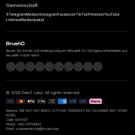
Gemeinschaft
X
Telegram
Medium
Instagram
Facebook
TikTok
Pinterest
YouTube
Linktree
Medienpaket
Bauen Sie schnell und kostengünstig ein Netzwerk für Zahngesundheitsdaten auf,
das jeder nutzen kann.
©
2026
DeIoT Labs
. All rights reserved.
Address: RM 1427, 14/F RADIO CITY 505, HENNESSY RD CAUSEWAY BAY, HONG
KONG
Code: 000000
Phone: +852-53758652
Email: customerservice@brusho.com