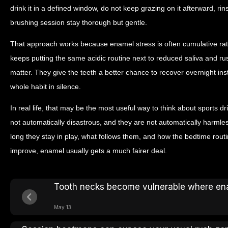
drink it in a defined window, do not keep grazing on it afterward, rins
brushing session stay thorough but gentle.
That approach works because enamel stress is often cumulative rathe
keeps putting the same acidic routine next to reduced saliva and ru
matter. They give the teeth a better chance to recover overnight in
whole habit in silence.
In real life, that may be the most useful way to think about sports dr
not automatically disastrous, and they are not automatically harmle
long they stay in play, what follows them, and how the bedtime rou
improve, enamel usually gets a much fairer deal.
Tooth necks become vulnerable where en
May 13