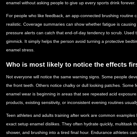
enamel without asking people to give up every sports drink forever.
For people who like feedback, an app-connected brushing routine 
realistic. Coverage summaries can show whether fatigue is causing 
pressure alerts can catch that end-of-day tendency to scrub. Used t
gimmick. It simply helps the person avoid turning a protective bedt
enamel stress.
Who is most likely to notice the effects fir
Not everyone will notice the same warning signs. Some people develo
the front teeth. Others notice chalky or dull looking patches. Some fe
enamel wear is beginning in areas that see repeated acid exposure
products, existing sensitivity, or inconsistent evening routines usual
Teen athletes and adults training after work are common examples 
exact setup enamel dislikes. They often hydrate quickly, multitask 
shower, and brushing into a tired final hour. Endurance athletes can