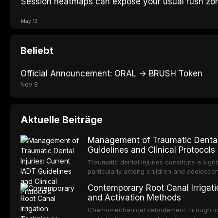
Session heatmaps can expose your usual rush zo
May 13
Beliebt
Official Announcement: ORAL → BRUSH Token
Nov 9
Aktuelle Beiträge
Management of Traumatic Dental 
Guidelines and Clinical Protocols
Traumatic dental injuries constitute a sign
particularly among children and adolescen
third of individuals experiencing a dental
Contemporary Root Canal Irrigatio
International Association of Dental Trauma
and Activation Methods
evidence-based guidelines for the managem
article synthesizes the current IADT rec
Chemomechanical debridement through irri
fractures, luxation injuries, root fracture