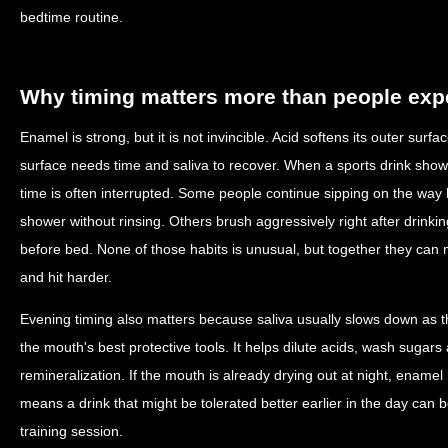
bedtime routine.
Why timing matters more than people exp
Enamel is strong, but it is not invincible. Acid softens its outer surf
surface needs time and saliva to recover. When a sports drink shows
time is often interrupted. Some people continue sipping on the wa
shower without rinsing. Others brush aggressively right after drinki
before bed. None of those habits is unusual, but together they can 
and hit harder.
Evening timing also matters because saliva usually slows down as t
the mouth's best protective tools. It helps dilute acids, wash sugar
remineralization. If the mouth is already drying out at night, enamel
means a drink that might be tolerated better earlier in the day can 
training session.