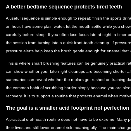
A better bedtime sequence protects tired teeth
A useful sequence is simple enough to repeat: finish the sports drink
an hour, have some plain water, let the mouth settle while you sho
carefully before sleep. If you often lose focus late at night, a time
the session from turning into a quick front-tooth cleanup. If pressur
pressure alerts help keep the brush gentle enough for enamel that 
This is where smart brushing features can be genuinely practical ra
can show whether your late-night cleanups are becoming shorter af
summaries can reveal whether the molars get rushed on training d
the common habit of scrubbing harder simply because you are sleepy
recovery. It is to support a routine that protects enamel when motivat
The goal is a smaller acid footprint not perfection
A practical oral-health routine does not have to be extreme. Many p
their lives and still lower enamel risk meaningfully. The main change