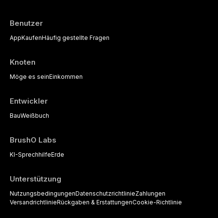
available to dental practitioners.
Benutzer
App
Kaufen
Häufig gestellte Fragen
Knoten
Möge es sein
Einkommen
Entwickler
Bau
Weißbuch
BrushO Labs
KI-Sprechhilfe
Erde
Unterstützung
Nutzungsbedingungen
Datenschutzrichtlinie
Zahlungen
Versandrichtlinie
Rückgaben & Erstattungen
Cookie-Richtlinie