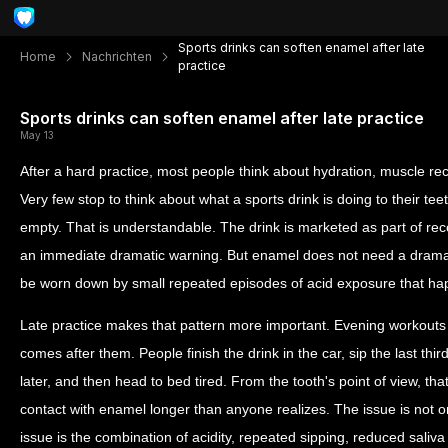
Sports drinks can soften enamel after late
Home
Nachrichten
practice
Sports drinks can soften enamel after late practice
May 13
After a hard practice, most people think about hydration, muscle re
Very few stop to think about what a sports drink is doing to their teeth
empty. That is understandable. The drink is marketed as part of re
an immediate dramatic warning. But enamel does not need a dramat
be worn down by small repeated episodes of acid exposure that happ
Late practice makes that pattern more important. Evening workouts
comes after them. People finish the drink in the car, sip the last thir
later, and then head to bed tired. From the tooth's point of view, t
contact with enamel longer than anyone realizes. The issue is not on
issue is the combination of acidity, repeated sipping, reduced saliva