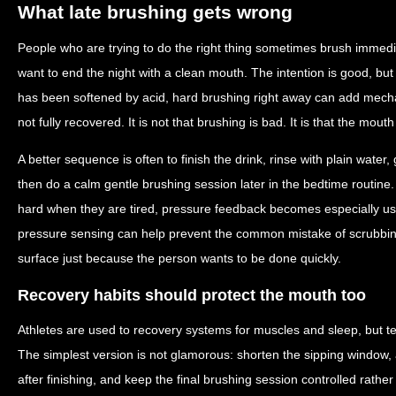
What late brushing gets wrong
People who are trying to do the right thing sometimes brush immedi
want to end the night with a clean mouth. The intention is good, but
has been softened by acid, hard brushing right away can add mecha
not fully recovered. It is not that brushing is bad. It is that the mouth
A better sequence is often to finish the drink, rinse with plain water, 
then do a calm gentle brushing session later in the bedtime routine
hard when they are tired, pressure feedback becomes especially usef
pressure sensing can help prevent the common mistake of scrubbi
surface just because the person wants to be done quickly.
Recovery habits should protect the mouth too
Athletes are used to recovery systems for muscles and sleep, but te
The simplest version is not glamorous: shorten the sipping window, av
after finishing, and keep the final brushing session controlled rather