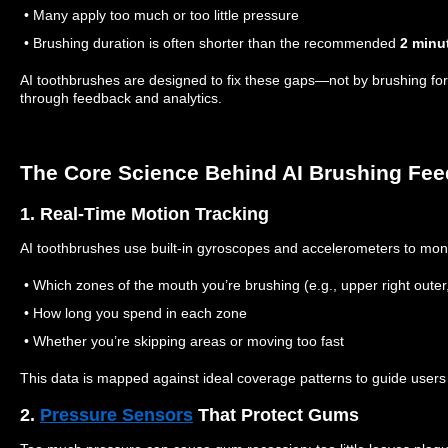
• Many apply too much or too little pressure
• Brushing duration is often shorter than the recommended
2 minu
AI toothbrushes are designed to fix these gaps—not by brushing for 
through feedback and analytics.
The Core Science Behind AI Brushing Fe
1. Real-Time Motion Tracking
AI toothbrushes use built-in gyroscopes and accelerometers to moni
• Which zones of the mouth you’re brushing (e.g., upper right outer, 
• How long you spend in each zone
• Whether you’re skipping areas or moving too fast
This data is mapped against ideal coverage patterns to guide users
2.
Pressure Sensors
That Protect Gums