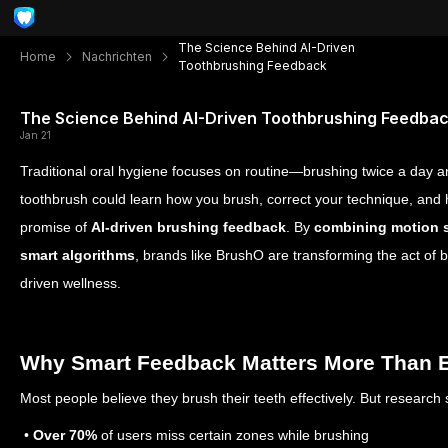
The Science Behind AI-Driven
Home
Nachrichten
Toothbrushing Feedback
The Science Behind AI-Driven Toothbrushing Feedba
Jan 21
Traditional oral hygiene focuses on routine—brushing twice a day and
toothbrush could learn how you brush, correct your technique, and h
promise of
AI-driven brushing feedback
. By
combining motion 
smart algorithms
, brands like BrushO are transforming the act of 
driven wellness.
Why Smart Feedback Matters More Than 
Most people believe they brush their teeth effectively. But research
•
Over 70%
of users miss certain zones while brushing