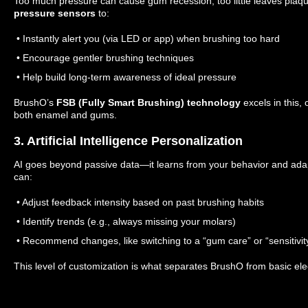
Too much pressure can cause gum recession; too little leaves plaq
pressure sensors
to:
• Instantly alert you (via LED or app) when brushing too hard
• Encourage gentler brushing techniques
• Help build long-term awareness of ideal pressure
BrushO’s
FSB (Fully Smart Brushing) technology
excels in this,
both enamel and gums.
3. Artificial Intelligence Personalization
AI goes beyond passive data—it learns from your behavior and adap
can:
• Adjust feedback intensity based on past brushing habits
• Identify trends (e.g., always missing your molars)
• Recommend changes, like switching to a “gum care” or “sensitivi
This level of customization is what separates BrushO from basic ele