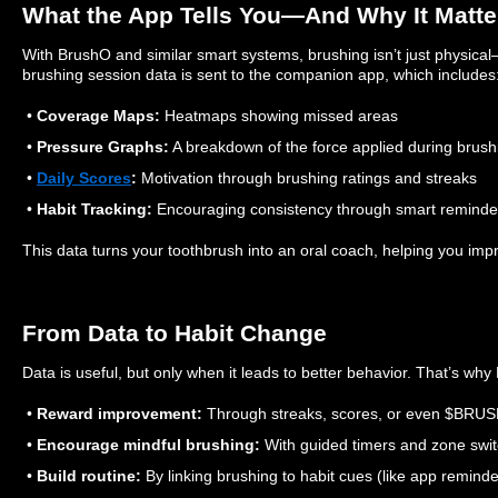
What the App Tells You—And Why It Matte
With BrushO and similar smart systems, brushing isn’t just physical—
brushing session data is sent to the companion app, which includes
•
Coverage Maps:
Heatmaps showing missed areas
•
Pressure Graphs:
A breakdown of the force applied during brush
•
Daily Scores
:
Motivation through brushing ratings and streaks
•
Habit Tracking:
Encouraging consistency through smart reminde
This data turns your toothbrush into an oral coach, helping you impr
From Data to Habit Change
Data is useful, but only when it leads to better behavior. That’s wh
•
Reward improvement:
Through streaks, scores, or even $BRUS
•
Encourage mindful brushing:
With guided timers and zone swit
•
Build routine:
By linking brushing to habit cues (like app remind