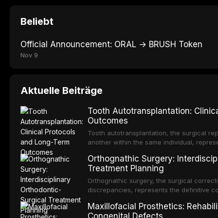
Beliebt
Official Announcement: ORAL → BRUSH Token
Nov 9
Aktuelle Beiträge
Tooth Autotransplantation: Clini
Outcomes
Tooth autotransplantation, the surgical rep
another within the same individual, repres
elegant solutions in restorative dentistry. 
Orthognathic Surgery: Interdiscip
osseointegration of a titanium fixture, an 
Treatment Planning
Orthognathic surgery, the surgical correcti
discrepancies, represents the definitive 
and maxillofacial surgery. These procedur
Maxillofacial Prosthetics: Rehabil
aesthetic enhancement but for the restorat
Congenital Defects
p