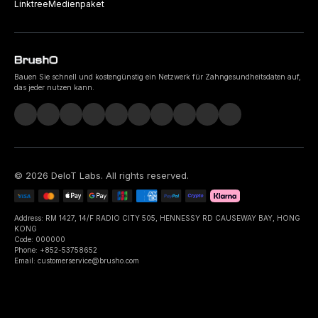
Linktree
Medienpaket
Bauen Sie schnell und kostengünstig ein Netzwerk für Zahngesundheitsdaten auf,
das jeder nutzen kann.
©
2026
DeIoT Labs
. All rights reserved.
Address: RM 1427, 14/F RADIO CITY 505, HENNESSY RD CAUSEWAY BAY, HONG
KONG
Code: 000000
Phone: +852-53758652
Email: customerservice@brusho.com