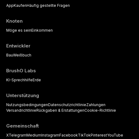
App
Kaufen
Häufig gestellte Fragen
Knoten
Möge es sein
Einkommen
Entwickler
Bau
Weißbuch
BrushO Labs
KI-Sprechhilfe
Erde
Unterstützung
Nutzungsbedingungen
Datenschutzrichtlinie
Zahlungen
Versandrichtlinie
Rückgaben & Erstattungen
Cookie-Richtlinie
Gemeinschaft
X
Telegram
Medium
Instagram
Facebook
TikTok
Pinterest
YouTube