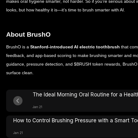
makes oral hygiene smarter, not harder.
So if you’re serious about 
looks, but how healthy it is—it’s time to brush smarter with AI.
About BrushO
BrushO is a
Stanford-introduced AI electric toothbrush
that com
feedback, and app-based scoring to make brushing smarter and mor
guidance, pressure detection, and $BRUSH token rewards, BrushO h
surface clean.
The Ideal Morning Oral Routine for a Healt
Jan 21
How to Control Brushing Pressure with a Smart T
Jan 21