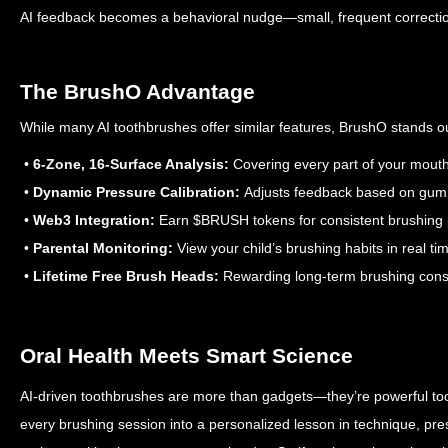
AI feedback becomes a behavioral nudge—small, frequent corrections
The BrushO Advantage
While many AI toothbrushes offer similar features, BrushO stands ou
•
6-Zone, 16-Surface Analysis:
Covering every part of your mout
•
Dynamic Pressure Calibration:
Adjusts feedback based on gum 
•
Web3 Integration:
Earn $BRUSH tokens for consistent brushing
•
Parental Monitoring:
View your child’s brushing habits in real ti
•
Lifetime Free Brush Heads:
Rewarding long-term brushing cons
Oral Health Meets Smart Science
AI-driven toothbrushes are more than gadgets—they’re powerful tool
every brushing session into a personalized lesson in technique, pr