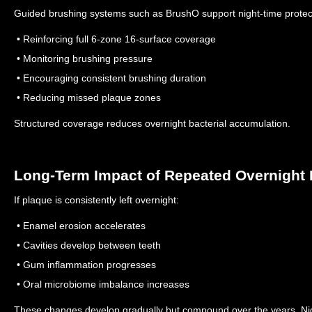
Guided brushing systems such as BrushO support night-time protec
• Reinforcing full 6-zone 16-surface coverage
• Monitoring brushing pressure
• Encouraging consistent brushing duration
• Reducing missed plaque zones
Structured coverage reduces overnight bacterial accumulation.
Long-Term Impact of Repeated Overnight 
If plaque is consistently left overnight:
• Enamel erosion accelerates
• Cavities develop between teeth
• Gum inflammation progresses
• Oral microbiome imbalance increases
These changes develop gradually but compound over the years.
Ni