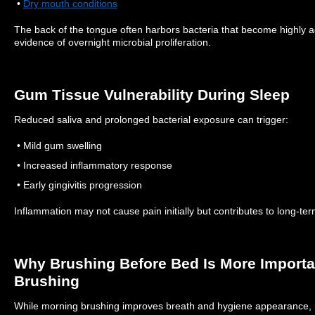
•
Dry mouth conditions
The back of the tongue often harbors bacteria that become highly a
evidence of overnight microbial proliferation.
Gum Tissue Vulnerability During Sleep
Reduced saliva and prolonged bacterial exposure can trigger:
• Mild gum swelling
• Increased inflammatory response
• Early gingivitis progression
Inflammation may not cause pain initially but contributes to long-ter
Why Brushing Before Bed Is More Import
Brushing
While morning brushing improves breath and hygiene appearance, 