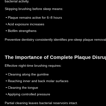
bacterial activity.
Skipping brushing before sleep means:
• Plaque remains active for 6–8 hours
• Acid exposure increases
• Biofilm strengthens
Preventive dentistry consistently identifies pre-sleep plaque removal 
The Importance of Complete Plaque Disru
Effective night-time brushing requires:
• Cleaning along the gumline
• Reaching inner and back molar surfaces
• Cleaning the tongue
• Applying controlled pressure
Partial cleaning leaves bacterial reservoirs intact.