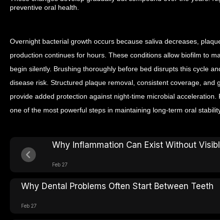
preventive oral health.
Overnight bacterial growth occurs because saliva decreases, plaqu
production continues for hours. These conditions allow biofilm to 
begin silently. Brushing thoroughly before bed disrupts this cycle 
disease risk. Structured plaque removal, consistent coverage, and
provide added protection against night-time microbial acceleration. 
one of the most powerful steps in maintaining long-term oral stability
Why Inflammation Can Exist Without Visi
Feb 27
Why Dental Problems Often Start Between Teeth
Feb 27