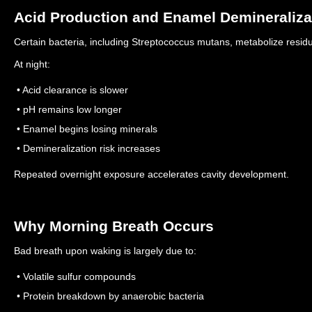
Acid Production and Enamel Demineraliza
Certain bacteria, including Streptococcus mutans, metabolize resid
At night:
• Acid clearance is slower
• pH remains low longer
• Enamel begins losing minerals
• Demineralization risk increases
Repeated overnight exposure accelerates cavity development.
Why Morning Breath Occurs
Bad breath upon waking is largely due to:
• Volatile sulfur compounds
• Protein breakdown by anaerobic bacteria