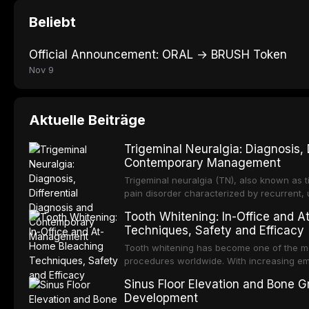
Beliebt
Official Announcement: ORAL → BRUSH Token
Nov 9
Aktuelle Beiträge
Trigeminal Neuralgia: Diagnosis, 
Contemporary Management
Trigeminal neuralgia (TN), also known as t
pain disorder characterized by recurrent, un
pain in the distribution of one or more divis
Tooth Whitening: In-Office and 
widely regarded as one of the most severe
Techniques, Safety and Efficacy
Tooth whitening has become one of the mo
procedures worldwide. With increasing emp
bright, white smile is now widely perceive
Sinus Floor Elevation and Bone Gr
social confidence. This article provides 
Development
contemporary