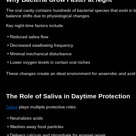
The oral cavity contains hundreds of bacterial species that exist in b
balance shifts due to physiological changes.
Key night-time factors include:
• Reduced saliva flow
• Decreased swallowing frequency
• Minimal mechanical disturbance
• Lower oxygen levels in certain oral niches
These changes create an ideal environment for anaerobic and acid-p
The Role of Saliva in Daytime Protection
Saliva
plays multiple protective roles:
• Neutralizes acids
• Washes away food particles
• Delivers calcium and phosphate for enamel repair