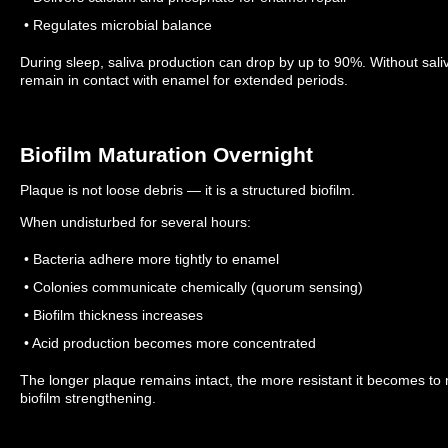
• Regulates microbial balance
During sleep, saliva production can drop by up to 90%.
Without sali
remain in contact with enamel for extended periods.
Biofilm Maturation Overnight
Plaque is not loose debris — it is a structured biofilm.
When undisturbed for several hours:
• Bacteria adhere more tightly to enamel
• Colonies communicate chemically (quorum sensing)
• Biofilm thickness increases
• Acid production becomes more concentrated
The longer plaque remains intact, the more resistant it becomes to
biofilm strengthening.