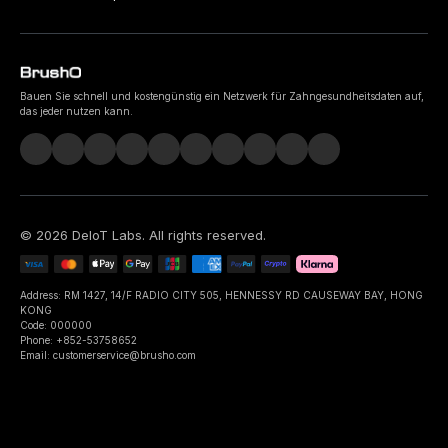
Bauen Sie schnell und kostengünstig ein Netzwerk für Zahngesundheitsdaten auf,
das jeder nutzen kann.
©
2026
DeIoT Labs
. All rights reserved.
Address: RM 1427, 14/F RADIO CITY 505, HENNESSY RD CAUSEWAY BAY, HONG
KONG
Code: 000000
Phone: +852-53758652
Email: customerservice@brusho.com