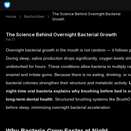
The Science Behind Overnight Bacterial
Home
Nachrichten
Growth
The Science Behind Overnight Bacterial Growth
Feb 27
Overnight bacterial growth in the mouth is not random — it follows 
During sleep, saliva production drops significantly, oxygen levels sh
undisturbed for hours. These conditions allow bacteria to multiply 
enamel and irritate gums. Because there is no eating, drinking, or 
bacterial colonies strengthen their structure and metabolic activity.
night-time oral bacteria explains why brushing before bed is on
long-term dental health
. Structured brushing systems like BrushO 
before sleep, minimizing overnight bacterial acceleration.
Why Bacteria Grow Faster at Night