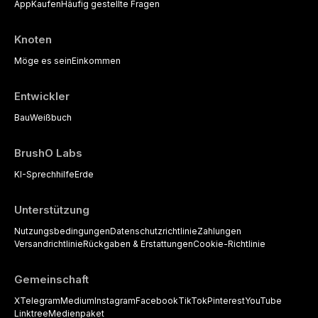
App
Kaufen
Häufig gestellte Fragen
Knoten
Möge es sein
Einkommen
Entwickler
Bau
Weißbuch
BrushO Labs
KI-Sprechhilfe
Erde
Unterstützung
Nutzungsbedingungen
Datenschutzrichtlinie
Zahlungen
Versandrichtlinie
Rückgaben & Erstattungen
Cookie-Richtlinie
Gemeinschaft
X
Telegram
Medium
Instagram
Facebook
TikTok
Pinterest
YouTube
Linktree
Medienpaket