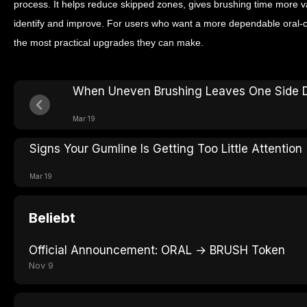
process. It helps reduce skipped zones, gives brushing time more 
identify and improve. For users who want a more dependable oral-ca
the most practical upgrades they can make.
When Uneven Brushing Leaves One Side Di
Mar 19
Signs Your Gumline Is Getting Too Little Attention
Mar 19
Beliebt
Official Announcement: ORAL → BRUSH Token
Nov 9