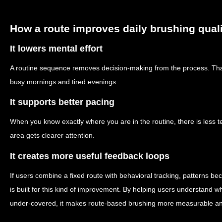
How a route improves daily brushing qual
It lowers mental effort
A routine sequence removes decision-making from the process. Tha
busy mornings and tired evenings.
It supports better pacing
When you know exactly where you are in the routine, there is less t
area gets clearer attention.
It creates more useful feedback loops
If users combine a fixed route with behavioral tracking, patterns b
is built for this kind of improvement. By helping users understand 
under-covered, it makes route-based brushing more measurable an