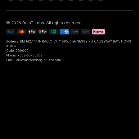
©
2026
DeIoT Labs
. All rights reserved.
Address: RM 1427, 14/F RADIO CITY 505, HENNESSY RD CAUSEWAY BAY, HONG
KONG
Code: 000000
Phone: +852-53758652
Email: customerservice@brusho.com