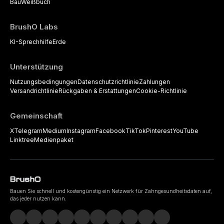
Bau
Weißbuch
BrushO Labs
KI-Sprechhilfe
Erde
Unterstützung
Nutzungsbedingungen
Datenschutzrichtlinie
Zahlungen
Versandrichtlinie
Rückgaben & Erstattungen
Cookie-Richtlinie
Gemeinschaft
X
Telegram
Medium
Instagram
Facebook
TikTok
Pinterest
YouTube
Linktree
Medienpaket
Bauen Sie schnell und kostengünstig ein Netzwerk für Zahngesundheitsdaten auf,
das jeder nutzen kann.