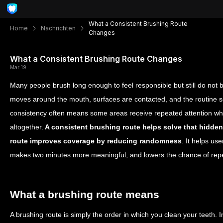
What a Consistent Brushing Route
Home
Nachrichten
Changes
What a Consistent Brushing Route Changes
Mar 19
Many people brush long enough to feel responsible but still do not 
moves around the mouth, surfaces are contacted, and the routine s
consistency often means some areas receive repeated attention whil
altogether.
A consistent brushing route helps solve that hidden
route improves coverage by reducing randomness
. It helps us
makes two minutes more meaningful, and lowers the chance of repe
What a brushing route means
A brushing route is simply the order in which you clean your teeth. 