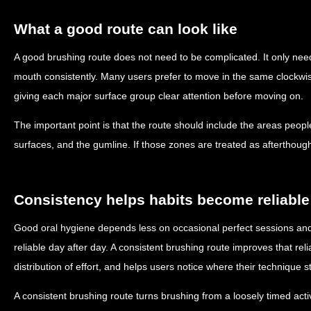
What a good route can look like
A good brushing route does not need to be complicated. It only need
mouth consistently. Many users prefer to move in the same clockwis
giving each major surface group clear attention before moving on.
The important point is that the route should include the areas peopl
surfaces, and the gumline. If those zones are treated as afterthoughts
Consistency helps habits become reliable
Good oral hygiene depends less on occasional perfect sessions and
reliable day after day. A consistent brushing route improves that rel
distribution of effort, and helps users notice where their technique s
A consistent brushing route turns brushing from a loosely timed acti