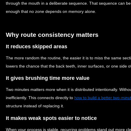
through the mouth in a deliberate sequence. That sequence can be 
enough that no zone depends on memory alone.
Why route consistency matters
It reduces skipped areas
The more random the routine, the easier it is to miss the same sect
lowers the chance that the back teeth, inner surfaces, or one side o
It gives brushing time more value
Two minutes matters more when it is distributed intentionally. Witho
inefficiently. This connects directly to
how to build a better two-minu
structure instead of replacing it.
It makes weak spots easier to notice
When your process is stable, recurring problems stand out more clear