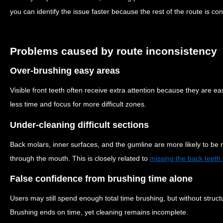
you can identify the issue faster because the rest of the route is con
Problems caused by route inconsistency
Over-brushing easy areas
Visible front teeth often receive extra attention because they are e
less time and focus for more difficult zones.
Under-cleaning difficult sections
Back molars, inner surfaces, and the gumline are more likely to be 
through the mouth. This is closely related to
missing the back teeth
False confidence from brushing time alone
Users may still spend enough total time brushing, but without struct
Brushing ends on time, yet cleaning remains incomplete.