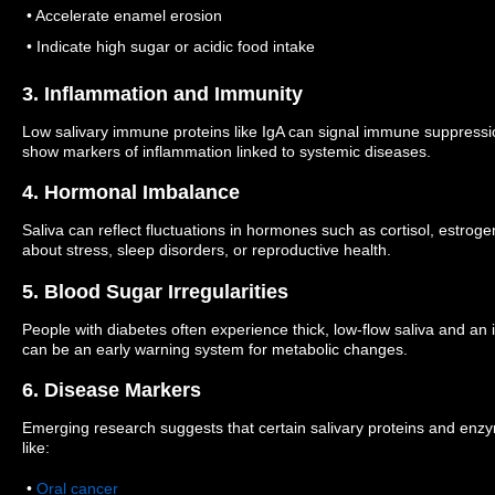
• Accelerate enamel erosion
• Indicate high sugar or acidic food intake
3. Inflammation and Immunity
Low salivary immune proteins like IgA can signal immune suppressio
show markers of inflammation linked to systemic diseases.
4. Hormonal Imbalance
Saliva can reflect fluctuations in hormones such as cortisol, estrog
about stress, sleep disorders, or reproductive health.
5. Blood Sugar Irregularities
People with diabetes often experience thick, low-flow saliva and an 
can be an early warning system for metabolic changes.
6. Disease Markers
Emerging research suggests that certain salivary proteins and enz
like:
•
Oral cancer