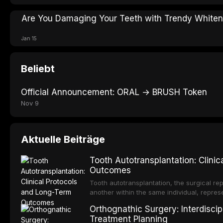
Are You Damaging Your Teeth with Trendy White
Jan 15
Beliebt
Official Announcement: ORAL → BRUSH Token
Nov 9
Aktuelle Beiträge
Tooth Autotransplantation: Clini
Outcomes
Tooth autotransplantation, the surgical rep
another within the same individual, repres
elegant solutions in restorative dentistry. 
Orthognathic Surgery: Interdiscip
osseointegration of a titanium fixture, an 
Treatment Planning