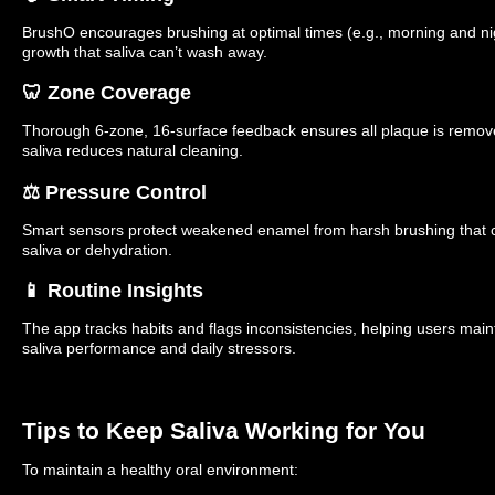
BrushO encourages brushing at optimal times (e.g., morning and nig
growth that saliva can’t wash away.
🦷 Zone Coverage
Thorough 6-zone, 16-surface feedback ensures all plaque is remo
saliva reduces natural cleaning.
⚖️ Pressure Control
Smart sensors protect weakened enamel from harsh brushing that
saliva or dehydration.
📱 Routine Insights
The app tracks habits and flags inconsistencies, helping users main
saliva performance and daily stressors.
Tips to Keep Saliva Working for You
To maintain a healthy oral environment: