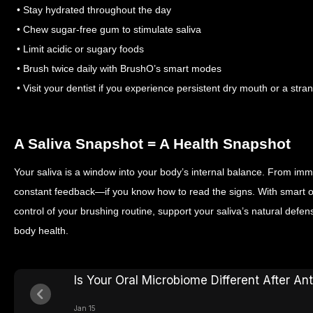
• Stay hydrated throughout the day
• Chew sugar-free gum to stimulate saliva
• Limit acidic or sugary foods
• Brush twice daily with BrushO’s smart modes
• Visit your dentist if you experience persistent dry mouth or a stra
A Saliva Snapshot = A Health Snapshot
Your saliva is a window into your body’s internal balance. From immu
constant feedback—if you know how to read the signs. With smart or
control of your brushing routine, support your saliva’s natural defe
body health.
Is Your Oral Microbiome Different After Ant
Jan 15