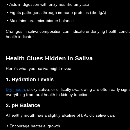
• Aids in digestion with enzymes like amylase
• Fights pathogens through immune proteins (like IgA)
• Maintains oral microbiome balance
Changes in saliva composition can indicate underlying health cond
health indicator.
Health Clues Hidden in Saliva
Here’s what your saliva might reveal:
1. Hydration Levels
Dry mouth
, sticky saliva, or difficulty swallowing are often early sig
everything from oral health to kidney function.
2. pH Balance
A healthy mouth has a slightly alkaline pH. Acidic saliva can:
• Encourage bacterial growth