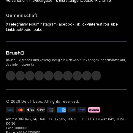
Versandrichtlinie
Rückgaben & Erstattungen
Cookie-Richtlinie
Gemeinschaft
X
Telegram
Medium
Instagram
Facebook
TikTok
Pinterest
YouTube
Linktree
Medienpaket
Bauen Sie schnell und kostengünstig ein Netzwerk für Zahngesundheitsdaten auf,
das jeder nutzen kann.
©
2026
DeIoT Labs
. All rights reserved.
Address: RM 1427, 14/F RADIO CITY 505, HENNESSY RD CAUSEWAY BAY, HONG
KONG
Code: 000000
Phone: +852-53758652