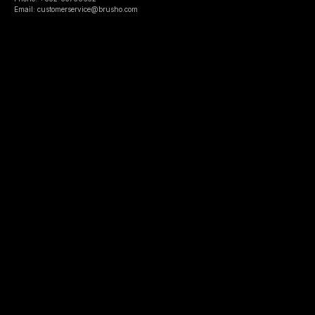
Email: customerservice@brusho.com