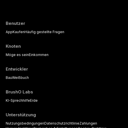
the management of medically complex pati
Benutzer
App
Kaufen
Häufig gestellte Fragen
Knoten
Möge es sein
Einkommen
Entwickler
Bau
Weißbuch
BrushO Labs
KI-Sprechhilfe
Erde
Unterstützung
Nutzungsbedingungen
Datenschutzrichtlinie
Zahlungen