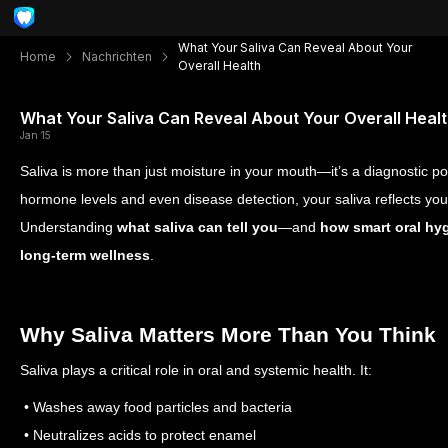
What Your Saliva Can Reveal About Your
Home
Nachrichten
Overall Health
What Your Saliva Can Reveal About Your Overall Heal
Jan 15
Saliva is more than just moisture in your mouth—it’s a diagnostic 
hormone levels and even disease detection, your saliva reflects your 
Understanding
what saliva can tell you
—and
how smart oral hyg
long-term wellness
.
Why Saliva Matters More Than You Think
Saliva plays a critical role in oral and systemic health. It:
• Washes away food particles and bacteria
• Neutralizes acids to protect enamel