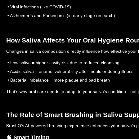
• Viral infections (like COVID-19)
• Alzheimer’s and Parkinson’s (in early-stage research)
How Saliva Affects Your Oral Hygiene Rou
Changes in saliva composition directly influence how effective your 
• Low saliva = higher cavity risk due to reduced cleansing
• Acidic saliva = enamel vulnerability after meals or during illness
• Bacterial imbalance = more plaque and bad breath
That’s why oral care needs to adapt to your saliva’s condition—not jus
The Role of Smart Brushing in Saliva Sup
BrushO’s AI-powered brushing experience enhances your saliva’s pr
🧠 Smart Timing