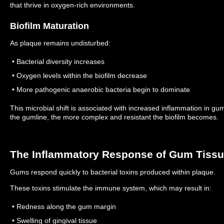
that thrive in oxygen-rich environments.
Biofilm Maturation
As plaque remains undisturbed:
• Bacterial diversity increases
• Oxygen levels within the biofilm decrease
• More pathogenic anaerobic bacteria begin to dominate
This microbial shift is associated with increased inflammation in gu
the gumline, the more complex and resistant the biofilm becomes.
The Inflammatory Response of Gum Tiss
Gums respond quickly to bacterial toxins produced within plaque.
These toxins stimulate the immune system, which may result in:
• Redness along the gum margin
• Swelling of gingival tissue