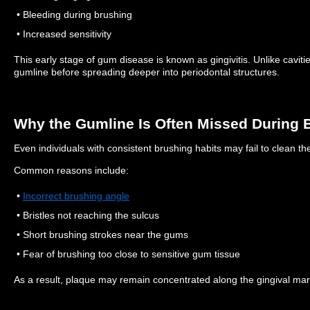
• Bleeding during brushing
• Increased sensitivity
This early stage of gum disease is known as gingivitis.
Unlike caviti
gumline before spreading deeper into periodontal structures.
Why the Gumline Is Often Missed During 
Even individuals with consistent brushing habits may fail to clean the
Common reasons include:
•
Incorrect brushing angle
• Bristles not reaching the sulcus
• Short brushing strokes near the gums
• Fear of brushing too close to sensitive gum tissue
As a result, plaque may remain concentrated along the gingival mar