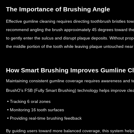
The Importance of Brushing Angle
Effective gumline cleaning requires directing toothbrush bristles t
recommend angling the brush approximately 45 degrees toward th
to gently enter the sulcus and disrupt plaque deposits.
Without prop
the middle portion of the tooth while leaving plaque untouched nea
How Smart Brushing Improves Gumline C
Maintaining consistent gumline coverage requires awareness and t
BrushO’s FSB (Fully Smart Brushing) technology helps improve cle
• Tracking 6 oral zones
• Monitoring 16 tooth surfaces
• Providing real-time brushing feedback
By guiding users toward more balanced coverage, this system helps 