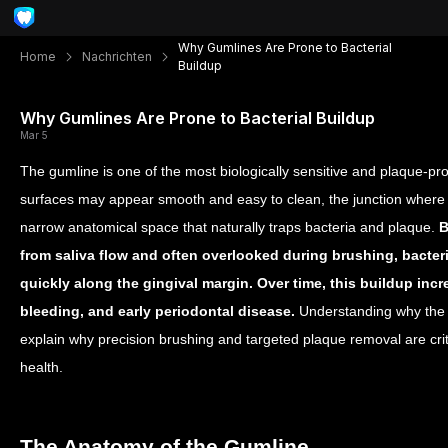
Why Gumlines Are Prone to Bacterial
Home
Nachrichten
Buildup
Why Gumlines Are Prone to Bacterial Buildup
Mar 5
The gumline is one of the most biologically sensitive and plaque-pr
surfaces may appear smooth and easy to clean, the junction where
narrow anatomical space that naturally traps bacteria and plaque.
B
from saliva flow and often overlooked during brushing, bacte
quickly along the gingival margin. Over time, this buildup inc
bleeding, and early periodontal disease.
Understanding why the 
explain why precision brushing and targeted plaque removal are crit
health.
The Anatomy of the Gumline