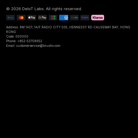
©
2026
DeIoT Labs
. All rights reserved.
Address: RM 1427, 14/F RADIO CITY 505, HENNESSY RD CAUSEWAY BAY, HONG
KONG
Code: 000000
Phone: +852-53758652
Email: customerservice@brusho.com