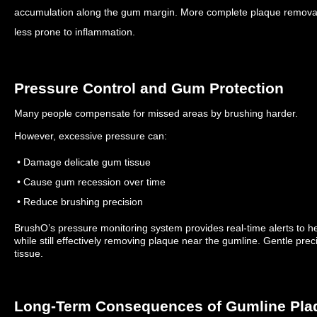
accumulation along the gum margin.
More complete plaque removal
less prone to inflammation.
Pressure Control and Gum Protection
Many people compensate for missed areas by brushing harder.
However, excessive pressure can:
• Damage delicate gum tissue
• Cause gum recession over time
• Reduce brushing precision
BrushO’s pressure monitoring system provides real-time alerts to he
while still effectively removing plaque near the gumline.
Gentle prec
tissue.
Long-Term Consequences of Gumline Pla