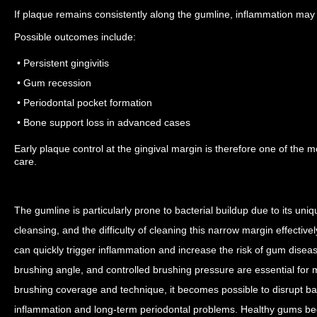
If plaque remains consistently along the gumline, inflammation may
Possible outcomes include:
• Persistent gingivitis
• Gum recession
• Periodontal pocket formation
• Bone support loss in advanced cases
Early plaque control at the gingival margin is therefore one of the m
care.
The gumline is particularly prone to bacterial buildup due to its uni
cleansing, and the difficulty of cleaning this narrow margin effective
can quickly trigger inflammation and increase the risk of gum disea
brushing angle, and controlled brushing pressure are essential for
brushing coverage and technique, it becomes possible to disrupt bact
inflammation and long-term periodontal problems.
Healthy gums begi