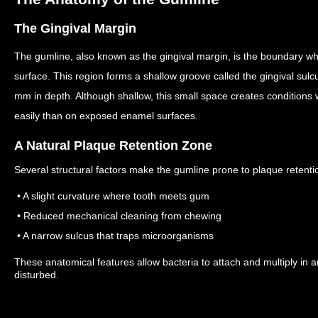
The Gingival Margin
The gumline, also known as the gingival margin, is the boundary wh
surface.
This region forms a shallow groove called the gingival su
mm in depth.
Although shallow, this small space creates condition
easily than on exposed enamel surfaces.
A Natural Plaque Retention Zone
Several structural factors make the gumline prone to plaque retenti
• A slight curvature where tooth meets gum
• Reduced mechanical cleaning from chewing
• A narrow sulcus that traps microorganisms
These anatomical features allow bacteria to attach and multiply in a
disturbed.