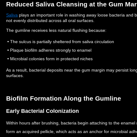
Reduced Saliva Cleansing at the Gum Mar
Saliva
plays an important role in washing away loose bacteria and b
not evenly distributed across all oral surfaces.
The gumline receives less natural flushing because:
• The sulcus is partially sheltered from saliva circulation
• Plaque biofilm adheres strongly to enamel
• Microbial colonies form in protected niches
As a result, bacterial deposits near the gum margin may persist lo
surfaces.
Biofilm Formation Along the Gumline
Early Bacterial Colonization
Within hours after brushing, bacteria begin attaching to the enamel
form an acquired pellicle, which acts as an anchor for microbial ad