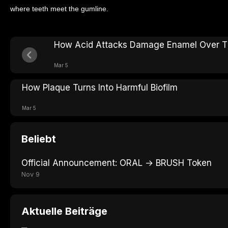
where teeth meet the gumline.
How Acid Attacks Damage Enamel Over 
Mar 5
How Plaque Turns Into Harmful Biofilm
Mar 5
Beliebt
Official Announcement: ORAL → BRUSH Token
Nov 9
Aktuelle Beiträge