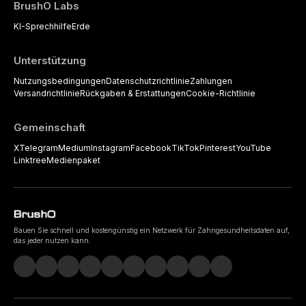
BrushO Labs
KI-Sprechhilfe
Erde
Unterstützung
Nutzungsbedingungen
Datenschutzrichtlinie
Zahlungen
Versandrichtlinie
Rückgaben & Erstattungen
Cookie-Richtlinie
Gemeinschaft
X
Telegram
Medium
Instagram
Facebook
TikTok
Pinterest
YouTube
Linktree
Medienpaket
Bauen Sie schnell und kostengünstig ein Netzwerk für Zahngesundheitsdaten auf,
das jeder nutzen kann.