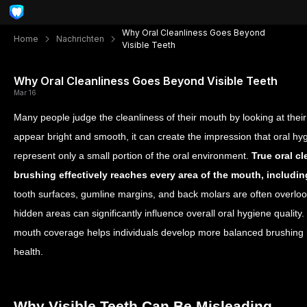
Why Oral Cleanliness Goes Beyond
Home
Nachrichten
Visible Teeth
Why Oral Cleanliness Goes Beyond Visible Teeth
Mar 16
Many people judge the cleanliness of their mouth by looking at their f
appear bright and smooth, it can create the impression that oral hygi
represent only a small portion of the oral environment.
True oral c
brushing effectively reaches every area of the mouth, including 
tooth surfaces, gumline margins, and back molars are often overlo
hidden areas can significantly influence overall oral hygiene quality
mouth coverage helps individuals develop more balanced brushing h
health.
Why Visible Teeth Can Be Misleading