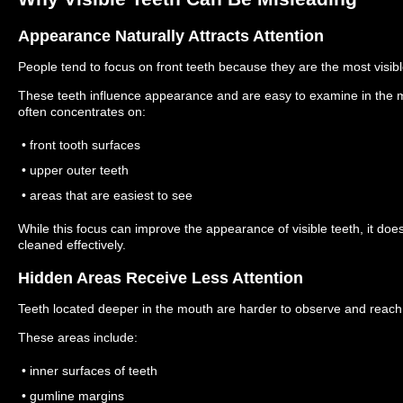
Appearance Naturally Attracts Attention
People tend to focus on front teeth because they are the most visible
These teeth influence appearance and are easy to examine in the mir
often concentrates on:
• front tooth surfaces
• upper outer teeth
• areas that are easiest to see
While this focus can improve the appearance of visible teeth, it doe
cleaned effectively.
Hidden Areas Receive Less Attention
Teeth located deeper in the mouth are harder to observe and reach
These areas include:
• inner surfaces of teeth
• gumline margins