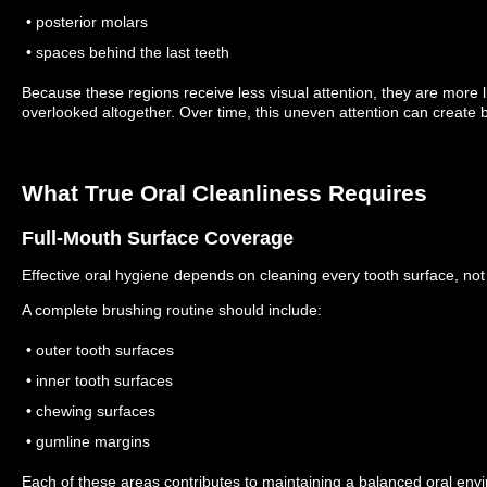
• posterior molars
• spaces behind the last teeth
Because these regions receive less visual attention, they are more l
overlooked altogether.
Over time, this uneven attention can create b
What True Oral Cleanliness Requires
Full-Mouth Surface Coverage
Effective oral hygiene depends on cleaning every tooth surface, not 
A complete brushing routine should include:
• outer tooth surfaces
• inner tooth surfaces
• chewing surfaces
• gumline margins
Each of these areas contributes to maintaining a balanced oral en