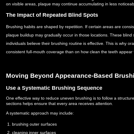
on visible areas, plaque may continue accumulating in less noticeab
The Impact of Repeated Blind Spots
Brushing habits are shaped by repetition.
If certain areas are consi
plaque buildup may gradually occur in those locations.
These blind
individuals believe their brushing routine is effective.
This is why or
consistent full-mouth coverage than on how clean the teeth appear v
Moving Beyond Appearance-Based Brush
Use a Systematic Brushing Sequence
One effective way to reduce uneven brushing is to follow a structur
sections helps ensure that every area receives attention.
A systematic approach may include:
1. brushing outer surfaces
2. cleaning inner surfaces