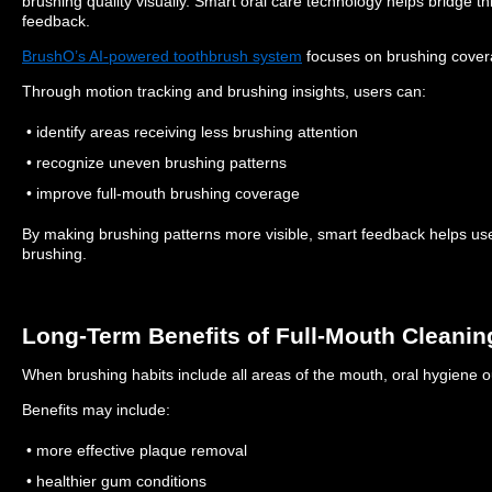
brushing quality visually.
Smart oral care technology helps bridge th
feedback.
BrushO’s AI-powered toothbrush system
focuses on brushing covera
Through motion tracking and brushing insights, users can:
• identify areas receiving less brushing attention
• recognize uneven brushing patterns
• improve full-mouth brushing coverage
By making brushing patterns more visible, smart feedback helps 
brushing.
Long-Term Benefits of Full-Mouth Cleanin
When brushing habits include all areas of the mouth, oral hygiene o
Benefits may include:
• more effective plaque removal
• healthier gum conditions