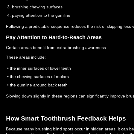
3. brushing chewing surfaces
4. paying attention to the gumline
Following a predictable sequence reduces the risk of skipping less v
Pay Attention to Hard-to-Reach Areas
Certain areas benefit from extra brushing awareness.
These areas include:
• the inner surfaces of lower teeth
• the chewing surfaces of molars
• the gumline around back teeth
Slowing down slightly in these regions can significantly improve br
How Smart Toothbrush Feedback Helps
Because many brushing blind spots occur in hidden areas, it can be di