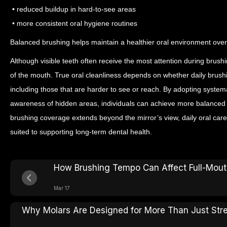
• reduced buildup in hard-to-see areas
• more consistent oral hygiene routines
Balanced brushing helps maintain a healthier oral environment over
Although visible teeth often receive the most attention during brushi
of the mouth. True oral cleanliness depends on whether daily brush
including those that are harder to see or reach.
By adopting systema
awareness of hidden areas, individuals can achieve more balanced 
brushing coverage extends beyond the mirror’s view, daily oral ca
suited to supporting long-term dental health.
How Brushing Tempo Can Affect Full-Mouth
Mar 17
Why Molars Are Designed for More Than Just Str