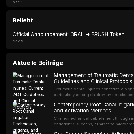
Mar 16
Beliebt
Official Announcement: ORAL → BRUSH Token
Nov 9
Aktuelle Beiträge
Management of Traumatic Dental 
Guidelines and Clinical Protocols
Traumatic dental injuries constitute a sign
particularly among children and adolescen
individuals experiencing a dental trauma b
Contemporary Root Canal Irrigatio
Association of Dental Traumatology perio
and Activation Methods
guidelines for the management of these inj
current IADT recommendations, covering cr
Chemomechanical debridement through irri
root fractures, and avulsion, and discu
endodontic success, eliminating microorga
protocols, splinting techniques, follow-up
and removing the smear layer from the com