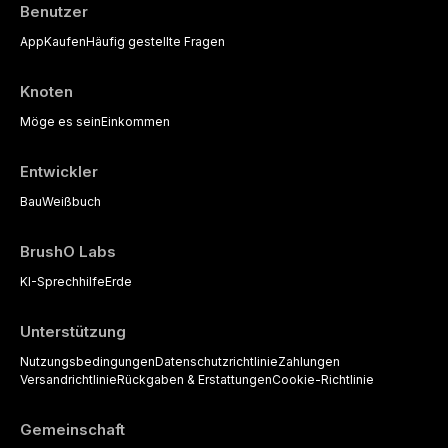
Benutzer
App
Kaufen
Häufig gestellte Fragen
Knoten
Möge es sein
Einkommen
Entwickler
Bau
Weißbuch
BrushO Labs
KI-Sprechhilfe
Erde
Unterstützung
Nutzungsbedingungen
Datenschutzrichtlinie
Zahlungen
Versandrichtlinie
Rückgaben & Erstattungen
Cookie-Richtlinie
Gemeinschaft