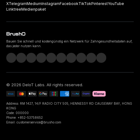
X
Telegram
Medium
Instagram
Facebook
TikTok
Pinterest
YouTube
Linktree
Medienpaket
Bauen Sie schnell und kostengünstig ein Netzwerk für Zahngesundheitsdaten auf,
das jeder nutzen kann.
©
2026
DeIoT Labs
. All rights reserved.
Address: RM 1427, 14/F RADIO CITY 505, HENNESSY RD CAUSEWAY BAY, HONG
KONG
Code: 000000
Phone: +852-53758652
Email: customerservice@brusho.com