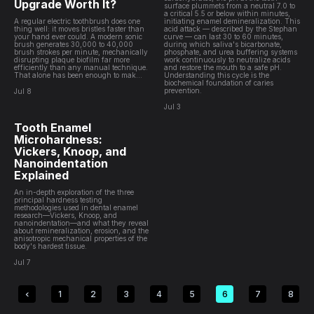
Upgrade Worth It?
surface plummets from a neutral 7.0 to
a critical 5.5 or below within minutes,
A regular electric toothbrush does one
initiating enamel demineralization. This
thing well: it moves bristles faster than
acid attack — described by the Stephan
your hand ever could. A modern sonic
curve — can last 30 to 60 minutes,
brush generates 30,000 to 40,000
during which saliva's bicarbonate,
brush strokes per minute, mechanically
phosphate, and urea buffering systems
disrupting plaque biofilm far more
work continuously to neutralize acids
efficiently than any manual technique.
and restore the mouth to a safe pH.
That alone has been enough to mak...
Understanding this cycle is the
biochemical foundation of caries
prevention.
Jul 8
Jul 3
Tooth Enamel
Microhardness:
Vickers, Knoop, and
Nanoindentation
Explained
An in-depth exploration of the three
principal hardness testing
methodologies used in dental enamel
research—Vickers, Knoop, and
nanoindentation—and what they reveal
about remineralization, erosion, and the
anisotropic mechanical properties of the
body's hardest tissue.
Jul 7
1
2
3
4
5
6
7
8