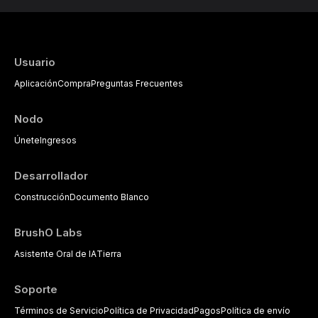
Usuario
Aplicación
Compra
Preguntas Frecuentes
Nodo
Únete
Ingresos
Desarrollador
Construcción
Documento Blanco
BrushO Labs
Asistente Oral de IA
Tierra
Soporte
Términos de Servicio
Política de Privacidad
Pagos
Política de envío