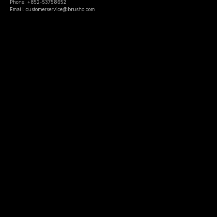
Phone: +852-53758652
Email: customerservice@brusho.com