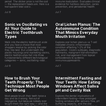
period. The sticker price is not the cost
immune modulation. Evaluates clinical
— the replacement heads are. Here is a
evidence for halitosis reduction, caries
transparent total cost o...
prevention, and periodontal health.
Jul 8
Jul 7
Sonic vs Oscillating vs
Oral Lichen Planus: The
AI: Your Guide to
Autoimmune Condition
Electric Toothbrush
That Mimics Everyday
Types
Mouth Irritation
Walk into the electric toothbrush aisle
Explores oral lichen planus—a T-cell
and you face a choice that most
mediated chronic inflammatory
shoppers resolve by picking the color
condition affecting 1-2% of the
they like best. But underneath the
population. Covers subtypes, diagnostic
plastic housings and marketing claims,
hallmarks, malignant transformation
electric toothbrushes fall into three
risk, and management from topical
fundamentally different technological
corticosteroids to systemic
categories — sonic, oscillating-rotat...
immunosuppressants.
Jul 8
Jul 7
How to Brush Your
Intermittent Fasting and
Teeth Properly: The
Your Teeth: How Eating
Technique Most People
Windows Affect Saliva
Get Wrong
pH and Cavity Risk
Most people brush their teeth twice a
Explores the dental implications of
day and do it wrong. Not out of
intermittent fasting—how prolonged
negligence, but because nobody ever
fasting windows alter salivary flow, pH
taught them the right way — and the
buffering capacity, and the oral