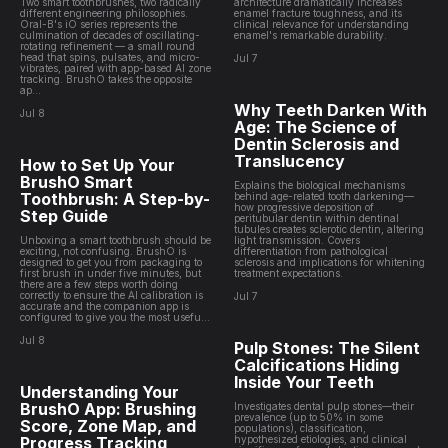
Two smart toothbrushes, two radically
architecture dramatically increases
different engineering philosophies.
enamel fracture toughness, and its
Oral-B's iO series represents the
clinical relevance for understanding
culmination of decades of oscillating-
enamel's remarkable durability.
rotating refinement — a small round
head that spins, pulsates, and micro-
Jul 7
vibrates, paired with app-based AI zone
tracking. BrushO takes the opposite
ap...
Why Teeth Darken With
Jul 8
Age: The Science of
Dentin Sclerosis and
Translucency
How to Set Up Your
BrushO Smart
Explains the biological mechanisms
Toothbrush: A Step-by-
behind age-related tooth darkening—
how progressive deposition of
Step Guide
peritubular dentin within dentinal
tubules creates sclerotic dentin, altering
Unboxing a smart toothbrush should be
light transmission. Covers
exciting, not confusing. BrushO is
differentiation from pathological
designed to get you from packaging to
sclerosis and implications for whitening
first brush in under five minutes, but
treatment expectations.
there are a few steps worth doing
correctly to ensure the AI calibration is
Jul 7
accurate and the companion app is
configured to give you the most usefu...
Jul 8
Pulp Stones: The Silent
Calcifications Hiding
Inside Your Teeth
Understanding Your
BrushO App: Brushing
Investigates dental pulp stones—their
prevalence (up to 50% in some
Score, Zone Map, and
populations), classification,
Progress Tracking
hypothesized etiologies, and clinical