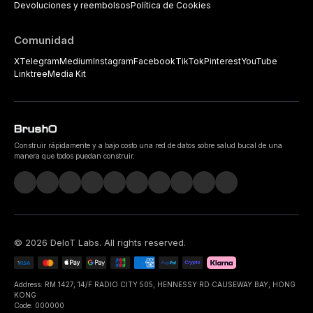
Devoluciones y reembolsos
Política de Cookies
Comunidad
X
Telegram
Medium
Instagram
Facebook
TikTok
Pinterest
YouTube
Linktree
Media Kit
Construir rápidamente y a bajo costo una red de datos sobre salud bucal de una
manera que todos puedan construir.
©
2026
DeIoT Labs
. All rights reserved.
Address: RM 1427, 14/F RADIO CITY 505, HENNESSY RD CAUSEWAY BAY, HONG
KONG
Code: 000000