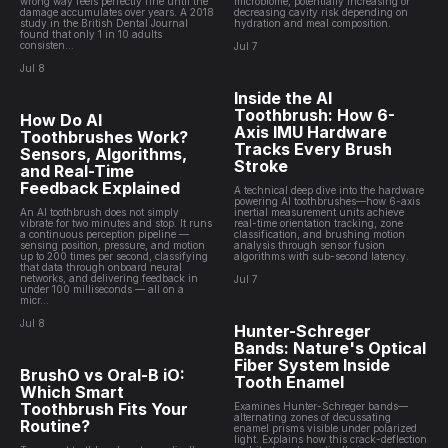
wrong way feels perfectly fine until the
microbiome, potentially increasing or
damage accumulates over years. A 2018
decreasing cavity risk depending on
study in the British Dental Journal
hydration and meal composition.
found that only 1 in 10 adults
consisten...
Jul 7
Jul 8
Inside the AI
Toothbrush: How 6-
How Do AI
Axis IMU Hardware
Toothbrushes Work?
Tracks Every Brush
Sensors, Algorithms,
Stroke
and Real-Time
Feedback Explained
A technical deep dive into the hardware
powering AI toothbrushes—how 6-axis
An AI toothbrush does not simply
inertial measurement units achieve
vibrate for two minutes and stop. It runs
real-time orientation tracking, zone
a continuous perception pipeline —
classification, and brushing motion
sensing position, pressure, and motion
analysis through sensor fusion
up to 200 times per second, classifying
algorithms with sub-second latency.
that data through onboard neural
networks, and delivering feedback in
Jul 7
under 100 milliseconds — all on a
micr...
Jul 8
Hunter-Schreger
Bands: Nature's Optical
Fiber System Inside
BrushO vs Oral-B iO:
Tooth Enamel
Which Smart
Toothbrush Fits Your
Examines Hunter-Schreger bands—
alternating zones of decussating
Routine?
enamel prisms visible under polarized
light. Explains how this crack-deflection