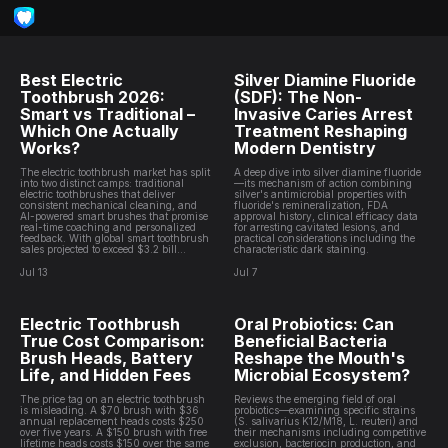
Best Electric
Silver Diamine Fluoride
Toothbrush 2026:
(SDF): The Non-
Smart vs Traditional –
Invasive Caries Arrest
Which One Actually
Treatment Reshaping
Works?
Modern Dentistry
The electric toothbrush market has split
A deep dive into silver diamine fluoride
into two distinct camps: traditional
—its mechanism of action combining
electric toothbrushes that deliver
silver's antimicrobial properties with
consistent mechanical cleaning, and
fluoride's remineralization, FDA
AI-powered smart brushes that promise
approval history, clinical efficacy data
real-time coaching and personalized
for arresting cavitated lesions, and
feedback. With global smart toothbrush
practical considerations including the
sales projected to exceed $3.2 bill...
characteristic dark staining.
Jul 13
Jul 7
Electric Toothbrush
Oral Probiotics: Can
True Cost Comparison:
Beneficial Bacteria
Brush Heads, Battery
Reshape the Mouth's
Life, and Hidden Fees
Microbial Ecosystem?
The price tag on an electric toothbrush
Reviews the emerging field of oral
is misleading. A $70 brush with $36
probiotics—examining specific strains
annual replacement heads costs $250
(S. salivarius K12/M18, L. reuteri) and
over five years. A $150 brush with free
their mechanisms including competitive
lifetime heads costs $150 over the same
exclusion, bacteriocin production, and