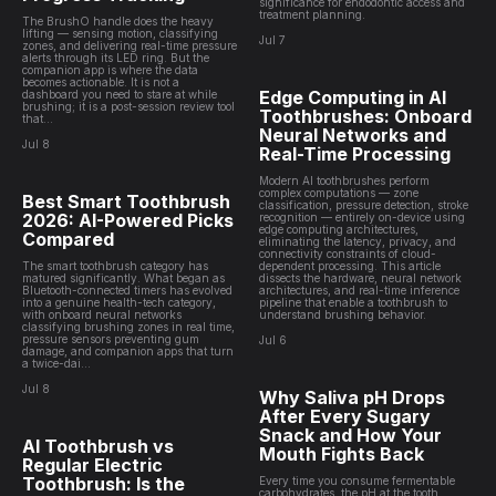
significance for endodontic access and
treatment planning.
The BrushO handle does the heavy
lifting — sensing motion, classifying
Jul 7
zones, and delivering real-time pressure
alerts through its LED ring. But the
companion app is where the data
becomes actionable. It is not a
Edge Computing in AI
dashboard you need to stare at while
brushing; it is a post-session review tool
Toothbrushes: Onboard
that...
Neural Networks and
Jul 8
Real-Time Processing
Modern AI toothbrushes perform
complex computations — zone
Best Smart Toothbrush
classification, pressure detection, stroke
2026: AI-Powered Picks
recognition — entirely on-device using
edge computing architectures,
Compared
eliminating the latency, privacy, and
connectivity constraints of cloud-
The smart toothbrush category has
dependent processing. This article
matured significantly. What began as
dissects the hardware, neural network
Bluetooth-connected timers has evolved
architectures, and real-time inference
into a genuine health-tech category,
pipeline that enable a toothbrush to
with onboard neural networks
understand brushing behavior.
classifying brushing zones in real time,
pressure sensors preventing gum
Jul 6
damage, and companion apps that turn
a twice-dai...
Jul 8
Why Saliva pH Drops
After Every Sugary
Snack and How Your
AI Toothbrush vs
Mouth Fights Back
Regular Electric
Toothbrush: Is the
Every time you consume fermentable
carbohydrates, the pH at the tooth