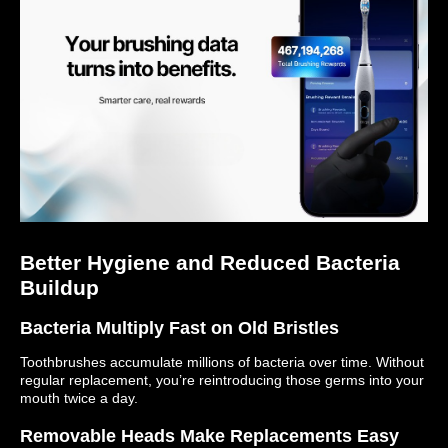
Better Hygiene and Reduced Bacteria
Buildup
Bacteria Multiply Fast on Old Bristles
Toothbrushes accumulate millions of bacteria over time. Without
regular replacement, you’re reintroducing those germs into your
mouth twice a day.
Removable Heads Make Replacements Easy