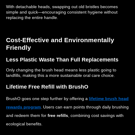
With detachable heads, swapping out old bristles becomes
simple and quick—encouraging consistent hygiene without
replacing the entire handle.
Cost-Effective and Environmentally
Friendly
Less Plastic Waste Than Full Replacements
Only changing the brush head means less plastic going to
landfills, making this a more sustainable oral care choice.
Lifetime Free Refill with BrushO
BrushO goes one step further by offering a
lifetime brush head
rewards program
. Users can earn points through daily brushing
and redeem them for
free refills
, combining cost savings with
ecological benefits.