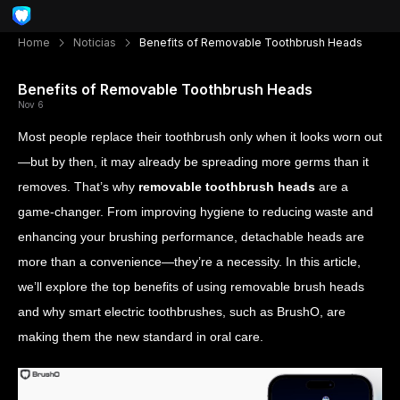
Home
Noticias
Benefits of Removable Toothbrush Heads
Benefits of Removable Toothbrush Heads
Nov 6
Most people replace their toothbrush only when it looks worn out
—but by then, it may already be spreading more germs than it
removes. That’s why
removable toothbrush heads
are a
game-changer. From improving hygiene to reducing waste and
enhancing your brushing performance, detachable heads are
more than a convenience—they’re a necessity. In this article,
we’ll explore the top benefits of using removable brush heads
and why smart electric toothbrushes, such as BrushO, are
making them the new standard in oral care.