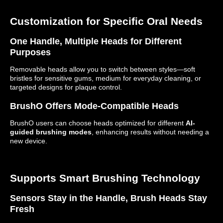
Customization for Specific Oral Needs
One Handle, Multiple Heads for Different
Purposes
Removable heads allow you to switch between styles—soft
bristles for sensitive gums, medium for everyday cleaning, or
targeted designs for plaque control.
BrushO Offers Mode-Compatible Heads
BrushO users can choose heads optimized for different
AI-
guided brushing modes
, enhancing results without needing a
new device.
Supports Smart Brushing Technology
Sensors Stay in the Handle, Brush Heads Stay
Fresh