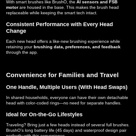
With smart brushes like BrushO, the
AI sensors and FSB
motor
are housed in the base. This makes the brush head
replaceable while keeping the smart tech intact.
Consistent Performance with Every Head
Change
Each new head offers a like-new brushing experience while
retaining your
brushing data, preferences, and feedback
through the app.
Convenience for Families and Travel
One Handle, Multiple Users (With Head Swaps)
In shared households, everyone can have their own detachable
head with color-coded rings—no need for separate handles.
Ideal for On-the-Go Lifestyles
Traveling? Bring just a few heads instead of several full brushes.
BrushO’s long battery life (45 days) and waterproof design pair
perfectly with this convenience.