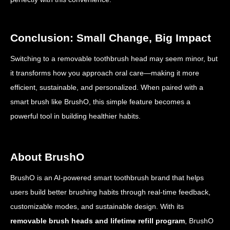
Conclusion: Small Change, Big Impact
Switching to a removable toothbrush head may seem minor, but
it transforms how you approach oral care—making it more
efficient, sustainable, and personalized. When paired with a
smart brush like BrushO, this simple feature becomes a
powerful tool in building healthier habits.
About BrushO
BrushO is an AI-powered smart toothbrush brand that helps
users build better brushing habits through real-time feedback,
customizable modes, and sustainable design. With its
removable brush heads and lifetime refill program
, BrushO