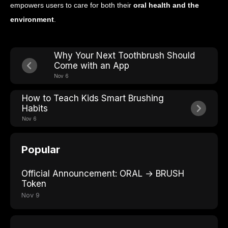
empowers users to care for both their
oral health and the
environment
.
Why Your Next Toothbrush Should
Come with an App
Nov 6
How to Teach Kids Smart Brushing
Habits
Nov 6
Popular
Official Announcement: ORAL → BRUSH
Token
Nov 9