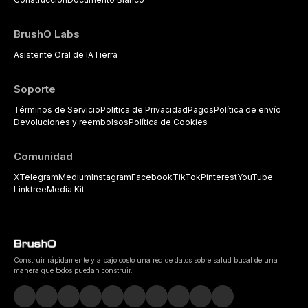
BrushO Labs
Asistente Oral de IA
Tierra
Soporte
Términos de Servicio
Política de Privacidad
Pagos
Política de envío
Devoluciones y reembolsos
Política de Cookies
Comunidad
X
Telegram
Medium
Instagram
Facebook
TikTok
Pinterest
YouTube
Linktree
Media Kit
Construir rápidamente y a bajo costo una red de datos sobre salud bucal de una
manera que todos puedan construir.