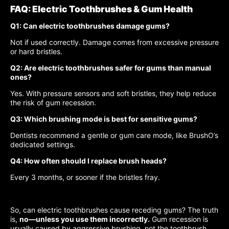
FAQ: Electric Toothbrushes & Gum Health
Q1: Can electric toothbrushes damage gums?
Not if used correctly. Damage comes from excessive pressure
or hard bristles.
Q2: Are electric toothbrushes safer for gums than manual
ones?
Yes. With pressure sensors and soft bristles, they help reduce
the risk of gum recession.
Q3: Which brushing mode is best for sensitive gums?
Dentists recommend a gentle or gum care mode, like BrushO’s
dedicated settings.
Q4: How often should I replace brush heads?
Every 3 months, or sooner if the bristles fray.
So, can electric toothbrushes cause receding gums? The truth
is,
no—unless you use them incorrectly.
Gum recession is
usually caused by aggressive brushing, not the toothbrush