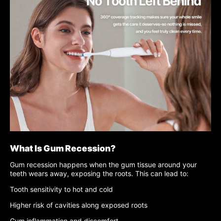
What Is Gum Recession?
Gum recession happens when the gum tissue around your
teeth wears away, exposing the roots. This can lead to:
Tooth sensitivity to hot and cold
Higher risk of cavities along exposed roots
Gum inflammation and discomfort