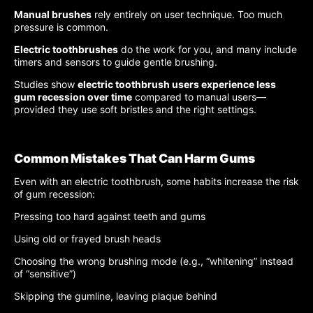
Manual brushes
rely entirely on user technique. Too much
pressure is common.
Electric toothbrushes
do the work for you, and many include
timers and sensors to guide gentle brushing.
Studies show
electric toothbrush users experience less
gum recession over time
compared to manual users—
provided they use soft bristles and the right settings.
Common Mistakes That Can Harm Gums
Even with an electric toothbrush, some habits increase the risk
of gum recession:
Pressing too hard against teeth and gums
Using old or frayed brush heads
Choosing the wrong brushing mode (e.g., “whitening” instead
of “sensitive”)
Skipping the gumline, leaving plaque behind