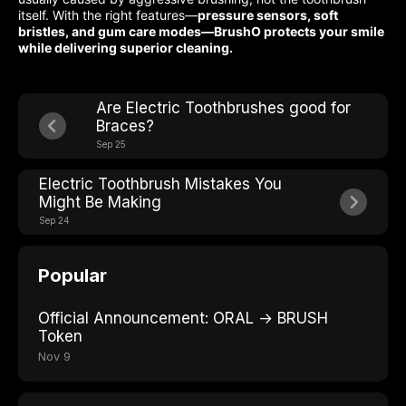
itself. With the right features—
pressure sensors, soft
bristles, and gum care modes—BrushO protects your smile
while delivering superior cleaning.
Are Electric Toothbrushes good for
Braces?
Sep 25
Electric Toothbrush Mistakes You
Might Be Making
Sep 24
Popular
Official Announcement: ORAL → BRUSH
Token
Nov 9