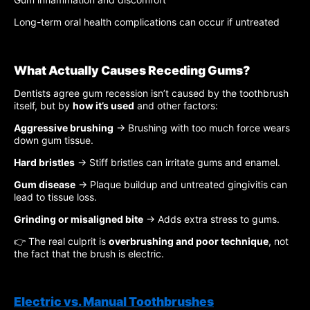
Long-term oral health complications can occur if untreated
What Actually Causes Receding Gums?
Dentists agree gum recession isn’t caused by the toothbrush
itself, but by
how it’s used
and other factors:
Aggressive brushing
→ Brushing with too much force wears
down gum tissue.
Hard bristles
→ Stiff bristles can irritate gums and enamel.
Gum disease
→ Plaque buildup and untreated gingivitis can
lead to tissue loss.
Grinding or misaligned bite
→ Adds extra stress to gums.
👉 The real culprit is
overbrushing and poor technique
, not
the fact that the brush is electric.
Electric vs. Manual Toothbrushes