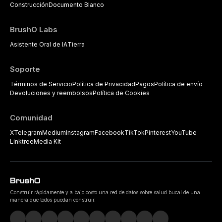
Construcción
Documento Blanco
BrushO Labs
Asistente Oral de IA
Tierra
Soporte
Términos de Servicio
Política de Privacidad
Pagos
Política de envío
Devoluciones y reembolsos
Política de Cookies
Comunidad
X
Telegram
Medium
Instagram
Facebook
TikTok
Pinterest
YouTube
Linktree
Media Kit
Construir rápidamente y a bajo costo una red de datos sobre salud bucal de una
manera que todos puedan construir.