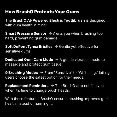
How BrushO Protects Your Gums
The
BrushO AI-Powered Electric Toothbrush
is designed
with gum health in mind:
Smart Pressure Sensor
→ Alerts you when brushing too
hard, preventing gum damage.
Soft DuPont Tynex Bristles
→ Gentle yet effective for
sensitive gums.
Dedicated Gum Care Mode
→ A gentle vibration mode to
massage and protect gum tissue.
9 Brushing Modes
→ From “Sensitive” to “Whitening,” letting
users choose the safest option for their needs.
Replacement Reminders
→ The BrushO app notifies you
when it’s time to change brush heads.
With these features, BrushO ensures brushing improves gum
health instead of harming it.