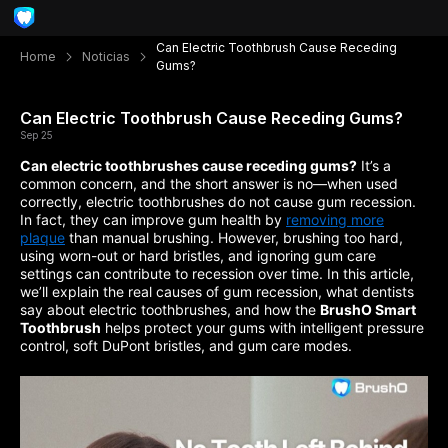
Can Electric Toothbrush Cause Receding
Home
Noticias
Gums?
Can Electric Toothbrush Cause Receding Gums?
Sep 25
Can electric toothbrushes cause receding gums?
It’s a
common concern, and the short answer is no—when used
correctly, electric toothbrushes do not cause gum recession.
In fact, they can improve gum health by
removing more
plaque
than manual brushing. However, brushing too hard,
using worn-out or hard bristles, and ignoring gum care
settings can contribute to recession over time. In this article,
we’ll explain the real causes of gum recession, what dentists
say about electric toothbrushes, and how the
BrushO Smart
Toothbrush
helps protect your gums with intelligent pressure
control, soft DuPont bristles, and gum care modes.