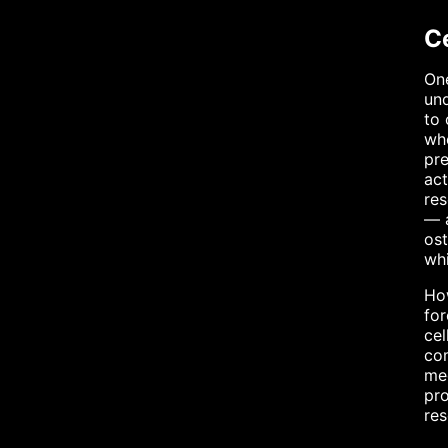
C
One
und
to 
whe
pre
act
res
— a
ost
whi
How
for
cel
com
me
pro
res