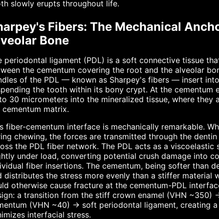
th slowly erupts throughout life.
harpey's Fibers: The Mechanical Anc
lveolar Bone
 periodontal ligament (PDL) is a soft connective tissue t
ween the cementum covering the root and the alveolar bone 
dles of the PDL — known as Sharpey's fibers — insert int
pending the tooth within its bony crypt. At the cementum 
to 30 micrometers into the mineralized tissue, where they 
e cementum matrix.
s fiber-cementum interface is mechanically remarkable. Wh
ing chewing, the forces are transmitted through the dentin
oss the PDL fiber network. The PDL acts as a viscoelastic 
ghtly under load, converting potential crush damage into co
ividual fiber insertions. The cementum, being softer than de
 distributes the stress more evenly than a stiffer material
ld otherwise cause fracture at the cementum-PDL interface
ign: a transition from the stiff crown enamel (VHN ~350) →
mentum (VHN ~40) → soft periodontal ligament, creating a
imizes interfacial stress.