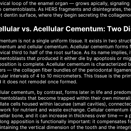
vical loop of the enamel organ — grows apically, signaling th
o cementoblasts. As HERS fragments and disintegrates, the
t dentin surface, where they begin secreting the collagen
ellular vs. Acellular Cementum: Two Di
entum is not a single uniform tissue. It exists in two struct
entum and cellular cementum. Acellular cementum forms fi
vical third to half of the root surface. As its name impli
entoblasts that produced it either die by apoptosis or mig
osition is complete. Acellular cementum is characterized 
ers — the collagen fiber bundles of the periodontal ligamen
ular intervals of 4 to 10 micrometers. This tissue is the pr
 it does not remodel once formed.
lular cementum, by contrast, forms later in life and predomi
entoblasts that become trapped within their own minerali
llate cells housed within lacunae (small cavities), connecte
work for nutrient and waste exchange. Cellular cementum is
ellar bone, and it can increase in thickness over time — 
elong apposition is functionally important: it compensates 
ntaining the vertical dimension of the tooth and the integr