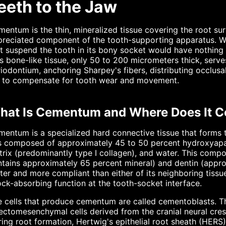
eeth to the Jaw
entum is the thin, mineralized tissue covering the root sur
reciated component of the tooth-supporting apparatus. Wi
t suspend the tooth in its bony socket would have nothing t
s bone-like tissue, only 50 to 200 micrometers thick, serve
iodontium, anchoring Sharpey's fibers, distributing occlus
fe to compensate for tooth wear and movement.
hat Is Cementum and Where Does It 
entum is a specialized hard connective tissue that forms t
is composed of approximately 45 to 50 percent hydroxyapat
rix (predominantly type I collagen), and water. This compo
tains approximately 65 percent mineral) and dentin (appr
ter and more compliant than either of its neighboring tissue
ck-absorbing function at the tooth-socket interface.
 cells that produce cementum are called cementoblasts. The
ectomesenchymal cells derived from the cranial neural cre
ing root formation, Hertwig's epithelial root sheath (HERS