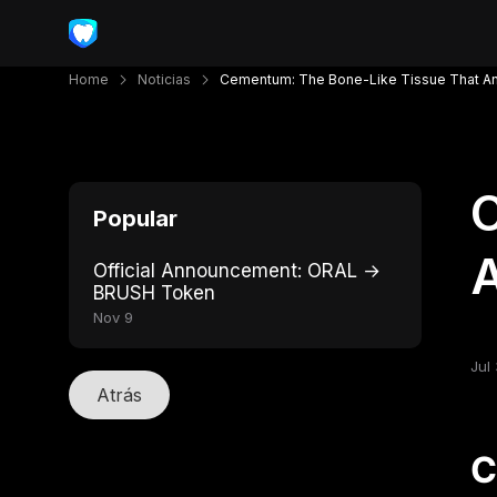
Home
Noticias
Cementum: The Bone-Like Tissue That Anc
C
Popular
A
Official Announcement: ORAL →
BRUSH Token
Nov 9
Jul 
Atrás
C