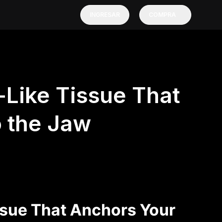
INGRESAR
COMPRA
Like Tissue That
o the Jaw
sue That Anchors Your