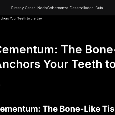
Pintar y Ganar
Nodo
Gobernanza
Desarrollador
Guía
hors Your Teeth to the Jaw
ementum: The Bone-
nchors Your Teeth t
3
ementum: The Bone-Like Tis