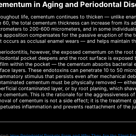
ementum in Aging and Periodontal Dis
oughout life, cementum continues to thicken — unlike ena
 60, the total cementum thickness can increase from its a
rometers to 200-600 micrometers, and in some individuals
s apposition compensates for the passive eruption of the
t occurs as occlusal enamel wears — and helps maintain th
periodontitis, however, the exposed cementum on the root
iodontal pocket deepens and the root surface is exposed t
film within the pocket — the cementum absorbs bacterial en
face layers. These endotoxins can penetrate 10 to 50 micr
lammatory stimulus that persists even after mechanical deb
ntaminated cementum must be physically removed — either
erficial contaminated layer, or by root planing, which sha
e cementum. This is the rationale for the aggressiveness of 
oval of cementum is not a side effect; it is the treatment 
petuates inflammation and prevents reattachment of the jun
ated:
How Periodontal Pockets Form and Why They Are the Silent Eng