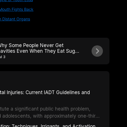
Mouth Fights Back
h Distant Organs
hy Some People Never Get
avities Even When They Eat Sugar:
he Caries-Resistant Phenotype
ul 3
 Injuries: Current IADT Guidelines and
tute a significant public health problem,
d adolescents, with approximately one-third
dental trauma before adulthood. The
ion: Techniques, Irrigants, and Activation