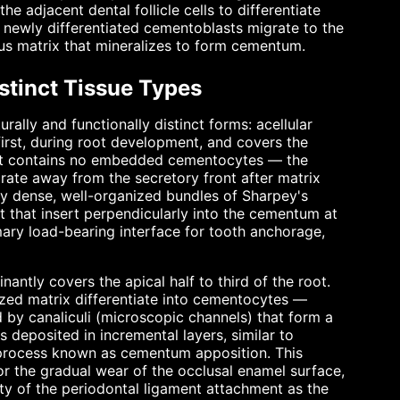
e adjacent dental follicle cells to differentiate
 newly differentiated cementoblasts migrate to the
ous matrix that mineralizes to form cementum.
stinct Tissue Types
urally and functionally distinct forms: acellular
rst, during root development, and covers the
es, it contains no embedded cementocytes — the
rate away from the secretory front after matrix
by dense, well-organized bundles of Sharpey's
t that insert perpendicularly into the cementum at
imary load-bearing interface for tooth anchorage,
nantly covers the apical half to third of the root.
zed matrix differentiate into cementocytes —
d by canaliculi (microscopic channels) that form a
 deposited in incremental layers, similar to
a process known as cementum apposition. This
for the gradual wear of the occlusal enamel surface,
ity of the periodontal ligament attachment as the