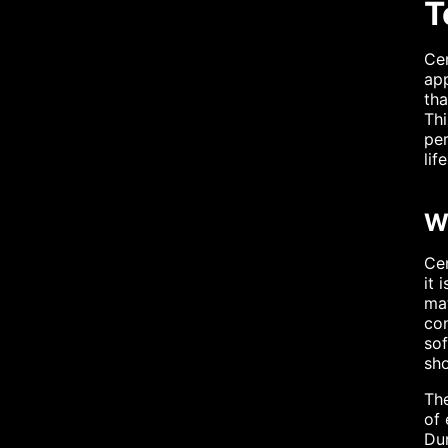
T
Cem
app
tha
Thi
per
li
W
Cem
it 
mat
con
sof
sho
The
of 
Dur