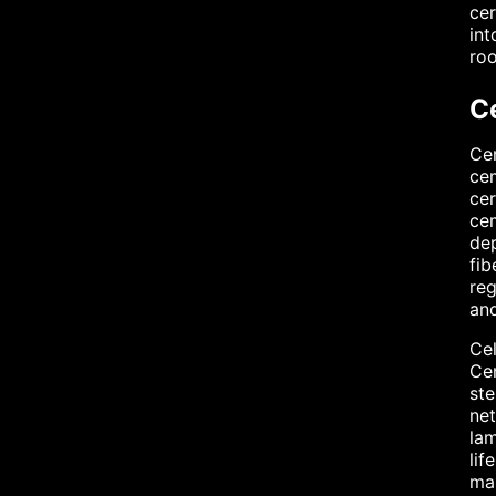
cer
int
roo
C
Cem
cem
cer
cem
dep
fib
reg
and
Cel
Cem
ste
net
lam
lif
mai