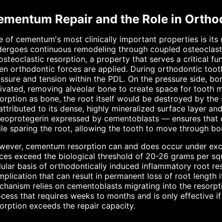
ementum Repair and the Role in Orth
 of cementum's most clinically important properties is its 
ergoes continuous remodeling through coupled osteoclast-
osteoclastic resorption, a property that serves a critical f
n orthodontic forces are applied. During orthodontic toot
ssure and tension within the PDL. On the pressure side, bo
ivated, removing alveolar bone to create space for tooth
orption as bone, the root itself would be destroyed by the
ttributed to its dense, highly mineralized surface layer an
eoprotegerin expressed by cementoblasts — ensures that o
le sparing the root, allowing the tooth to move through bon
ever, cementum resorption can and does occur under exce
ces exceed the biological threshold of 20-26 grams per squ
lular basis of orthodontically induced inflammatory root r
plication that can result in permanent loss of root length i
chanism relies on cementoblasts migrating into the resor
cess that requires weeks to months and is only effective i
orption exceeds the repair capacity.