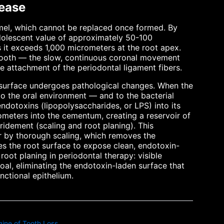
ease
mel, which cannot be replaced once formed. By
dolescent value of approximately 50-100
 it exceeds 1,000 micrometers at the root apex.
 tooth — the slow, continuous coronal movement
e attachment of the periodontal ligament fibers.
 surface undergoes pathological changes. When the
o the oral environment — and to the bacterial
dotoxins (lipopolysaccharides, or LPS) into its
ometers into the cementum, creating a reservoir of
ridement (scaling and root planing). This
 by thorough scaling, which removes the
ves the root surface to expose clean, endotoxin-
root planing in periodontal therapy: visible
goal, eliminating the endotoxin-laden surface that
ctional epithelium.
ine of Tooth Loss