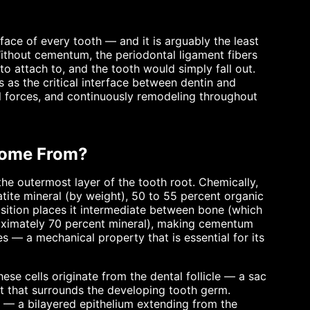
face of every tooth — and it is arguably the least
thout cementum, the periodontal ligament fibers
o attach to, and the tooth would simply fall out.
s as the critical interface between dentin and
al forces, and continuously remodeling throughout
Come From?
he outermost layer of the tooth root. Chemically,
ite mineral (by weight), 50 to 55 percent organic
sition places it intermediate between bone (which
oximately 70 percent mineral), making cementum
s — a mechanical property that is essential for its
se cells originate from the dental follicle — a sac
st that surrounds the developing tooth germ.
) — a bilayered epithelium extending from the