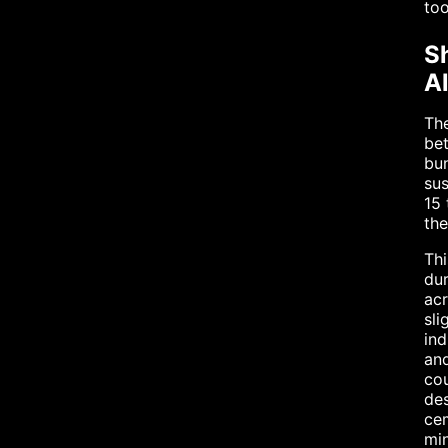
too
S
A
The
bet
bun
sus
15 
th
Thi
dur
acr
sli
ind
and
cou
des
ce
min