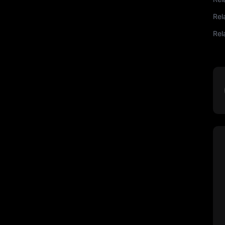
Rel
Rel