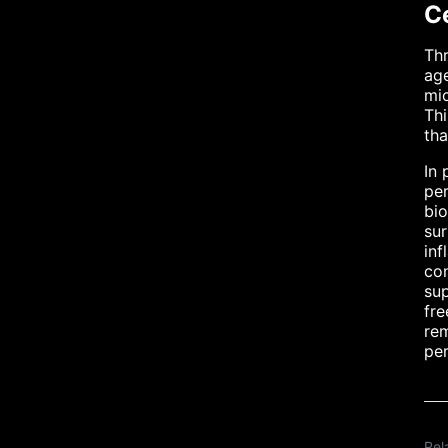
C
Thr
age
mic
Thi
tha
In 
per
bio
sur
inf
co
sup
fre
rem
per
Rel