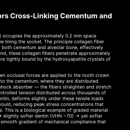
hors Cross-Linking Cementum and
hat occupies the approximately 0.2 mm space
lining the socket. The principle collagen fiber
o both cementum and alveolar bone, effectively
end, these collagen fibers penetrate approximately
are tightly bound by the hydroxyapatite crystals of
en occlusal forces are applied to the tooth crown
 to the cementum, where they are distributed
shock absorber — the fibers straighten and stretch
ntrolled tension distributed across thousands of
ntin, deforms slightly under these tensile loads
 would, reducing peak stress concentrations that
. This is a biological example of graded material
 slightly softer dentin (VHN ~70) → yet softer
 smooth gradient of mechanical compliance that