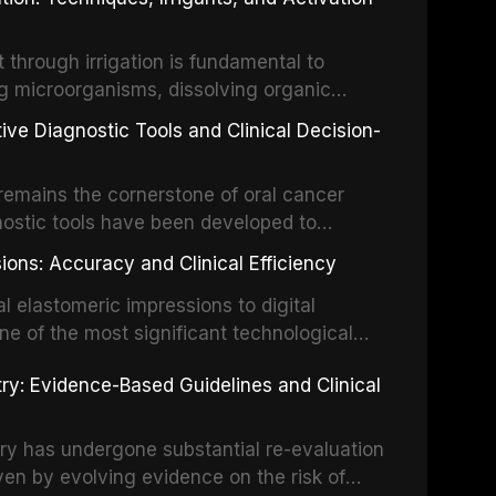
ental Traumatology periodically updates
the management of these injuries. This
hrough irrigation is fundamental to
nt IADT recommendations, covering crown
g microorganisms, dissolving organic
ot fractures, and avulsion, and discusses
 layer from the complex root canal system.
s, splinting techniques, follow-up
ive Diagnostic Tools and Clinical Decision-
ry irrigation protocols, compares the
ing long-term prognosis.
um hypochlorite, EDTA, chlorhexidine, and
remains the cornerstone of oral cancer
activation techniques including passive
nostic tools have been developed to
vation, laser-activated irrigation, and
ially malignant disorders and early
ions: Accuracy and Clinical Efficiency
tes the evidence supporting toluidine blue
ices, chemiluminescence, brush biopsy,
l elastomeric impressions to digital
ncts to visual and tactile examination,
ne of the most significant technological
specificity, and provides a practical
 This article compares the accuracy, clinical
stry: Evidence-Based Guidelines and Clinical
e tools into clinical practice while
 and cost-effectiveness of digital versus
cessary patient anxiety.
ues across various clinical applications
partial dentures, and implant-supported
stry has undergone substantial re-evaluation
 systematic reviews and clinical studies.
ven by evolving evidence on the risk of