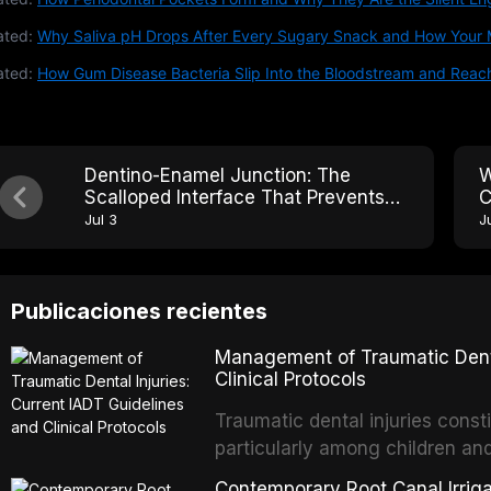
ated:
Why Saliva pH Drops After Every Sugary Snack and How Your 
ated:
How Gum Disease Bacteria Slip Into the Bloodstream and Reac
Dentino-Enamel Junction: The
W
Scalloped Interface That Prevents
C
Crack Propagation Across the Tooth
T
Jul 3
J
Publicaciones recientes
Management of Traumatic Dental
Clinical Protocols
Traumatic dental injuries consti
particularly among children an
of individuals experiencing a 
Contemporary Root Canal Irrigat