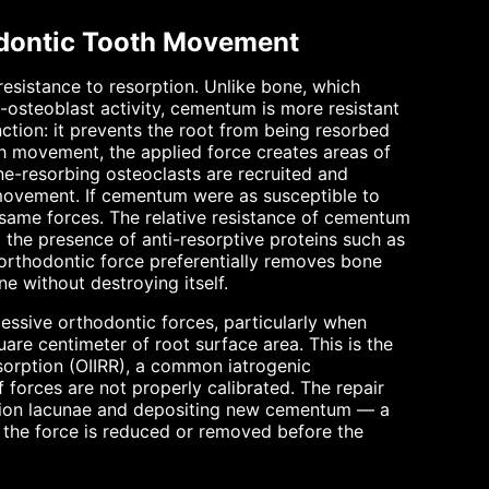
odontic Tooth Movement
resistance to resorption. Unlike bone, which
osteoblast activity, cementum is more resistant
unction: it prevents the root from being resorbed
h movement, the applied force creates areas of
ne-resorbing osteoclasts are recruited and
 movement. If cementum were as susceptible to
 same forces. The relative resistance of cementum
d the presence of anti-resorptive proteins such as
rthodontic force preferentially removes bone
e without destroying itself.
ssive orthodontic forces, particularly when
are centimeter of root surface area. This is the
esorption (OIIRR), a common iatrogenic
f forces are not properly calibrated. The repair
ption lacunae and depositing new cementum — a
f the force is reduced or removed before the