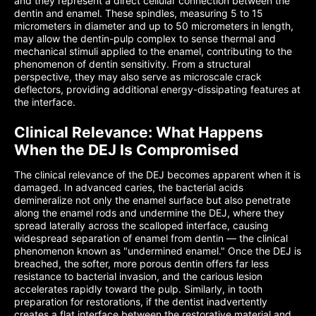
and they represent a direct cellular connection between the
dentin and enamel. These spindles, measuring 5 to 15
micrometers in diameter and up to 50 micrometers in length,
may allow the dentin-pulp complex to sense thermal and
mechanical stimuli applied to the enamel, contributing to the
phenomenon of dentin sensitivity. From a structural
perspective, they may also serve as microscale crack
deflectors, providing additional energy-dissipating features at
the interface.
Clinical Relevance: What Happens
When the DEJ Is Compromised
The clinical relevance of the DEJ becomes apparent when it is
damaged. In advanced caries, the bacterial acids
demineralize not only the enamel surface but also penetrate
along the enamel rods and undermine the DEJ, where they
spread laterally across the scalloped interface, causing
widespread separation of enamel from dentin — the clinical
phenomenon known as "undermined enamel." Once the DEJ is
breached, the softer, more porous dentin offers far less
resistance to bacterial invasion, and the carious lesion
accelerates rapidly toward the pulp. Similarly, in tooth
preparation for restorations, if the dentist inadvertently
creates a flat interface between the restorative material and