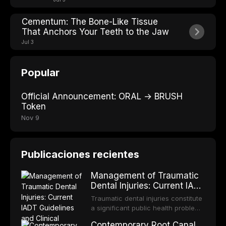
Cementum: The Bone-Like Tissue
That Anchors Your Teeth to the Jaw
Jul 3
Popular
Official Announcement: ORAL → BRUSH
Token
Nov 9
Publicaciones recientes
Management of Traumatic
Dental Injuries: Current IADT
Guidelines and Clinical
Traumatic dental injuries constitute
Protocols
a significant public health problem,
particularly among children and
Contemporary Root Canal