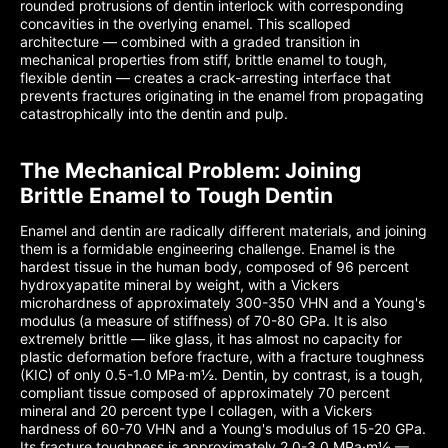
rounded protrusions of dentin interlock with corresponding
concavities in the overlying enamel. This scalloped
architecture — combined with a graded transition in
mechanical properties from stiff, brittle enamel to tough,
flexible dentin — creates a crack-arresting interface that
prevents fractures originating in the enamel from propagating
catastrophically into the dentin and pulp.
The Mechanical Problem: Joining
Brittle Enamel to Tough Dentin
Enamel and dentin are radically different materials, and joining
them is a formidable engineering challenge. Enamel is the
hardest tissue in the human body, composed of 96 percent
hydroxyapatite mineral by weight, with a Vickers
microhardness of approximately 300-350 VHN and a Young's
modulus (a measure of stiffness) of 70-80 GPa. It is also
extremely brittle — like glass, it has almost no capacity for
plastic deformation before fracture, with a fracture toughness
(KIC) of only 0.5-1.0 MPa·m½. Dentin, by contrast, is a tough,
compliant tissue composed of approximately 70 percent
mineral and 20 percent type I collagen, with a Vickers
hardness of 60-70 VHN and a Young's modulus of 15-20 GPa.
Its fracture toughness is approximately 2.0-3.0 MPa·m½ —