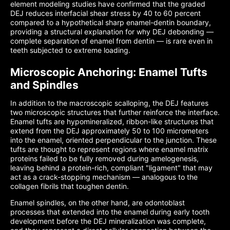
element modeling studies have confirmed that the graded
DEJ reduces interfacial shear stress by 40 to 60 percent
compared to a hypothetical sharp enamel-dentin boundary,
providing a structural explanation for why DEJ debonding —
complete separation of enamel from dentin — is rare even in
teeth subjected to extreme loading.
Microscopic Anchoring: Enamel Tufts
and Spindles
In addition to the macroscopic scalloping, the DEJ features
two microscopic structures that further reinforce the interface.
Enamel tufts are hypomineralized, ribbon-like structures that
extend from the DEJ approximately 50 to 100 micrometers
into the enamel, oriented perpendicular to the junction. These
tufts are thought to represent regions where enamel matrix
proteins failed to be fully removed during amelogenesis,
leaving behind a protein-rich, compliant "ligament" that may
act as a crack-stopping mechanism — analogous to the
collagen fibrils that toughen dentin.
Enamel spindles, on the other hand, are odontoblast
processes that extended into the enamel during early tooth
development before the DEJ mineralization was complete,