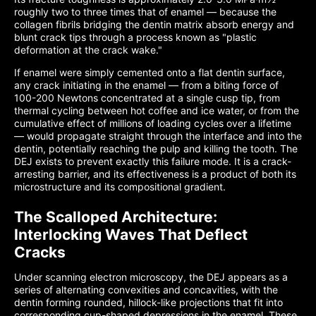
roughly two to three times that of enamel — because the
collagen fibrils bridging the dentin matrix absorb energy and
blunt crack tips through a process known as "plastic
deformation at the crack wake."
If enamel were simply cemented onto a flat dentin surface,
any crack initiating in the enamel — from a biting force of
100-200 Newtons concentrated at a single cusp tip, from
thermal cycling between hot coffee and ice water, or from the
cumulative effect of millions of loading cycles over a lifetime
— would propagate straight through the interface and into the
dentin, potentially reaching the pulp and killing the tooth. The
DEJ exists to prevent exactly this failure mode. It is a crack-
arresting barrier, and its effectiveness is a product of both its
microstructure and its compositional gradient.
The Scalloped Architecture:
Interlocking Waves That Deflect
Cracks
Under scanning electron microscopy, the DEJ appears as a
series of alternating convexities and concavities, with the
dentin forming rounded, hillock-like projections that fit into
corresponding cup-shaped depressions in the enamel. These