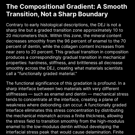
The Compositional Gradient: A Smooth
Transition, Not a Sharp Boundary
Contrary to early histological descriptions, the DEJ is not a
sharp line but a graded transition zone approximately 10 to
20 micrometers thick. Within this zone, the mineral content
decreases smoothly from the 96 percent of enamel to the 70
percent of dentin, while the collagen content increases from
near zero to 20 percent. This gradual transition in composition
produces a correspondingly gradual transition in mechanical
properties: hardness, stiffness, and brittleness all decrease
smoothly across the DEJ, creating what materials scientists
call a "functionally graded material."
The functional significance of this gradation is profound. In a
sharp interface between two materials with very different
stiffnesses — such as enamel and dentin — mechanical stress
tends to concentrate at the interface, creating a plane of
weakness where debonding can occur. A functionally graded
interface eliminates this stress concentration by distributing
the mechanical mismatch across a finite thickness, allowing
the stress field to transition smoothly from the high-modulus
enamel to the low-modulus dentin without developing the
interfacial stress peak that would cause delamination. Finite