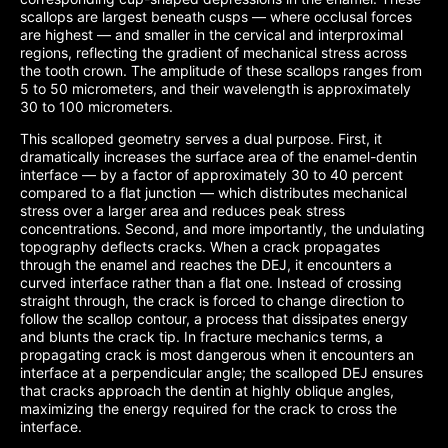
scallops are largest beneath cusps — where occlusal forces
are highest — and smaller in the cervical and interproximal
regions, reflecting the gradient of mechanical stress across
the tooth crown. The amplitude of these scallops ranges from
5 to 50 micrometers, and their wavelength is approximately
30 to 100 micrometers.
This scalloped geometry serves a dual purpose. First, it
dramatically increases the surface area of the enamel-dentin
interface — by a factor of approximately 30 to 40 percent
compared to a flat junction — which distributes mechanical
stress over a larger area and reduces peak stress
concentrations. Second, and more importantly, the undulating
topography deflects cracks. When a crack propagates
through the enamel and reaches the DEJ, it encounters a
curved interface rather than a flat one. Instead of crossing
straight through, the crack is forced to change direction to
follow the scallop contour, a process that dissipates energy
and blunts the crack tip. In fracture mechanics terms, a
propagating crack is most dangerous when it encounters an
interface at a perpendicular angle; the scalloped DEJ ensures
that cracks approach the dentin at highly oblique angles,
maximizing the energy required for the crack to cross the
interface.