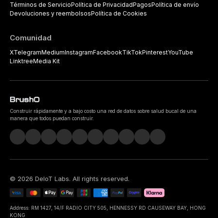
Términos de Servicio
Política de Privacidad
Pagos
Política de envío
Devoluciones y reembolsos
Política de Cookies
Comunidad
X
Telegram
Medium
Instagram
Facebook
TikTok
Pinterest
YouTube
Linktree
Media Kit
Construir rápidamente y a bajo costo una red de datos sobre salud bucal de una
manera que todos puedan construir.
©
2026
DeIoT Labs
. All rights reserved.
Address: RM 1427, 14/F RADIO CITY 505, HENNESSY RD CAUSEWAY BAY, HONG
KONG