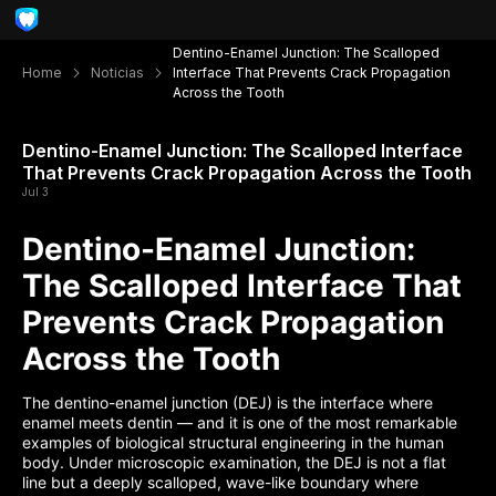
Dentino-Enamel Junction: The Scalloped
Home
Noticias
Interface That Prevents Crack Propagation
Across the Tooth
Dentino-Enamel Junction: The Scalloped Interface
That Prevents Crack Propagation Across the Tooth
Jul 3
Dentino-Enamel Junction:
The Scalloped Interface That
Prevents Crack Propagation
Across the Tooth
The dentino-enamel junction (DEJ) is the interface where
enamel meets dentin — and it is one of the most remarkable
examples of biological structural engineering in the human
body. Under microscopic examination, the DEJ is not a flat
line but a deeply scalloped, wave-like boundary where