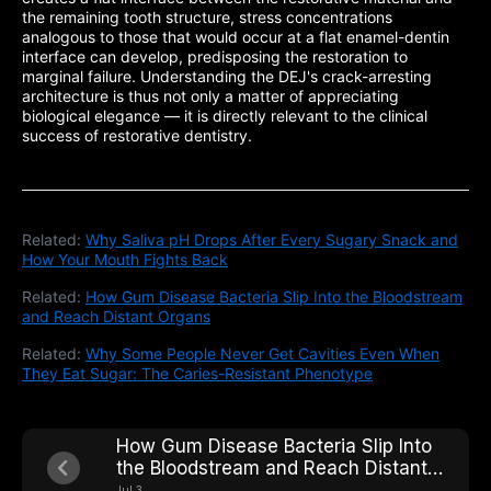
the remaining tooth structure, stress concentrations
analogous to those that would occur at a flat enamel-dentin
interface can develop, predisposing the restoration to
marginal failure. Understanding the DEJ's crack-arresting
architecture is thus not only a matter of appreciating
biological elegance — it is directly relevant to the clinical
success of restorative dentistry.
Related:
Why Saliva pH Drops After Every Sugary Snack and
How Your Mouth Fights Back
Related:
How Gum Disease Bacteria Slip Into the Bloodstream
and Reach Distant Organs
Related:
Why Some People Never Get Cavities Even When
They Eat Sugar: The Caries-Resistant Phenotype
How Gum Disease Bacteria Slip Into
the Bloodstream and Reach Distant
Organs
Jul 3