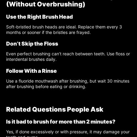
(Without Overbrushing)
Use the Right Brush Head
Soft-bristled brush heads are ideal. Replace them every 3
months or sooner if the bristles are frayed.
Don’t Skip the Floss
Even perfect brushing can’t reach between teeth. Use floss or
interdental brushes daily.
Follow With a Rinse
Use a fluoride mouthwash after brushing, but wait 30 minutes
after brushing before eating or drinking.
Related Questions People Ask
Is it bad to brush for more than 2 minutes?
Yes, if done excessively or with pressure, it may damage your