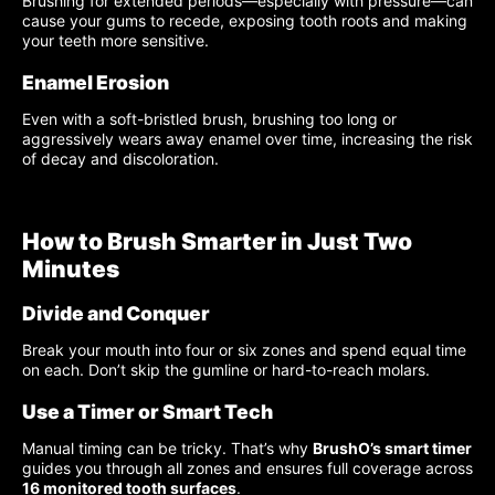
Brushing for extended periods—especially with pressure—can
cause your gums to recede, exposing tooth roots and making
your teeth more sensitive.
Enamel Erosion
Even with a soft-bristled brush, brushing too long or
aggressively wears away enamel over time, increasing the risk
of decay and discoloration.
How to Brush Smarter in Just Two
Minutes
Divide and Conquer
Break your mouth into four or six zones and spend equal time
on each. Don’t skip the gumline or hard-to-reach molars.
Use a Timer or Smart Tech
Manual timing can be tricky. That’s why
BrushO’s smart timer
guides you through all zones and ensures full coverage across
16 monitored tooth surfaces
.