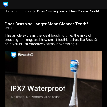
Home
Noticias
Does Brushing Longer Mean Cleaner Teeth?
Does Brushing Longer Mean Cleaner Teeth?
Oct 28
This article explains the ideal brushing time, the risks of
brushing too long, and how smart toothbrushes like BrushO
help you brush effectively without overdoing it.