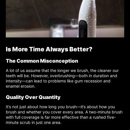
Is More Time Always Better?
The Common Misconception
A lot of us assume that the longer we brush, the cleaner our
teeth will be. However, overbrushing—both in duration and
intensity—can lead to problems like gum recession and
enamel erosion.
Quality Over Quantity
It’s not just about how long you brush—it’s about how you
brush and whether you cover every area. A two-minute brush
with full coverage is far more effective than a rushed five-
minute scrub in just one area.