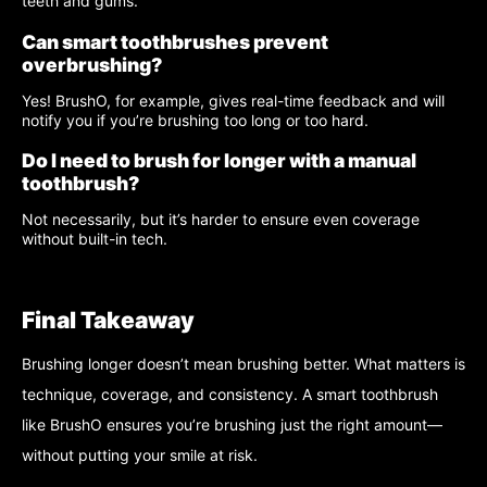
teeth and gums.
Can smart toothbrushes prevent
overbrushing?
Yes! BrushO, for example, gives real-time feedback and will
notify you if you’re brushing too long or too hard.
Do I need to brush for longer with a manual
toothbrush?
Not necessarily, but it’s harder to ensure even coverage
without built-in tech.
Final Takeaway
Brushing longer doesn’t mean brushing better. What matters is
technique, coverage, and consistency. A smart toothbrush
like BrushO ensures you’re brushing just the right amount—
without putting your smile at risk.