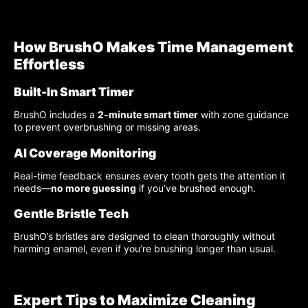
How BrushO Makes Time Management
Effortless
Built-In Smart Timer
BrushO includes a
2-minute smart timer
with zone guidance
to prevent overbrushing or missing areas.
AI Coverage Monitoring
Real-time feedback ensures every tooth gets the attention it
needs—
no more guessing
if you’ve brushed enough.
Gentle Bristle Tech
BrushO’s bristles are designed to clean thoroughly without
harming enamel, even if you’re brushing longer than usual.
Expert Tips to Maximize Cleaning