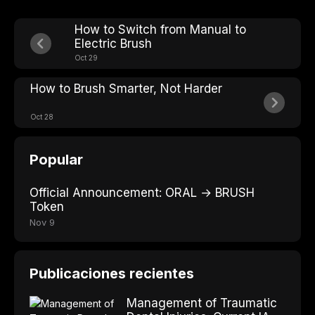
How to Switch from Manual to
Electric Brush
Oct 29
How to Brush Smarter, Not Harder
Oct 28
Popular
Official Announcement: ORAL → BRUSH
Token
Nov 9
Publicaciones recientes
Management of Traumatic