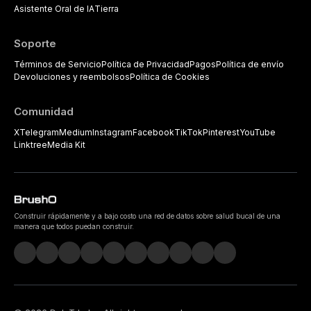
Asistente Oral de IA
Tierra
Soporte
Términos de Servicio
Política de Privacidad
Pagos
Política de envío
Devoluciones y reembolsos
Política de Cookies
Comunidad
X
Telegram
Medium
Instagram
Facebook
TikTok
Pinterest
YouTube
Linktree
Media Kit
Construir rápidamente y a bajo costo una red de datos sobre salud bucal de una
manera que todos puedan construir.