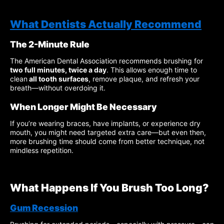
What Dentists Actually Recommend
The 2-Minute Rule
The American Dental Association recommends brushing for
two full minutes, twice a day
. This allows enough time to
clean
all tooth surfaces
, remove plaque, and refresh your
breath—without overdoing it.
When Longer Might Be Necessary
If you’re wearing braces, have implants, or experience dry
mouth, you might need targeted extra care—but even then,
more brushing time should come from better technique, not
mindless repetition.
What Happens If You Brush Too Long?
Gum Recession