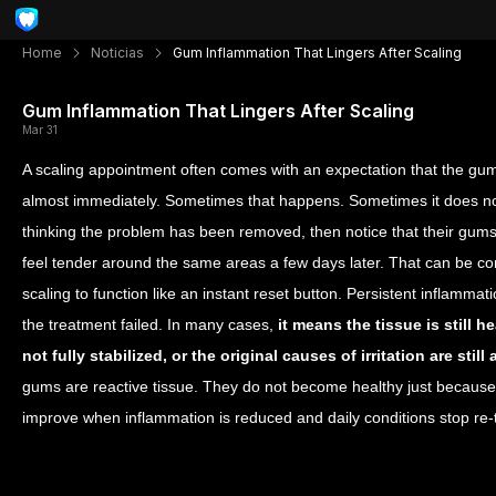
Home
Noticias
Gum Inflammation That Lingers After Scaling
Gum Inflammation That Lingers After Scaling
Mar 31
A scaling appointment often comes with an expectation that the gums 
almost immediately. Sometimes that happens. Sometimes it does not
thinking the problem has been removed, then notice that their gums s
feel tender around the same areas a few days later. That can be con
scaling to function like an instant reset button. Persistent inflamma
the treatment failed. In many cases,
it means the tissue is still 
not fully stabilized, or the original causes of irritation are st
gums are reactive tissue. They do not become healthy just becau
improve when inflammation is reduced and daily conditions stop re-