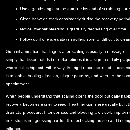
Use a gentle angle at the gumline instead of scrubbing horiz
Clean between teeth consistently during the recovery period
Notice whether bleeding is gradually decreasing over time.
Follow up if one area stays swollen, sore, or difficult to clean
Gum inflammation that lingers after scaling is usually a message, 
simply that tissue needs time. Sometimes it is a sign that daily plaqu
where risk is highest. Either way, the right response is not to assum
is to look at healing direction, plaque patterns, and whether the same 
appointment.
When people understand that scaling opens the door but daily habi
recovery becomes easier to read. Healthier gums are usually built 
dramatic procedure. If tenderness and bleeding are slowly improving,
next step is not guessing harder. It is rechecking the site and finding
inflamed.