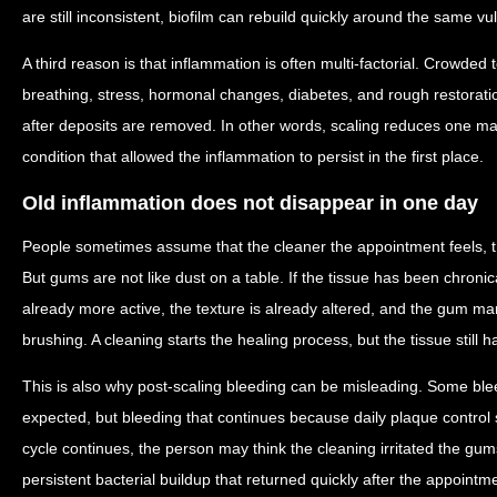
are still inconsistent, biofilm can rebuild quickly around the same v
A third reason is that inflammation is often multi-factorial. Crowde
breathing, stress, hormonal changes, diabetes, and rough restorati
after deposits are removed. In other words, scaling reduces one maj
condition that allowed the inflammation to persist in the first place.
Old inflammation does not disappear in one day
People sometimes assume that the cleaner the appointment feels, th
But gums are not like dust on a table. If the tissue has been chronic
already more active, the texture is already altered, and the gum ma
brushing. A cleaning starts the healing process, but the tissue still ha
This is also why post-scaling bleeding can be misleading. Some blee
expected, but bleeding that continues because daily plaque control st
cycle continues, the person may think the cleaning irritated the gums
persistent bacterial buildup that returned quickly after the appointm