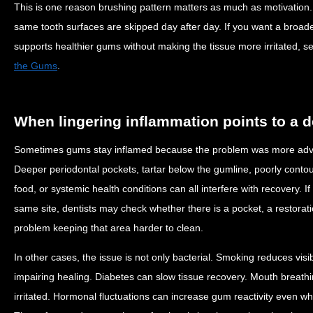
This is one reason brushing pattern matters as much as motivation.
same tooth surfaces are skipped day after day. If you want a broade
supports healthier gums without making the tissue more irritated, 
the Gums
.
When lingering inflammation points to a 
Sometimes gums stay inflamed because the problem was more adva
Deeper periodontal pockets, tartar below the gumline, poorly conto
food, or systemic health conditions can all interfere with recovery. 
same site, dentists may check whether there is a pocket, a restorati
problem keeping that area harder to clean.
In other cases, the issue is not only bacterial. Smoking reduces visi
impairing healing. Diabetes can slow tissue recovery. Mouth breat
irritated. Hormonal fluctuations can increase gum reactivity even w