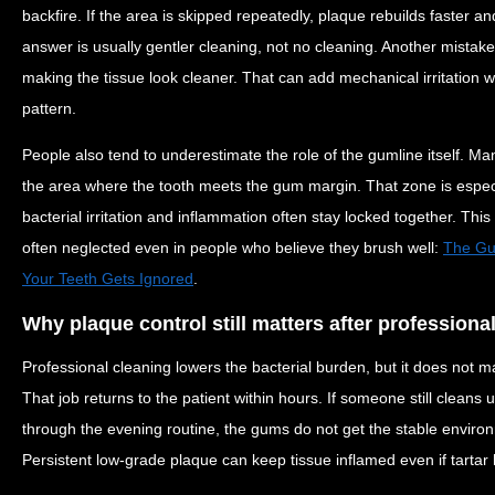
backfire. If the area is skipped repeatedly, plaque rebuilds faster 
answer is usually gentler cleaning, not no cleaning. Another mistake
making the tissue look cleaner. That can add mechanical irritation w
pattern.
People also tend to underestimate the role of the gumline itself. Man
the area where the tooth meets the gum margin. That zone is especi
bacterial irritation and inflammation often stay locked together. This 
often neglected even in people who believe they brush well:
The Gum
Your Teeth Gets Ignored
.
Why plaque control still matters after professiona
Professional cleaning lowers the bacterial burden, but it does not m
That job returns to the patient within hours. If someone still clean
through the evening routine, the gums do not get the stable environ
Persistent low-grade plaque can keep tissue inflamed even if tarta