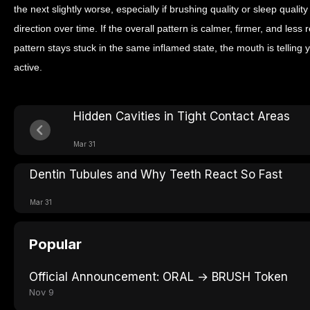
the next slightly worse, especially if brushing quality or sleep quali
direction over time. If the overall pattern is calmer, firmer, and less r
pattern stays stuck in the same inflamed state, the mouth is telling yo
active.
Hidden Cavities in Tight Contact Areas
Mar 31
Dentin Tubules and Why Teeth React So Fast
Mar 31
Popular
Official Announcement: ORAL → BRUSH Token
Nov 9