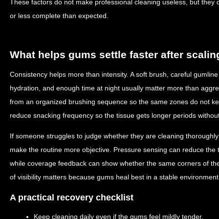
These factors do not make professional cleaning useless, but they 
or less complete than expected.
What helps gums settle faster after scalin
Consistency helps more than intensity. A soft brush, careful gumline 
hydration, and enough time at night usually matter more than aggr
from an organized brushing sequence so the same zones do not kee
reduce snacking frequency so the tissue gets longer periods without
If someone struggles to judge whether they are cleaning thoroughly
make the routine more objective. Pressure sensing can reduce the 
while coverage feedback can show whether the same corners of the
of visibility matters because gums heal best in a stable environment
A practical recovery checklist
Keep cleaning daily even if the gums feel mildly tender.