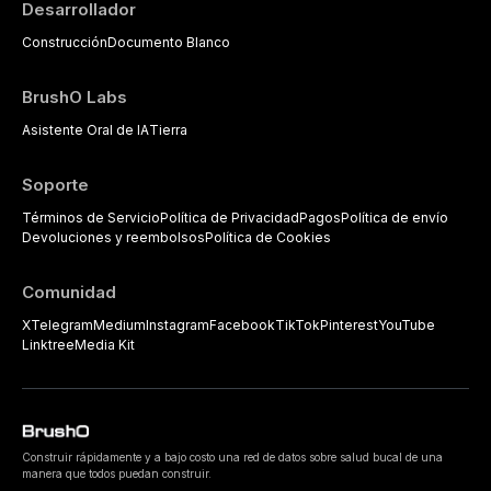
Desarrollador
Construcción
Documento Blanco
BrushO Labs
Asistente Oral de IA
Tierra
Soporte
Términos de Servicio
Política de Privacidad
Pagos
Política de envío
Devoluciones y reembolsos
Política de Cookies
Comunidad
X
Telegram
Medium
Instagram
Facebook
TikTok
Pinterest
YouTube
Linktree
Media Kit
Construir rápidamente y a bajo costo una red de datos sobre salud bucal de una
manera que todos puedan construir.