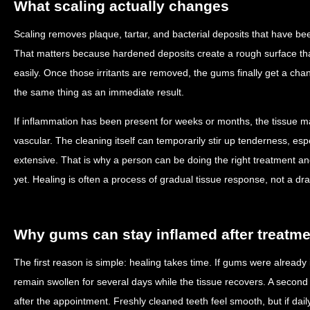
What scaling actually changes
Scaling removes plaque, tartar, and bacterial deposits that have be
That matters because hardened deposits create a rough surface tha
easily. Once those irritants are removed, the gums finally get a cha
the same thing as an immediate result.
If inflammation has been present for weeks or months, the tissue ma
vascular. The cleaning itself can temporarily stir up tenderness, esp
extensive. That is why a person can be doing the right treatment and s
yet. Healing is often a process of gradual tissue response, not a dra
Why gums can stay inflamed after treatme
The first reason is simple: healing takes time. If gums were already 
remain swollen for several days while the tissue recovers. A second
after the appointment. Freshly cleaned teeth feel smooth, but if da