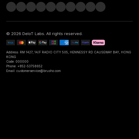
©
2026
DeIoT Labs
. All rights reserved.
Address: RM 1427, 14/F RADIO CITY 505, HENNESSY RD CAUSEWAY BAY, HONG
KONG
Code: 000000
Phone: +852-53758652
Email: customerservice@brusho.com