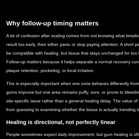
Why follow-up timing matters
A lot of confusion after scaling comes from not knowing what timelin
result too early, then either panic or stop paying attention. A short p
be compatible with healing, but tissue that stays unchanged for too
Follow-up matters because it helps separate a normal recovery curve
plaque retention, pocketing, or local irritation.
This is especially important when one zone behaves differently from 
gums improve but one area remains puffy, sore, or prone to bleedin
site-specific issue rather than a general healing delay. The value of 
from guessing to examining whether the tissue is actually trending 
Healing is directional, not perfectly linear
People sometimes expect daily improvement, but gum healing is oft