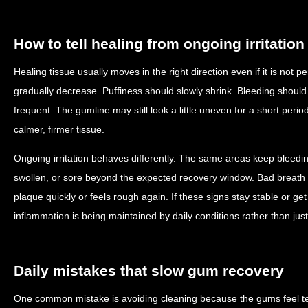
How to tell healing from ongoing irritation
Healing tissue usually moves in the right direction even if it is not
gradually decrease. Puffiness should slowly shrink. Bleeding shoul
frequent. The gumline may still look a little uneven for a short peri
calmer, firmer tissue.
Ongoing irritation behaves differently. The same areas keep bleedi
swollen, or sore beyond the expected recovery window. Bad breath
plaque quickly or feels rough again. If these signs stay stable or get 
inflammation is being maintained by daily conditions rather than jus
Daily mistakes that slow gum recovery
One common mistake is avoiding cleaning because the gums feel tend