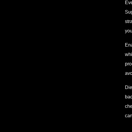
Eve
Sug
str
you
Ena
whi
pro
avo
Die
bac
che
can