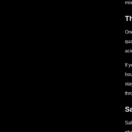
mix
T
One
qua
aci
If 
hou
sta
thr
Sa
Sal