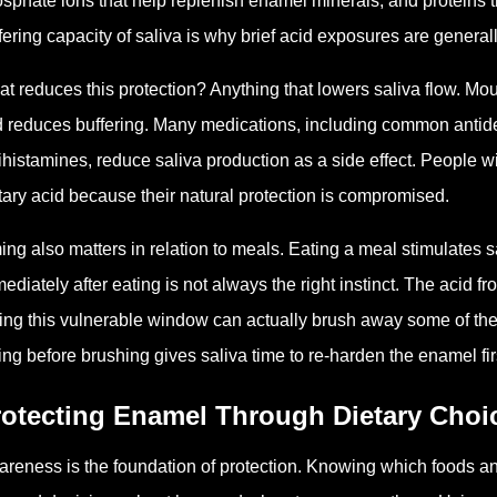
sphate ions that help replenish enamel minerals, and proteins th
fering capacity of saliva is why brief acid exposures are genera
t reduces this protection? Anything that lowers saliva flow. Mout
 reduces buffering. Many medications, including common antid
ihistamines, reduce saliva production as a side effect. People wi
tary acid because their natural protection is compromised.
ing also matters in relation to meals. Eating a meal stimulates
ediately after eating is not always the right instinct. The acid 
ing this vulnerable window can actually brush away some of the s
ing before brushing gives saliva time to re-harden the enamel fir
rotecting Enamel Through Dietary Choi
reness is the foundation of protection. Knowing which foods and