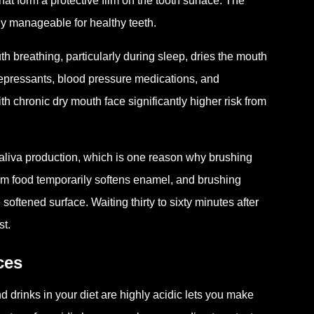
at form a protective film on the tooth surface. The
lly manageable for healthy teeth.
h breathing, particularly during sleep, dries the mouth
epressants, blood pressure medications, and
th chronic dry mouth face significantly higher risk from
 saliva production, which is one reason why brushing
from food temporarily softens enamel, and brushing
oftened surface. Waiting thirty to sixty minutes after
st.
ces
 drinks in your diet are highly acidic lets you make