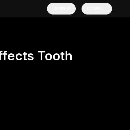
INGRESAR
COMPRA
ffects Tooth