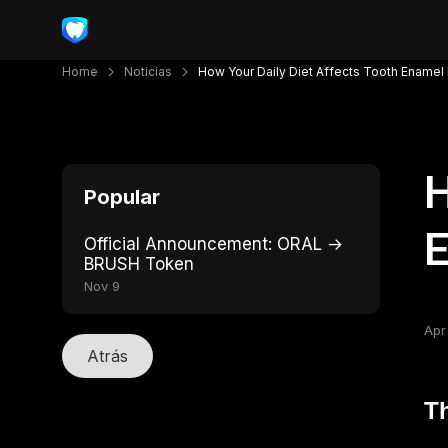
Home
Noticias
How Your Daily Diet Affects Tooth Ename
H
Popular
Official Announcement: ORAL →
BRUSH Token
Nov 9
Apr
Atrás
Th