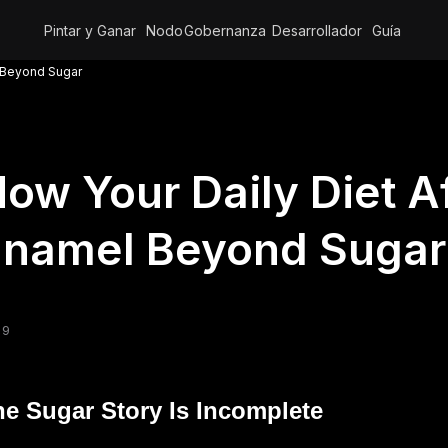
Pintar y Ganar
Nodo
Gobernanza
Desarrollador
Guía
l Beyond Sugar
ow Your Daily Diet A
Enamel Beyond Sugar
 9
e Sugar Story Is Incomplete