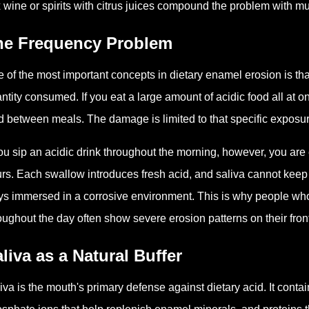
 wine or spirits with citrus juices compound the problem with mu
he Frequency Problem
 of the most important concepts in dietary enamel erosion is tha
ntity consumed. If you eat a large amount of acidic food all at o
d between meals. The damage is limited to that specific exposu
you sip an acidic drink throughout the morning, however, you are 
rs. Each swallow introduces fresh acid, and saliva cannot keep
ys immersed in a corrosive environment. This is why people who 
oughout the day often show severe erosion patterns on their front
liva as a Natural Buffer
iva is the mouth's primary defense against dietary acid. It conta