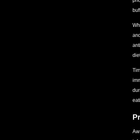
pho
buf
Wha
and
ant
die
Tim
imm
dur
eat
P
Awa