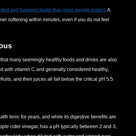
ented and happens faster than most people expect
. A
el softening within minutes, even if you do not feel
ious
 that many seemingly healthy foods and drinks are also
cked with vitamin C and generally considered healthy,
s, and their juices all fall below the critical pH 5.5
h tonic for years, and while its digestive benefits are
pple cider vinegar, has a pH typically between 2 and 3,