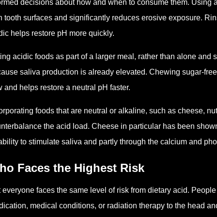
ormed decisions about how and when to consume them. Using a s
h tooth surfaces and significantly reduces erosive exposure. R
dic helps restore pH more quickly.
ing acidic foods as part of a larger meal, rather than alone and 
ause saliva production is already elevated. Chewing sugar-free 
w and helps restore a neutral pH faster.
orporating foods that are neutral or alkaline, such as cheese, nu
nterbalance the acid load. Cheese in particular has been shown 
 ability to stimulate saliva and partly through the calcium and ph
ho Faces the Highest Risk
 everyone faces the same level of risk from dietary acid. People 
ication, medical conditions, or radiation therapy to the head and