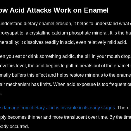
ow Acid Attacks Work on Enamel
understand dietary enamel erosion, it helps to understand what 
roxyapatite, a crystalline calcium phosphate mineral. It is the h
nerability: it dissolves readily in acid, even relatively mild acid.
n you eat or drink something acidic, the pH in your mouth drops.
ow this level, the acid begins to pull minerals out of the enamel
mally buffers this effect and helps restore minerals to the ename
air mechanism has limits. When acid exposure is too frequent or
s.
 damage from dietary acid is invisible in its early stages
. There
ply becomes thinner and more translucent over time. By the time
eady occurred.