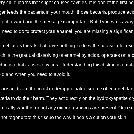
ry child learns that sugar causes cavities. It is one of the first
ar feeds the bacteria in your mouth, those bacteria produce acid
aightforward and the message is important. But if you walk away f
 need to do to protect your enamel, you are missing a significant 
mel faces threats that have nothing to do with sucrose, glucose
ch is the gradual dissolving of enamel by acids, operates on a 
duction that causes cavities. Understanding this distinction ma
id and when you need to avoid it.
tary acids are the most underappreciated source of enamel damag
teria to do their harm. They act directly on the hydroxyapatite 
mically whether or not any microorganisms are present. Once en
not regenerate this tissue the way it heals a cut on your skin.