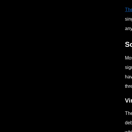
The
sin
any
S
Mos
sig
hav
thr
Vi
The
deb