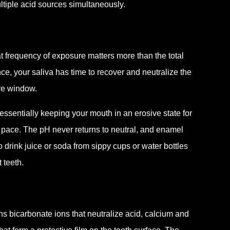
ltiple acid sources simultaneously.
t frequency of exposure matters more than the total
nce, your saliva has time to recover and neutralize the
re window.
essentially keeping your mouth in an erosive state for
 pace. The pH never returns to neutral, and enamel
drink juice or soda from sippy cups or water bottles
 teeth.
ins bicarbonate ions that neutralize acid, calcium and