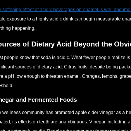
 softening effect of acidic beverages on enamel is well docum
gle exposure to a highly acidic drink can begin measurable enam
thing happening.
ources of Dietary Acid Beyond the Obv
t people know that soda is acidic. What fewer people realize is
nificant sources of dietary acid. Citrus fruits, despite being pa
e a pH low enough to threaten enamel. Oranges, lemons, grapefruit
eshold.
negar and Fermented Foods
 wellness community has promoted apple cider vinegar as a healt
ated, its effects on teeth are unambiguous. Vinegar, including a