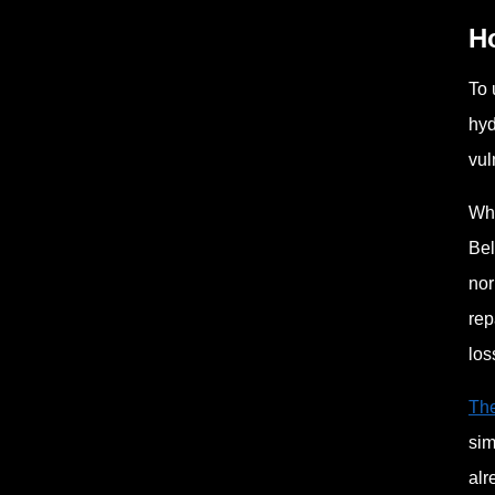
H
To 
hyd
vul
Whe
Bel
nor
rep
los
The
sim
alr