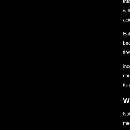
inf
wit
aci
Eat
bec
flo
Inc
cou
its
W
Not
med