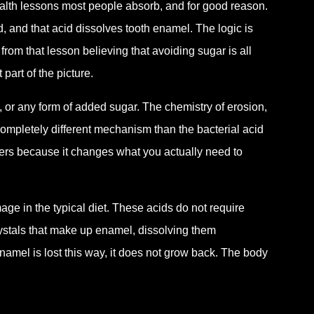
 health lessons most people absorb, and for good reason.
, and that acid dissolves tooth enamel. The logic is
rom that lesson believing that avoiding sugar is all
part of the picture.
, or any form of added sugar. The chemistry of erosion,
completely different mechanism than the bacterial acid
tters because it changes what you actually need to
e in the typical diet. These acids do not require
crystals that make up enamel, dissolving them
amel is lost this way, it does not grow back. The body