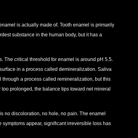
enamel is actually made of. Tooth enamel is primarily
ardest substance in the human body, but it has a
 The critical threshold for enamel is around pH 5.5.
 surface in a process called demineralization. Saliva
l through a process called remineralization, but this
 too prolonged, the balance tips toward net mineral
 is no discoloration, no hole, no pain. The enamel
 symptoms appear, significant irreversible loss has