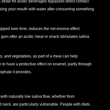
traw for acidic beverages bypasses direct contact
insing your mouth with water after consuming something
sipped over time, reduces the net erosive effect
gum after an acidic meal or snack stimulates saliva
ts, and vegetables, as part of a meal can help
to have a protective effect on enamel, partly through
osphate it provides.
with naturally low saliva flow, whether from
 neck, are particularly vulnerable. People with diets