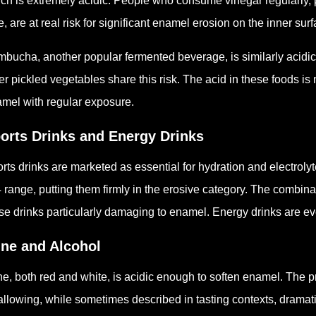
ch is extremely acidic. People who consume vinegar regularly, p
e, are at real risk for significant enamel erosion on the inner surf
bucha, another popular fermented beverage, is similarly acidic
er pickled vegetables share this risk. The acid in these foods is 
mel with regular exposure.
orts Drinks and Energy Drinks
rts drinks are marketed as essential for hydration and electrolyt
4 range, putting them firmly in the erosive category. The combin
se drinks particularly damaging to enamel. Energy drinks are e
ne and Alcohol
e, both red and white, is acidic enough to soften enamel. The pr
llowing, while sometimes described in tasting contexts, dramatic