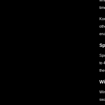
whi
tim
Kom
oth
ena
Sp
Spo
to 
the
Wi
Win
swa