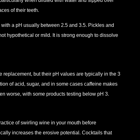
articularly when diluted with water and sipped over
aces of their teeth.
 with a pH usually between 2.5 and 3.5. Pickles and
not hypothetical or mild. It is strong enough to dissolve
e replacement, but their pH values are typically in the 3
ation of acid, sugar, and in some cases caffeine makes
ven worse, with some products testing below pH 3.
actice of swirling wine in your mouth before
ally increases the erosive potential. Cocktails that