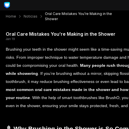
Oral Care Mistakes You’re Making in the
Home
Noticias
Shower
Oral Care Mistakes You’re Making in the Shower
Jan 19
Brushing your teeth in the shower might seem like a time-saving mu
risks. From improper technique to water temperature damage and h
could be compromising your oral health.
Many people rush throug
while showering
. If you’re brushing without a mirror, skipping floss
toothbrush, it may reduce brushing effectiveness or even lead to bac
most common oral care mistakes made in the shower and how 
your routine
.
With the help of smart toothbrushes like BrushO, yo
even in the shower, ensuring your smile stays protected, fresh, and 
🚿 Why Brushing in the Shower is So Co