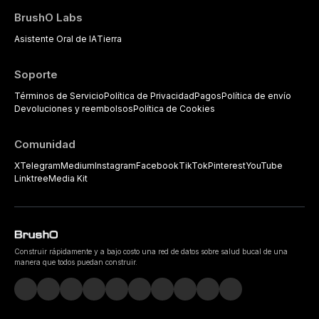
BrushO Labs
Asistente Oral de IA
Tierra
Soporte
Términos de Servicio
Política de Privacidad
Pagos
Política de envío
Devoluciones y reembolsos
Política de Cookies
Comunidad
X
Telegram
Medium
Instagram
Facebook
TikTok
Pinterest
YouTube
Linktree
Media Kit
Construir rápidamente y a bajo costo una red de datos sobre salud bucal de una
manera que todos puedan construir.