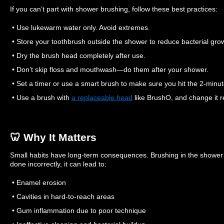
If you can’t part with shower brushing, follow these best practices:
• Use lukewarm water only. Avoid extremes.
• Store your toothbrush outside the shower to reduce bacterial gro
• Dry the brush head completely after use.
• Don’t skip floss and mouthwash—do them after your shower.
• Set a timer or use a smart brush to make sure you hit the 2-minu
• Use a brush with
a replaceable head
like BrushO, and change it re
🦷 Why It Matters
Small habits have long-term consequences. Brushing in the shower 
done incorrectly, it can lead to:
• Enamel erosion
• Cavities in hard-to-reach areas
• Gum inflammation due to poor technique