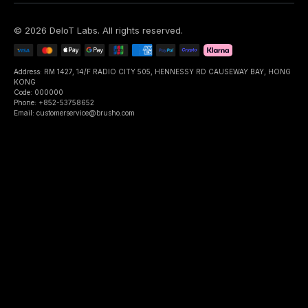
©
2026
DeIoT Labs
. All rights reserved.
Address: RM 1427, 14/F RADIO CITY 505, HENNESSY RD CAUSEWAY BAY, HONG
KONG
Code: 000000
Phone: +852-53758652
Email: customerservice@brusho.com