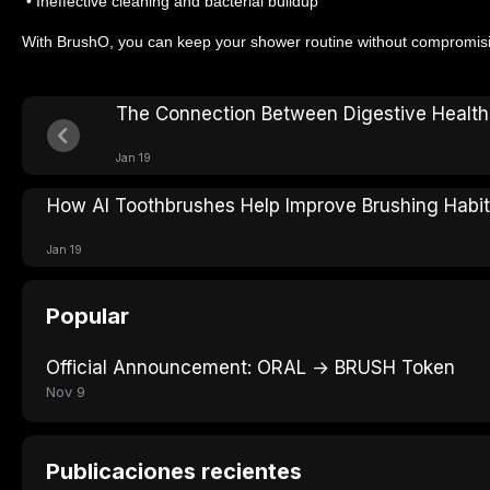
• Ineffective cleaning and bacterial buildup
With BrushO, you can keep your shower routine without compromisin
The Connection Between Digestive Health
Jan 19
How AI Toothbrushes Help Improve Brushing Habi
Jan 19
Popular
Official Announcement: ORAL → BRUSH Token
Nov 9
Publicaciones recientes