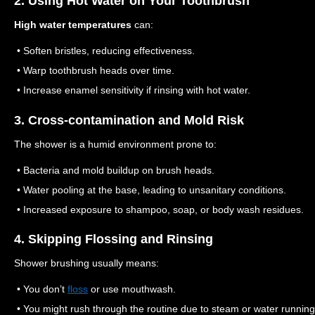
2. Using Hot Water on Your Toothbrush
High water temperatures
can:
• Soften bristles, reducing effectiveness.
• Warp toothbrush heads over time.
• Increase enamel sensitivity if rinsing with hot water.
3. Cross-contamination and Mold Risk
The shower is a humid environment prone to:
• Bacteria and mold buildup on brush heads.
• Water pooling at the base, leading to unsanitary conditions.
• Increased exposure to shampoo, soap, or body wash residues.
4. Skipping Flossing and Rinsing
Shower brushing usually means:
• You don’t
floss
or use mouthwash.
• You might rush through the routine due to steam or water running