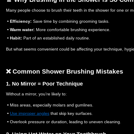
Many people choose to brush their teeth in the shower for one or 
•
Efficiency:
Save time by combining grooming tasks.
•
Warm water:
More comfortable brushing experience.
•
Habit:
Part of an established daily routine.
But what seems convenient could be affecting your technique, hygie
❌ Common Shower Brushing Mistakes
1. No Mirror = Poor Technique
Without a mirror, you’re likely to:
• Miss areas, especially molars and gumlines.
•
Use improper angles
that skip key surfaces.
• Overlook pressure or duration, leading to uneven cleaning.