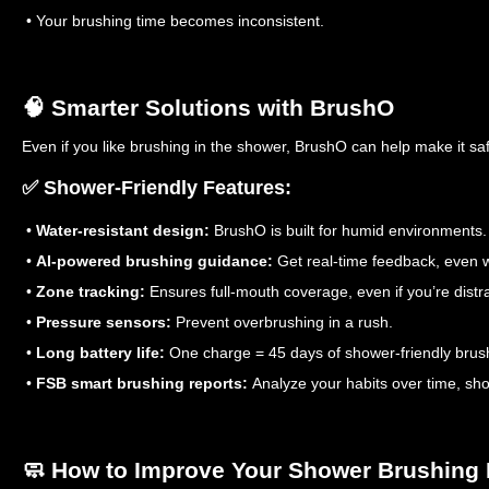
• Your brushing time becomes inconsistent.
🧠 Smarter Solutions with BrushO
Even if you like brushing in the shower, BrushO can help make it sa
✅ Shower-Friendly Features:
•
Water-resistant design:
BrushO is built for humid environments.
•
AI-powered brushing guidance:
Get real-time feedback, even w
•
Zone tracking:
Ensures full-mouth coverage, even if you’re distr
•
Pressure sensors:
Prevent overbrushing in a rush.
•
Long battery life:
One charge = 45 days of shower-friendly brus
•
FSB smart brushing reports:
Analyze your habits over time, sho
🧼 How to Improve Your Shower Brushing 