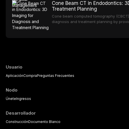
Cone Beam CT in Endodontics: 3D
Epidemiological studies report that approx
Treatment Planning
Cone beam computed tomography (CBCT) h
diagnosis and treatment planning by provi
overcomes the inherent limitations of conv
While two-dimensional radiographs remain t
endo
Usuario
Aplicación
Compra
Preguntas Frecuentes
Nodo
Únete
Ingresos
Desarrollador
Construcción
Documento Blanco