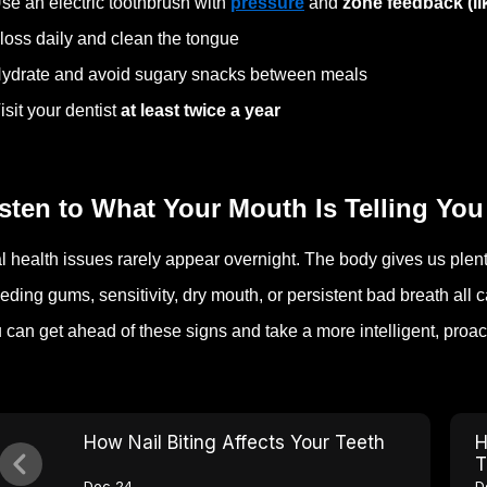
se an electric toothbrush with
pressure
and
zone feedback (l
loss daily and clean the tongue
ydrate and avoid sugary snacks between meals
isit your dentist
at least twice a year
sten to What Your Mouth Is Telling You
l health issues rarely appear overnight. The body gives us plent
eding gums, sensitivity, dry mouth, or persistent bad breath all
 can get ahead of these signs and take a more intelligent, proac
How Nail Biting Affects Your Teeth
H
T
Dec 24
D