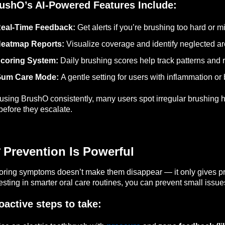
ushO’s AI-Powered Features Include:
eal-Time Feedback:
Get alerts if you’re brushing too hard or m
eatmap Reports:
Visualize coverage and identify neglected ar
coring System:
Daily brushing scores help track patterns and 
um Care Mode:
A gentle setting for users with inflammation or
using BrushO consistently, many users spot irregular brushing h
 before they escalate.
 Prevention Is Powerful
oring symptoms doesn’t make them disappear — it only gives pr
esting in smarter oral care routines, you can prevent small iss
oactive steps to take: