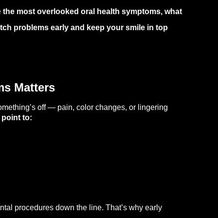
e
the most overlooked oral health symptoms, what
tch problems early and keep your smile in top
ms Matters
mething’s off — pain, color changes, or lingering
point to:
ntal procedures down the line. That’s why early