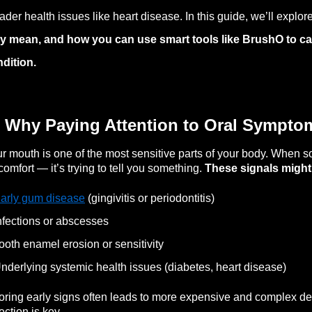
ader health issues like heart disease. In this guide, we’ll explor
y mean, and how you can use smart tools like BrushO to ca
dition.
 Why Paying Attention to Oral Sympto
r mouth is one of the most sensitive parts of your body. When so
comfort — it’s trying to tell you something.
These signals might 
arly gum disease
(gingivitis or periodontitis)
nfections or abscesses
ooth enamel erosion or sensitivity
nderlying systemic health issues (diabetes, heart disease)
oring early signs often leads to more expensive and complex de
ection is key.