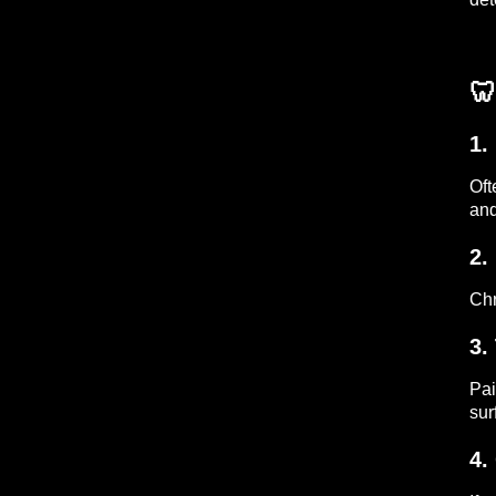
🦷
1.
Oft
and
2.
Chr
3.
Pai
sur
4.