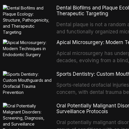
with acquired or congenital de
Dental Biofilms and Plaque Ecol
patients present some of the mo
Therapeutic Targeting
all
Dental plaque is not a random a
and functionally organized mic
adheres to tooth surfaces and o
Apical Microsurgery: Modern T
confers profound advantages t
enhanced resistanc
Apical microsurgery has underg
decades, evolving from a blind
unpredictable outcomes into a 
Sports Dentistry: Custom Mout
supported by advanced imaging,
conventional orthogr
Sports-related orofacial injurie
concern, with dental trauma b
contact and collision sports. T
Oral Potentially Malignant Diso
custom-fabricated mouthguards 
Surveillance Protocols
protection, reviews fabrication
of the dental professional in sp
Oral potentially malignant dis