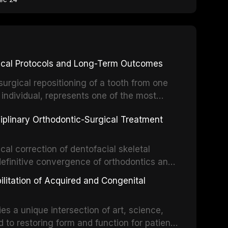
inical Protocols and Long-Term Outcomes
surgical repositioning of a tooth from one
 individual, represents one of the most
 restorative dentistry. Unlike dental
ciplinary Orthodontic-Surgical Treatment
egration of a titanium fixture, an
cal correction of dentofacial skeletal
definitive convergence of orthodontics and
 These procedures are indicated not merely
bilitation of Acquired and Congenital
or the restoration of functional occlusion,
es a unique intersection of art, science,
d to restoring form and function for patients