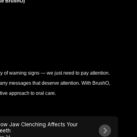
ike BrushO)
y of warning signs — we just need to pay attention.
 carry messages that deserve attention. With BrushO,
tive approach to oral care.
ow Jaw Clenching Affects Your
eeth
ec 24