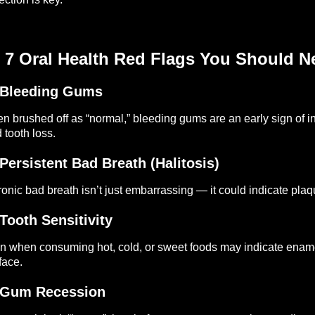
 7 Oral Health Red Flags You Should N
 Bleeding Gums
en brushed off as “normal,” bleeding gums are an early sign of inf
 tooth loss.
 Persistent Bad Breath (Halitosis)
onic bad breath isn’t just embarrassing — it could indicate plaque
 Tooth Sensitivity
n when consuming hot, cold, or sweet foods may indicate enamel
face.
 Gum Recession