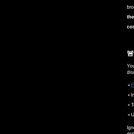
bro
the
con

You
dis
•
E
• I
• T
• U
Ign
det