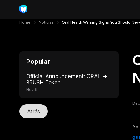
Home
Noticias
Oral Health Warning Signs You Should Nev
O
Popular
N
Official Announcement: ORAL →
BRUSH Token
Nov 9
Dec
Atrás
You
gu