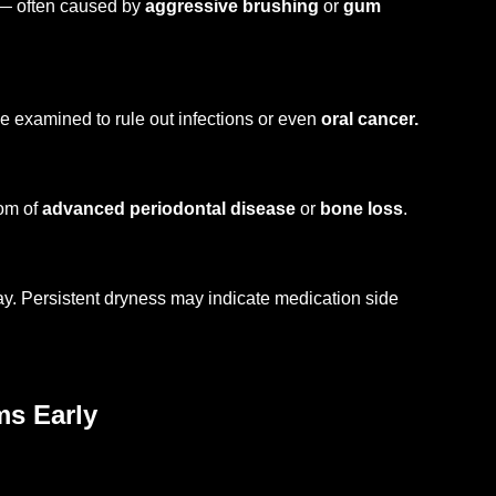
 — often caused by
aggressive brushing
or
gum
e examined to rule out infections or even
oral cancer.
tom of
advanced periodontal disease
or
bone loss
.
cay. Persistent dryness may indicate medication side
ms Early