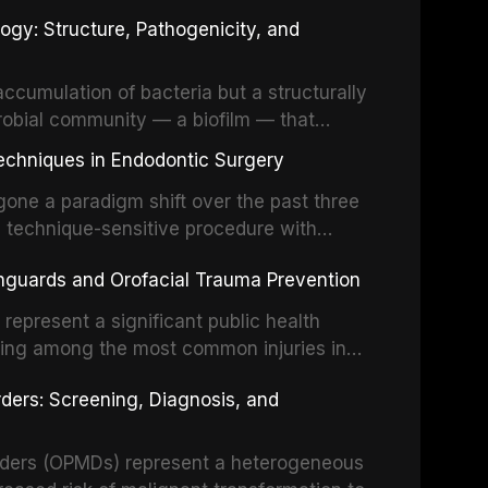
fects of the head and neck region. These
ogy: Structure, Pathogenicity, and
st challenging rehabilitation scenarios in
ccumulation of bacteria but a structurally
robial community — a biofilm — that
ral epithelia. The biofilm mode of existence
echniques in Endodontic Surgery
o resident microorganisms, including
one a paradigm shift over the past three
, technique-sensitive procedure with
precision-driven microsurgical intervention
hguards and Orofacial Trauma Prevention
 illumination, and biomaterials. When
s represent a significant public health
eing among the most common injuries in
his article examines the evidence supporting
rders: Screening, Diagnosis, and
as the gold standard for orofacial
 techniques, and discusses the broader role
orts medicine.
orders (OPMDs) represent a heterogeneous