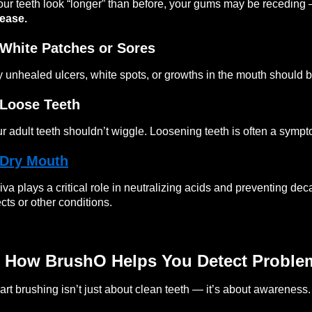
your teeth look “longer” than before, your gums may be receding
ease.
 White Patches or Sores
 unhealed ulcers, white spots, or growths in the mouth should b
 Loose Teeth
r adult teeth shouldn’t wiggle. Loosening teeth is often a symp
Dry Mouth
iva plays a critical role in neutralizing acids and preventing de
ects or other conditions.
 How BrushO Helps You Detect Proble
rt brushing isn’t just about clean teeth — it’s about awareness.