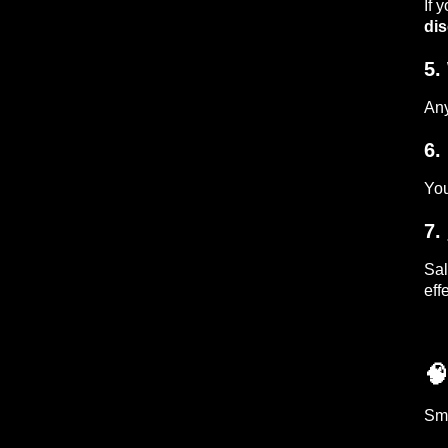
If 
dis
5.
Any
6.
You
7.
Sal
eff

Sma