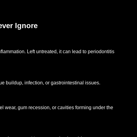
ever Ignore
lammation. Left untreated, it can lead to periodontitis
 buildup, infection, or gastrointestinal issues.
 wear, gum recession, or cavities forming under the