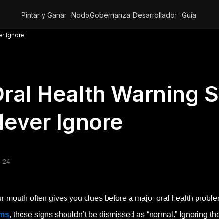
Pintar y Ganar
Nodo
Gobernanza
Desarrollador
Guía
er Ignore
ral Health Warning 
ever Ignore
 24
r mouth often gives you clues before a major oral health probl
ms
, these signs shouldn’t be dismissed as “normal.” Ignoring th