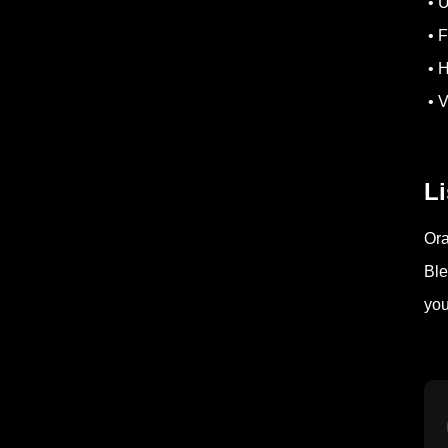
• U
• F
• H
• V
Li
Ora
Ble
you