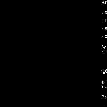
Br
•
R
•
H
•
S
•
G
By 
all
💡
Ign
inv
Pr