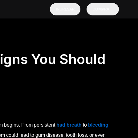
INGRESAR
COMPRA
Signs You Should
em begins. From persistent
bad breath
to
bleeding
em could lead to gum disease, tooth loss, or even