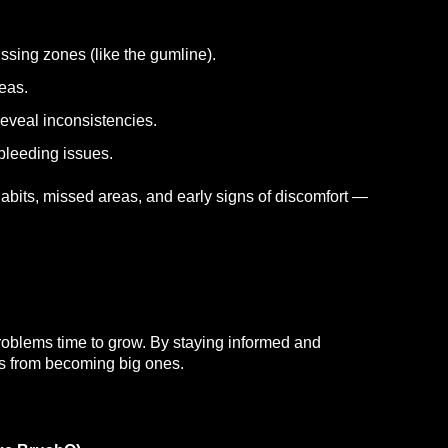
issing zones (like the gumline).
eas.
reveal inconsistencies.
 bleeding issues.
abits, missed areas, and early signs of discomfort —
oblems time to grow. By staying informed and
ues from becoming big ones.