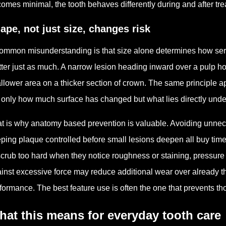
omes minimal, the tooth behaves differently during and after tre
ape, not just size, changes risk
ommon misunderstanding is that size alone determines how seriou
ter just as much. A narrow lesion heading inward over a pulp ho
llower area on a thicker section of crown. The same principle ap
 only how much surface has changed but what lies directly under
t is why anatomy based prevention is valuable. Avoiding unneces
ping plaque controlled before small lesions deepen all buy time 
scrub too hard when they notice roughness or staining, pressure
inst excessive force may reduce additional wear over already thi
formance. The best feature use is often the one that prevents t
at this means for everyday tooth care