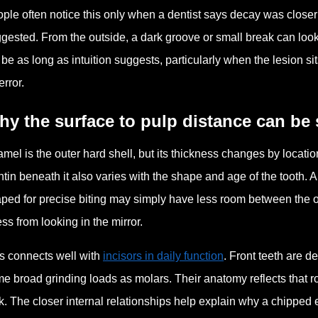
ple often notice this only when a dentist says decay was closer t
gested. From the outside, a dark groove or small break can look 
 be as long as intuition suggests, particularly when the lesion 
error.
y the surface to pulp distance can be 
mel is the outer hard shell, but its thickness changes by location.
tin beneath it also varies with the shape and age of the tooth. A
ped for precise biting may simply have less room between the o
ss from looking in the mirror.
s connects well with
incisors in daily function
. Front teeth are d
e broad grinding loads as molars. Their anatomy reflects that r
k. The closer internal relationships help explain why a chipped