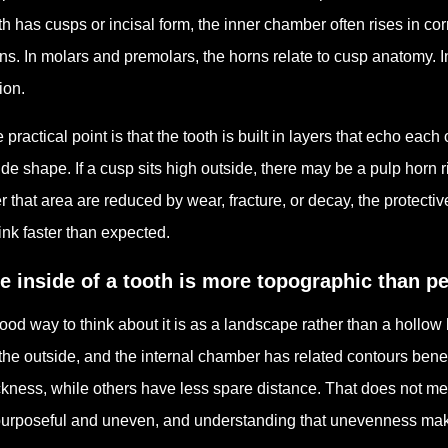
th has cusps or incisal form, the inner chamber often rises in 
ns. In molars and premolars, the horns relate to cusp anatomy. In f
ion.
 practical point is that the tooth is built in layers that echo ea
ide shape. If a cusp sits high outside, there may be a pulp horn ri
r that area are reduced by wear, fracture, or decay, the protect
ink faster than expected.
e inside of a tooth is more topographic than p
ood way to think about it is as a landscape rather than a hollow
the outside, and the internal chamber has related contours bene
ckness, while others have less spare distance. That does not mea
purposeful and uneven, and understanding that unevenness make