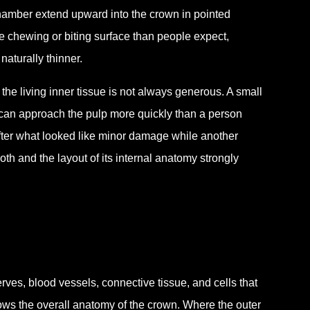
 chamber extend upward into the crown in pointed
he chewing or biting surface than people expect,
naturally thinner.
he living inner tissue is not always generous. A small
 can approach the pulp more quickly than a person
ter what looked like minor damage while another
th and the layout of its internal anatomy strongly
rves, blood vessels, connective tissue, and cells that
llows the overall anatomy of the crown. Where the outer