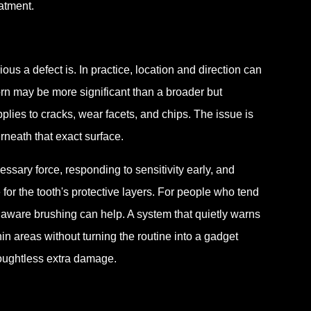
atment.
s a defect is. In practice, location and direction can
rn may be more significant than a broader but
plies to cracks, wear facets, and chips. The issue is
neath that exact surface.
sary force, responding to sensitivity early, and
for the tooth's protective layers. For people who tend
 aware brushing can help. A system that quietly warns
n areas without turning the routine into a gadget
houghtless extra damage.