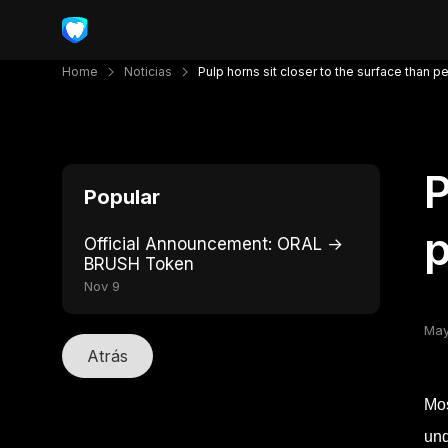
Home
Noticias
Pulp horns sit closer to the surface than p
P
Popular
p
Official Announcement: ORAL →
BRUSH Token
Nov 9
May
Atrás
Mos
und