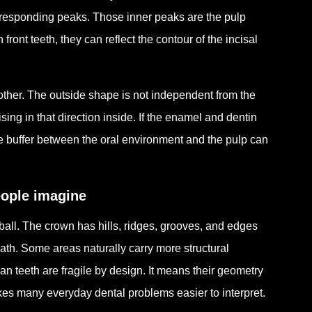
corresponding peaks. Those inner peaks are the pulp
ront teeth, they can reflect the contour of the incisal
ch other. The outside shape is not independent from the
sing in that direction inside. If the enamel and dentin
ive buffer between the oral environment and the pulp can
eople imagine
 ball. The crown has hills, ridges, grooves, and edges
ath. Some areas naturally carry more structural
n teeth are fragile by design. It means their geometry
s many everyday dental problems easier to interpret.