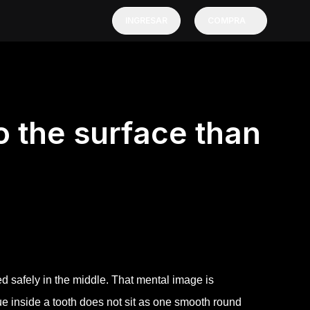
INGRESAR
COMPRA
to the surface than
ed safely in the middle. That mental image is
ssue inside a tooth does not sit as one smooth round