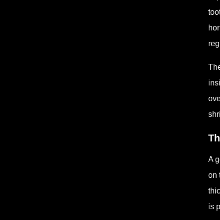
too
hor
reg
The
ins
ove
shr
Th
A g
on 
thi
is 