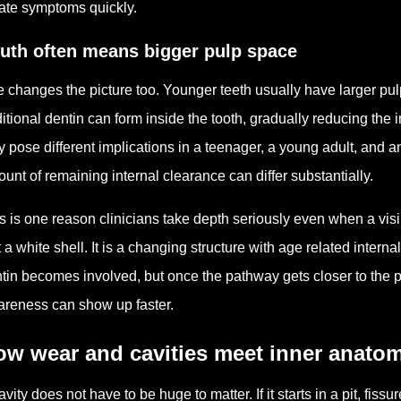
ate symptoms quickly.
uth often means bigger pulp space
 changes the picture too. Younger teeth usually have larger p
itional dentin can form inside the tooth, gradually reducing the
 pose different implications in a teenager, a young adult, and an
unt of remaining internal clearance can differ substantially.
s is one reason clinicians take depth seriously even when a visib
t a white shell. It is a changing structure with age related intern
tin becomes involved, but once the pathway gets closer to the pulp
reness can show up faster.
ow wear and cavities meet inner anato
avity does not have to be huge to matter. If it starts in a pit, fis