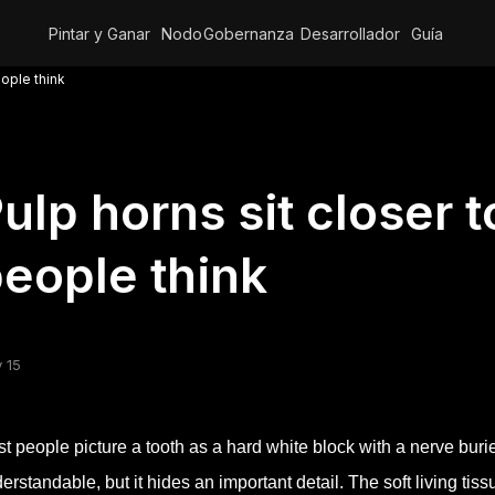
Pintar y Ganar
Nodo
Gobernanza
Desarrollador
Guía
eople think
ulp horns sit closer 
eople think
 15
t people picture a tooth as a hard white block with a nerve buri
erstandable, but it hides an important detail. The soft living ti