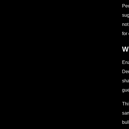
Peo
sug
not
for 
Wh
Ena
Den
sha
gue
Thi
sam
bul