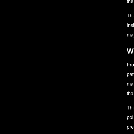
the
Tha
ins
maj
Wh
Fro
pat
map
tha
Thi
pol
pre