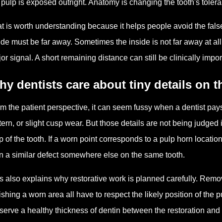
 pulp is exposed outright. Anatomy is changing the tooth's toler
t is worth understanding because it helps people avoid the false
ide must be far away. Sometimes the inside is not far away at all
or signal. A short remaining distance can still be clinically im
y dentists care about tiny details on 
m the patient perspective, it can seem fussy when a dentist pays c
tern, or slight cusp wear. But those details are not being judged 
 of the tooth. If a worn point corresponds to a pulp horn locati
n a similar defect somewhere else on the same tooth.
s also explains why restorative work is planned carefully. Rem
ishing a worn area all have to respect the likely position of the pu
serve a healthy thickness of dentin between the restoration and