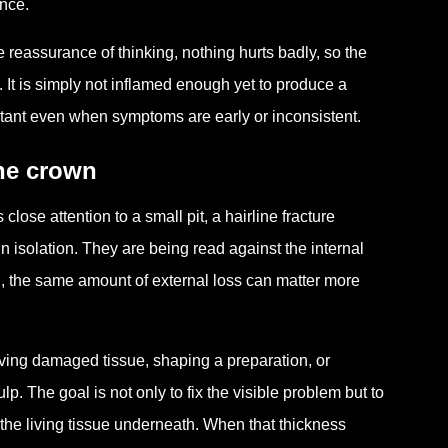
ance.
 reassurance of thinking, nothing hurts badly, so the
. It is simply not inflamed enough yet to produce a
portant even when symptoms are early or inconsistent.
the crown
lose attention to a small pit, a hairline fracture
in isolation. They are being read against the internal
on, the same amount of external loss can matter more
oving damaged tissue, shaping a preparation, or
lp. The goal is not only to fix the visible problem but to
 the living tissue underneath. When that thickness