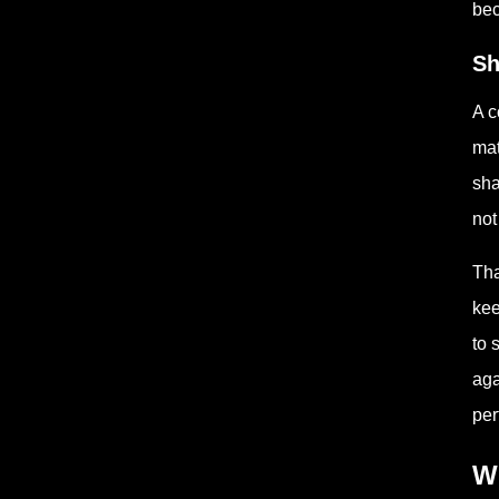
bec
Sh
A c
mat
sha
not
Tha
kee
to 
aga
per
Wh