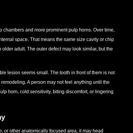
ulp chambers and more prominent pulp horns. Over time,
 internal space. That means the same size cavity or chip
 older adult. The outer defect may look similar, but the
le lesion seems small. The tooth in front of them is not
al remodeling. A person may not feel anything until the
 horn, cold sensitivity, biting discomfort, or lingering
my
sure, or other anatomically focused area, it may head