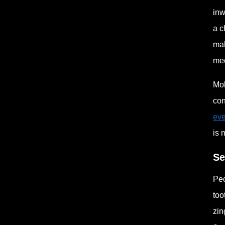
inw
a c
mak
mec
Mol
con
eve
is 
Se
Peo
too
zin