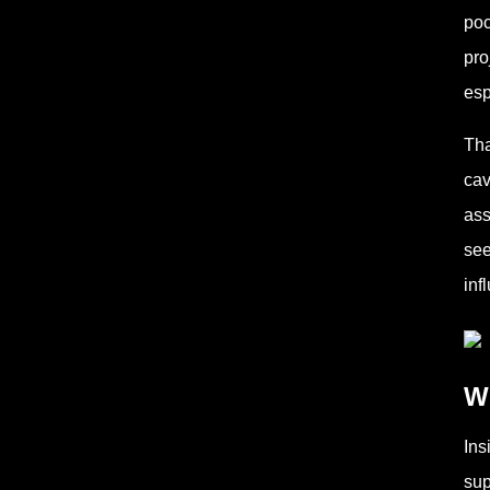
poc
pro
esp
Tha
cav
ass
see
inf
Wh
Ins
sup