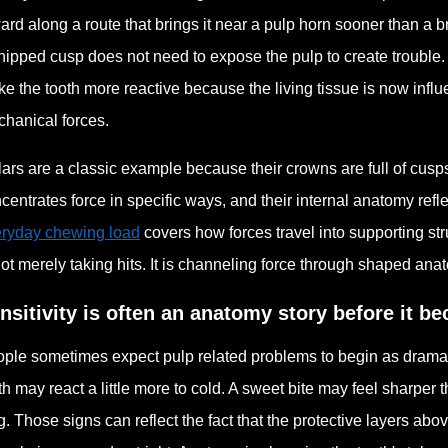
ard along a route that brings it near a pulp horn sooner than a b
hipped cusp does not need to expose the pulp to create trouble.
e the tooth more reactive because the living tissue is now infl
hanical forces.
ars are a classic example because their crowns are full of cusp
centrates force in specific ways, and their internal anatomy refle
ryday chewing load
covers how forces travel into supporting str
not merely taking hits. It is channeling force through shaped ana
nsitivity is often an anatomy story before it b
ple sometimes expect pulp related problems to begin as dramatic p
th may react a little more to cold. A sweet bite may feel sharper
g. Those signs can reflect the fact that the protective layers ab