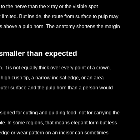
o the nerve than the x ray or the visible spot
limited. But inside, the route from surface to pulp may
sits above a pulp horn. The anatomy shortens the margin
smaller than expected
 It is not equally thick over every point of a crown.
 high cusp tip, a narrow incisal edge, or an area
uter surface and the pulp horn than a person would
esigned for cutting and guiding food, not for carrying the
ole. In some regions, that means elegant form but less
 edge or wear pattern on an incisor can sometimes