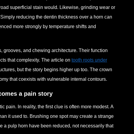
road superficial stain would. Likewise, grinding wear or
 Simply reducing the dentin thickness over a horn can
uenced more strongly by temperature shifts and
s, grooves, and chewing architecture. Their function
cts that complexity. The article on
tooth roots under
uctures, but the story begins higher up too. The crown
tomy that coexists with vulnerable internal contours.
ecomes a pain story
ain. In reality, the first clue is often more modest. A
 than it used to. Brushing one spot may create a strange
ove a pulp horn have been reduced, not necessarily that