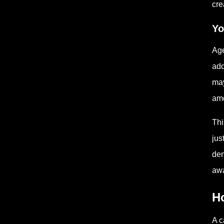
cre
Yo
Age
add
may
amo
Thi
jus
den
awa
H
A c