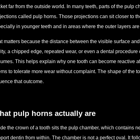
ket far from the outside world. In many teeth, parts of the pulp
jections called pulp horns. Those projections can sit closer to t
ecially in younger teeth and in areas where the outer layers are 
t matters because the distance between the visible surface and t
ity, a chipped edge, repeated wear, or even a dental procedure
umes. This helps explain why one tooth can become reactive af
ms to tolerate more wear without complaint. The shape of the too
luence that outcome.
at pulp horns actually are
ide the crown of a tooth sits the pulp chamber, which contains ne
port dentin from within. The chamber is not a perfect oval. It fo