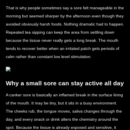
That is why people sometimes say a sore felt manageable in the
morning but seemed sharper by the afternoon even though they
avoided obviously harsh foods. Nothing dramatic had to happen.
Repeated tea sipping can keep the area from settling down
because the tissue never really gets a long break. The mouth
tends to recover better when an irritated patch gets periods of
calm rather than constant low level stimulation.
Why a small sore can stay active all day
A canker sore is basically an inflamed break in the surface lining
of the mouth. It may be tiny, but it sits in a busy environment.
The cheeks rub, the tongue moves, saliva changes through the
day, and every snack or drink alters the chemistry around the
spot. Because the tissue is already exposed and sensitive, it