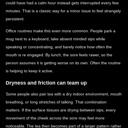
could have had a calm hour instead gets interrupted every few
minutes. That is a classic way for a minor issue to feel strangely
persistent.
Office routines make this even more common. People park a
mug next to a keyboard, take absent minded sips while
speaking or concentrating, and barely notice how often the
mouth is re engaged. By lunch, the sore feels rawer, so the
person assumes it is getting worse on its own. Often the routine
is helping to keep it active.
Dryness and friction can team up
Some people also pair tea with a dry indoor environment, mouth
breathing, or long stretches of talking. That combination
matters. If the surface tissues are drying between sips, every
movement of the cheek across the sore may feel more
noticeable. The tea then becomes part of a larger pattern rather