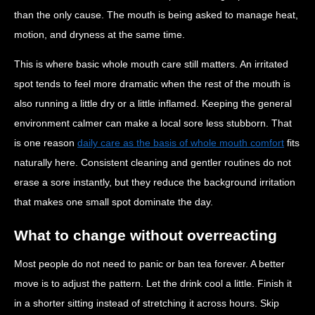
than the only cause. The mouth is being asked to manage heat,
motion, and dryness at the same time.
This is where basic whole mouth care still matters. An irritated
spot tends to feel more dramatic when the rest of the mouth is
also running a little dry or a little inflamed. Keeping the general
environment calmer can make a local sore less stubborn. That
is one reason
daily care as the basis of whole mouth comfort
fits
naturally here. Consistent cleaning and gentler routines do not
erase a sore instantly, but they reduce the background irritation
that makes one small spot dominate the day.
What to change without overreacting
Most people do not need to panic or ban tea forever. A better
move is to adjust the pattern. Let the drink cool a little. Finish it
in a shorter sitting instead of stretching it across hours. Skip