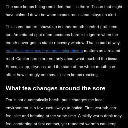
The sore keeps being reminded that it is there. Tissue that might
have calmed down between exposures instead stays on alert.
This same pattern shows up in other mouth comfort problems
too. An irritated spot often becomes harder to ignore when the
mouth never gets a stable recovery window. That is part of why
mouth ulcers stress hormones microbiome
matters as a related
read. Canker sores are not only about what touched the tissue.
Stress, sleep, dryness, and the state of the whole mouth can
affect how strongly one small lesion keeps reacting.
What tea changes around the sore
Tea is not automatically harsh, but it changes the local
environment in a few useful ways to notice. First, warmth can
feel nice and irritating at the same time. A mildly warm drink may
feel comforting at first contact, yet repeated warmth can keep