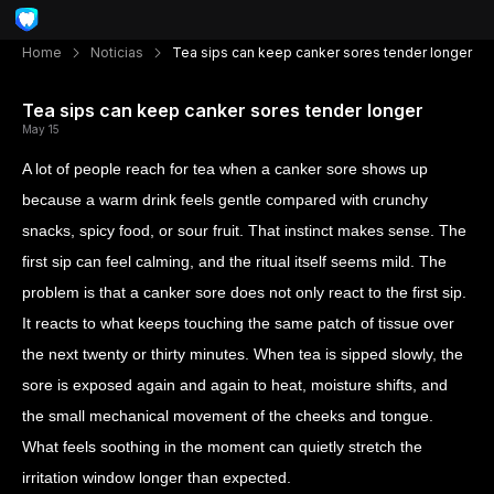
Home
Noticias
Tea sips can keep canker sores tender longer
Tea sips can keep canker sores tender longer
May 15
A lot of people reach for tea when a canker sore shows up
because a warm drink feels gentle compared with crunchy
snacks, spicy food, or sour fruit. That instinct makes sense. The
first sip can feel calming, and the ritual itself seems mild. The
problem is that a canker sore does not only react to the first sip.
It reacts to what keeps touching the same patch of tissue over
the next twenty or thirty minutes. When tea is sipped slowly, the
sore is exposed again and again to heat, moisture shifts, and
the small mechanical movement of the cheeks and tongue.
What feels soothing in the moment can quietly stretch the
irritation window longer than expected.