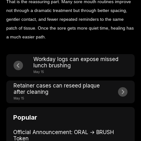
That is the reassuring part. Many sore mouth routines improve
not through a dramatic treatment but through better spacing,
gentler contact, and fewer repeated reminders to the same
patch of tissue. Once the sore gets more quiet time, healing has
a much easier path.
Workday logs can expose missed
lunch brushing
May 15
Retainer cases can reseed plaque
after cleaning
May 15
Popular
Official Announcement: ORAL → BRUSH
Token