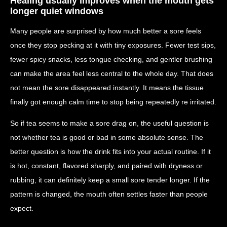
Healing usually improves when the mouth gets
longer quiet windows
Many people are surprised by how much better a sore feels
once they stop pecking at it with tiny exposures. Fewer test sips,
fewer spicy snacks, less tongue checking, and gentler brushing
can make the area feel less central to the whole day. That does
not mean the sore disappeared instantly. It means the tissue
finally got enough calm time to stop being repeatedly re irritated.
So if tea seems to make a sore drag on, the useful question is
not whether tea is good or bad in some absolute sense. The
better question is how the drink fits into your actual routine. If it
is hot, constant, flavored sharply, and paired with dryness or
rubbing, it can definitely keep a small sore tender longer. If the
pattern is changed, the mouth often settles faster than people
expect.