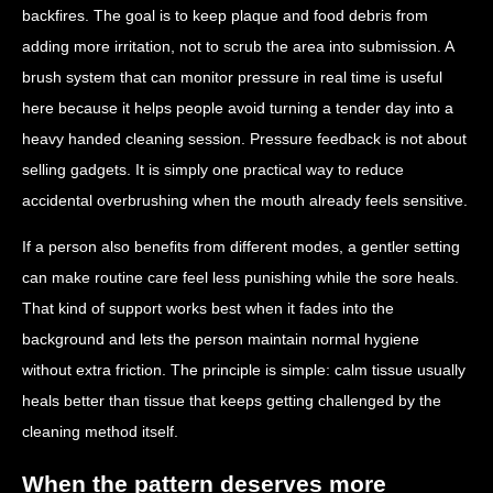
backfires. The goal is to keep plaque and food debris from
adding more irritation, not to scrub the area into submission. A
brush system that can monitor pressure in real time is useful
here because it helps people avoid turning a tender day into a
heavy handed cleaning session. Pressure feedback is not about
selling gadgets. It is simply one practical way to reduce
accidental overbrushing when the mouth already feels sensitive.
If a person also benefits from different modes, a gentler setting
can make routine care feel less punishing while the sore heals.
That kind of support works best when it fades into the
background and lets the person maintain normal hygiene
without extra friction. The principle is simple: calm tissue usually
heals better than tissue that keeps getting challenged by the
cleaning method itself.
When the pattern deserves more