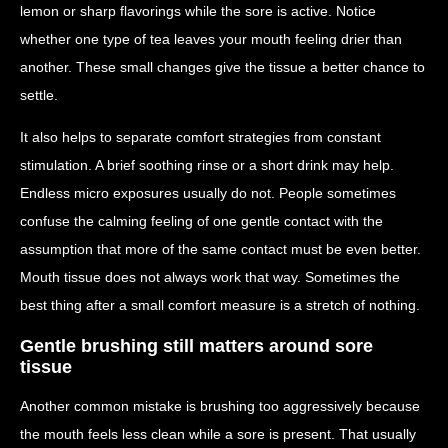
lemon or sharp flavorings while the sore is active. Notice
whether one type of tea leaves your mouth feeling drier than
another. These small changes give the tissue a better chance to
settle.
It also helps to separate comfort strategies from constant
stimulation. A brief soothing rinse or a short drink may help.
Endless micro exposures usually do not. People sometimes
confuse the calming feeling of one gentle contact with the
assumption that more of the same contact must be even better.
Mouth tissue does not always work that way. Sometimes the
best thing after a small comfort measure is a stretch of nothing.
Gentle brushing still matters around sore
tissue
Another common mistake is brushing too aggressively because
the mouth feels less clean while a sore is present. That usually