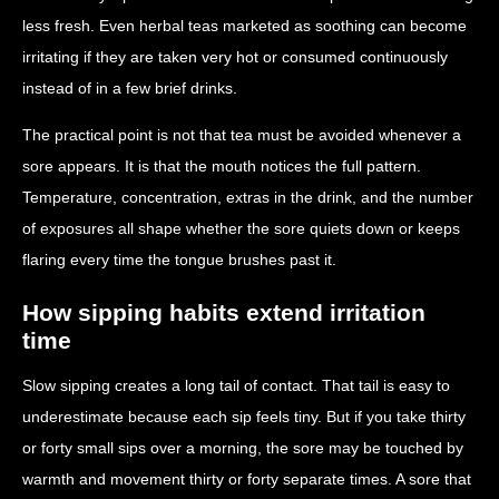
less fresh. Even herbal teas marketed as soothing can become
irritating if they are taken very hot or consumed continuously
instead of in a few brief drinks.
The practical point is not that tea must be avoided whenever a
sore appears. It is that the mouth notices the full pattern.
Temperature, concentration, extras in the drink, and the number
of exposures all shape whether the sore quiets down or keeps
flaring every time the tongue brushes past it.
How sipping habits extend irritation
time
Slow sipping creates a long tail of contact. That tail is easy to
underestimate because each sip feels tiny. But if you take thirty
or forty small sips over a morning, the sore may be touched by
warmth and movement thirty or forty separate times. A sore that