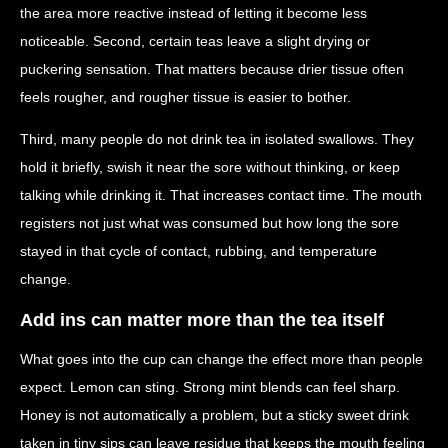
the area more reactive instead of letting it become less
noticeable. Second, certain teas leave a slight drying or
puckering sensation. That matters because drier tissue often
feels rougher, and rougher tissue is easier to bother.
Third, many people do not drink tea in isolated swallows. They
hold it briefly, swish it near the sore without thinking, or keep
talking while drinking it. That increases contact time. The mouth
registers not just what was consumed but how long the sore
stayed in that cycle of contact, rubbing, and temperature
change.
Add ins can matter more than the tea itself
What goes into the cup can change the effect more than people
expect. Lemon can sting. Strong mint blends can feel sharp.
Honey is not automatically a problem, but a sticky sweet drink
taken in tiny sips can leave residue that keeps the mouth feeling