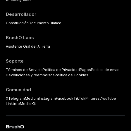
practitioners.
Desarrollador
Construcción
Documento Blanco
BrushO Labs
Asistente Oral de IA
Tierra
Soporte
Términos de Servicio
Política de Privacidad
Pagos
Política de envío
Devoluciones y reembolsos
Política de Cookies
Comunidad
X
Telegram
Medium
Instagram
Facebook
TikTok
Pinterest
YouTube
Linktree
Media Kit