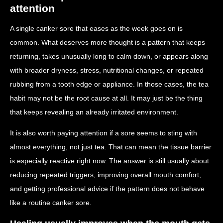
attention
A single canker sore that eases as the week goes on is
common. What deserves more thought is a pattern that keeps
returning, takes unusually long to calm down, or appears along
with broader dryness, stress, nutritional changes, or repeated
rubbing from a tooth edge or appliance. In those cases, the tea
habit may not be the root cause at all. It may just be the thing
that keeps revealing an already irritated environment.
It is also worth paying attention if a sore seems to sting with
almost everything, not just tea. That can mean the tissue barrier
is especially reactive right now. The answer is still usually about
reducing repeated triggers, improving overall mouth comfort,
and getting professional advice if the pattern does not behave
like a routine canker sore.