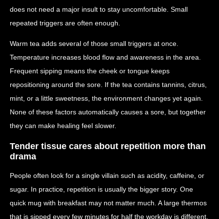
does not need a major insult to stay uncomfortable. Small
repeated triggers are often enough.
Warm tea adds several of those small triggers at once.
Temperature increases blood flow and awareness in the area.
Frequent sipping means the cheek or tongue keeps
repositioning around the sore. If the tea contains tannins, citrus,
mint, or a little sweetness, the environment changes yet again.
None of these factors automatically causes a sore, but together
they can make healing feel slower.
Tender tissue cares about repetition more than
drama
People often look for a single villain such as acidity, caffeine, or
sugar. In practice, repetition is usually the bigger story. One
quick mug with breakfast may not matter much. A large thermos
that is sipped every few minutes for half the workday is different.