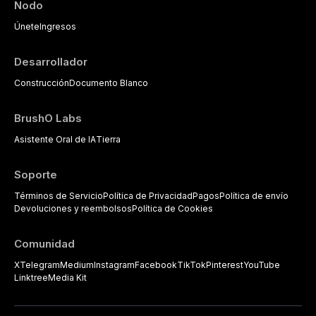
Nodo
Únete
Ingresos
Desarrollador
Construcción
Documento Blanco
BrushO Labs
Asistente Oral de IA
Tierra
Soporte
Términos de Servicio
Política de Privacidad
Pagos
Política de envío
Devoluciones y reembolsos
Política de Cookies
Comunidad
X
Telegram
Medium
Instagram
Facebook
TikTok
Pinterest
YouTube
Linktree
Media Kit