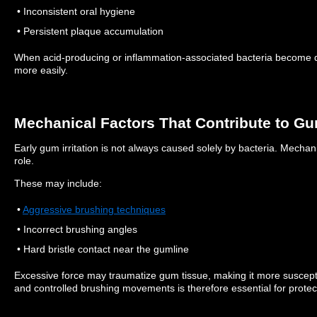
• Inconsistent oral hygiene
• Persistent plaque accumulation
When acid-producing or inflammation-associated bacteria become d
more easily.
Mechanical Factors That Contribute to Gum
Early gum irritation is not always caused solely by bacteria.
Mechanic
role.
These may include:
•
Aggressive brushing techniques
• Incorrect brushing angles
• Hard bristle contact near the gumline
Excessive force may traumatize gum tissue, making it more suscept
and controlled brushing movements is therefore essential for protec