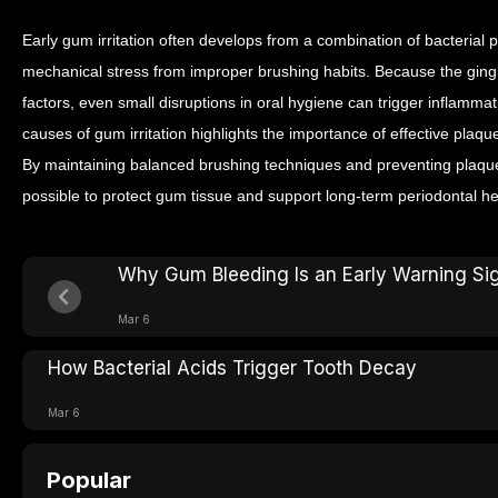
Early gum irritation often develops from a combination of bacterial 
mechanical stress from improper brushing habits. Because the gingiv
factors, even small disruptions in oral hygiene can trigger inflamma
causes of gum irritation highlights the importance of effective plaqu
By maintaining balanced brushing techniques and preventing plaque 
possible to protect gum tissue and support long-term periodontal he
Why Gum Bleeding Is an Early Warning Si
Mar 6
How Bacterial Acids Trigger Tooth Decay
Mar 6
Popular