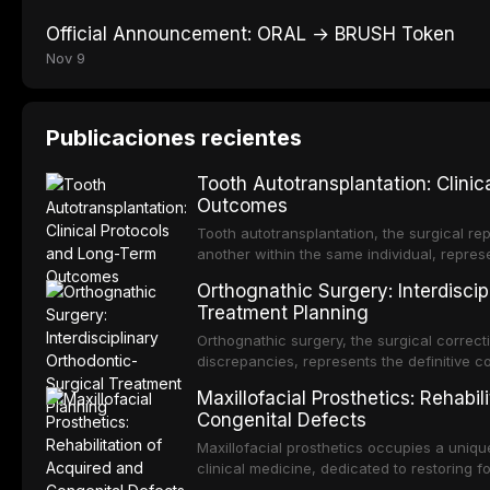
Official Announcement: ORAL → BRUSH Token
Nov 9
Publicaciones recientes
Tooth Autotransplantation: Clini
Outcomes
Tooth autotransplantation, the surgical rep
another within the same individual, repres
elegant solutions in restorative dentistry. 
Orthognathic Surgery: Interdiscip
osseointegration of a titanium fixture, an 
Treatment Planning
Orthognathic surgery, the surgical correcti
discrepancies, represents the definitive 
and maxillofacial surgery. These procedur
Maxillofacial Prosthetics: Rehabil
aesthetic enhancement but for the restorat
Congenital Defects
p
Maxillofacial prosthetics occupies a unique
clinical medicine, dedicated to restoring f
acquired or congenital defects of the hea