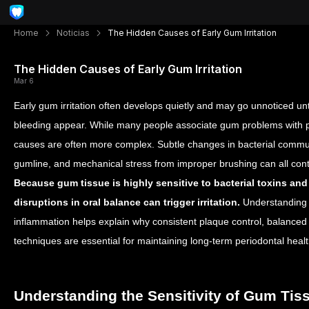
Home
Noticias
The Hidden Causes of Early Gum Irritation
The Hidden Causes of Early Gum Irritation
Mar 6
Early gum irritation often develops quietly and may go unnoticed u
bleeding appear. While many people associate gum problems with po
causes are often more complex. Subtle changes in bacterial commun
gumline, and mechanical stress from improper brushing can all cont
Because gum tissue is highly sensitive to bacterial toxins an
disruptions in oral balance can trigger irritation.
Understanding 
inflammation helps explain why consistent plaque control, balanced 
techniques are essential for maintaining long-term periodontal healt
Understanding the Sensitivity of Gum Tis