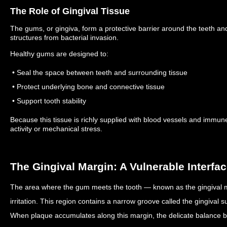
The Role of Gingival Tissue
The gums, or gingiva, form a protective barrier around the teeth an
structures from bacterial invasion.
Healthy gums are designed to:
• Seal the space between teeth and surrounding tissue
• Protect underlying bone and connective tissue
• Support tooth stability
Because this tissue is richly supplied with blood vessels and immune 
activity or mechanical stress.
The Gingival Margin: A Vulnerable Interfa
The area where the gum meets the tooth — known as the gingival ma
irritation.
This region contains a narrow groove called the gingival su
When plaque accumulates along this margin, the delicate balance