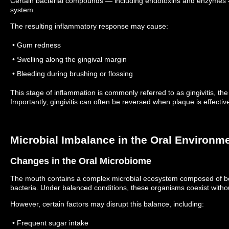
Certain bacterial compounds — including endotoxins and enzymes 
system.
The resulting inflammatory response may cause:
• Gum redness
• Swelling along the gingival margin
• Bleeding during brushing or flossing
This stage of inflammation is commonly referred to as gingivitis, the
Importantly, gingivitis can often be reversed when plaque is effecti
Microbial Imbalance in the Oral Environm
Changes in the Oral Microbiome
The mouth contains a complex microbial ecosystem composed of both
bacteria.
Under balanced conditions, these organisms coexist with
However, certain factors may disrupt this balance, including:
• Frequent sugar intake