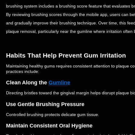
brushing system includes a brushing score feature that evaluates 
By reviewing brushing scores through the mobile app, users can bet
and gradually improve their brushing technique.
Over time, this fe
plaque removal, particularly near the gumline where irritation often 
Habits That Help Prevent Gum Irritation
Maintaining healthy gums requires consistent attention to plaque c
practices include:
Clean Along the
Gumline
Directing bristles toward the gingival margin helps disrupt plaque bio
Use Gentle Brushing Pressure
Controlled brushing protects delicate gum tissue.
Maintain Consistent Oral Hygiene