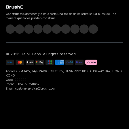
Construir rápidamente y a bajo costo una red de datos sobre salud bucal de una
manera que todos puedan construir.
©
2026
DeIoT Labs
. All rights reserved.
Address: RM 1427, 14/F RADIO CITY 505, HENNESSY RD CAUSEWAY BAY, HONG
KONG
Code: 000000
Phone: +852-53758652
Email: customerservice@brusho.com