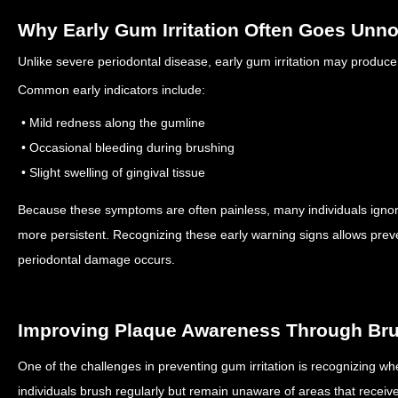
Why Early Gum Irritation Often Goes Unno
Unlike severe periodontal disease, early gum irritation may produc
Common early indicators include:
• Mild redness along the gumline
• Occasional bleeding during brushing
• Slight swelling of gingival tissue
Because these symptoms are often painless, many individuals igno
more persistent.
Recognizing these early warning signs allows prev
periodontal damage occurs.
Improving Plaque Awareness Through Br
One of the challenges in preventing gum irritation is recognizing 
individuals brush regularly but remain unaware of areas that receive