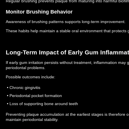
Regular brushing prevents plaque from maturing into harmful biofil
Monitor Brushing Behavior
Awareness of brushing patterns supports long-term improvement.
These habits help maintain a stable oral environment that protects 
Long-Term Impact of Early Gum Inflamma
If early gum irritation persists without treatment, inflammation may
periodontal problems.
Possible outcomes include:
• Chronic gingivitis
• Periodontal pocket formation
• Loss of supporting bone around teeth
Preventing plaque accumulation at the earliest stages is therefore o
maintain periodontal stability.