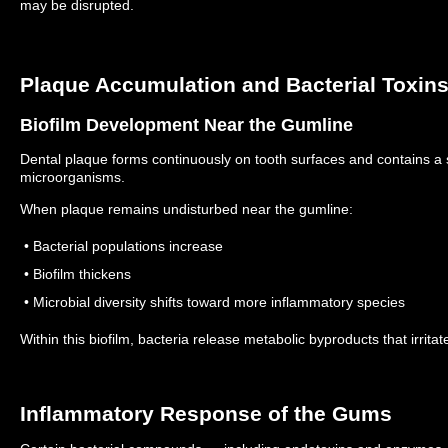
may be disrupted.
Plaque Accumulation and Bacterial Toxin
Biofilm Development Near the Gumline
Dental plaque forms continuously on tooth surfaces and contains a
microorganisms.
When plaque remains undisturbed near the gumline:
• Bacterial populations increase
• Biofilm thickens
• Microbial diversity shifts toward more inflammatory species
Within this biofilm, bacteria release metabolic byproducts that irrit
Inflammatory Response of the Gums