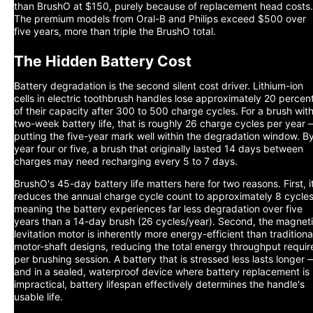
than BrushO at $150, purely because of replacement head costs.
The premium models from Oral-B and Philips exceed $500 over
five years, more than triple the BrushO total.
The Hidden Battery Cost
Battery degradation is the second silent cost driver. Lithium-ion
cells in electric toothbrush handles lose approximately 20 percen
of their capacity after 300 to 500 charge cycles. For a brush wit
two-week battery life, that is roughly 26 charge cycles per year
putting the five-year mark well within the degradation window. B
year four or five, a brush that originally lasted 14 days between
charges may need recharging every 5 to 7 days.
BrushO's 45-day battery life matters here for two reasons. First, i
reduces the annual charge cycle count to approximately 8 cycles
meaning the battery experiences far less degradation over five
years than a 14-day brush (26 cycles/year). Second, the magnet
levitation motor is inherently more energy-efficient than traditiona
motor-shaft designs, reducing the total energy throughput requir
per brushing session. A battery that is stressed less lasts longer 
and in a sealed, waterproof device where battery replacement is
impractical, battery lifespan effectively determines the handle's
usable life.