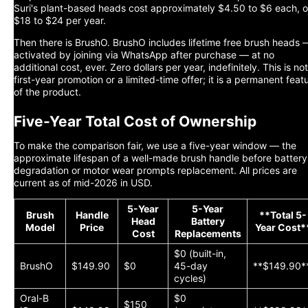
Suri's plant-based heads cost approximately $4.50 to $6 each, o
$18 to $24 per year.
Then there is BrushO. BrushO includes lifetime free brush heads 
activated by joining via WhatsApp after purchase — at no
additional cost, ever. Zero dollars per year, indefinitely. This is not
first-year promotion or a limited-time offer; it is a permanent feat
of the product.
Five-Year Total Cost of Ownership
To make the comparison fair, we use a five-year window — the
approximate lifespan of a well-made brush handle before battery
degradation or motor wear prompts replacement. All prices are
current as of mid-2026 in USD.
5-Year
5-Year
Brush
Handle
**Total 5-
Head
Battery
Model
Price
Year Cost*
Cost
Replacements
$0 (built-in,
BrushO
$149.90
$0
45-day
**$149.90*
cycles)
Oral-B
$0
$150