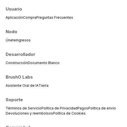
everyday dental practice, with emphasis
on evidence-based prescribing and the
Usuario
management of medically complex
Aplicación
Compra
Preguntas Frecuentes
patients.
Nodo
Únete
Ingresos
Desarrollador
Construcción
Documento Blanco
BrushO Labs
Asistente Oral de IA
Tierra
Soporte
Términos de Servicio
Política de Privacidad
Pagos
Política de envío
Devoluciones y reembolsos
Política de Cookies