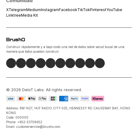
Comunidad
X
Telegram
Medium
Instagram
Facebook
TikTok
Pinterest
YouTube
Linktree
Media Kit
Construir rápidamente y a bajo costo una red de datos sobre salud bucal de una
manera que todos puedan construir.
©
2026
DeIoT Labs
. All rights reserved.
Address: RM 1427, 14/F RADIO CITY 505, HENNESSY RD CAUSEWAY BAY, HONG
KONG
Code: 000000
Phone: +852-53758652
Email: customerservice@brusho.com