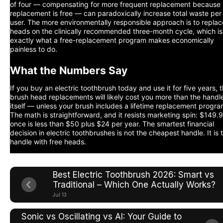
of four — compensating for more frequent replacement because
replacement is free — can paradoxically increase total waste per
user. The more environmentally responsible approach is to replac
heads on the clinically recommended three-month cycle, which is
exactly what a free-replacement program makes economically
painless to do.
What the Numbers Say
If you buy an electric toothbrush today and use it for five years, 
brush head replacements will likely cost you more than the handl
itself — unless your brush includes a lifetime replacement progra
The math is straightforward, and it resists marketing spin: $149.
once is less than $50 plus $24 per year. The smartest financial
decision in electric toothbrushes is not the cheapest handle. It is 
handle with free heads.
Best Electric Toothbrush 2026: Smart vs
Traditional – Which One Actually Works?
Jul 13
Sonic vs Oscillating vs AI: Your Guide to