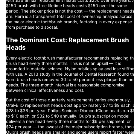
with $36 annual replacement heads costs $250 over five years. 
$150 brush with free lifetime heads costs $150 over the same
period. The sticker price is not the cost — the replacement head
are. Here is a transparent total cost of ownership analysis across
the major electric toothbrush brands, factoring in every expense
from purchase to disposal.
The Dominant Cost: Replacement Brush
Heads
Every electric toothbrush manufacturer recommends replacing t
brush head every three months. This is not an upsell — it is
grounded in material science. Nylon bristles splay and lose stiffn
with use. A 2013 study in the Journal of Dental Research found th
worn brush heads removed 30 to 50 percent less plaque than n
heads. The three-month interval is a reasonable compromise
between clinical effectiveness and cost.
But the cost of those quarterly replacements varies enormously.
Oral-B iO replacement heads cost approximately $7 to $9 each, 
$28 to $36 per year. Philips Sonicare DiamondClean heads run $
to $10 each, or $32 to $40 annually. Quip's subscription model
delivers a new head every three months for $6 per shipment, or
$24 per year — the lowest of the major subscription brands, tho
Quip's brush heads are smaller and some users report faster wear