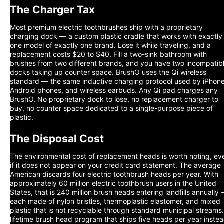
The Charger Tax
Most premium electric toothbrushes ship with a proprietary
charging dock — a custom plastic cradle that works with exactly
one model of exactly one brand. Lose it while traveling, and a
replacement costs $20 to $40. Fill a two-sink bathroom with
brushes from two different brands, and you have two incompatib
docks taking up counter space. BrushO uses the Qi wireless
standard — the same inductive charging protocol used by iPhone
Android phones, and wireless earbuds. Any Qi pad charges any
BrushO. No proprietary dock to lose, no replacement charger to
buy, no counter space dedicated to a single-purpose piece of
plastic.
The Disposal Cost
The environmental cost of replacement heads is worth noting, ev
if it does not appear on your credit card statement. The average
American discards four electric toothbrush heads per year. With
approximately 60 million electric toothbrush users in the United
States, that is 240 million brush heads entering landfills annually
each made of nylon bristles, thermoplastic elastomer, and mixed
plastic that is not recyclable through standard municipal streams
lifetime brush head program that ships five heads per year inste