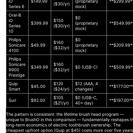
iO
$149.99
(proprietary
**$299.99*
($30/yr)
Series 6
dock)
Oral-B
$0
iO
$150
$399.99
(proprietary
**$549.99*
Series
($30/yr)
dock)
10
Philips
$0
$160
Sonicare
$49.99
(proprietary
**$209.99*
($32/yr)
4100
dock)
Philips
Sonicare
$160
$349.99
$0 (USB-C)
**$509.99*
9900
($32/yr)
Prestige
Quip
$120
$12 (AAA, 4
$45.00
**$177.00*
Smart
($24/yr)
changes)
$105
$0 (USB-C,
Suri
$92.00
**$197.00*
($21/yr)
40+ day)
The pattern is consistent: the lifetime brush head program —
unique to BrushO in this comparison — fundamentally reshapes t
long-term economics of electric toothbrush ownership. The
cheapest upfront option (Quip at $45) costs more over five years