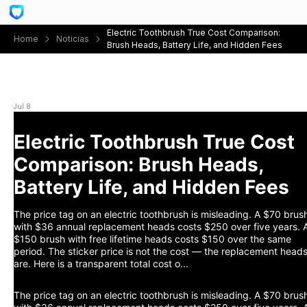
Electric Toothbrush True Cost Comparison:
Home
Noticias
Brush Heads, Battery Life, and Hidden Fees
Electric Toothbrush True Cost Comparison: Brush
Heads, Battery Life, and Hidden Fees
Jul 8
Electric Toothbrush True Cost
Comparison: Brush Heads,
Battery Life, and Hidden Fees
The price tag on an electric toothbrush is misleading. A $70 brus
with $36 annual replacement heads costs $250 over five years. 
$150 brush with free lifetime heads costs $150 over the same
period. The sticker price is not the cost — the replacement head
are. Here is a transparent total cost o...
The price tag on an electric toothbrush is misleading. A $70 brus