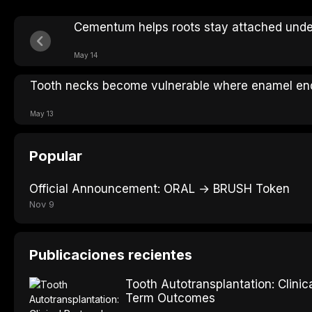
Cementum helps roots stay attached under
May 14
Tooth necks become vulnerable where enamel en
May 13
Popular
Official Announcement: ORAL → BRUSH Token
Nov 9
Publicaciones recientes
Tooth Autotransplantation: Clinic
Term Outcomes