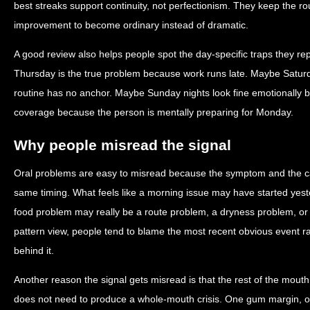
best streaks support continuity, not perfectionism. They keep the ro
improvement to become ordinary instead of dramatic.
A good review also helps people spot the day-specific traps they r
Thursday is the true problem because work runs late. Maybe Satur
routine has no anchor. Maybe Sunday nights look fine emotionally b
coverage because the person is mentally preparing for Monday.
Why people misread the signal
Oral problems are easy to misread because the symptom and the c
same timing. What feels like a morning issue may have started yest
food problem may really be a route problem, a dryness problem, o
pattern view, people tend to blame the most recent obvious event r
behind it.
Another reason the signal gets misread is that the rest of the mout
does not need to produce a whole-mouth crisis. One gum margin, on