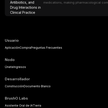
medical comorbidities, and maintenance p
medications, making pharmacological com
effective patient care. This article provi
analgesics, antibiotics, and clinically sign
to everyday dental practice, with emphas
prescribing and the management of medica
Usuario
Aplicación
Compra
Preguntas Frecuentes
Nodo
Únete
Ingresos
Desarrollador
Construcción
Documento Blanco
BrushO Labs
Asistente Oral de IA
Tierra