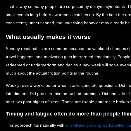
That is why so many people are surprised by delayed symptoms. T
small events long before awareness catches up. By the time the area 
consistently undercleaned, the underlying behavior may already be 
What usually makes it worse
Sunday reset habits are common because the weekend changes struct
travel happens, and motivation gets interpreted emotionally. People
redeemed or underperform and decide a new week will solve everyt
much about the actual friction points in the routine.
Weekly review works better when it asks concrete questions. Did the
late dinners. Did pressure rise on rushed mornings. Did one side of
after two poor nights of sleep. Those are fixable patterns. A broken s
Timing and fatigue often do more than people thi
This approach fits naturally with
why streak tracking works better th