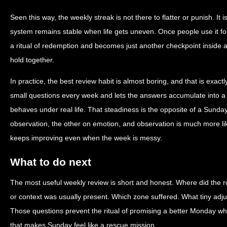
Seen this way, the weekly streak is not there to flatter or punish. It 
system remains stable when life gets uneven. Once people use it f
a ritual of redemption and becomes just another checkpoint inside a 
hold together.
In practice, the best review habit is almost boring, and that is exact
small questions every week and lets the answers accumulate into a c
behaves under real life. That steadiness is the opposite of a Sunda
observation, the other on emotion, and observation is much more lik
keeps improving even when the week is messy.
What to do next
The most useful weekly review is short and honest. Where did the ro
or context was usually present. Which zone suffered. What tiny adju
Those questions prevent the ritual of promising a better Monday wh
that makes Sunday feel like a rescue mission.