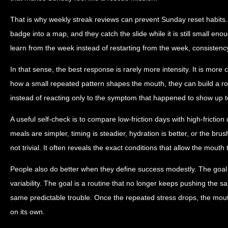
That is why weekly streak reviews can prevent Sunday reset habits.
badge into a map, and they catch the slide while it is still small en
learn from the week instead of restarting from the week, consisten
In that sense, the best response is rarely more intensity. It is more
how a small repeated pattern shapes the mouth, they can build a ro
instead of reacting only to the symptom that happened to show up t
A useful self-check is to compare low-friction days with high-friction
meals are simpler, timing is steadier, hydration is better, or the brus
not trivial. It often reveals the exact conditions that allow the mouth 
People also do better when they define success modestly. The goal 
variability. The goal is a routine that no longer keeps pushing the s
same predictable trouble. Once the repeated stress drops, the mou
on its own.