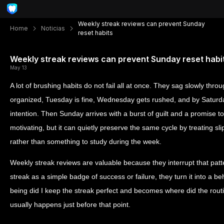
Weekly streak reviews can prevent Sunday
Home
Noticias
reset habits
Weekly streak reviews can prevent Sunday reset habi
May 13
A lot of brushing habits do not fail all at once. They sag slowly thr
organized, Tuesday is fine, Wednesday gets rushed, and by Saturda
intention. Then Sunday arrives with a burst of guilt and a promise to 
motivating, but it can quietly preserve the same cycle by treating sl
rather than something to study during the week.
Weekly streak reviews are valuable because they interrupt that patte
streak as a simple badge of success or failure, they turn it into a b
being did I keep the streak perfect and becomes where did the routi
usually happens just before that point.