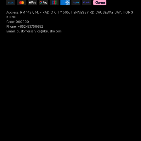
Address: RM 1427, 14/F RADIO CITY 505, HENNESSY RD CAUSEWAY BAY, HONG
KONG
Code: 000000
Phone: +852-53758652
Email: customerservice@brusho.com