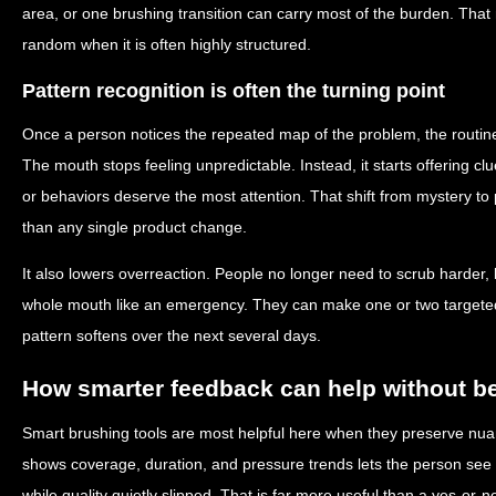
area, or one brushing transition can carry most of the burden. Tha
random when it is often highly structured.
Pattern recognition is often the turning point
Once a person notices the repeated map of the problem, the routine
The mouth stops feeling unpredictable. Instead, it starts offering 
or behaviors deserve the most attention. That shift from mystery to 
than any single product change.
It also lowers overreaction. People no longer need to scrub harder, b
whole mouth like an emergency. They can make one or two target
pattern softens over the next several days.
How smarter feedback can help without 
Smart brushing tools are most helpful here when they preserve nuan
shows coverage, duration, and pressure trends lets the person see 
while quality quietly slipped. That is far more useful than a yes-or