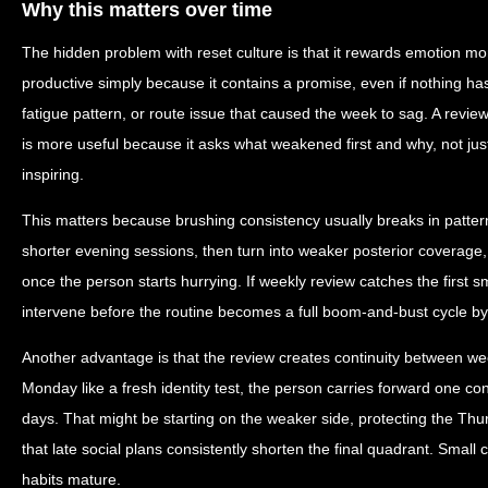
Why this matters over time
The hidden problem with reset culture is that it rewards emotion mo
productive simply because it contains a promise, even if nothing h
fatigue pattern, or route issue that caused the week to sag. A review
is more useful because it asks what weakened first and why, not jus
inspiring.
This matters because brushing consistency usually breaks in patte
shorter evening sessions, then turn into weaker posterior coverag
once the person starts hurrying. If weekly review catches the first s
intervene before the routine becomes a full boom-and-bust cycle b
Another advantage is that the review creates continuity between we
Monday like a fresh identity test, the person carries forward one co
days. That might be starting on the weaker side, protecting the Thu
that late social plans consistently shorten the final quadrant. Smal
habits mature.