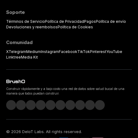
Soporte
Términos de Servicio
Política de Privacidad
Pagos
Política de envío
Devoluciones y reembolsos
Política de Cookies
Comunidad
X
Telegram
Medium
Instagram
Facebook
TikTok
Pinterest
YouTube
Linktree
Media Kit
Construir rápidamente y a bajo costo una red de datos sobre salud bucal de una
manera que todos puedan construir.
©
2026
DeIoT Labs
. All rights reserved.