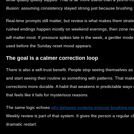
illusion: assuming consistency stayed strong just because brushing 
Real-time prompts still matter, but review is what makes them strate
rushed endings happen mostly on weekend evenings, then zone re
will matter most. If pressure spikes late in the week, a gentler mod
used before the Sunday reset mood appears.
The goal is a calmer correction loop
There is also a self-trust benefit. People stop seeing themselves as 
and start seeing their routine as something with patterns. That ma
corrections more durable. A habit that weakens in predictable ways i
that feels like it fails for mysterious reasons.
The same logic echoes
why behavior systems improve brushing more
Weekly review is part of that system. It gives the person a regular 
dramatic restart.