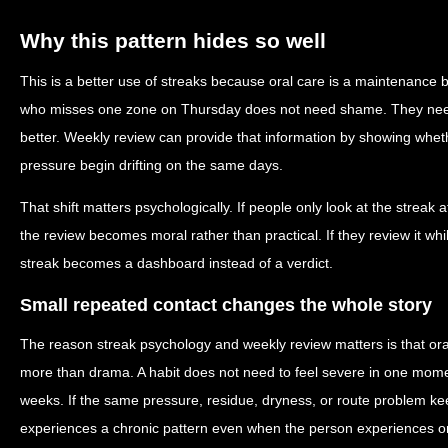
Why this pattern hides so well
This is a better use of streaks because oral care is a maintenance be
who misses one zone on Thursday does not need shame. They need 
better. Weekly review can provide that information by showing whet
pressure begin drifting on the same days.
That shift matters psychologically. If people only look at the streak a
the review becomes moral rather than practical. If they review it while
streak becomes a dashboard instead of a verdict.
Small repeated contact changes the whole story
The reason streak psychology and weekly review matters is that oral
more than drama. A habit does not need to feel severe in one mom
weeks. If the same pressure, residue, dryness, or route problem ke
experiences a chronic pattern even when the person experiences onl