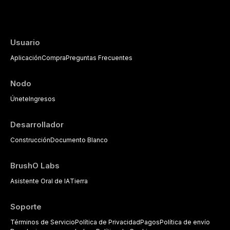
evidence-based diagnostic criteria, and t
psychological management strategies availa
Usuario
Aplicación
Compra
Preguntas Frecuentes
Nodo
Únete
Ingresos
Desarrollador
Construcción
Documento Blanco
BrushO Labs
Asistente Oral de IA
Tierra
Soporte
Términos de Servicio
Política de Privacidad
Pagos
Política de envío