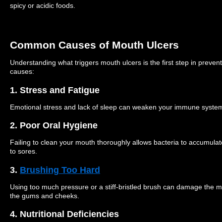
spicy or acidic foods.
Common Causes of Mouth Ulcers
Understanding what triggers mouth ulcers is the first step in prev
causes:
1. Stress and Fatigue
Emotional stress and lack of sleep can weaken your immune system
2. Poor Oral Hygiene
Failing to clean your mouth thoroughly allows bacteria to accumulate,
to sores.
3.
Brushing Too Hard
Using too much pressure or a stiff-bristled brush can damage the mo
the gums and cheeks.
4. Nutritional Deficiencies