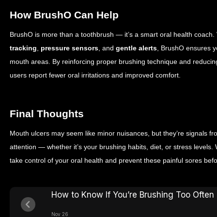
How BrushO Can Help
BrushO is more than a toothbrush — it’s a smart oral health coach.
tracking
,
pressure sensors
, and
gentle alerts
, BrushO ensures y
mouth areas. By reinforcing proper brushing technique and reducin
users report fewer oral irritations and improved comfort.
Final Thoughts
Mouth ulcers may seem like minor nuisances, but they’re signals f
attention — whether it’s your brushing habits, diet, or stress levels
take control of your oral health and prevent these painful sores befo
How to Know If You’re Brushing Too Often
Nov 26