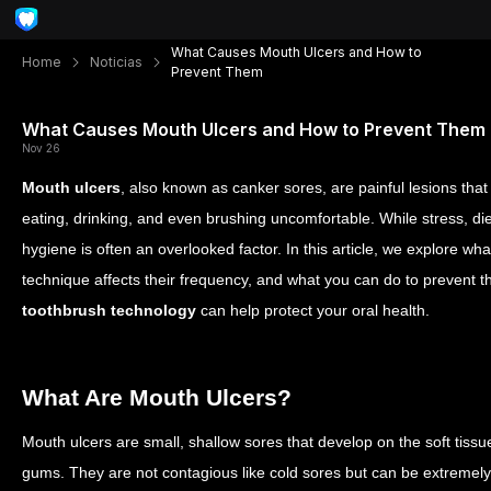
What Causes Mouth Ulcers and How to
Home
Noticias
Prevent Them
What Causes Mouth Ulcers and How to Prevent Them
Nov 26
Mouth ulcers
, also known as canker sores, are painful lesions th
eating, drinking, and even brushing uncomfortable. While stress, die
hygiene is often an overlooked factor. In this article, we explore w
technique affects their frequency, and what you can do to prevent
toothbrush technology
can help protect your oral health.
What Are Mouth Ulcers?
Mouth ulcers are small, shallow sores that develop on the soft tissue
gums. They are not contagious like cold sores but can be extremely