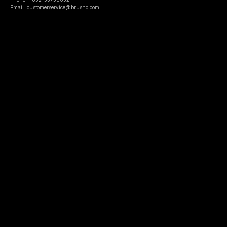
Email: customerservice@brusho.com