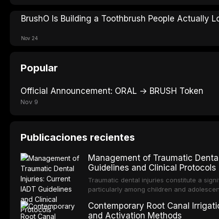
BrushO Is Building a Toothbrush People Actually L
Nov 24
Popular
Official Announcement: ORAL → BRUSH Token
Nov 9
Publicaciones recientes
Management of Traumatic Dental 
Guidelines and Clinical Protocols
Traumatic dental injuries constitute a sign
particularly among children and adolescen
individuals experiencing a dental trauma b
Contemporary Root Canal Irrigatio
Association of Dental Traumatology perio
and Activation Methods
guidelines for the management of these inj