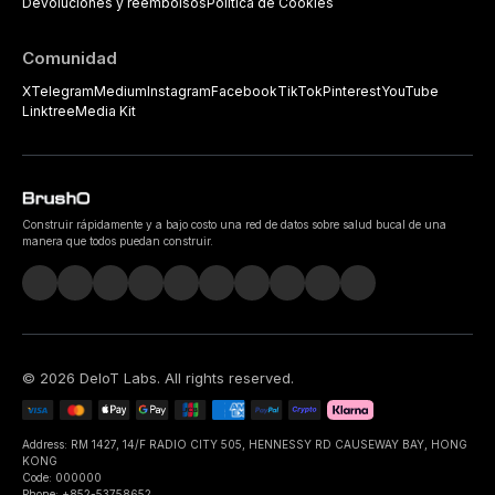
Devoluciones y reembolsos
Política de Cookies
Comunidad
X
Telegram
Medium
Instagram
Facebook
TikTok
Pinterest
YouTube
Linktree
Media Kit
Construir rápidamente y a bajo costo una red de datos sobre salud bucal de una
manera que todos puedan construir.
©
2026
DeIoT Labs
. All rights reserved.
Address: RM 1427, 14/F RADIO CITY 505, HENNESSY RD CAUSEWAY BAY, HONG
KONG
Code: 000000
Phone: +852-53758652