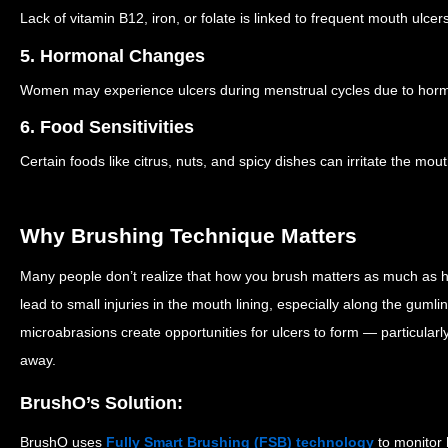
Lack of vitamin B12, iron, or folate is linked to frequent mouth ulcers
5. Hormonal Changes
Women may experience ulcers during menstrual cycles due to hormo
6. Food Sensitivities
Certain foods like citrus, nuts, and spicy dishes can irritate the mout
Why Brushing Technique Matters
Many people don’t realize that how you brush matters as much as h
lead to small injuries in the mouth lining, especially along the gum
microabrasions create opportunities for ulcers to form — particularl
away.
BrushO’s Solution:
BrushO uses
Fully Smart Brushing (FSB) technology
to monitor