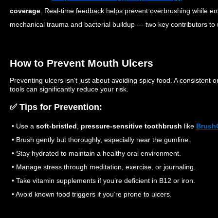
coverage
. Real-time feedback helps prevent overbrushing while en
mechanical trauma and bacterial buildup — two key contributors to 
How to Prevent Mouth Ulcers
Preventing ulcers isn’t just about avoiding spicy food. A consistent 
tools can significantly reduce your risk.
✅ Tips for Prevention:
• Use a
soft-bristled
,
pressure-sensitive toothbrush
like
Brush
• Brush gently but thoroughly, especially near the gumline.
• Stay hydrated to maintain a healthy oral environment.
• Manage stress through meditation, exercise, or journaling.
• Take vitamin supplements if you’re deficient in B12 or iron.
• Avoid known food triggers if you’re prone to ulcers.