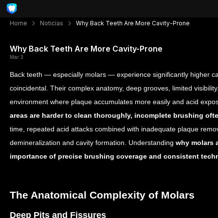
Home
Noticias
Why Back Teeth Are More Cavity-Prone
Why Back Teeth Are More Cavity-Prone
Mar 3
Back teeth — especially molars — experience significantly higher cavi
coincidental. Their complex anatomy, deep grooves, limited visibili
environment where plaque accumulates more easily and acid exposu
areas are harder to clean thoroughly, incomplete brushing oft
time, repeated acid attacks combined with inadequate plaque remov
demineralization and cavity formation. Understanding
why molars a
importance of precise brushing coverage and consistent tech
The Anatomical Complexity of Molars
Deep Pits and Fissures