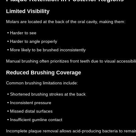
Limited Visibility
Molars are located at the back of the oral cavity, making them:
• Harder to see
• Harder to angle properly
• More likely to be brushed inconsistently
Manual brushing often prioritizes front teeth due to visual accessibili
Reduced Brushing Coverage
Common brushing limitations include:
• Shortened brushing strokes at the back
• Inconsistent pressure
• Missed distal surfaces
• Insufficient gumline contact
Incomplete plaque removal allows acid-producing bacteria to remain