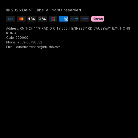
©
2026
DeIoT Labs
. All rights reserved.
Address: RM 1427, 14/F RADIO CITY 505, HENNESSY RD CAUSEWAY BAY, HONG
KONG
Code: 000000
Phone: +852-53758652
Email: customerservice@brusho.com