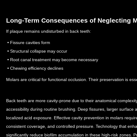
Long-Term Consequences of Neglecting M
If plaque remains undisturbed in back teeth:
• Fissure cavities form
• Structural collapse may occur
• Root canal treatment may become necessary
• Chewing efficiency declines
Molars are critical for functional occlusion. Their preservation is esse
Back teeth are more cavity-prone due to their anatomical complexit
accessibility during routine brushing. Deep fissures, larger surface
localized acid exposure.
Effective cavity prevention in molars requi
consistent coverage, and controlled pressure. Technology that en
significantly reduce biofilm accumulation in these high-risk zones.
P