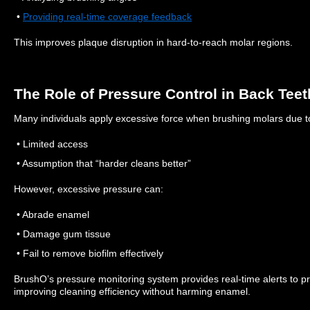
•
Providing real-time coverage feedback
This improves plaque disruption in hard-to-reach molar regions.
The Role of Pressure Control in Back Teet
Many individuals apply excessive force when brushing molars due t
• Limited access
• Assumption that “harder cleans better”
However, excessive pressure can:
• Abrade enamel
• Damage gum tissue
• Fail to remove biofilm effectively
BrushO’s pressure monitoring system provides real-time alerts to p
improving cleaning efficiency without harming enamel.