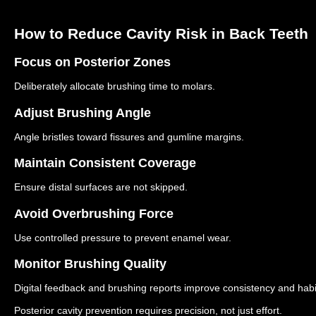
How to Reduce Cavity Risk in Back Teeth
Focus on Posterior Zones
Deliberately allocate brushing time to molars.
Adjust Brushing Angle
Angle bristles toward fissures and gumline margins.
Maintain Consistent Coverage
Ensure distal surfaces are not skipped.
Avoid Overbrushing Force
Use controlled pressure to prevent enamel wear.
Monitor Brushing Quality
Digital feedback and brushing reports improve consistency and habi
Posterior cavity prevention requires precision, not just effort.