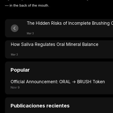
— in the back of the mouth.
The Hidden Risks of Incomplete Brushing
Mar 3
How Saliva Regulates Oral Mineral Balance
Mar 3
Popular
Official Announcement: ORAL → BRUSH Token
Nov 9
Publicaciones recientes