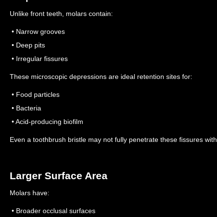
Unlike front teeth, molars contain:
• Narrow grooves
• Deep pits
• Irregular fissures
These microscopic depressions are ideal retention sites for:
• Food particles
• Bacteria
• Acid-producing biofilm
Even a toothbrush bristle may not fully penetrate these fissures wi
Larger Surface Area
Molars have:
• Broader occlusal surfaces