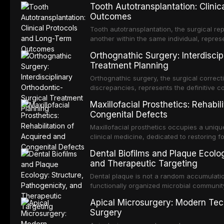
Tooth Autotransplantation: Clini
Outcomes
Tooth autotransplantation, the surgical rep
another within the same individual, repres
elegant solutions in restorative dentistry. 
Orthognathic Surgery: Interdiscip
osseointegration of a titanium fixture, an 
Treatment Planning
Orthognathic surgery, the surgical correcti
discrepancies, represents the definitive 
and maxillofacial surgery. These procedur
Maxillofacial Prosthetics: Rehabil
aesthetic enhancement but for the restorat
Congenital Defects
p
Maxillofacial prosthetics occupies a unique
clinical medicine, dedicated to restoring f
acquired or congenital defects of the hea
Dental Biofilms and Plaque Ecolog
present some of the most challenging rehabi
and Therapeutic Targeting
Dental plaque is not a random accumulation
functionally organized microbial communit
tooth surfaces and oral epithelia. The bio
Apical Microsurgery: Modern Tec
profound advantages to resident microor
Surgery
resistanc