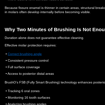
Because fissure enamel is thinner in certain areas, structural bre
in molars often develop internally before becoming visible.
Why Two Minutes of Brushing Is Not Eno
Duration alone does not guarantee effective cleaning.
Effective molar protection requires:
•
Correct brushing angle
• Consistent pressure control
• Full surface coverage
• Access to posterior distal areas
BrushO’s FSB (Fully Smart Brushing) technology enhances posterior
• Tracking 6 oral zones
• Monitoring 16 tooth surfaces
• Analyzing brushing angles