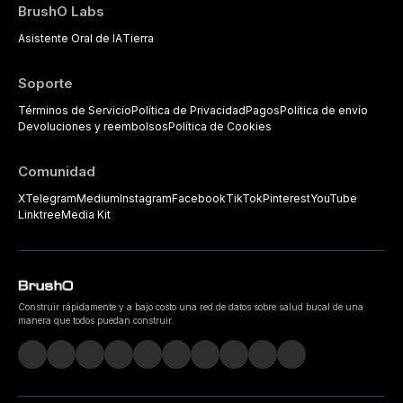
BrushO Labs
Asistente Oral de IA
Tierra
Soporte
Términos de Servicio
Política de Privacidad
Pagos
Política de envío
Devoluciones y reembolsos
Política de Cookies
Comunidad
X
Telegram
Medium
Instagram
Facebook
TikTok
Pinterest
YouTube
Linktree
Media Kit
Construir rápidamente y a bajo costo una red de datos sobre salud bucal de una
manera que todos puedan construir.