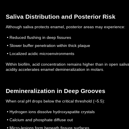
Saliva Distribution and Posterior Risk
Although saliva protects enamel, posterior areas may experience:
• Reduced flushing in deep fissures
• Slower buffer penetration within thick plaque
• Localized acidic microenvironments
Within biofilm, acid concentration remains higher than in open sali
acidity accelerates enamel demineralization in molars.
Demineralization in Deep Grooves
When oral pH drops below the critical threshold (~5.5):
• Hydrogen ions dissolve hydroxyapatite crystals
• Calcium and phosphate diffuse out
• Micro-lesions form beneath fissure surfaces