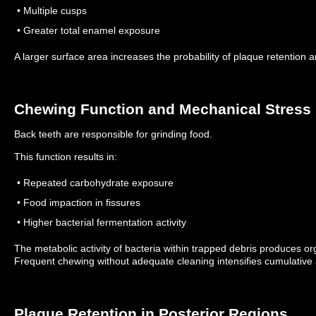
• Multiple cusps
• Greater total enamel exposure
A larger surface area increases the probability of plaque retention 
Chewing Function and Mechanical Stress
Back teeth are responsible for grinding food.
This function results in:
• Repeated carbohydrate exposure
• Food impaction in fissures
• Higher bacterial fermentation activity
The metabolic activity of bacteria within trapped debris produces org
Frequent chewing without adequate cleaning intensifies cumulative 
Plaque Retention in Posterior Regions