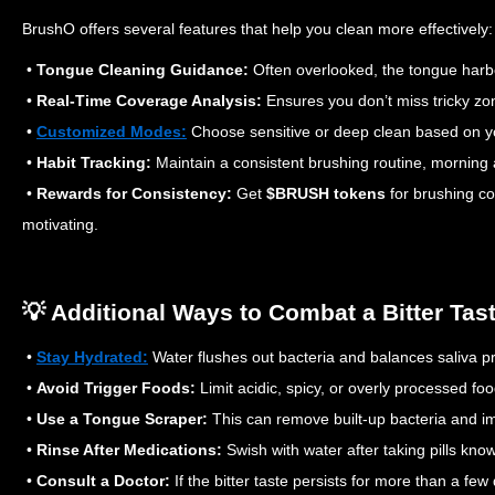
BrushO offers several features that help you clean more effectively:
•
Tongue Cleaning Guidance:
Often overlooked, the tongue harb
•
Real-Time Coverage Analysis:
Ensures you don’t miss tricky zo
•
Customized Modes:
Choose sensitive or deep clean based on y
•
Habit Tracking:
Maintain a consistent brushing routine, morning 
•
Rewards for Consistency:
Get
$BRUSH tokens
for brushing co
motivating.
💡 Additional Ways to Combat a Bitter Tas
•
Stay Hydrated:
Water flushes out bacteria and balances saliva p
•
Avoid Trigger Foods:
Limit acidic, spicy, or overly processed fo
•
Use a Tongue Scraper:
This can remove built-up bacteria and imp
•
Rinse After Medications:
Swish with water after taking pills kno
•
Consult a Doctor:
If the bitter taste persists for more than a fe