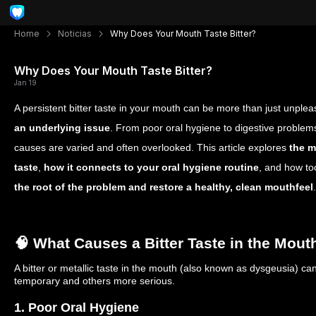
Home
Noticias
Why Does Your Mouth Taste Bitter?
Why Does Your Mouth Taste Bitter?
Jan 19
A persistent bitter taste in your mouth can be more than just unple
an underlying issue
. From poor oral hygiene to digestive problems
causes are varied and often overlooked. This article explores
the m
taste
,
how it connects to your oral hygiene routine
, and how to
the root of the problem and restore a healthy, clean mouthfeel
.
🧠 What Causes a Bitter Taste in the Mout
A bitter or metallic taste in the mouth (also known as dysgeusia) c
temporary and others more serious.
1. Poor Oral Hygiene