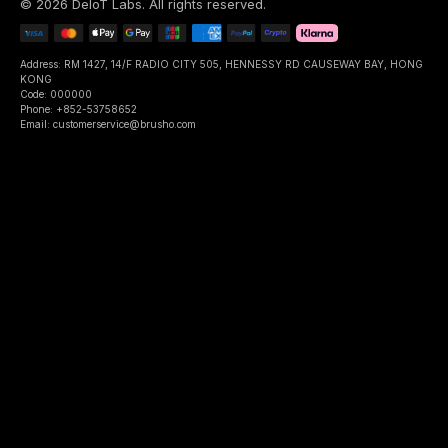
©
2026
DeIoT Labs
. All rights reserved.
Address: RM 1427, 14/F RADIO CITY 505, HENNESSY RD CAUSEWAY BAY, HONG
KONG
Code: 000000
Phone: +852-53758652
Email: customerservice@brusho.com