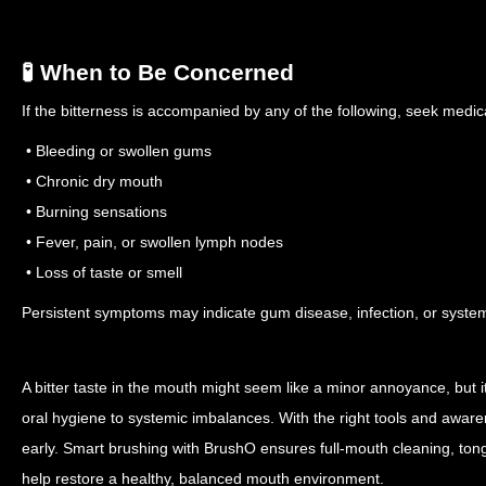
🧪 When to Be Concerned
If the bitterness is accompanied by any of the following, seek medica
• Bleeding or swollen gums
• Chronic dry mouth
• Burning sensations
• Fever, pain, or swollen lymph nodes
• Loss of taste or smell
Persistent symptoms may indicate gum disease, infection, or systemi
A bitter taste in the mouth might seem like a minor annoyance, but 
oral hygiene to systemic imbalances. With the right tools and aware
early. Smart brushing with BrushO ensures full-mouth cleaning, ton
help restore a healthy, balanced mouth environment.