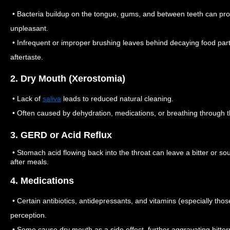
• Bacteria buildup on the tongue, gums, and between teeth can pr
unpleasant.
• Infrequent or improper brushing leaves behind decaying food partic
aftertaste.
2. Dry Mouth (Xerostomia)
• Lack of
saliva
leads to reduced natural cleaning.
• Often caused by dehydration, medications, or breathing through 
3. GERD or Acid Reflux
• Stomach acid flowing back into the throat can leave a bitter or sou
after meals.
4. Medications
• Certain antibiotics, antidepressants, and vitamins (especially those
perception.
• Some cause dry mouth as a side effect, further aggravating bitter