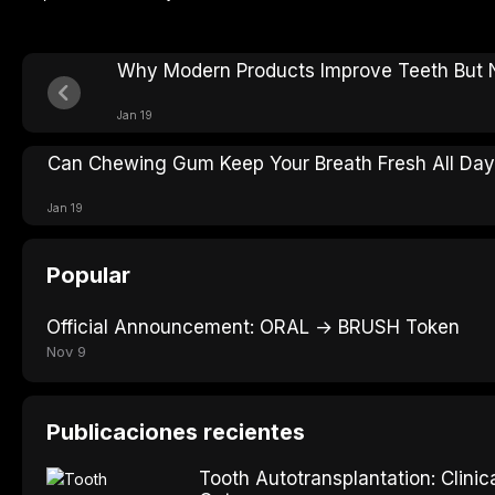
Why Modern Products Improve Teeth But N
Jan 19
Can Chewing Gum Keep Your Breath Fresh All Da
Jan 19
Popular
Official Announcement: ORAL → BRUSH Token
Nov 9
Publicaciones recientes
Tooth Autotransplantation: Clini