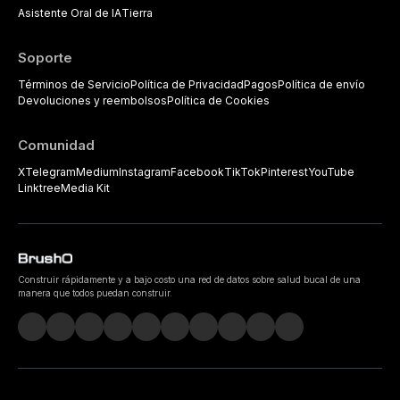
Asistente Oral de IA
Tierra
Soporte
Términos de Servicio
Política de Privacidad
Pagos
Política de envío
Devoluciones y reembolsos
Política de Cookies
Comunidad
X
Telegram
Medium
Instagram
Facebook
TikTok
Pinterest
YouTube
Linktree
Media Kit
Construir rápidamente y a bajo costo una red de datos sobre salud bucal de una
manera que todos puedan construir.