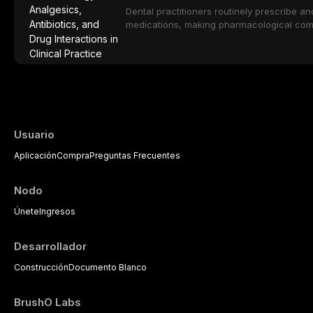
population including bone quality, medica
Dental practitioners routinely prescribe a
protocols.
medications, making pharmacological com
effective patient care. This article provi
analgesics, antibiotics, and clinically signi
everyday dental practice, with emphasis 
the management of medically complex pati
Usuario
Aplicación
Compra
Preguntas Frecuentes
Nodo
Únete
Ingresos
Desarrollador
Construcción
Documento Blanco
BrushO Labs