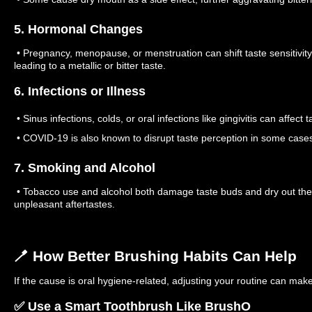
5. Hormonal Changes
• Pregnancy, menopause, or menstruation can shift taste sensitivit
leading to a metallic or bitter taste.
6. Infections or Illness
• Sinus infections, colds, or oral infections like gingivitis can affect t
• COVID-19 is also known to disrupt taste perception in some case
7. Smoking and Alcohol
• Tobacco use and alcohol both damage taste buds and dry out the m
unpleasant aftertastes.
🪥 How Better Brushing Habits Can Help
If the cause is oral hygiene-related, adjusting your routine can make 
✅ Use a Smart Toothbrush Like BrushO