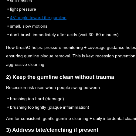
• soft bristles
• light pressure
•
45° angle toward the gumline
• small, slow motions
• don’t brush immediately after acids (wait 30–60 minutes)
How BrushO helps: pressure monitoring + coverage guidance helps p
ensuring gumline plaque removal. This is key: recession prevention
aggressive cleaning.
2) Keep the gumline clean without trauma
Recession risk rises when people swing between:
• brushing too hard (damage)
• brushing too lightly (plaque inflammation)
Aim for consistent, gentle gumline cleaning + daily interdental clean
3) Address bite/clenching if present