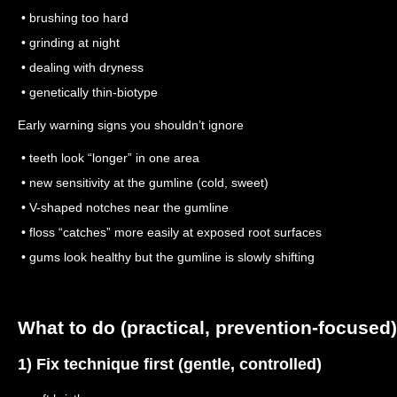
• brushing too hard
• grinding at night
• dealing with dryness
• genetically thin-biotype
Early warning signs you shouldn’t ignore
• teeth look “longer” in one area
• new sensitivity at the gumline (cold, sweet)
• V-shaped notches near the gumline
• floss “catches” more easily at exposed root surfaces
• gums look healthy but the gumline is slowly shifting
What to do (practical, prevention-focused)
1) Fix technique first (gentle, controlled)