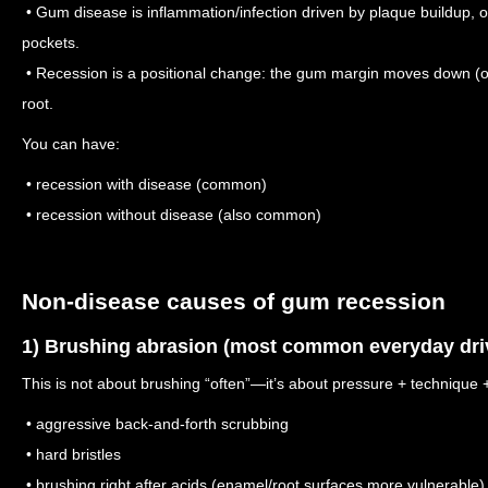
• Gum disease is inflammation/infection driven by plaque buildup, o
pockets.
• Recession is a positional change: the gum margin moves down (o
root.
You can have:
• recession with disease (common)
• recession without disease (also common)
Non-disease causes of gum recession
1) Brushing abrasion (most common everyday dri
This is not about brushing “often”—it’s about pressure + technique + 
• aggressive back-and-forth scrubbing
• hard bristles
• brushing right after acids (enamel/root surfaces more vulnerable)