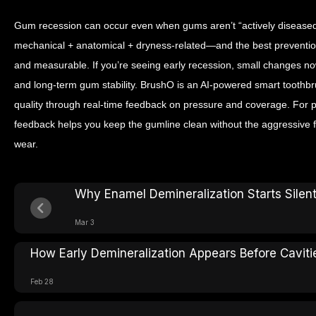
Gum recession can occur even when gums aren’t “actively diseased
mechanical + anatomical + dryness-related—and the best prevention i
and measurable. If you’re seeing early recession, small changes now 
and long-term gum stability.
BrushO is an AI-powered smart toothbr
quality through real-time feedback on pressure and coverage. For p
feedback helps you keep the gumline clean without the aggressive f
wear.
Why Enamel Demineralization Starts Silent
Mar 3
How Early Demineralization Appears Before Caviti
Feb 28