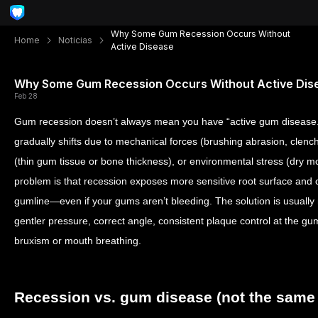
Why Some Gum Recession Occurs Without
Home
Noticias
Active Disease
Why Some Gum Recession Occurs Without Active Dis
Feb 28
Gum recession doesn’t always mean you have “active gum disease.
gradually shifts due to mechanical forces (brushing abrasion, clenc
(thin gum tissue or bone thickness), or environmental stress (dry 
problem is that recession exposes more sensitive root surface and 
gumline—even if your gums aren’t bleeding. The solution is usually 
gentler pressure, correct angle, consistent plaque control at the gu
bruxism or mouth breathing.
Recession vs. gum disease (not the same 