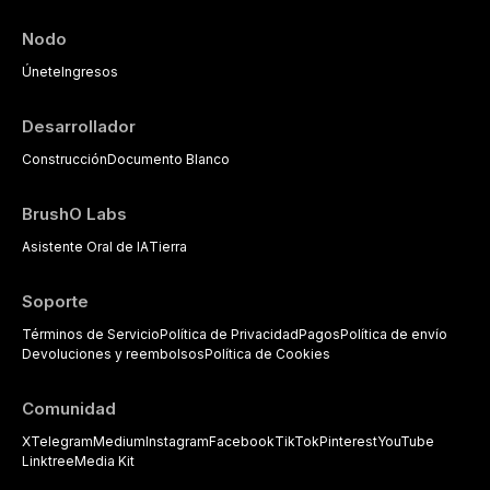
Nodo
Únete
Ingresos
Desarrollador
Construcción
Documento Blanco
BrushO Labs
Asistente Oral de IA
Tierra
Soporte
Términos de Servicio
Política de Privacidad
Pagos
Política de envío
Devoluciones y reembolsos
Política de Cookies
Comunidad
X
Telegram
Medium
Instagram
Facebook
TikTok
Pinterest
YouTube
Linktree
Media Kit