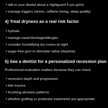
• talk to your dentist about a nightguard if you grind
• manage triggers (stress, caffeine timing, sleep quality)
4) Treat dryness as a real risk factor
• hydrate
• manage nasal blockage/allergies
• consider humidifying dry rooms at night
• sugar-free gum to stimulate saliva (daytime)
5) See a dentist for a personalized recession plan
Professional evaluation matters because they can check:
• recession depth and progression
• bite trauma
• brushing abrasion patterns
• whether grafting or protective treatments are appropriate