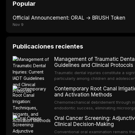
Popular
Official Announcement: ORAL → BRUSH Token
Nov 9
Publicaciones recientes
Management of Traumatic Dental 
Guidelines and Clinical Protocols
Traumatic dental injuries constitute a sign
particularly among children and adolescen
individuals experiencing a dental trauma b
Contemporary Root Canal Irrigatio
Association of Dental Traumatology perio
and Activation Methods
guidelines for the management of these inj
current IADT recommendations, covering cr
Chemomechanical debridement through irri
root fractures, and avulsion, and discu
endodontic success, eliminating microorga
protocols, splinting techniques, follow-up
and removing the smear layer from the com
Oral Cancer Screening: Adjunctiv
long-term prognosis.
reviews contemporary irrigation protocols
Clinical Decision-Making
efficacy of sodium hypochlorite, EDTA, chl
evaluates activation techniques including p
Conventional oral examination remains the