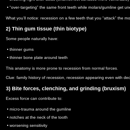
• “over-targeting” the same front teeth while molars/gumline get u
What you’ll notice: recession on a few teeth that you “attack” the m
2) Thin gum tissue (thin biotype)
Some people naturally have:
• thinner gums
• thinner bone plate around teeth
This anatomy is more prone to recession from normal forces.
Clue: family history of recession, recession appearing even with de
3) Bite forces, clenching, and grinding (bruxism)
Excess force can contribute to:
• micro-trauma around the gumline
• notches at the neck of the tooth
• worsening sensitivity