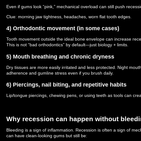
Even if gums look “pink,” mechanical overload can still push recessi
Clue: morning jaw tightness, headaches, worn flat tooth edges.
4) Orthodontic movement (in some cases)
Tooth movement outside the ideal bone envelope can increase recess
This is not “bad orthodontics” by default—just biology + limits.
5) Mouth breathing and chronic dryness
Dry tissues are more easily irritated and less protected. Night mou
adherence and gumline stress even if you brush daily.
6) Piercings, nail biting, and repetitive habits
Lip/tongue piercings, chewing pens, or using teeth as tools can crea
Why recession can happen without bleed
Bleeding is a sign of inflammation. Recession is often a sign of mech
can have clean-looking gums but still be: