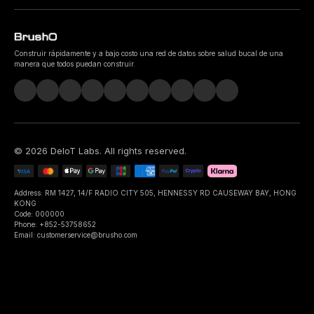
Construir rápidamente y a bajo costo una red de datos sobre salud bucal de una
manera que todos puedan construir.
©
2026
DeIoT Labs
. All rights reserved.
Address: RM 1427, 14/F RADIO CITY 505, HENNESSY RD CAUSEWAY BAY, HONG
KONG
Code: 000000
Phone: +852-53758652
Email: customerservice@brusho.com